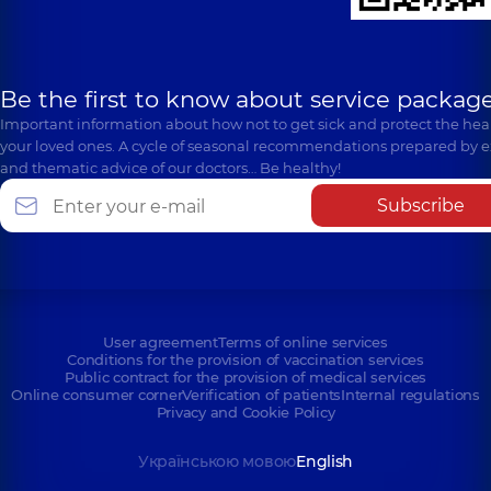
Be the first to know about service package
Important information about how not to get sick and protect the heal
your loved ones. A cycle of seasonal recommendations prepared by e
and thematic advice of our doctors… Be healthy!
Subscribe
User agreement
Terms of online services
Conditions for the provision of vaccination services
Public contract for the provision of medical services
Online consumer corner
Verification of patients
Internal regulations
Privacy and Cookie Policy
Українською мовою
English