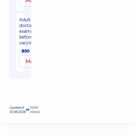
Make an appointment
Adult
doctor's
examination
before
vaccination
850 uah
Make an appointment
Updated:
14.6К
10.08.2026
Views