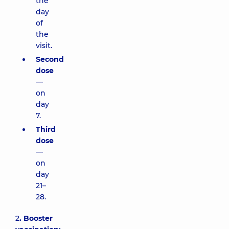
the
day
of
the
visit.
Second
dose
—
on
day
7.
Third
dose
—
on
day
21–
28.
2
. Booster