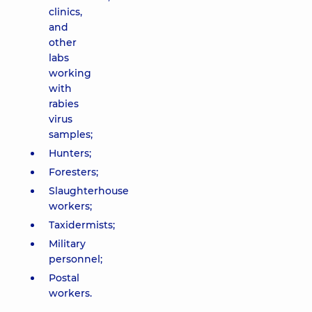
clinics,
and
other
labs
working
with
rabies
virus
samples;
Hunters;
Foresters;
Slaughterhouse
workers;
Taxidermists;
Military
personnel;
Postal
workers.