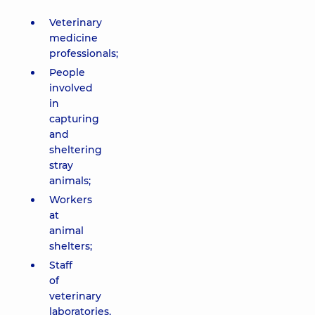
Veterinary
medicine
professionals;
People
involved
in
capturing
and
sheltering
stray
animals;
Workers
at
animal
shelters;
Staff
of
veterinary
laboratories,