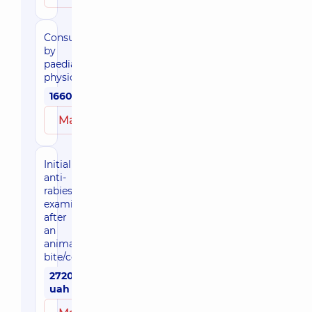
Consultation
by
paediatric
physician
1660 uah
Make an appointment
Initial
anti-
rabies
examination
after
an
animal
bite/contact
2720
uah