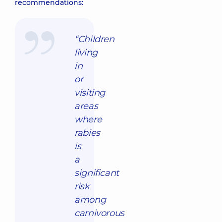
recommendations:
“Children
living
in
or
visiting
areas
where
rabies
is
a
significant
risk
among
carnivorous