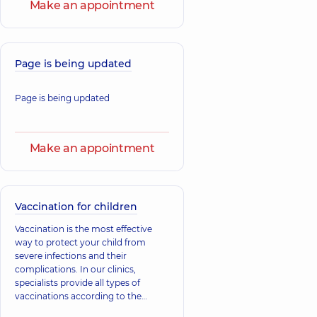
Pediatrician,
34
Make an appointment
Pediatric
experience (y.)
immunologist,
31
experience (y.)
Page is being updated
Bondarenko
Bilash Nataliia
Inna Vitalievna
Mykolaivna
Physician;
Physician;
Page is being updated
Pulmonologist,
25
Gastroenterologist,
experience (y.)
17 experience (y.)
Make an appointment
Antonenko
Viktoriia
Bozhok Olha
Oleksiivna
Anatoliivna
Surgeon;
Pediatrician; A
Mammologist;
Vaccination for children
general practitioner
Obstetrician-
is a family doctor;
gynecologist;
Vaccination is the most effective
Physician,
12
Proctologist-
way to protect your child from
experience (y.)
surgeon;
Ultrasound doctor,
severe infections and their
21 experience (y.)
complications. In our clinics,
specialists provide all types of
vaccinations according to the
Artemiev
Buhlak Andrii
national immunization schedule to
Dmytro