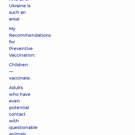
Ukraine is
such an
area!
My
Recommendations
for
Preventive
Vaccination:
Children
—
vaccinate.
Adults
who have
even
potential
contact
with
questionable
animals