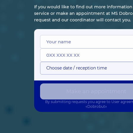
If you would like to find out more informatio
service or make an appointment at MS Dobrob
request and our coordinator will contact you.
Choose date / reception time
Make an appointment
By submitting requests you agree to
User agree
«Dobrobut»