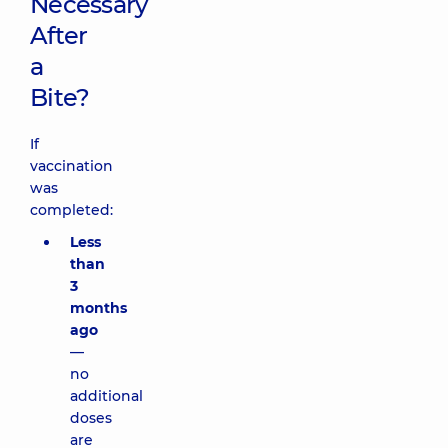
Necessary
After
a
Bite?
If
vaccination
was
completed:
Less
than
3
months
ago
—
no
additional
doses
are