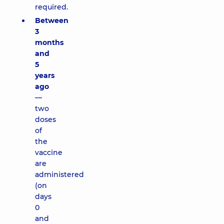
required.
Between
3
months
and
5
years
ago
—
two
doses
of
the
vaccine
are
administered
(on
days
0
and