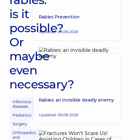
is it
Rabies Prevention
possible?
Updated: 09.08.2026
Or
maybe
even
necessary?
Rabies: an invisible deadly enemy
Infectious
diseases
Updated: 09.08.2026
Pediatrics
Surgery
Orthopedics
and