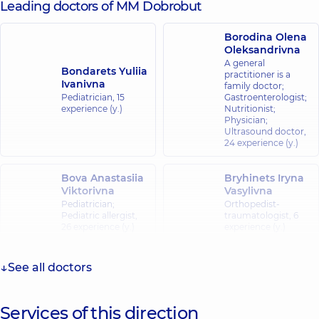
Leading doctors of MM Dobrobut
Borodina Olena
Oleksandrivna
A general
Bondarets Yuliia
practitioner is a
Ivanivna
family doctor;
Pediatrician,
15
Gastroenterologist;
experience (y.)
Nutritionist;
Physician;
Ultrasound doctor,
24 experience (y.)
Bova Anastasiia
Bryhinets Iryna
Viktorivna
Vasylivna
Pediatrician;
Orthopedist-
Pediatric allergist,
traumatologist,
6
26 experience (y.)
experience (y.)
Babenko
See all doctors
Bas Natalia
Natalia Ivanivna
Viktorivna
Cardiologist;
Physician;
Pediatrician,
21
Services of this direction
Ultrasound doctor,
experience (y.)