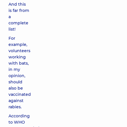
And this
is far from
a
complete
list!
For
example,
volunteers
working
with bats,
in my
opinion,
should
also be
vaccinated
against
rabies.
According
to WHO