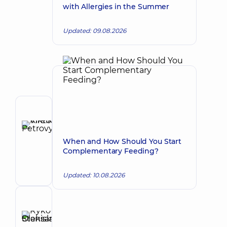
with Allergies in the Summer
Updated: 09.08.2026
Author
Kireiko
Viktor
Make an appointment
When and How Should You Start
Petrovych
Complementary Feeding?
Pediatric
orthopedist-
Updated: 10.08.2026
traumatologist;
Orthopedist-
traumatologist
Reviewer
Rykova
Stanislava