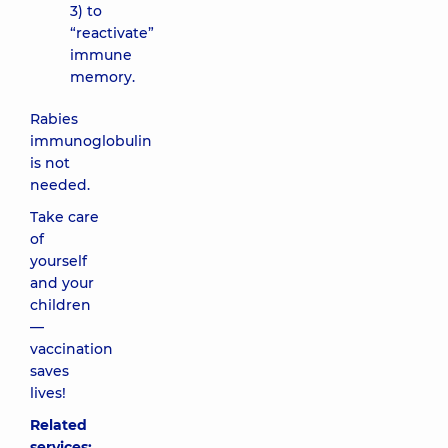
3) to
“reactivate”
immune
memory.
Rabies
immunoglobulin
is not
needed.
Take care
of
yourself
and your
children
—
vaccination
saves
lives!
Related
services: