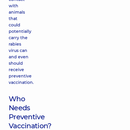
with
animals
that
could
potentially
carry the
rabies
virus can
and even
should
receive
preventive
vaccination.
Who
Needs
Preventive
Vaccination?