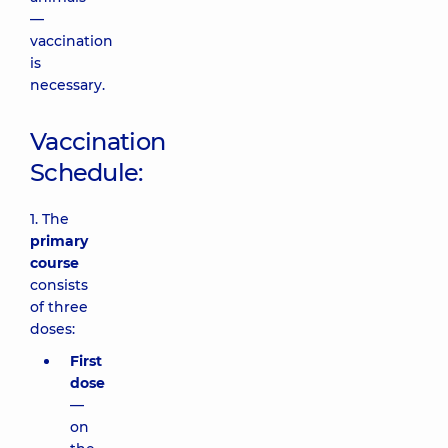
—
vaccination
is
necessary.
Vaccination
Schedule:
1. The
primary
course
consists
of three
doses:
First
dose
—
on