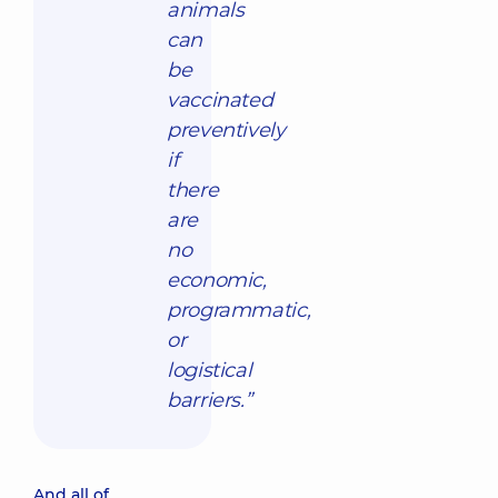
animals
can
be
vaccinated
preventively
if
there
are
no
economic,
programmatic,
or
logistical
barriers.”
And all of