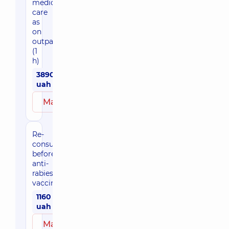
medical
care
as
on
outpatient
(1
h)
3890
uah
Make an appointment
Re-
consultation
before
anti-
rabies
vaccination
1160
uah
Make an appointment