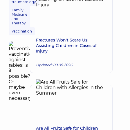
traumatology
Family
Medicine
and
Therapy
Vaccination
Fractures Won't Scare Us!
Assisting Children in Cases of
Injury
Updated: 09.08.2026
Are All Fruits Safe for Children