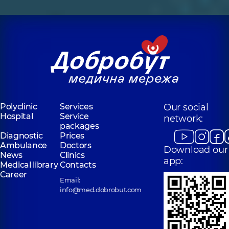
Polyclinic
Services
Our social
Hospital
Service
network:
packages
Diagnostic
Prices
Ambulance
Doctors
Download our
News
Clinics
app:
Medical library
Contacts
Career
Email:
info@med.dobrobut.com