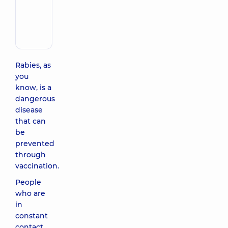
Make an appointment
Oleksandrivna
Pediatrician;
A
general
practitioner
is
Rabies, as
a
you
family
know, is a
doctor;
dangerous
Infectious
disease
disease
doctor;
that can
Pediatric
be
infectious
prevented
disease
through
doctor;
vaccination.
Physician
People
who are
in
constant
contact