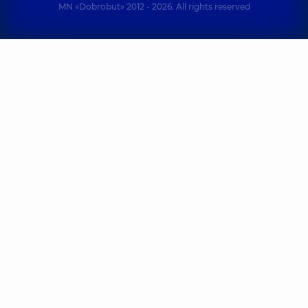
MN «Dobrobut» 2012 - 2026. All rights reserved