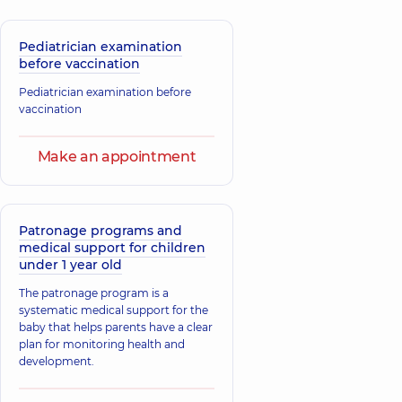
16 experience (y.)
Pediatrician examination
Bilokonskyi
before vaccination
Dmytro
Bolotkin Yurii
Volodymyrovych
Petrovych
Pediatrician examination before
A general
Otolaryngologist;
vaccination
practitioner is a
Pediatric
family doctor;
otolaryngologist,
39
Pediatrician;
experience (y.)
Make an appointment
Physician,
12
experience (y.)
Bibikov Vitaliy
Igorevich
Patronage programs and
Baibara Nataliia
medical support for children
Physician; A general
Oleksandrivna
practitioner is a
under 1 year old
Pediatrician,
32
family doctor;
experience (y.)
Pulmonologist,
14
The patronage program is a
experience (y.)
systematic medical support for the
baby that helps parents have a clear
plan for monitoring health and
Bravistova
development.
Natalia
Bilga Svitlana
Oleksandrivna
Stepanivna
Pediatrician;