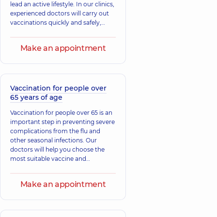
lead an active lifestyle. In our clinics,
experienced doctors will carry out
vaccinations quickly and safely,
selecting the necessary vaccines
according to the recommendations
Make an appointment
of the Ministry of Health and current
standards. Take this simple but
important step.
Vaccination for people over
65 years of age
Vaccination for people over 65 is an
important step in preventing severe
complications from the flu and
other seasonal infections. Our
doctors will help you choose the
most suitable vaccine and
administer the shot quickly and
safely. Take care of yourself and
Make an appointment
your loved ones.