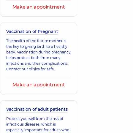
Ihorovych
support the child's immunity and
Viktorovych
Make an appointment
Orthopedist-
prevent illnesses. Support your
Urologist;
traumatologist,
17
child's immunity, take care of their
Ultrasound doctor,
experience (y.)
15 experience (y.)
health.
Vaccination of Pregnant
Babenko
Bobkov Andrii
Vladyslav
Serhiiovych
The health of the future mother is
Anatoliiovych
Pediatric surgeon;
the key to giving birth to a healthy
Pediatric urologist,
Urologist,
32
baby. Vaccination during pregnancy
23 experience (y.)
experience (y.)
helps protect both from many
infections and their complications.
Contact our clinics for safe
vaccinations under the supervision
of specialists.
Make an appointment
Vaccination of adult patients
Protect yourself from the risk of
infectious diseases, which is
especially important for adults who