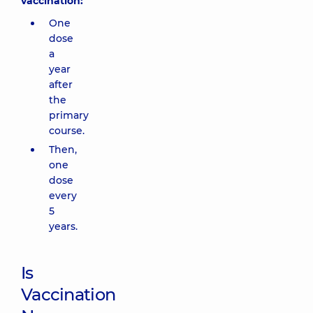
vaccination:
One
dose
a
year
after
the
primary
course.
Then,
one
dose
every
5
years.
Is
Vaccination