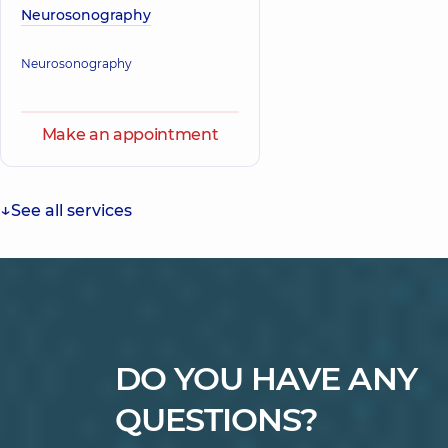
Neurosonography
Neurosonography
Make an appointment
See all services
DO YOU HAVE ANY
QUESTIONS?