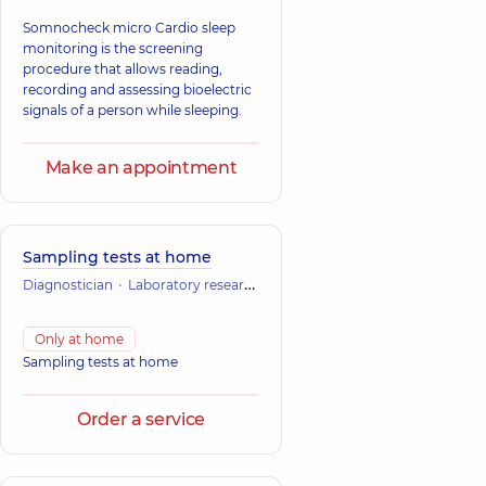
Somnocheck micro Cardio sleep
monitoring is the screening
procedure that allows reading,
recording and assessing bioelectric
signals of a person while sleeping.
Make an appointment
Sampling tests at home
Diagnostician
Laboratory research
Only at home
Sampling tests at home
Order a service