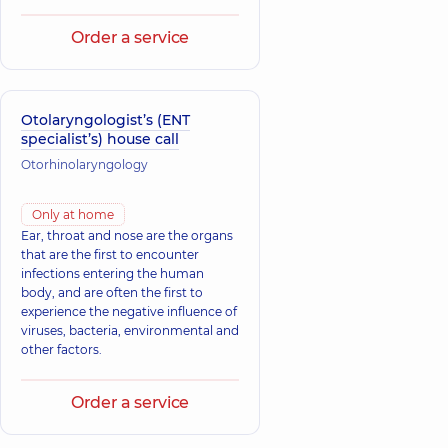
Order a service
Otolaryngologist’s (ENT
specialist’s) house call
Otorhinolaryngology
Only at home
Ear, throat and nose are the organs
that are the first to encounter
infections entering the human
body, and are often the first to
experience the negative influence of
viruses, bacteria, environmental and
other factors.
Order a service