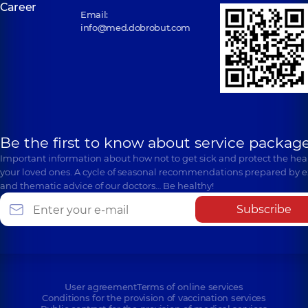
Career
Email:
info@med.dobrobut.com
Be the first to know about service package
Important information about how not to get sick and protect the heal
your loved ones. A cycle of seasonal recommendations prepared by e
and thematic advice of our doctors… Be healthy!
Subscribe
User agreement
Terms of online services
Conditions for the provision of vaccination services