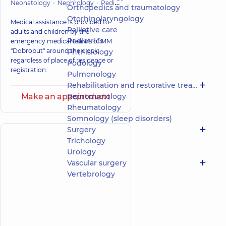
Neonatology
Nephrology
Pediatrics
Orthopedics and traumatol
Orthopedics and traumatology
Otorhinolaryngology
Medical assistance is provided to
Palliative care
adults and children by the
Pediatrics
emergency medical teams of MM
"Dobrobut" around the clock,
Phthisiology
regardless of place of residence or
Podology
registration.
Pulmonology
Rehabilitation and restorative treatment
Make an appointment
Reproductology
Rheumatology
Somnology (sleep disorders)
Surgery
Trichology
Urology
Vascular surgery
Vertebrology