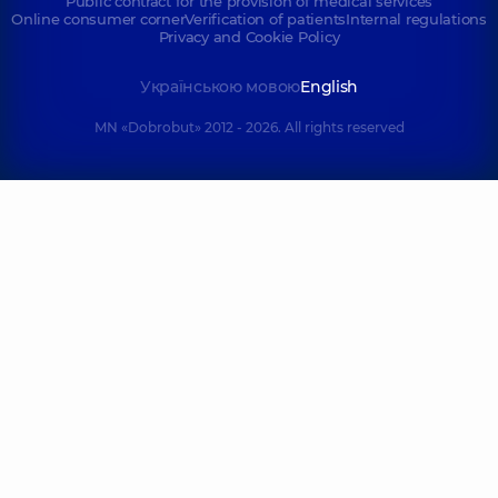
Public contract for the provision of medical services
Online consumer corner
Verification of patients
Internal regulations
Privacy and Cookie Policy
Українською мовою
English
MN «Dobrobut» 2012 - 2026. All rights reserved