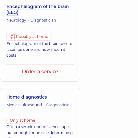
Encephalogram of the brain
(EEG)
Neurology
Diagnostician
Possibly at home
Encephalogram of the brain: where
it can be done and how much it
costs
Order a service
Home diagnostics
Medical ultrasound
Diagnostician
Laboratory research
Functional
Only at home
Often a simple doctor’s checkup is
not enough for precise determining