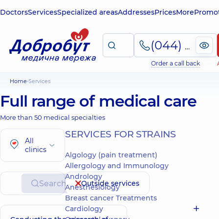
Doctors
Services
Specialized areas
Addresses
Prices
More
Promot
(044) 495-2-888
Order a call back
Home
Services
Full range of medical care
More than 50 medical specialties
SERVICES FOR STRAINS
All
clinics
Algology (pain treatment)
Allergology and Immunology
Andrology
Search
Outside services
Anesthesiology
Breast cancer Treatments
Cardiology