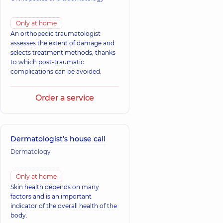
Only at home
An orthopedic traumatologist
assesses the extent of damage and
selects treatment methods, thanks
to which post-traumatic
complications can be avoided.
Order a service
Dermatologist’s house call
Dermatology
Only at home
Skin health depends on many
factors and is an important
indicator of the overall health of the
body.