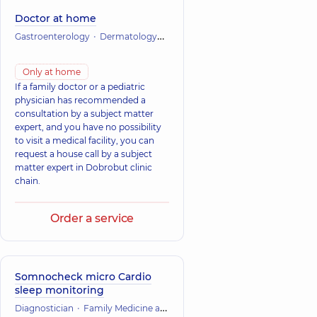
Doctor at home
Gastroenterology
Dermatology
Infectious diseases
Cardiology
Only at home
If a family doctor or a pediatric
physician has recommended a
consultation by a subject matter
expert, and you have no possibility
to visit a medical facility, you can
request a house call by a subject
matter expert in Dobrobut clinic
chain.
Order a service
Somnocheck micro Cardio
sleep monitoring
Diagnostician
Family Medicine and Therapy