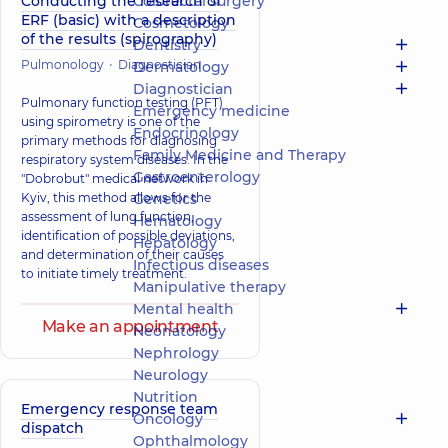
Conducting the research of
Colorectal surgery
ERF (basic) with a description
Cosmetology
of the results (spirography)
Dentistry
Pulmonology
Diagnostician
Dermatology
Diagnostician
Pulmonary function testing (PFT)
Emergency medicine
using spirometry is one of the
Endocrinology
primary methods for diagnosing
Family Medicine and Therapy
respiratory system diseases. In the
Gastroenterology
"Dobrobut" medical network in
Kyiv, this method allows for the
Genetics
assessment of lung function,
Hematology
identification of possible deviations,
Hepatology
and determination of their causes
Infectious diseases
to initiate timely treatment.
Manipulative therapy
Mental health
Make an appointment
Neonatology
Nephrology
Neurology
Nutrition
Emergency response team
Oncology
dispatch
Ophthalmology