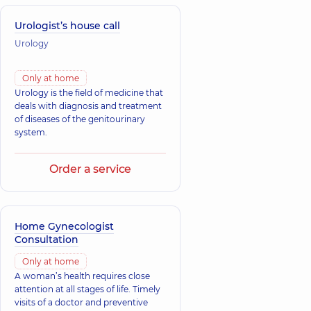
Urologist’s house call
Urology
Only at home
Urology is the field of medicine that
deals with diagnosis and treatment
of diseases of the genitourinary
system.
Order a service
Home Gynecologist
Consultation
Only at home
A woman’s health requires close
attention at all stages of life. Timely
visits of a doctor and preventive