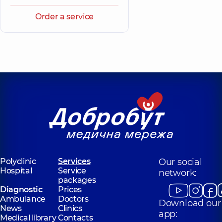
Order a service
Polyclinic
Services
Our social
Hospital
Service
network:
packages
Diagnostic
Prices
Ambulance
Doctors
Download our
News
Clinics
app:
Medical library
Contacts