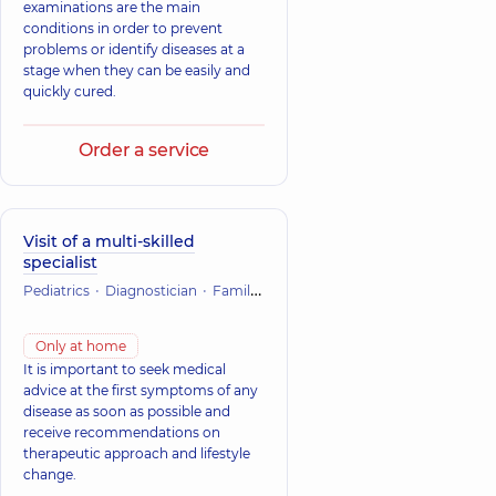
examinations are the main
conditions in order to prevent
problems or identify diseases at a
stage when they can be easily and
quickly cured.
Order a service
Visit of a multi-skilled
specialist
Pediatrics
Diagnostician
Family Medicine and Therapy
Only at home
It is important to seek medical
advice at the first symptoms of any
disease as soon as possible and
receive recommendations on
therapeutic approach and lifestyle
change.