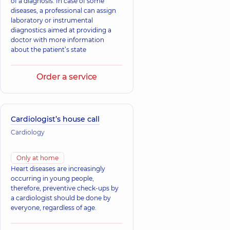
of a diagnosis. In case of some
diseases, a professional can assign
laboratory or instrumental
diagnostics aimed at providing a
doctor with more information
about the patient’s state
Order a service
Cardiologist’s house call
Cardiology
Only at home
Heart diseases are increasingly
occurring in young people,
therefore, preventive check-ups by
a cardiologist should be done by
everyone, regardless of age.