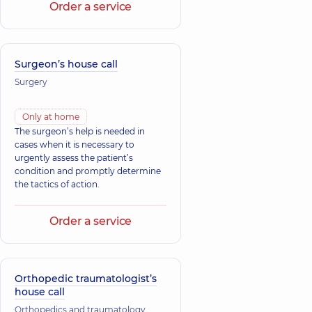
Order a service
Surgeon’s house call
Surgery
Only at home
The surgeon’s help is needed in
cases when it is necessary to
urgently assess the patient’s
condition and promptly determine
the tactics of action.
Order a service
Orthopedic traumatologist’s
house call
Orthopedics and traumatology