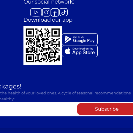
Our social network:
Download our app:
ckages!
 the health of your loved ones. A cycle of seasonal recommendations
healthy!
Subscribe