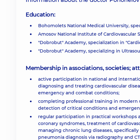
Information about the doctor Pohorielo
Education:
Bohomolets National Medical University, spec
Amosov National Institute of Cardiovascular S
"Dobrobut" Academy, specialization in "Cardi
"Dobrobut" Academy, specializing in Ultraso
Membership in associations, societies; 
active participation in national and intern
diagnosing and treating cardiovascular diseas
emergency and combat conditions;
completing professional training in modern u
detection of critical conditions and emergen
regular participation in practical workshop
coronary syndromes, treatment of cardiovasc
managing chronic lung diseases, specificall
pneumonia diagnosis via radiography and CT, 