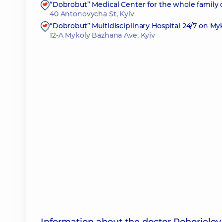
“Dobrobut” Medical Center for the whole family
40 Antonovycha St, Kyiv
“Dobrobut” Multidisciplinary Hospital 24/7 on M
12-A Mykoly Bazhana Ave, Kyiv