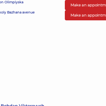
 on Olimpiyska
Make an appointm
ykoly Bazhana avenue
Make an appointm