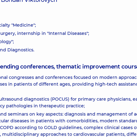
v Bohdan Viktorovych
ialty "Medicine";
urgery, internship in "Internal Diseases";
ology";
und Diagnostics.
attending conferences, thematic improvement cours
ational congresses and conferences focused on modern approac
es in patients of different ages, providing high-tech assistan
ltrasound diagnostics (POCUS) for primary care physicians, ea
cy pathologies in therapeutic practice;
s and seminars on key aspects: diagnosis and management of a
ular diseases in patients with comorbidities, modern standar
y COPD according to GOLD guidelines, complex clinical cases o
multidisciplinary approaches to cardiovascular patients, diffe