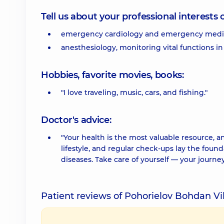
Tell us about your professional interests 
emergency cardiology and emergency medic
anesthesiology, monitoring vital functions in 
Hobbies, favorite movies, books:
"I love traveling, music, cars, and fishing."
Doctor's advice:
"Your health is the most valuable resource, an
lifestyle, and regular check-ups lay the found
diseases. Take care of yourself — your journey
Patient reviews of Pohorielov Bohdan V