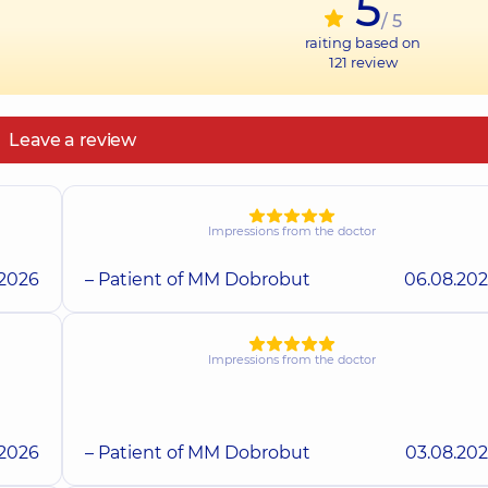
5
/ 5
raiting based on
121
review
Leave a review
Impressions from the doctor
.2026
– Patient of MM Dobrobut
06.08.20
Impressions from the doctor
.2026
– Patient of MM Dobrobut
03.08.20