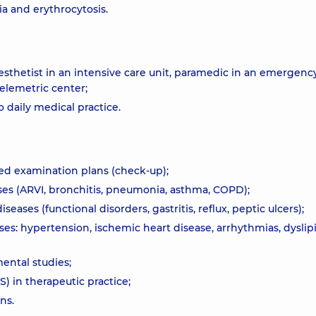
a and erythrocytosis.
nesthetist in an intensive care unit, paramedic in an emergenc
telemetric center;
daily medical practice.
ed examination plans (check-up);
ses (ARVI, bronchitis, pneumonia, asthma, COPD);
eases (functional disorders, gastritis, reflux, peptic ulcers);
es: hypertension, ischemic heart disease, arrhythmias, dyslip
mental studies;
 in therapeutic practice;
ns.