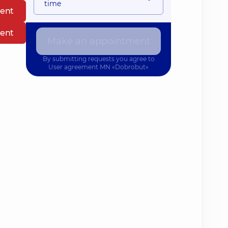
time
ent
ent
Make an appointment
By submitting requests you agree to
User agreement
MN «Dobrobut»