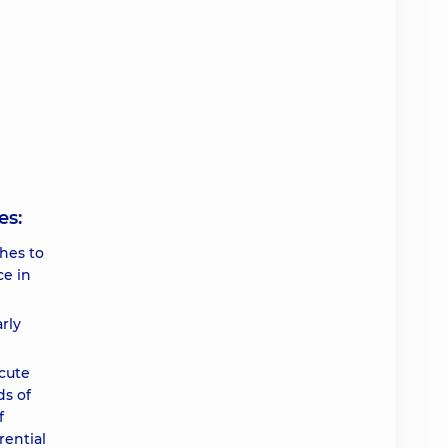
es:
hes to
ce in
rly
cute
ds of
f
rential