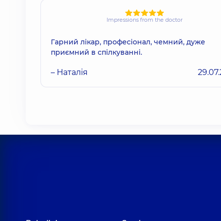
Impressions from the doctor
Гарний лікар, професіонал, чемний, дуже
приємний в спілкуванні.
– Наталія
29.07