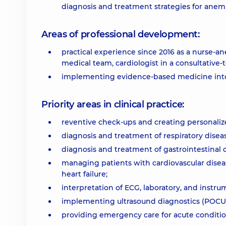
diagnosis and treatment strategies for anemi
Areas of professional development:
practical experience since 2016 as a nurse-a
medical team, cardiologist in a consultative-
implementing evidence-based medicine into 
Priority areas in clinical practice:
reventive check-ups and creating personaliz
diagnosis and treatment of respiratory disea
diagnosis and treatment of gastrointestinal dis
managing patients with cardiovascular diseas
heart failure;
interpretation of ECG, laboratory, and instru
implementing ultrasound diagnostics (POCUS)
providing emergency care for acute conditio