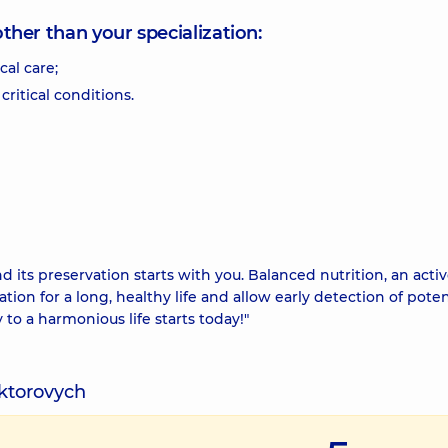
other than your specialization:
al care;
critical conditions.
d its preservation starts with you. Balanced nutrition, an acti
ation for a long, healthy life and allow early detection of poten
 to a harmonious life starts today!"
iktorovych