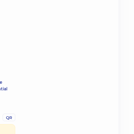
ve
tial
QR