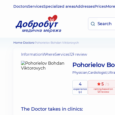
Doctors
Services
Specialized areas
Addresses
Prices
Mor
Home
Doctors
Pohorielov Bohdan Viktorovych
Information
Where
Services
121 review
Pohorielov B
Physician;
Cardiologist;
Ultr
4
5
/ 5
experience
raiting
based on
(y.)
121 review
The Doctor takes in clinics: