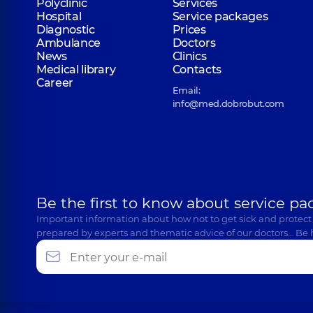
Polyclinic
Services
Hospital
Service packages
Diagnostic
Prices
Ambulance
Doctors
News
Clinics
Medical library
Contacts
Career
Email:
info@med.dobrobut.com
Be the first to know about service pa
Important information about how not to get sick and protect
prepared by experts and thematic advice of our doctors… Be 