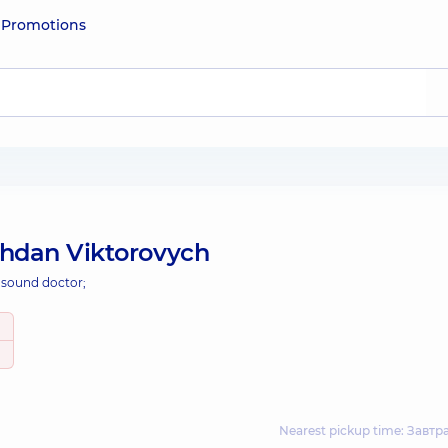
e
Promotions
ohdan Viktorovych
asound doctor;
Nearest pickup time: Завтр