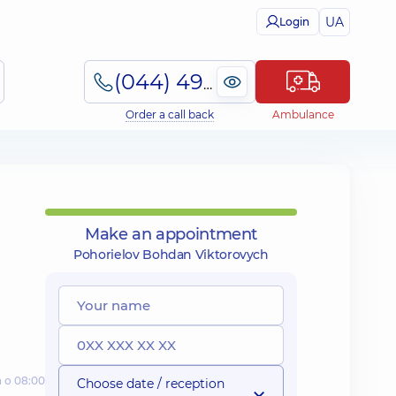
UA
Login
(044) 495-2-888
Order a call back
Ambulance
Make an appointment
Pohorielov Bohdan Viktorovych
а о 08:00
Choose date / reception