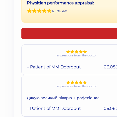
Physician performance appraisal:
121 review
Impressions from the doctor
– Patient of MM Dobrobut
06.08
Impressions from the doctor
Дякую великий лікарю. Професіонал
– Patient of MM Dobrobut
06.08