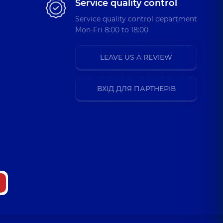
Service quality control
Service quality control department
Mon-Fri 8:00 to 18:00
LEAVE US A REVIEW
ВХІД ДЛЯ ПАРТНЕРІВ