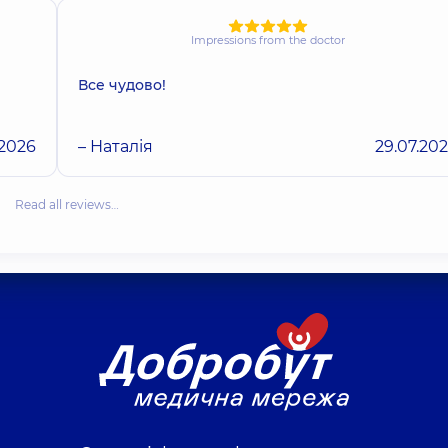
Impressions from the doctor
Все чудово!
.2026
– Наталія
29.07.20
Read all reviews…