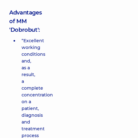
Advantages
of MM
'Dobrobut':
“Excellent
working
conditions
and,
as a
result,
a
complete
concentration
on a
patient,
diagnosis
and
treatment
process