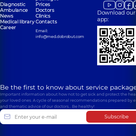
Diagnostic
Prices
Ambulance
Doctors
Download our
News
Clinics
app:
Medical library
Contacts
Career
Email:
info@med.dobrobut.com
Be the first to know about service package
Important information about how not to get sick and protect the heal
your loved ones. A cycle of seasonal recommendations prepared by e
and thematic advice of our doctors… Be healthy!
Subscribe