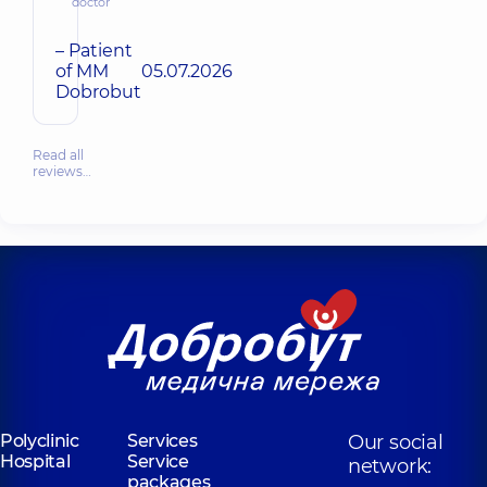
doctor
– Patient
of MM
05.07.2026
Dobrobut
Read all
reviews…
Polyclinic
Services
Our social
Hospital
Service
network:
packages