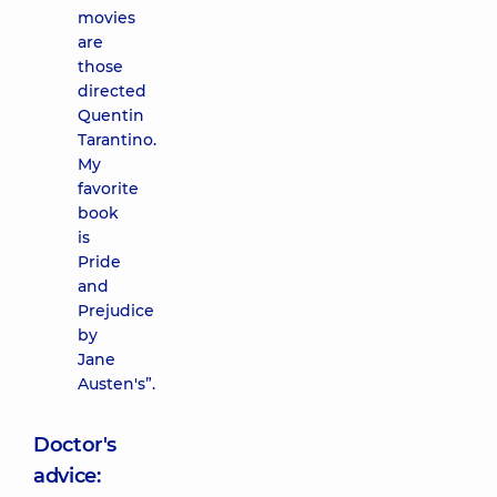
movies
are
those
directed
Quentin
Tarantino.
My
favorite
book
is
Pride
and
Prejudice
by
Jane
Austen's”.
Doctor's
advice: