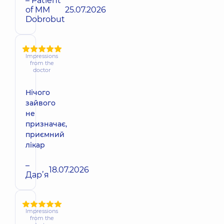
– Patient
of MM
25.07.2026
Dobrobut
Impressions
from the
doctor
Нічого
зайвого
не
призначає,
приємний
лікар
–
18.07.2026
Дарʼя
Impressions
from the