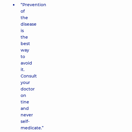
“Prevention
of
the
disease
is
the
best
way
to
avoid
it.
Consult
your
doctor
on
tine
and
never
self-
medicate.”