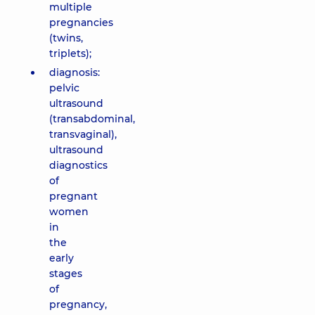
multiple
pregnancies
(twins,
triplets);
diagnosis:
pelvic
ultrasound
(transabdominal,
transvaginal),
ultrasound
diagnostics
of
pregnant
women
in
the
early
stages
of
pregnancy,