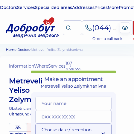
Doctors
Services
Specialized areas
Addresses
Prices
More
Promot
(044) 495-2-888
Order a call back
Home
Doctors
Metreveli Yeliso Zelymkhanivna
107
Information
Where
Services
reviews
Make an appointment
Metreveli
Metreveli Yeliso Zelymkhanivna
Yeliso
Zelymkhanivna
Obstetrician-gynecologist;
Ultrasound doctor;
35
4.9
/ 5
Choose date / reception
experience
raiting
based on