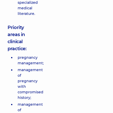
specialized
medical
literature.
Priority
areas in
clinical
practice:
pregnancy
management;
management
of
pregnancy
with
compromised
history;
management
of