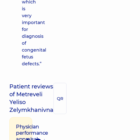
which
is
very
important
for
diagnosis
of
congenital
fetus
defects.”
Patient reviews
of Metreveli
QR
Yeliso
Zelymkhanivna
Physician
performance
appraisal: