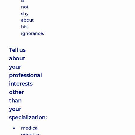
is
not
shy
about
his
ignorance."
Tell us
about
your
professional
interests
other
than
your
specialization:
medical
genetics;