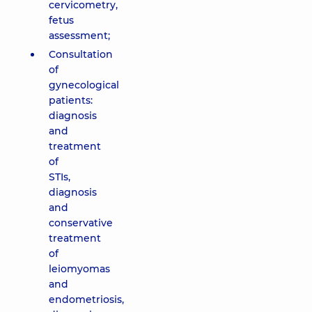
cervicometry,
fetus
assessment;
Consultation
of
gynecological
patients:
diagnosis
and
treatment
of
STIs,
diagnosis
and
conservative
treatment
of
leiomyomas
and
endometriosis,