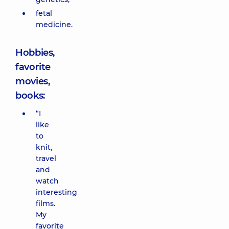
fetal
medicine.
Hobbies,
favorite
movies,
books:
“I
like
to
knit,
travel
and
watch
interesting
films.
My
favorite