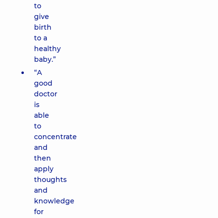
to
give
birth
to a
healthy
baby.”
“A
good
doctor
is
able
to
concentrate
and
then
apply
thoughts
and
knowledge
for