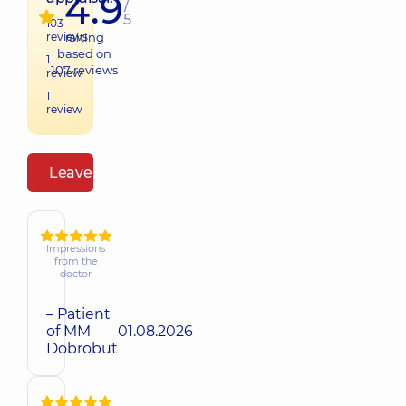
4.9
/
5
103
reviews
raiting
based on
1
107
reviews
review
1
review
Leave a review
Impressions
from the
doctor
– Patient
of MM
01.08.2026
Dobrobut