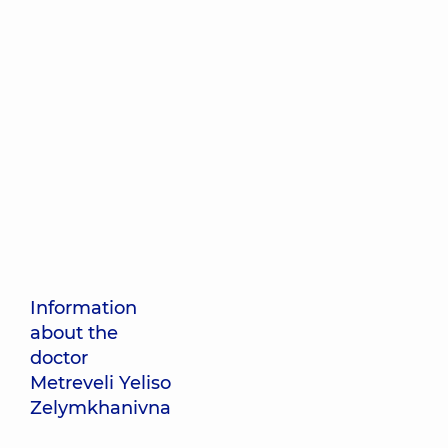
Information
about the
doctor
Metreveli Yeliso
Zelymkhanivna