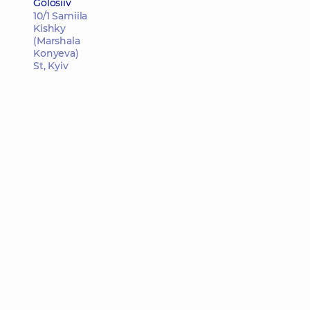
Golosiiv
10/1 Samiila
Kishky
(Marshala
Konyeva)
St, Kyiv