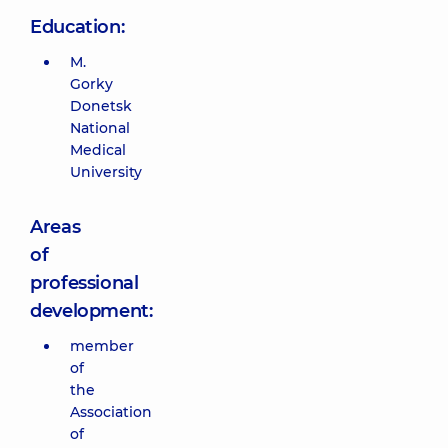
Education:
M.
Gorky
Donetsk
National
Medical
University
Areas
of
professional
development:
member
of
the
Association
of