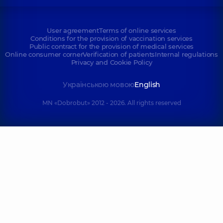
User agreement
Terms of online services
Conditions for the provision of vaccination services
Public contract for the provision of medical services
Online consumer corner
Verification of patients
Internal regulations
Privacy and Cookie Policy
Українською мовою
English
MN «Dobrobut» 2012 - 2026. All rights reserved