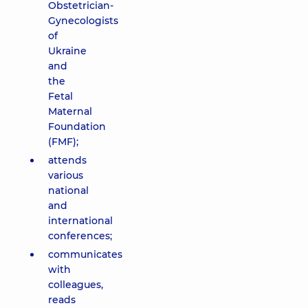
Obstetrician-
Gynecologists
of
Ukraine
and
the
Fetal
Maternal
Foundation
(FMF);
attends
various
national
and
international
conferences;
communicates
with
colleagues,
reads