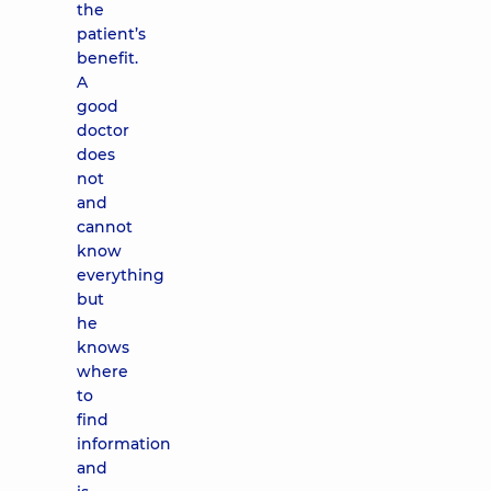
the
patient’s
benefit.
A
good
doctor
does
not
and
cannot
know
everything
but
he
knows
where
to
find
information
and