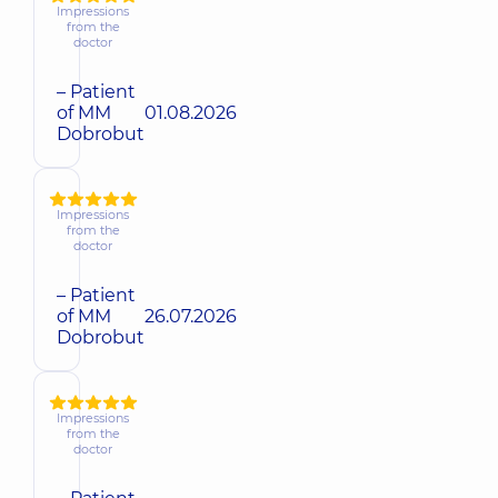
Impressions
from the
doctor
– Patient
of MM
01.08.2026
Dobrobut
Impressions
from the
doctor
– Patient
of MM
26.07.2026
Dobrobut
Impressions
from the
doctor