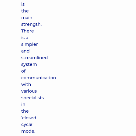
is
the
main
strength.
There
is a
simpler
and
streamlined
system
of
communication
with
various
specialists
in
the
‘closed
cycle’
mode,