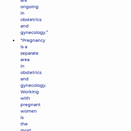
are
ongoing
in
obstetrics
and
gynecology.”
“Pregnancy
is a
separate
area
in
obstetrics
and
gynecology.
Working
with
pregnant
women
is
the
most