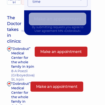
time
(y.)
107 reviews
The
Make an appointment
Doctor
By submitting requests you agree to
takes
Nearest pickup time: Завтра о 12:15
User agreement
MN «Dobrobut»
in
clinics:
“Dobrobut”
Make an appointment
Medical
Center for
the whole
family in Irpin
8-A Poezii
(Griboyedova)
St, Irpin
“Dobrobut”
Make an appointment
Medical
Center for
the whole
family in