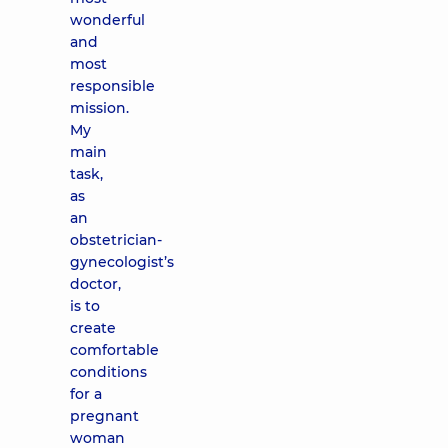
wonderful
and
most
responsible
mission.
My
main
task,
as
an
obstetrician-
gynecologist’s
doctor,
is to
create
comfortable
conditions
for a
pregnant
woman