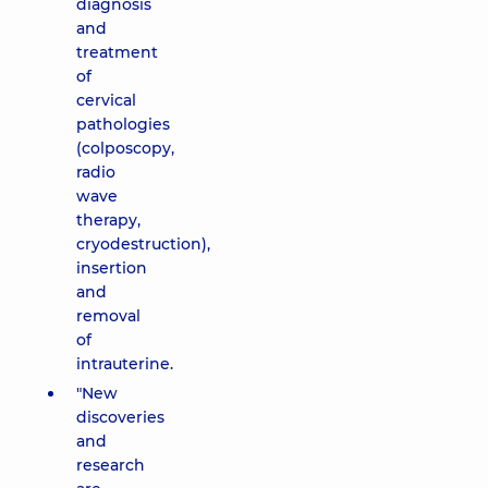
diagnosis
and
treatment
of
cervical
pathologies
(colposcopy,
radio
wave
therapy,
cryodestruction),
insertion
and
removal
of
intrauterine.
"New
discoveries
and
research