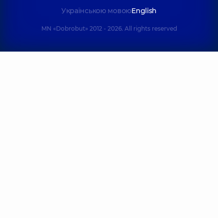
Українською мовою
English
MN «Dobrobut» 2012 - 2026. All rights reserved