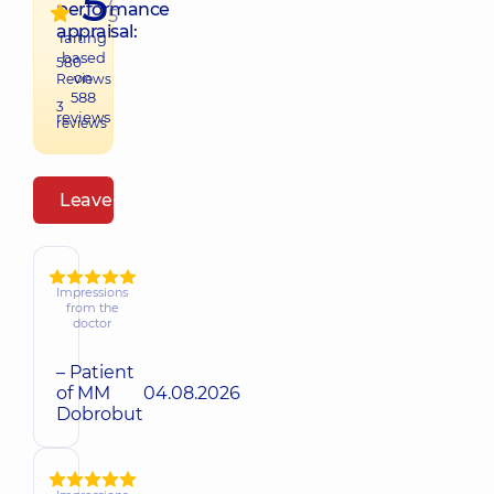
5
performance
5
appraisal:
raiting
based
580
on
Reviews
588
3
reviews
reviews
Leave a review
Impressions
from the
doctor
– Patient
of MM
04.08.2026
Dobrobut