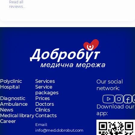
Read all
reviews…
Polyclinic
Services
Our social
Hospital
Service
network:
packages
Diagnostic
Prices
Ambulance
Doctors
Download our
News
Clinics
app:
Medical library
Contacts
Career
Email:
info@med.dobrobut.com