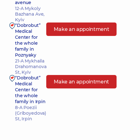
avenue
12-A Mykoly
Bazhana Ave,
Kyiv
“Dobrobut”
Make an appointment
Medical
Center for
the whole
family in
Poznyaky
21-A Mykhaila
Drahomanova
St, Kyiv
“Dobrobut”
Make an appointment
Medical
Center for
the whole
family in Irpin
8-A Poezii
(Griboyedova)
St, Irpin