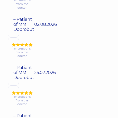
Impressions
from the
doctor
– Patient
of MM
02.08.2026
Dobrobut
Impressions
from the
doctor
– Patient
of MM
25.07.2026
Dobrobut
Impressions
from the
doctor
– Patient