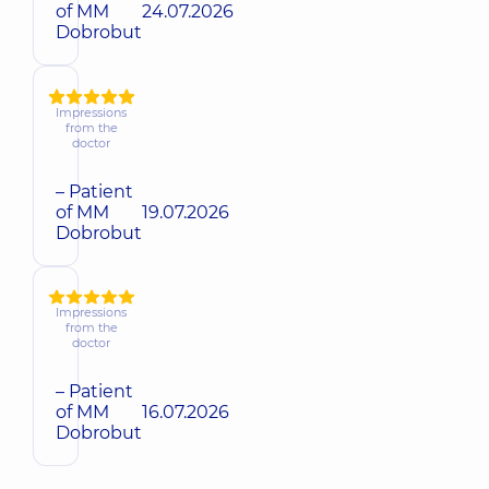
of MM
24.07.2026
Dobrobut
Impressions
from the
doctor
– Patient
of MM
19.07.2026
Dobrobut
Impressions
from the
doctor
– Patient
of MM
16.07.2026
Dobrobut