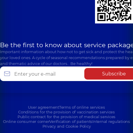
Be the first to know about service package
Important information about how not to get sick and protect the heal
your loved ones. A cycle of seasonal recommendations prepared by e
and thematic advice of our doctors… Be healthy!
Subscribe
User agreement
Terms of online services
Conditions for the provision of vaccination services
Public contract for the provision of medical services
Online consumer corner
Verification of patients
Internal regulations
Privacy and Cookie Policy