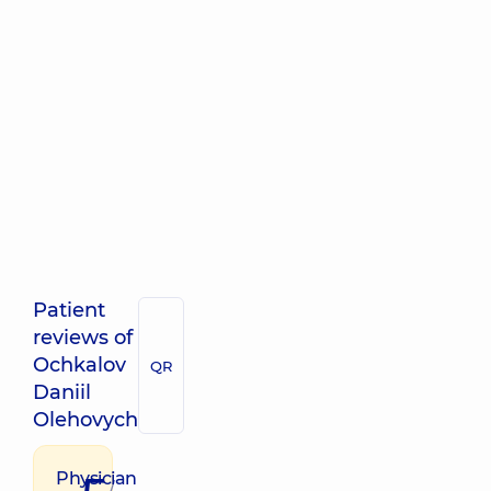
Patient
reviews of
Ochkalov
QR
Daniil
Olehovych
Physician
/