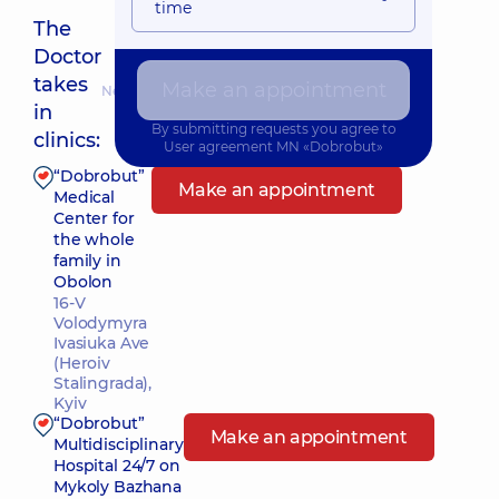
time
The
Doctor
takes
Make an appointment
Nearest pickup time: Завтра о 14:00
in
By submitting requests you agree to
clinics:
User agreement
MN «Dobrobut»
“Dobrobut”
Make an appointment
Medical
Center for
the whole
family in
Obolon
16-V
Volodymyra
Ivasiuka Ave
(Heroiv
Stalingrada),
Kyiv
“Dobrobut”
Make an appointment
Multidisciplinary
Hospital 24/7 on
Mykoly Bazhana