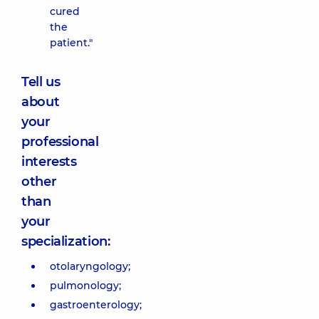
cured
the
patient."
Tell us
about
your
professional
interests
other
than
your
specialization:
otolaryngology;
pulmonology;
gastroenterology;