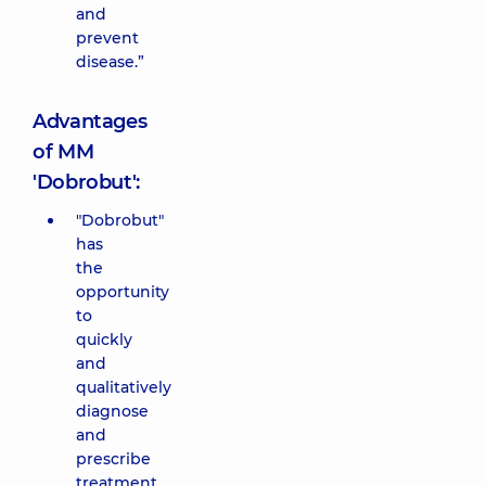
and
prevent
disease.”
Advantages
of MM
'Dobrobut':
"Dobrobut"
has
the
opportunity
to
quickly
and
qualitatively
diagnose
and
prescribe
treatment,