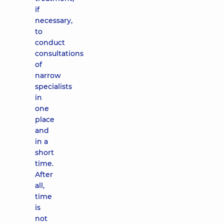
if
necessary,
to
conduct
consultations
of
narrow
specialists
in
one
place
and
in a
short
time.
After
all,
time
is
not