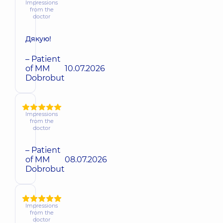
Impressions
from the
doctor
Дякую!
– Patient
of MM
10.07.2026
Dobrobut
Impressions
from the
doctor
– Patient
of MM
08.07.2026
Dobrobut
Impressions
from the
doctor