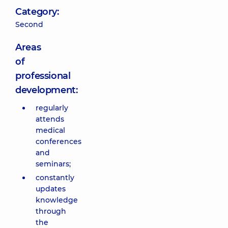
Category:
Second
Areas
of
professional
development:
regularly
attends
medical
conferences
and
seminars;
constantly
updates
knowledge
through
the