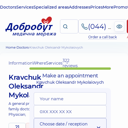
Doctors
Services
Specialized areas
Addresses
Prices
More
Promot
(044) 495-2-888
Order a call back
Home
Doctors
Kravchuk Oleksandr Mykolaiovych
322
Information
Where
Services
reviews
Make an appointment
Kravchuk
Kravchuk Oleksandr Mykolaiovych
Oleksandr
Mykolaiovych
A general practitioner is a
family doctor;
Physician;
Choose date / reception
21
4.9
/ 5