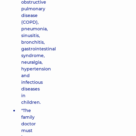
obstructive
pulmonary
disease
(COPD),
pneumonia,
sinusitis,
bronchitis,
gastrointestinal
syndrome,
neuralgia,
hypertension
and
infectious
diseases
in
children.
"The
family
doctor
must