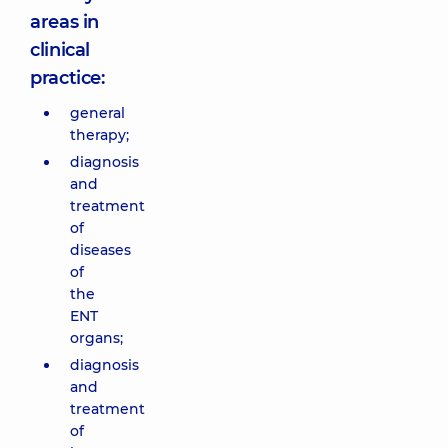
areas in
clinical
practice:
general
therapy;
diagnosis
and
treatment
of
diseases
of
the
ENT
organs;
diagnosis
and
treatment
of