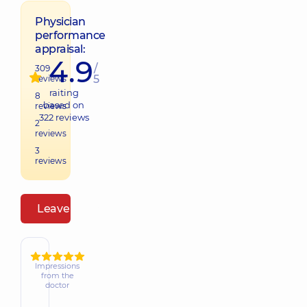
Physician
performance
appraisal:
4.9
/
309
5
reviews
raiting
8
based on
reviews
322
reviews
2
reviews
3
reviews
Leave a review
Impressions
from the
doctor