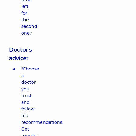
left
for
the
second
one."
Doctor's
advice:
"Choose
a
doctor
you
trust
and
follow
his
recommendations.
Get
regular