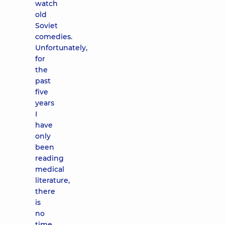
watch
old
Soviet
comedies.
Unfortunately,
for
the
past
five
years
I
have
only
been
reading
medical
literature,
there
is
no
time