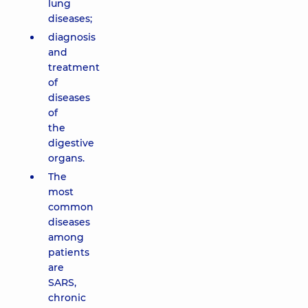
lung
diseases;
diagnosis
and
treatment
of
diseases
of
the
digestive
organs.
The
most
common
diseases
among
patients
are
SARS,
chronic