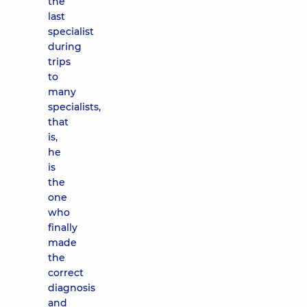
the
last
specialist
during
trips
to
many
specialists,
that
is,
he
is
the
one
who
finally
made
the
correct
diagnosis
and