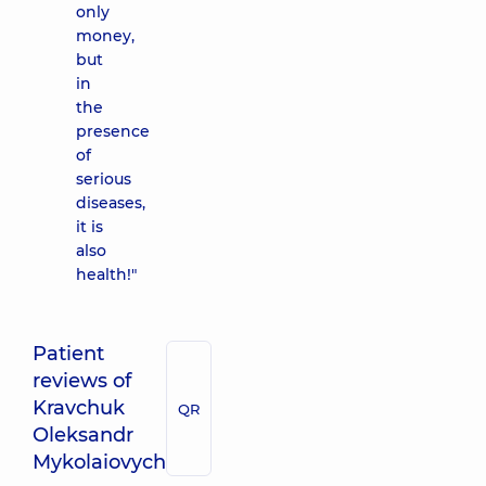
only
money,
but
in
the
presence
of
serious
diseases,
it is
also
health!"
Patient
reviews of
Kravchuk
QR
Oleksandr
Mykolaiovych