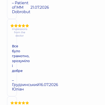
– Patient
of MM
21.07.2026
Dobrobut
Impressions
from the
doctor
Все
було
грамотно,
зрозуміло
і
добре
–
Грудзинський
16.07.2026
Юліан