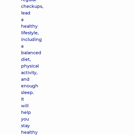
checkups,
lead
a
healthy
lifestyle,
including
a
balanced
diet,
physical
activity,
and
enough
sleep.
It
will
help
you
stay
healthy