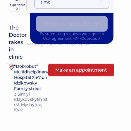
time
experience
raiting
based on
(y.)
322 reviews
Make an appointment
The
By submitting requests you agree to
Doctor
User agreement
MN «Dobrobut»
takes
Nearest pickup time: Завтра о 17:30
in
clinic
“Dobrobut”
Make an appointment
Multidisciplinary
Hospital 24/7 on
Idzikowsky
Family street
3 Sim'yi
Idzykovskykh St
(M. Myshyna),
Kyiv