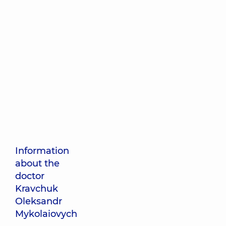
Information
about the
doctor
Kravchuk
Oleksandr
Mykolaiovych