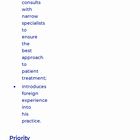
consults
with
narrow
specialists
to
ensure
the
best
approach
to
patient
treatment;
introduces
foreign
experience
into
his
practice.
Priority