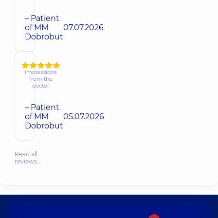
– Patient
of MM
07.07.2026
Dobrobut
Impressions
from the
doctor
– Patient
of MM
05.07.2026
Dobrobut
Read all
reviews…