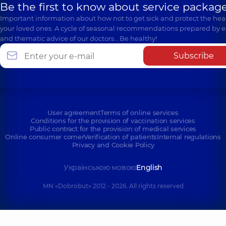
Be the first to know about service package
Important information about how not to get sick and protect the heal
your loved ones. A cycle of seasonal recommendations prepared by e
and thematic advice of our doctors… Be healthy!
Subscribe
User agreement
Terms of online services
Conditions for the provision of vaccination services
Public contract for the provision of medical services
Online consumer corner
Verification of patients
Internal regulations
Privacy and Cookie Policy
Українською мовою
English
MN «Dobrobut» 2012 - 2026. All rights reserved