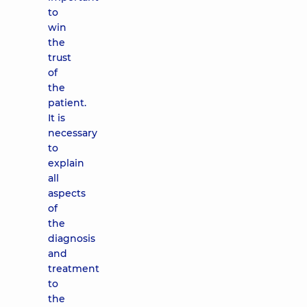
to
win
the
trust
of
the
patient.
It is
necessary
to
explain
all
aspects
of
the
diagnosis
and
treatment
to
the