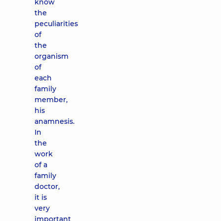
know
the
peculiarities
of
the
organism
of
each
family
member,
his
anamnesis.
In
the
work
of a
family
doctor,
it is
very
important