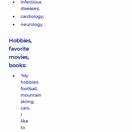
infectious
diseases;
cardiology;
neurology.
Hobbies,
favorite
movies,
books:
"My
hobbies:
football,
mountain
skiing,
cars.
I
like
to