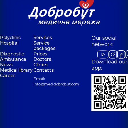
Polyclinic
Services
Our social
Hospital
Service
network:
packages
Diagnostic
Prices
Ambulance
Doctors
Download our
News
Clinics
app:
Medical library
Contacts
Career
Email:
info@med.dobrobut.com