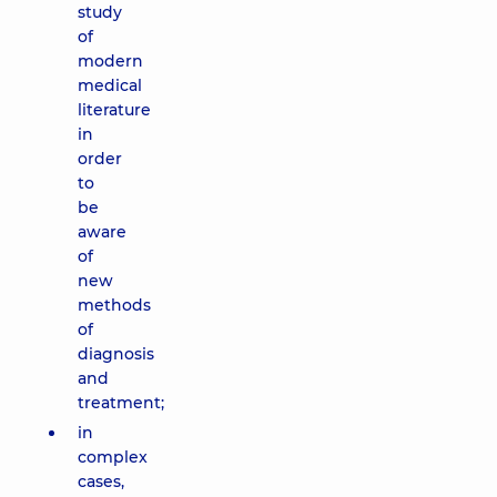
study
of
modern
medical
literature
in
order
to
be
aware
of
new
methods
of
diagnosis
and
treatment;
in
complex
cases,