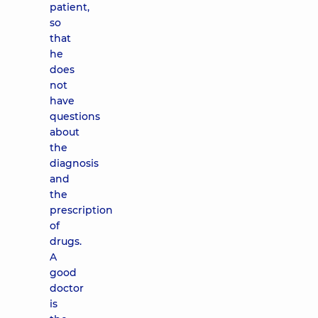
patient,
so
that
he
does
not
have
questions
about
the
diagnosis
and
the
prescription
of
drugs.
A
good
doctor
is