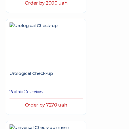
Order by 2000 uah
Urological Check-up
18 clinics
10 services
Order by 7270 uah