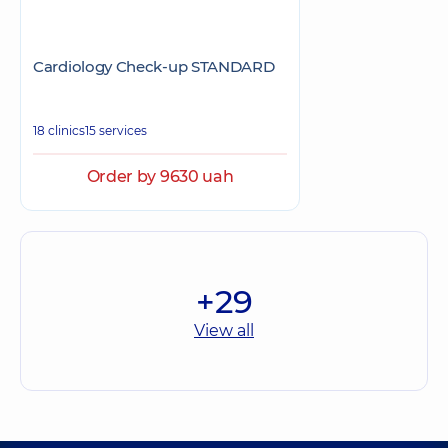
Cardiology Check-up STANDARD
18 clinics
15 services
Order by 9630 uah
+29
View all