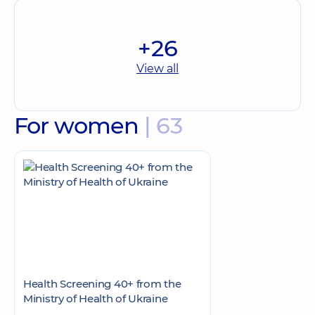
+26
View all
For women
| 63
Health Screening 40+ from the
Ministry of Health of Ukraine