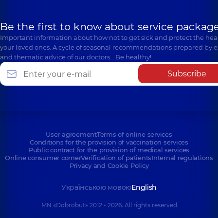
Be the first to know about service package
Important information about how not to get sick and protect the heal
your loved ones. A cycle of seasonal recommendations prepared by e
and thematic advice of our doctors… Be healthy!
Subscribe
User agreement
Terms of online services
Conditions for the provision of vaccination services
Public contract for the provision of medical services
Online consumer corner
Verification of patients
Internal regulations
Privacy and Cookie Policy
Українською мовою
English
MN «Dobrobut» 2012 - 2026. All rights reserved