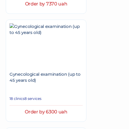
Order by 7370 uah
Gynecological examination (up to
45 years old)
18 clinics
8 services
Order by 6300 uah