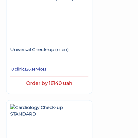
Universal Check-up (men)
18 clinics
26 services
Order by 18140 uah