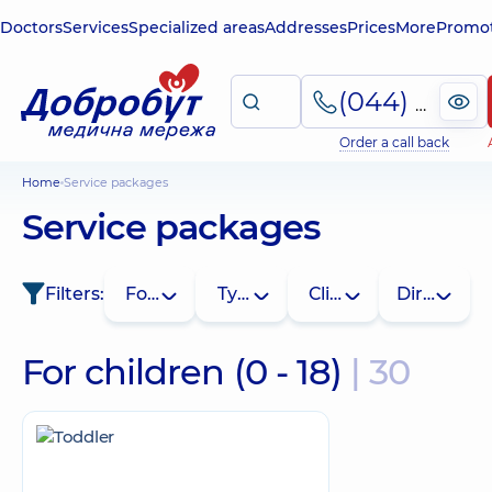
Doctors
Services
Specialized areas
Addresses
Prices
More
Promot
(044) 495-2-888
Order a call back
Home
Service packages
Service packages
Filters:
For whom
Type
Clinic
Direction
For children (0 - 18)
| 30