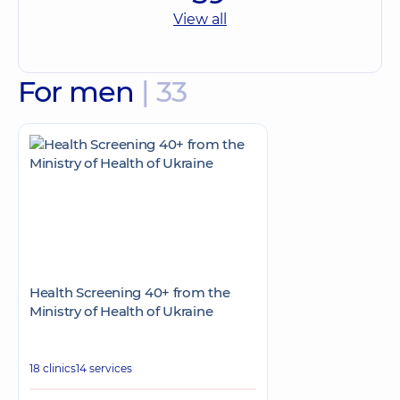
View all
For men
| 33
Health Screening 40+ from the
Ministry of Health of Ukraine
18 clinics
14 services