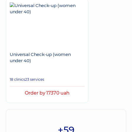
Universal Check-up (women
under 40)
18 clinics
23 services
Order by 17370 uah
+59