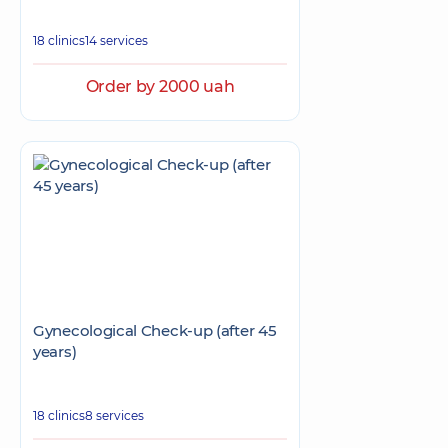
18 clinics
14 services
Order by 2000 uah
Gynecological Check-up (after 45
years)
18 clinics
8 services