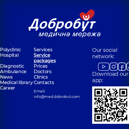
Polyclinic
Services
Our social
Hospital
Service
network:
packages
Diagnostic
Prices
Ambulance
Doctors
Download our
News
Clinics
app:
Medical library
Contacts
Career
Email:
info@med.dobrobut.com