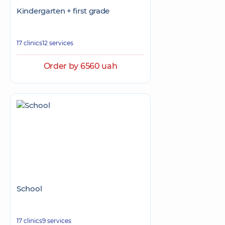
Kindergarten + first grade
17 clinics
12 services
Order by 6560 uah
School
17 clinics
9 services