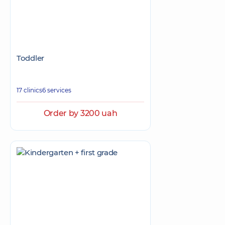
Toddler
17 clinics
6 services
Order by 3200 uah