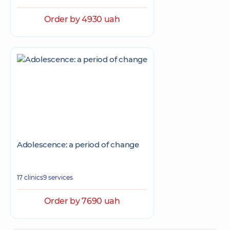
Order by 4930 uah
Adolescence: a period of change
17 clinics
9 services
Order by 7690 uah