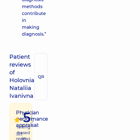
methods
contribute
in
making
diagnosis.”
Patient
reviews
of
QR
Holovnia
Nataliia
Ivanivna
5
Physician
/
performance
5
appraisal:
raiting
based
325
on
reviews