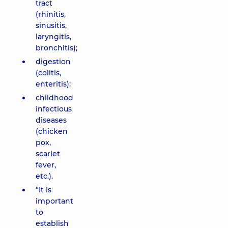
tract
(rhinitis,
sinusitis,
laryngitis,
bronchitis);
digestion
(colitis,
enteritis);
childhood
infectious
diseases
(chicken
pox,
scarlet
fever,
etc.).
“It is
important
to
establish