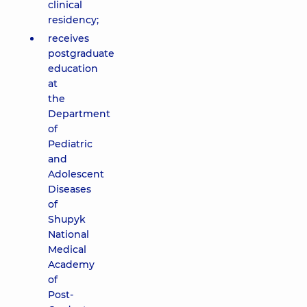
clinical
residency;
receives
postgraduate
education
at
the
Department
of
Pediatric
and
Adolescent
Diseases
of
Shupyk
National
Medical
Academy
of
Post-