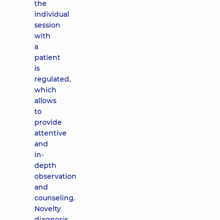
the
individual
session
with
a
patient
is
regulated,
which
allows
to
provide
attentive
and
in-
depth
observation
and
counseling.
Novelty
diagnosis