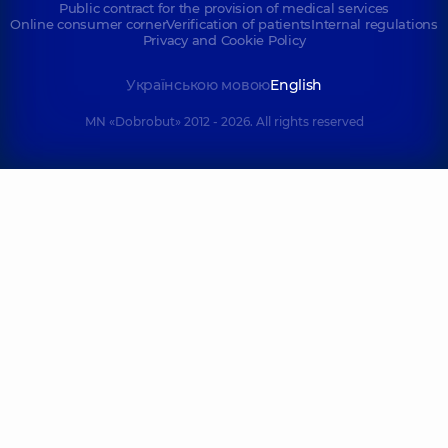
Public contract for the provision of medical services
Online consumer corner
Verification of patients
Internal regulations
Privacy and Cookie Policy
Українською мовою
English
MN «Dobrobut» 2012 - 2026. All rights reserved