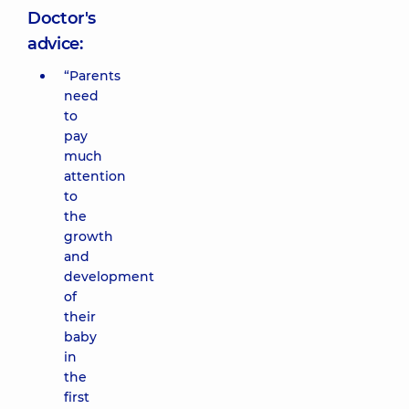
Doctor's
advice:
“Parents
need
to
pay
much
attention
to
the
growth
and
development
of
their
baby
in
the
first