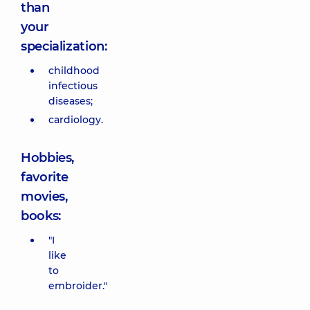
than
your
specialization:
childhood
infectious
diseases;
cardiology.
Hobbies,
favorite
movies,
books:
"I
like
to
embroider."