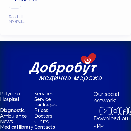
Read all
reviews…
Polyclinic
Services
Our social
Hospital
Service
network:
packages
Diagnostic
Prices
Ambulance
Doctors
Download our
News
Clinics
app:
Medical library
Contacts