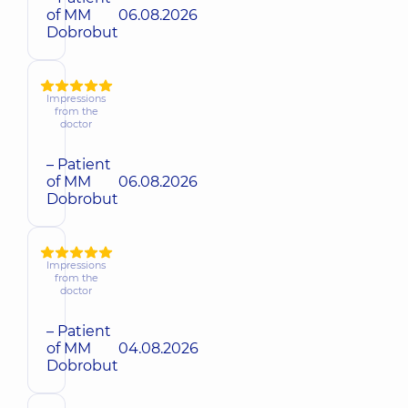
of MM
06.08.2026
Dobrobut
Impressions
from the
doctor
– Patient
of MM
06.08.2026
Dobrobut
Impressions
from the
doctor
– Patient
of MM
04.08.2026
Dobrobut