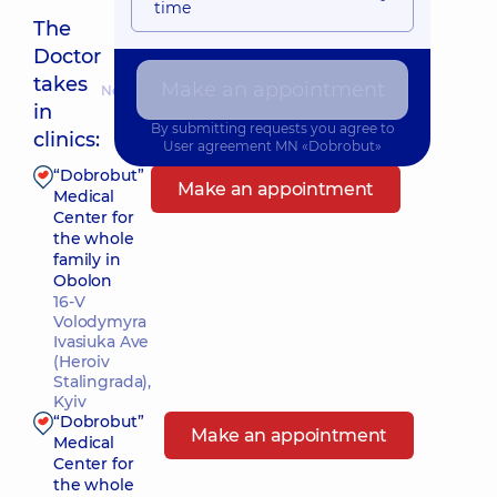
time
The
Doctor
takes
Make an appointment
Nearest pickup time: Завтра о 09:00
in
By submitting requests you agree to
clinics:
User agreement
MN «Dobrobut»
“Dobrobut”
Make an appointment
Medical
Center for
the whole
family in
Obolon
16-V
Volodymyra
Ivasiuka Ave
(Heroiv
Stalingrada),
Kyiv
“Dobrobut”
Make an appointment
Medical
Center for
the whole