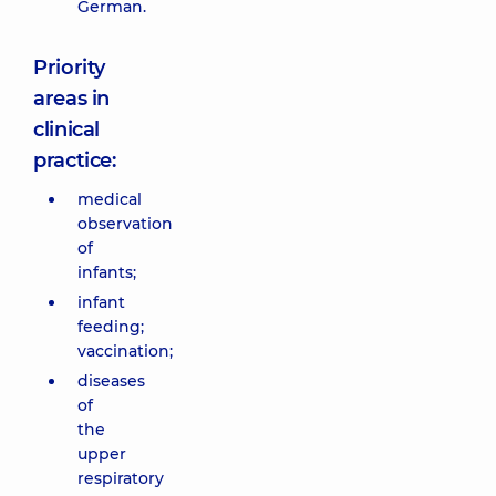
German.
Priority
areas in
clinical
practice:
medical
observation
of
infants;
infant
feeding;
vaccination;
diseases
of
the
upper
respiratory