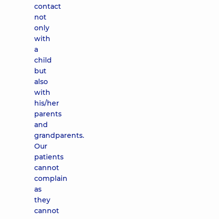
contact
not
only
with
a
child
but
also
with
his/her
parents
and
grandparents.
Our
patients
cannot
complain
as
they
cannot