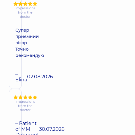
Impressions
from the
doctor
Супер
приємний
лікар.
Точно
рекомендую
!
–
02.08.2026
Elina
Impressions
from the
doctor
– Patient
of MM
30.07.2026
Dobrobut