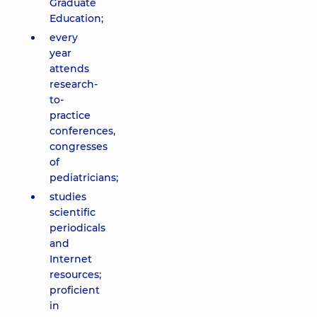
Graduate
Education;
every
year
attends
research-
to-
practice
conferences,
congresses
of
pediatricians;
studies
scientific
periodicals
and
Internet
resources;
proficient
in