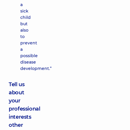
a
sick
child
but
also
to
prevent
a
possible
disease
development.”
Tell us
about
your
professional
interests
other