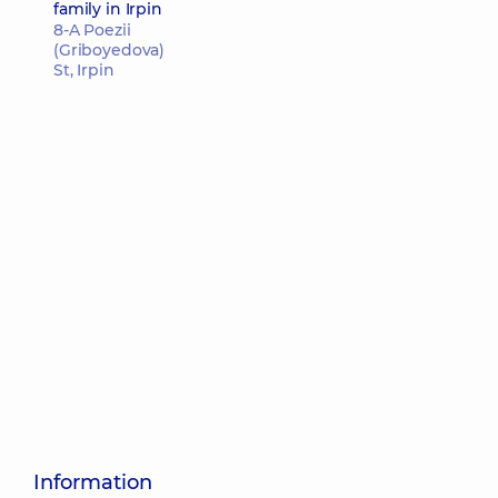
family in Irpin
8-A Poezii
(Griboyedova)
St, Irpin
Information