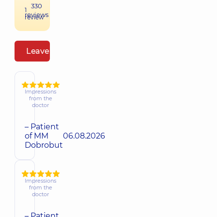
330
1
reviews
review
Leave a review
Impressions
from the
doctor
– Patient
of MM
06.08.2026
Dobrobut
Impressions
from the
doctor
– Patient