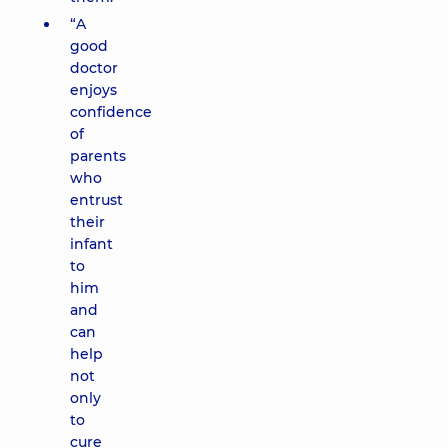
“A
good
doctor
enjoys
confidence
of
parents
who
entrust
their
infant
to
him
and
can
help
not
only
to
cure