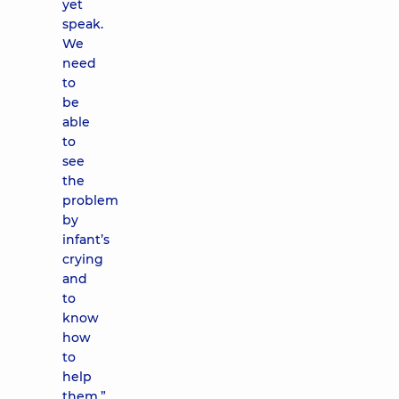
yet
speak.
We
need
to
be
able
to
see
the
problem
by
infant’s
crying
and
to
know
how
to
help
them.”