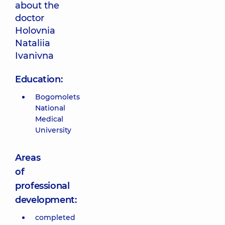
about the
doctor
Holovnia
Nataliia
Ivanivna
Education:
Bogomolets
National
Medical
University
Areas
of
professional
development:
completed