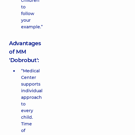
children
to
follow
your
example.”
Advantages
of MM
'Dobrobut':
“Medical
Center
supports
individual
approach
to
every
child.
Time
of