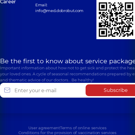
Career
Email:
info@med.dobrobut.com
Be the first to know about service package
Important information about how not to get sick and protect the heal
your loved ones. A cycle of seasonal recommendations prepared by e
and thematic advice of our doctors… Be healthy!
Subscribe
User agreement
Terms of online services
Conditions for the provision of vaccination services