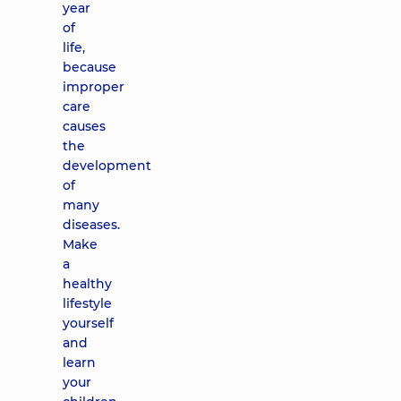
year
of
life,
because
improper
care
causes
the
development
of
many
diseases.
Make
a
healthy
lifestyle
yourself
and
learn
your