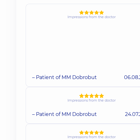
Impressions from the doctor
– Patient of MM Dobrobut
06.08
Impressions from the doctor
– Patient of MM Dobrobut
24.07
Impressions from the doctor