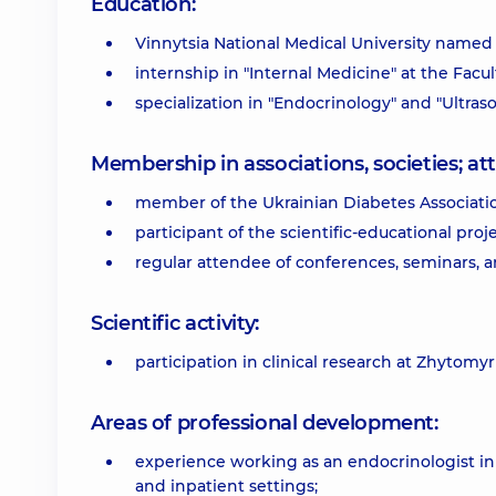
Education:
Vinnytsia National Medical University named a
internship in "Internal Medicine" at the Facu
specialization in "Endocrinology" and "Ultra
Membership in associations, societies; 
member of the Ukrainian Diabetes Associati
participant of the scientific-educational proj
regular attendee of conferences, seminars, 
Scientific activity:
participation in clinical research at Zhytomyr 
Areas of professional development:
experience working as an endocrinologist in b
and inpatient settings;