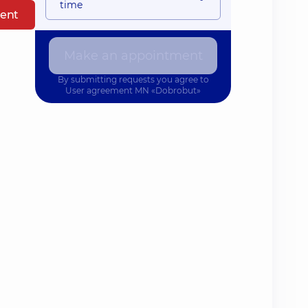
time
ent
Make an appointment
By submitting requests you agree to
User agreement
MN «Dobrobut»