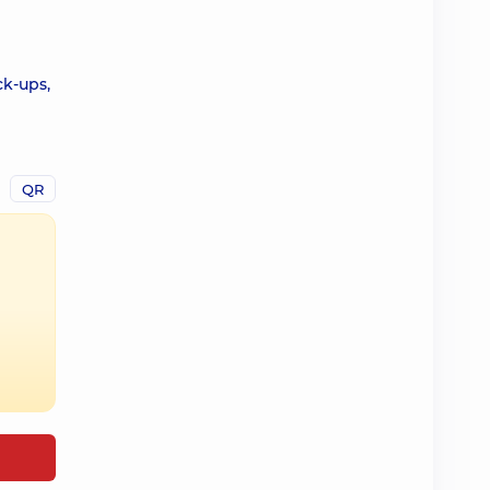
ck-ups,
QR