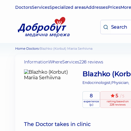
Doctors
Services
Specialized areas
Addresses
Prices
Mor
Home
Doctors
Blazhko (Korbut) Mariia Serhiivna
Information
Where
Services
228 reviews
Blazhko (Korb
Endocrinologist;
Physician;
8
5
/ 5
experience
raiting
based on
(y.)
228 reviews
The Doctor takes in clinic