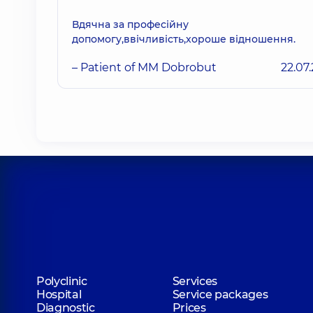
Вдячна за професійну
допомогу,ввічливість,хороше відношення.
– Patient of MM Dobrobut
22.07
Polyclinic
Services
Hospital
Service packages
Diagnostic
Prices