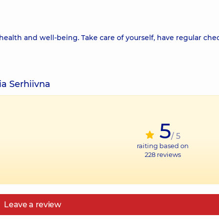
health and well-being. Take care of yourself, have regular che
ia Serhiivna
5
/ 5
raiting based on
228
reviews
Leave a review