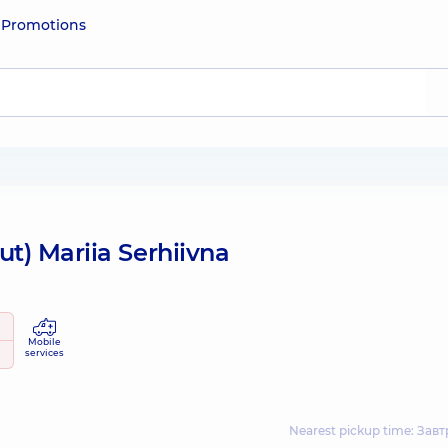
e
Promotions
ut) Mariia Serhiivna
Mobile
services
Nearest pickup time: Завтр