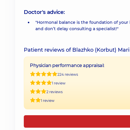
Doctor's advice:
"Hormonal balance is the foundation of your 
and don’t delay consulting a specialist!"
Patient reviews of Blazhko (Korbut) Mari
Physician performance appraisal:
224 reviews
1 review
2 reviews
1 review