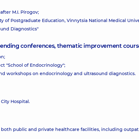
fter M.I. Pirogov;
lty of Postgraduate Education, Vinnytsia National Medical Unive
sound Diagnostics"
attending conferences, thematic improvement cours
on;
ect "School of Endocrinology";
and workshops on endocrinology and ultrasound diagnostics.
City Hospital.
oth public and private healthcare facilities, including outpat