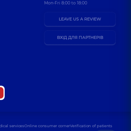
Mon-Fri 8:00 to 18:00
LEAVE US A REVIEW
ВХІД ДЛЯ ПАРТНЕРІВ
dical services
Online consumer corner
Verification of patients