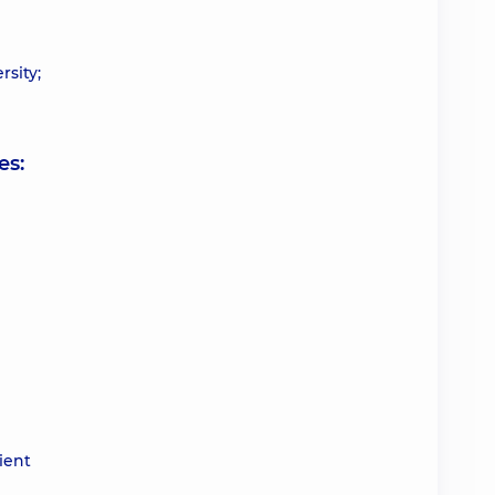
rsity;
es:
ient