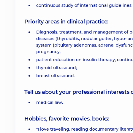
continuous study of international guidelines 
Priority areas in clinical practice:
Diagnosis, treatment, and management of pat
diseases (thyroiditis, nodular goiter, hypo- 
system (pituitary adenomas, adrenal dysfuncti
pregnancy;
patient education on insulin therapy, conti
thyroid ultrasound;
breast ultrasound.
Tell us about your professional interests 
medical law.
Hobbies, favorite movies, books:
"I love traveling, reading documentary litera