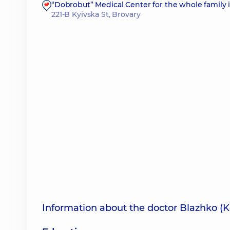
“Dobrobut” Medical Center for the whole family 
221-B Kyivska St, Brovary
Information about the doctor Blazhko (K