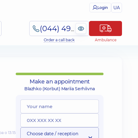
UA
Login
(044) 495-2-888
Order a call back
Ambulance
Make an appointment
Blazhko (Korbut) Mariia Serhiivna
а о 13:15
Choose date / reception