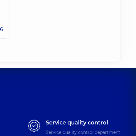
26
Service quality control
Service quality control department