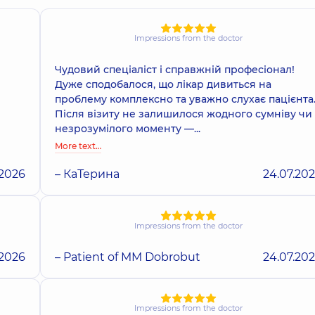
Impressions from the doctor
Чудовий спеціаліст і справжній професіонал!
Дуже сподобалося, що лікар дивиться на
проблему комплексно та уважно слухає пацієнта
Після візиту не залишилося жодного сумніву чи
незрозумілого моменту —...
More text…
.2026
– КаТерина
24.07.20
Impressions from the doctor
.2026
– Patient of MM Dobrobut
24.07.20
Impressions from the doctor