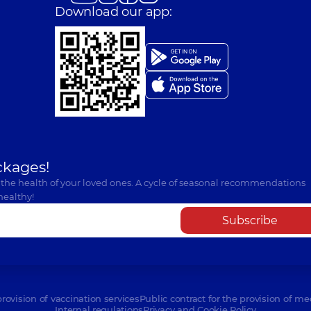
Download our app:
ckages!
 the health of your loved ones. A cycle of seasonal recommendations
healthy!
Subscribe
provision of vaccination services
Public contract for the provision of me
Internal regulations
Privacy and Cookie Policy