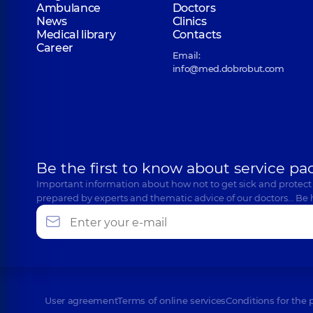
Ambulance
Doctors
News
Clinics
Medical library
Contacts
Career
Email:
info@med.dobrobut.com
Be the first to know about service pa
Important information about how not to get sick and protect
prepared by experts and thematic advice of our doctors… Be 
User agreement
Terms of online services
Conditions for the 