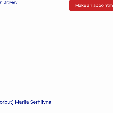
in Brovary
Make an appointm
orbut) Mariia Serhiivna