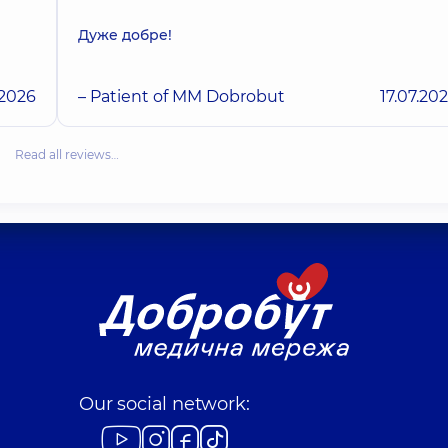
Дуже добре!
.2026
– Patient of MM Dobrobut
17.07.20
Read all reviews…
Our social network: