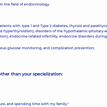
in the field of endocrinology.
ients with: type 1 and Type 2 diabetes, thyroid and parathyr
and hyperthyroidism), disorders of the hypothalamic-pituitary-
on), endocrine-related infertility, endocrine disorders during
nuous glucose monitoring, and complication prevention;
other than your specialization:
ture, and spending time with my family."