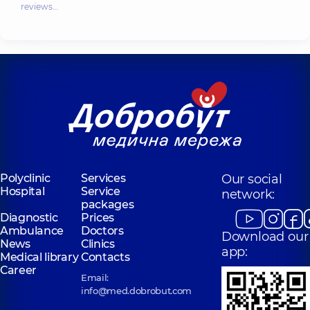
reviews…
Polyclinic
Services
Our social
Hospital
Service
network:
packages
Diagnostic
Prices
Ambulance
Doctors
Download our
News
Clinics
app:
Medical library
Contacts
Career
Email:
info@med.dobrobut.com