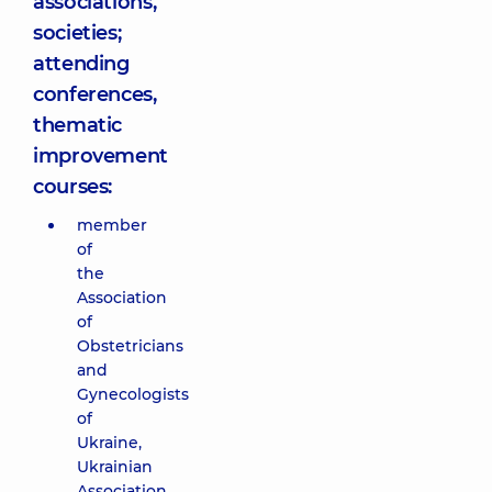
associations,
societies;
attending
conferences,
thematic
improvement
courses:
member
of
the
Association
of
Obstetricians
and
Gynecologists
of
Ukraine,
Ukrainian
Association