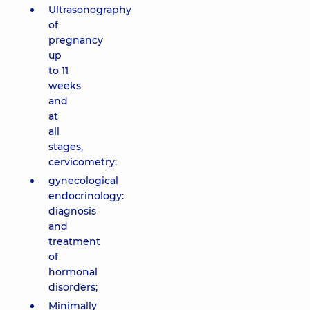
Ultrasonography
of
pregnancy
up
to 11
weeks
and
at
all
stages,
cervicometry;
gynecological
endocrinology:
diagnosis
and
treatment
of
hormonal
disorders;
Minimally