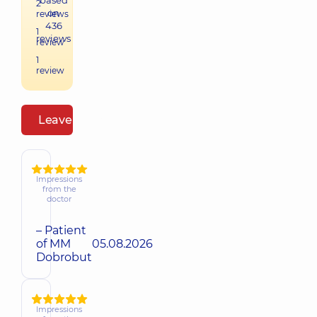
based
2
on
reviews
436
1
reviews
review
1
review
Leave a review
Impressions
from the
doctor
– Patient
of MM
05.08.2026
Dobrobut
Impressions