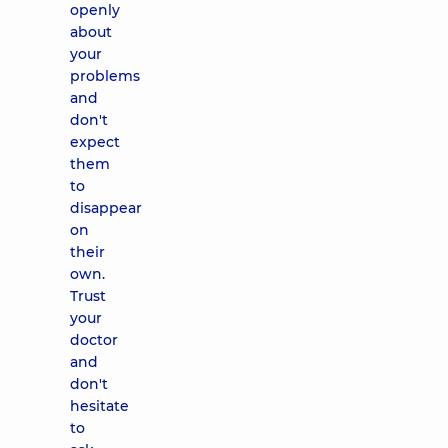
openly
about
your
problems
and
don't
expect
them
to
disappear
on
their
own.
Trust
your
doctor
and
don't
hesitate
to