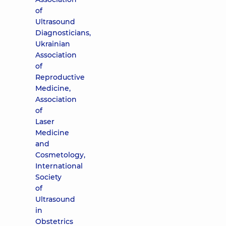
of
Ultrasound
Diagnosticians,
Ukrainian
Association
of
Reproductive
Medicine,
Association
of
Laser
Medicine
and
Cosmetology,
International
Society
of
Ultrasound
in
Obstetrics