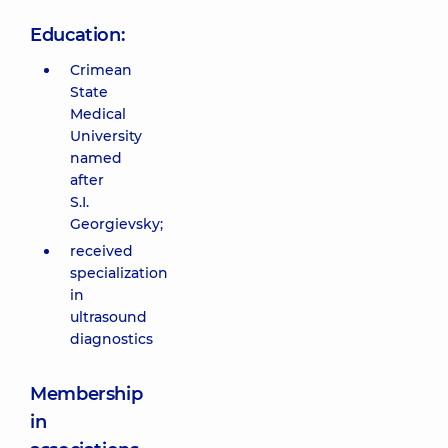
Education:
Crimean
State
Medical
University
named
after
S.I.
Georgievsky;
received
specialization
in
ultrasound
diagnostics
Membership
in