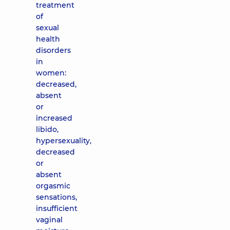
treatment
of
sexual
health
disorders
in
women:
decreased,
absent
or
increased
libido,
hypersexuality,
decreased
or
absent
orgasmic
sensations,
insufficient
vaginal