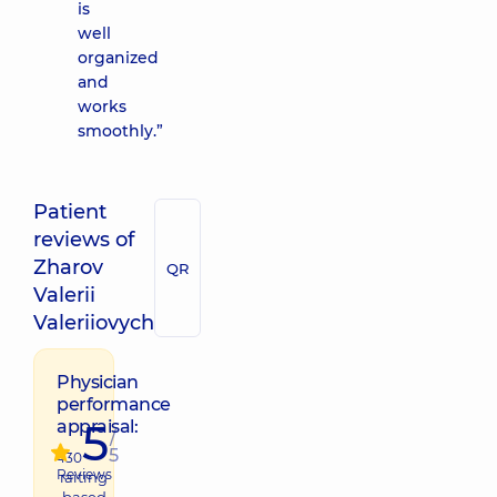
is
well
organized
and
works
smoothly.”
Patient
reviews of
Zharov
QR
Valerii
Valeriiovych
Physician
performance
5
appraisal:
/
5
430
Reviews
raiting