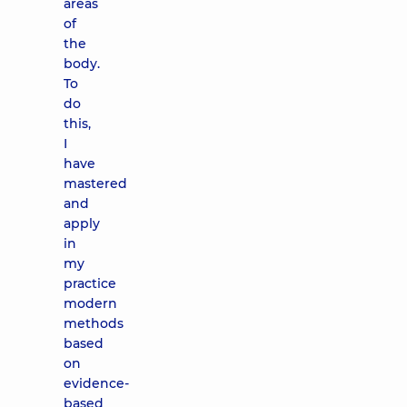
areas
of
the
body.
To
do
this,
I
have
mastered
and
apply
in
my
practice
modern
methods
based
on
evidence-
based