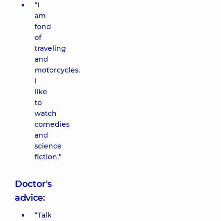
“I
am
fond
of
traveling
and
motorcycles.
I
like
to
watch
comedies
and
science
fiction.”
Doctor's
advice:
“Talk