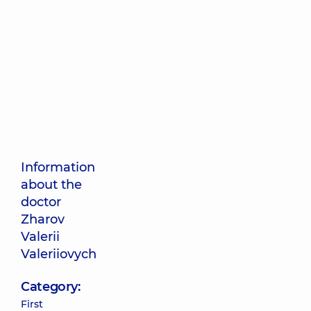
Information
about the
doctor
Zharov
Valerii
Valeriiovych
Category:
First