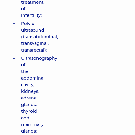
treatment
of
infertility;
Pelvic
ultrasound
(transabdominal,
transvaginal,
transrectal);
Ultrasonography
of
the
abdominal
cavity,
kidneys,
adrenal
glands,
thyroid
and
mammary
glands;