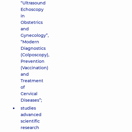
“Ultrasound
Echoscopy
in
Obstetrics
and
Gynecology”,
“Modern
Diagnostics
(Colposcopy),
Prevention
(Vaccination)
and
Treatment
of
Cervical
Diseases”;
studies
advanced
scientific
research