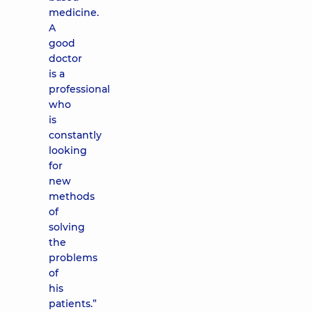
medicine.
A
good
doctor
is a
professional
who
is
constantly
looking
for
new
methods
of
solving
the
problems
of
his
patients.”