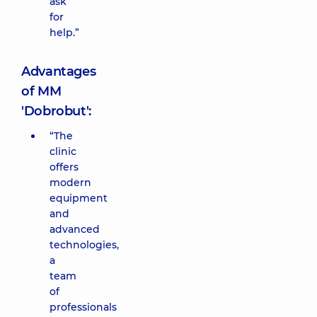
ask
for
help.”
Advantages
of MM
'Dobrobut':
“The
clinic
offers
modern
equipment
and
advanced
technologies,
a
team
of
professionals