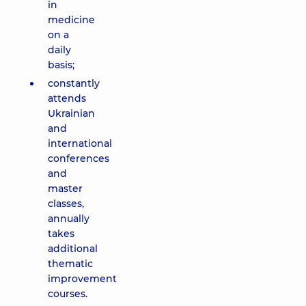
in
medicine
on a
daily
basis;
constantly
attends
Ukrainian
and
international
conferences
and
master
classes,
annually
takes
additional
thematic
improvement
courses.