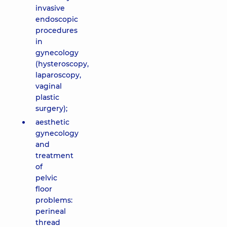
invasive
endoscopic
procedures
in
gynecology
(hysteroscopy,
laparoscopy,
vaginal
plastic
surgery);
aesthetic
gynecology
and
treatment
of
pelvic
floor
problems:
perineal
thread