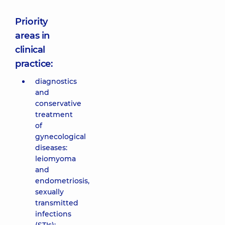
Priority
areas in
clinical
practice:
diagnostics
and
conservative
treatment
of
gynecological
diseases:
leiomyoma
and
endometriosis,
sexually
transmitted
infections