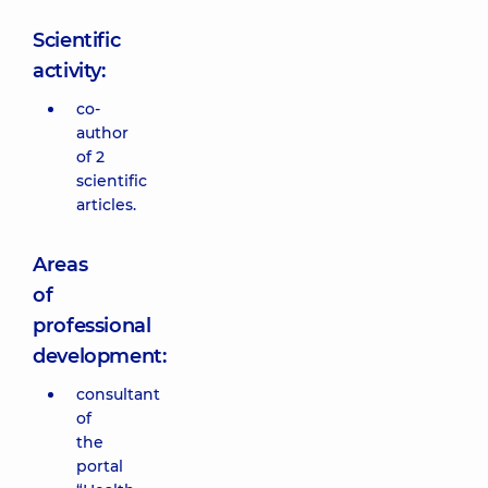
Scientific
activity:
co-
author
of 2
scientific
articles.
Areas
of
professional
development:
consultant
of
the
portal