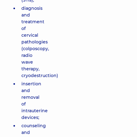
(STIs);
diagnosis
and
treatment
of
cervical
pathologies
(colposcopy,
radio
wave
therapy,
cryodestruction)
insertion
and
removal
of
intrauterine
devices;
counseling
and