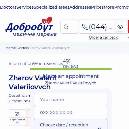
Doctors
Services
Specialized areas
Addresses
Prices
More
Promot
(044) 495-2-888
Order a call back
Home
Doctors
Zharov Valerii Valeriiovych
436
Information
Where
Services
reviews
Make an appointment
Zharov Valerii
Zharov Valerii Valeriiovych
Valeriiovych
Obstetrician-gynecologist;
Ultrasound doctor;
21
5
/ 5
experience
raiting
based on
(y.)
436 reviews
Choose date / reception