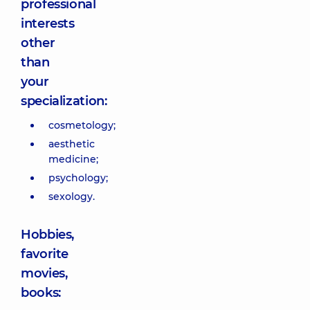
professional
interests
other
than
your
specialization:
cosmetology;
aesthetic
medicine;
psychology;
sexology.
Hobbies,
favorite
movies,
books: