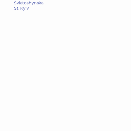
Sviatoshynska
St, Kyiv