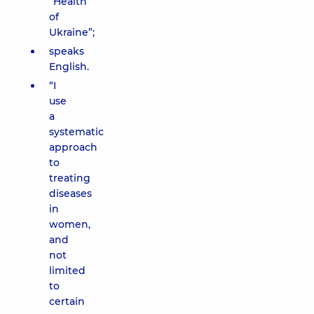
“Health
of
Ukraine”;
speaks
English.
“I
use
a
systematic
approach
to
treating
diseases
in
women,
and
not
limited
to
certain