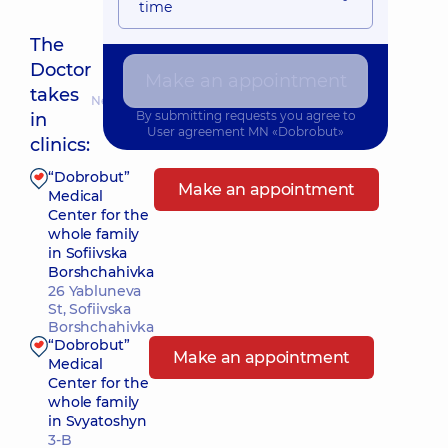
time
The
Doctor
Make an appointment
takes
Nearest pickup time: Сьогодні о 15:30
By submitting requests you agree to
in
User agreement
MN «Dobrobut»
clinics:
“Dobrobut”
Make an appointment
Medical
Center for the
whole family
in Sofiivska
Borshchahivka
26 Yabluneva
St, Sofiivska
Borshchahivka
“Dobrobut”
Make an appointment
Medical
Center for the
whole family
in Svyatoshyn
3-B