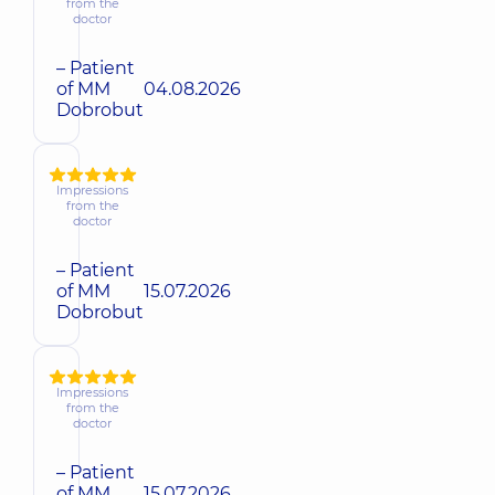
from the
doctor
– Patient
of MM
04.08.2026
Dobrobut
Impressions
from the
doctor
– Patient
of MM
15.07.2026
Dobrobut
Impressions
from the
doctor
– Patient
of MM
15.07.2026