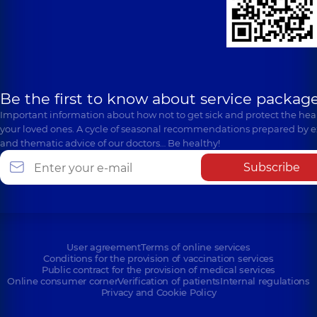
Be the first to know about service package
Important information about how not to get sick and protect the heal
your loved ones. A cycle of seasonal recommendations prepared by e
and thematic advice of our doctors… Be healthy!
Subscribe
User agreement
Terms of online services
Conditions for the provision of vaccination services
Public contract for the provision of medical services
Online consumer corner
Verification of patients
Internal regulations
Privacy and Cookie Policy