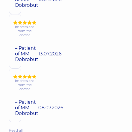
Dobrobut
Impressions
from the
doctor
– Patient
of MM
13.07.2026
Dobrobut
Impressions
from the
doctor
– Patient
of MM
08.07.2026
Dobrobut
Read all