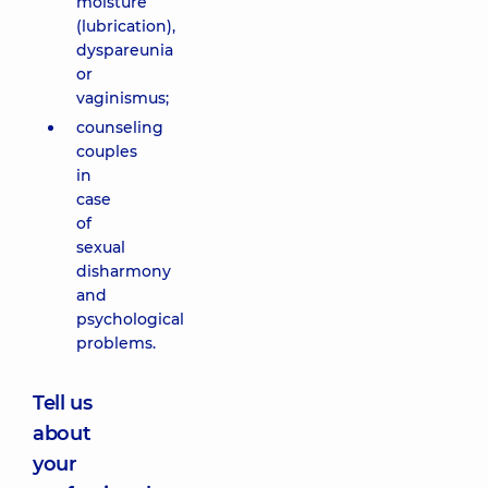
moisture
(lubrication),
dyspareunia
or
vaginismus;
counseling
couples
in
case
of
sexual
disharmony
and
psychological
problems.
Tell us
about
your