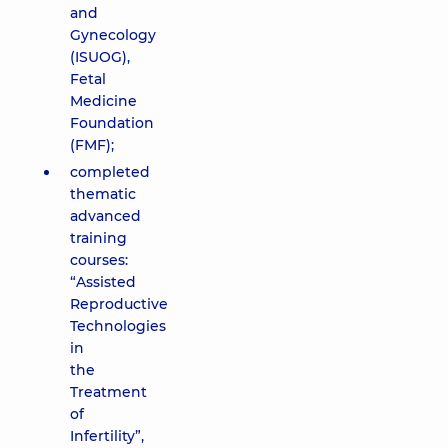
and
Gynecology
(ISUOG),
Fetal
Medicine
Foundation
(FMF);
completed
thematic
advanced
training
courses:
“Assisted
Reproductive
Technologies
in
the
Treatment
of
Infertility”,