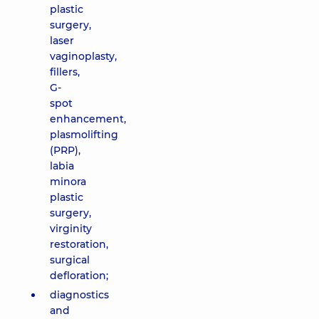
plastic
surgery,
laser
vaginoplasty,
fillers,
G-
spot
enhancement,
plasmolifting
(PRP),
labia
minora
plastic
surgery,
virginity
restoration,
surgical
defloration;
diagnostics
and