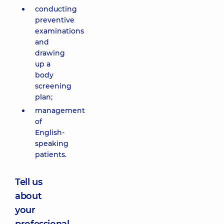
conducting
preventive
examinations
and
drawing
up a
body
screening
plan;
management
of
English-
speaking
patients.
Tell us
about
your