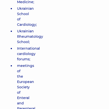
Medicine;
Ukrainian
School
of
Cardiology;
Ukrainian
Rheumatology
School;
International
cardiology
forums;
meetings
of
the
European
Society
of
Enteral
and
Parenteral