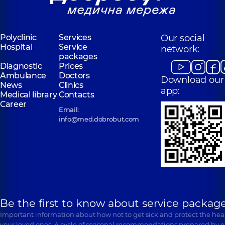
Polyclinic
Services
Our social
Hospital
Service
network:
packages
Diagnostic
Prices
Ambulance
Doctors
Download our
News
Clinics
app:
Medical library
Contacts
Career
Email:
info@med.dobrobut.com
Be the first to know about service package
Important information about how not to get sick and protect the heal
your loved ones. A cycle of seasonal recommendations prepared by e