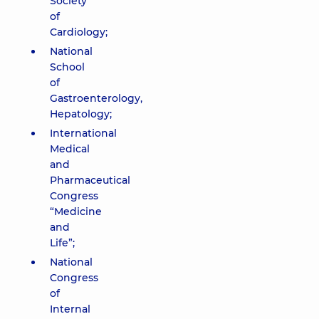
Society
of
Cardiology;
National
School
of
Gastroenterology,
Hepatology;
International
Medical
and
Pharmaceutical
Congress
“Medicine
and
Life”;
National
Congress
of
Internal