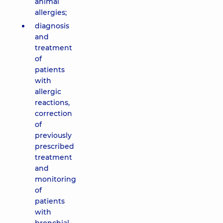
animal
allergies;
diagnosis
and
treatment
of
patients
with
allergic
reactions,
correction
of
previously
prescribed
treatment
and
monitoring
of
patients
with