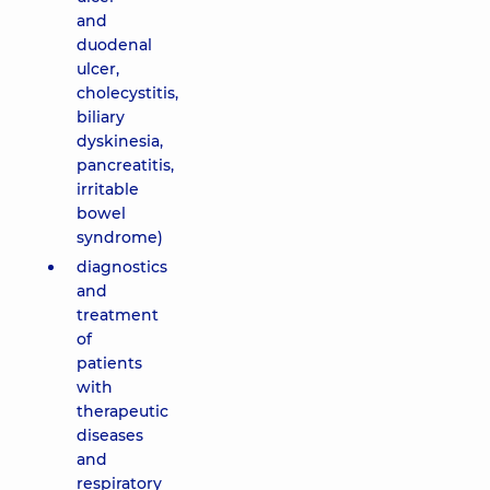
and
duodenal
ulcer,
cholecystitis,
biliary
dyskinesia,
pancreatitis,
irritable
bowel
syndrome)
diagnostics
and
treatment
of
patients
with
therapeutic
diseases
and
respiratory