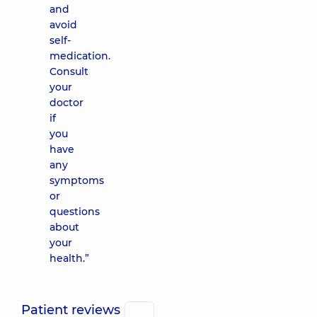
and
avoid
self-
medication.
Consult
your
doctor
if
you
have
any
symptoms
or
questions
about
your
health.”
Patient reviews