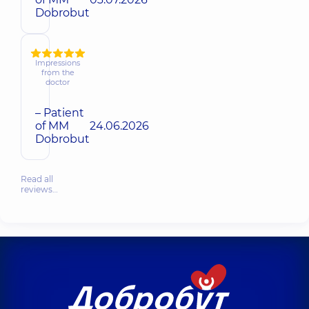
Dobrobut
Impressions
from the
doctor
– Patient
of MM
24.06.2026
Dobrobut
Read all
reviews…