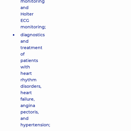
monitoring
and
Holter
ECG
monitoring;
diagnostics
and
treatment
of
patients
with
heart
rhythm
disorders,
heart
failure,
angina
pectoris,
and
hypertension;