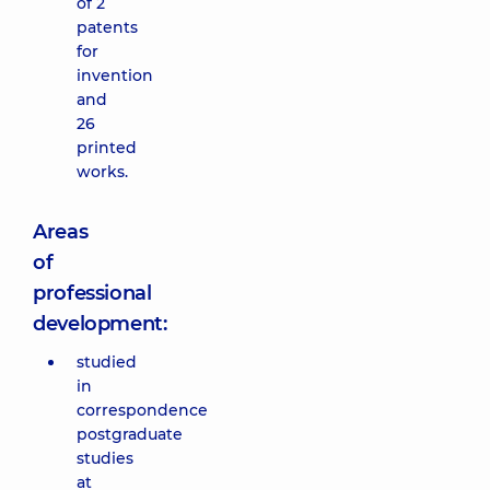
of 2
patents
for
invention
and
26
printed
works.
Areas
of
professional
development:
studied
in
correspondence
postgraduate
studies
at