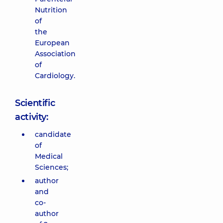
Nutrition
of
the
European
Association
of
Cardiology.
Scientific
activity:
candidate
of
Medical
Sciences;
author
and
co-
author