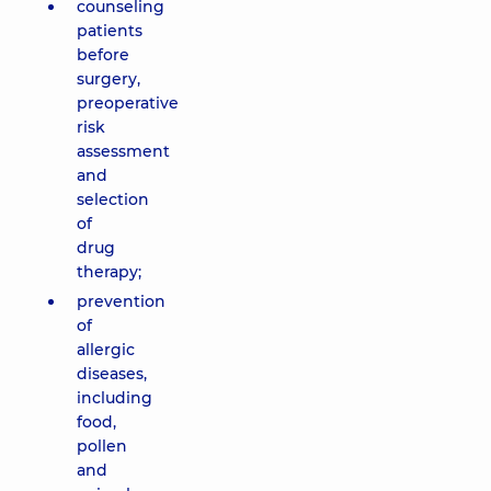
counseling
patients
before
surgery,
preoperative
risk
assessment
and
selection
of
drug
therapy;
prevention
of
allergic
diseases,
including
food,
pollen
and