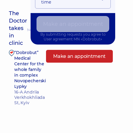
time
The
Doctor
Make an appointment
takes
Nearest pickup time: Сьогодні о 08:30
By submitting requests you agree to
in
User agreement
MN «Dobrobut»
clinic
“Dobrobut”
Make an appointment
Medical
Center for the
whole family
in complex
Novopecherski
Lypky
16-A Andriia
Verkhokhliada
St, Kyiv