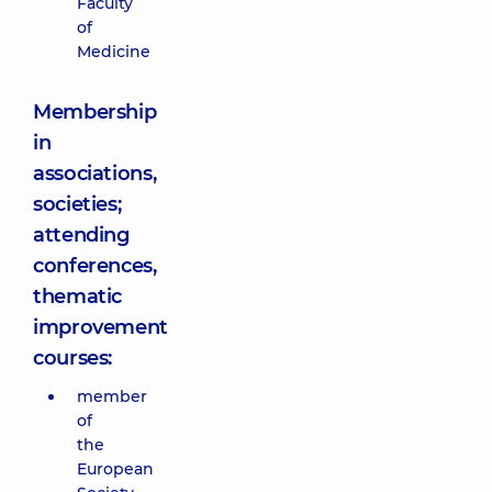
Faculty
of
Medicine
Membership
in
associations,
societies;
attending
conferences,
thematic
improvement
courses:
member
of
the
European