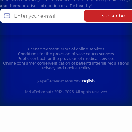
and thematic advice of our doctors… Be healthy!
Subscribe
User agreement
Terms of online services
Conditions for the provision of vaccination services
Public contract for the provision of medical services
Online consumer corner
Verification of patients
Internal regulations
Privacy and Cookie Policy
Українською мовою
English
MN «Dobrobut» 2012 - 2026. All rights reserved