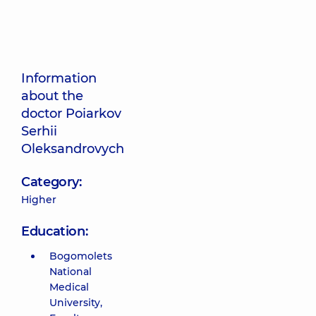
Information
about the
doctor Poiarkov
Serhii
Oleksandrovych
Category:
Higher
Education:
Bogomolets
National
Medical
University,