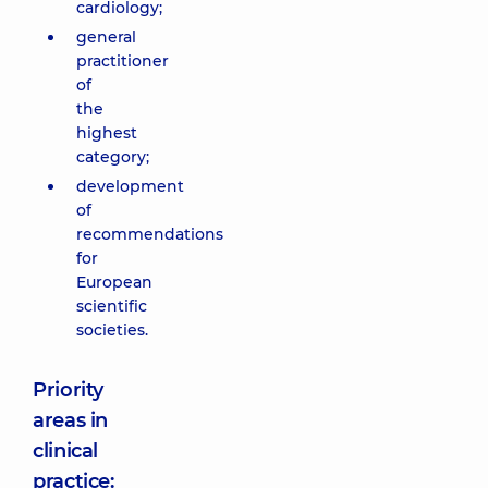
cardiology;
general
practitioner
of
the
highest
category;
development
of
recommendations
for
European
scientific
societies.
Priority
areas in
clinical
practice: