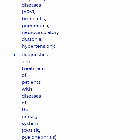
diseases
(ARVI,
bronchitis,
pneumonia,
neurocirculatory
dystonia,
hypertension);
diagnostics
and
treatment
of
patients
with
diseases
of
the
urinary
system
(cystitis,
pyelonephritis);