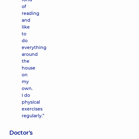
of
reading
and
like
to
do
everything
around
the
house
on
my
own.
I do
physical
exercises
regularly.”
Doctor's