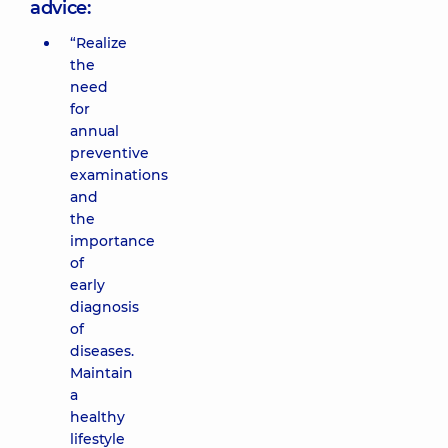
advice:
“Realize
the
need
for
annual
preventive
examinations
and
the
importance
of
early
diagnosis
of
diseases.
Maintain
a
healthy
lifestyle