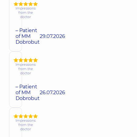
Impressions
from the
doctor
– Patient
of MM
29.07.2026
Dobrobut
Impressions
from the
doctor
– Patient
of MM
26.07.2026
Dobrobut
Impressions
from the
doctor