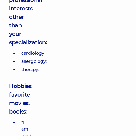
professional
interests
other
than
your
specialization:
cardiology
allergology;
therapy.
Hobbies,
favorite
movies,
books:
“I
am
fond