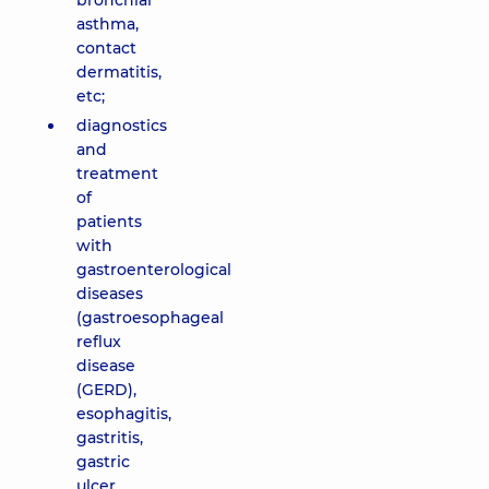
bronchial
asthma,
contact
dermatitis,
etc;
diagnostics
and
treatment
of
patients
with
gastroenterological
diseases
(gastroesophageal
reflux
disease
(GERD),
esophagitis,
gastritis,
gastric
ulcer