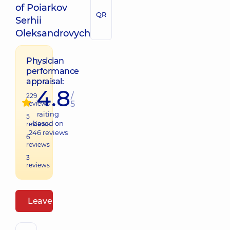
of Poiarkov
QR
Serhii
Oleksandrovych
Physician
performance
appraisal:
4.8
/
229
5
reviews
raiting
5
based on
reviews
246
reviews
6
reviews
3
reviews
Leave a review