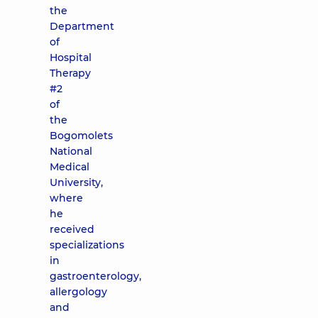
the
Department
of
Hospital
Therapy
#2
of
the
Bogomolets
National
Medical
University,
where
he
received
specializations
in
gastroenterology,
allergology
and