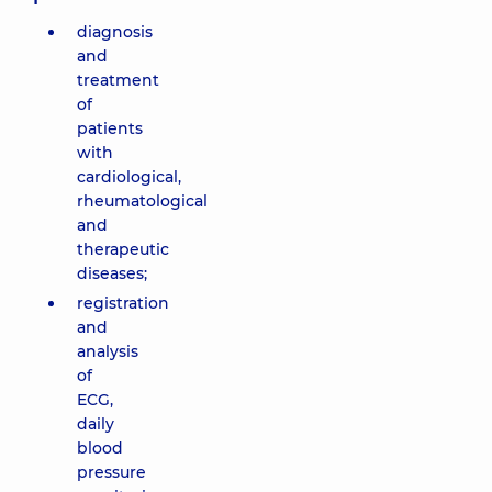
diagnosis
and
treatment
of
patients
with
cardiological,
rheumatological
and
therapeutic
diseases;
registration
and
analysis
of
ECG,
daily
blood
pressure