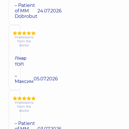
– Patient
of MM
24.07.2026
Dobrobut
Impressions
from the
doctor
Лікар
ТОП
–
05.07.2026
Максим
Impressions
from the
doctor
– Patient
of MM
03.07.2026