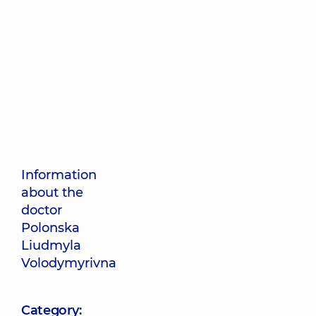
Information
about the
doctor
Polonska
Liudmyla
Volodymyrivna
Category: