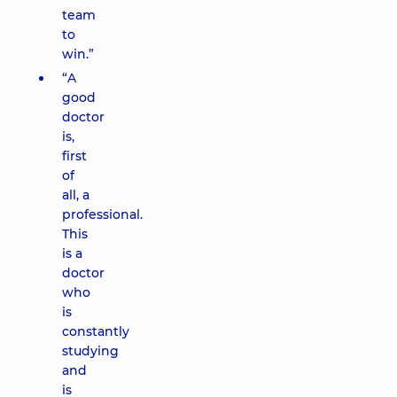
team
to
win.”
“A
good
doctor
is,
first
of
all, a
professional.
This
is a
doctor
who
is
constantly
studying
and
is