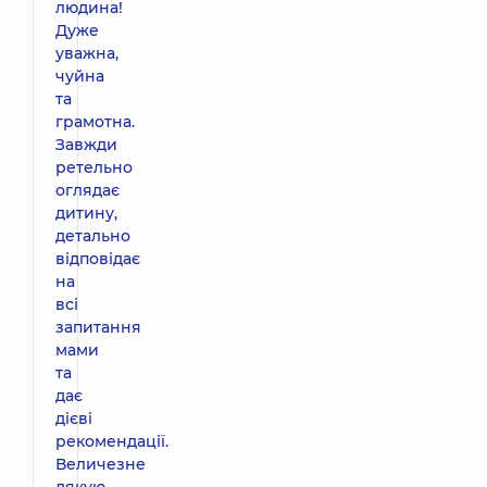
людина!
Дуже
уважна,
чуйна
та
грамотна.
Завжди
ретельно
оглядає
дитину,
детально
відповідає
на
всі
запитання
мами
та
дає
дієві
рекомендації.
Величезне
дякую