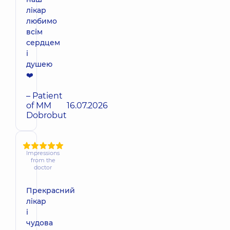
лікар
любимо
всім
сердцем
і
душею
❤️
– Patient
of MM
16.07.2026
Dobrobut
Impressions
from the
doctor
Прекрасний
лікар
і
чудова