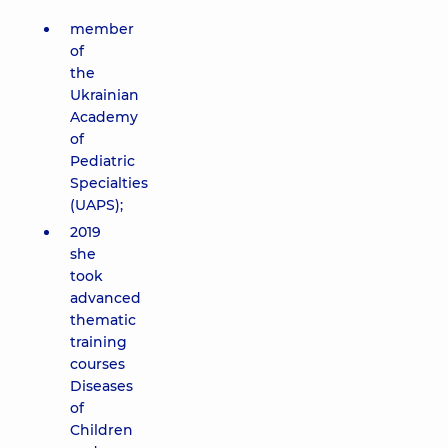
member
of
the
Ukrainian
Academy
of
Pediatric
Specialties
(UAPS);
2019
she
took
advanced
thematic
training
courses
Diseases
of
Children