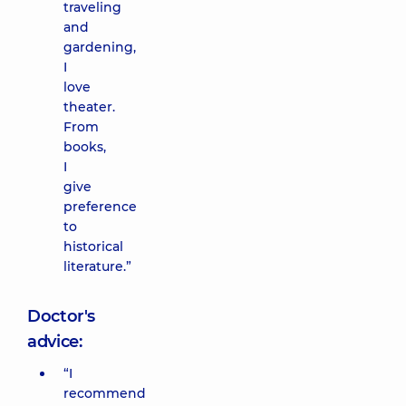
traveling
and
gardening,
I
love
theater.
From
books,
I
give
preference
to
historical
literature.”
Doctor's
advice:
“I
recommend