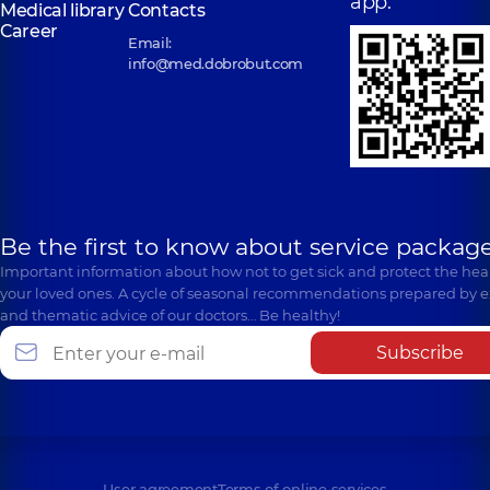
app:
Medical library
Contacts
Career
Email:
info@med.dobrobut.com
Be the first to know about service package
Important information about how not to get sick and protect the heal
your loved ones. A cycle of seasonal recommendations prepared by e
and thematic advice of our doctors… Be healthy!
Subscribe
User agreement
Terms of online services