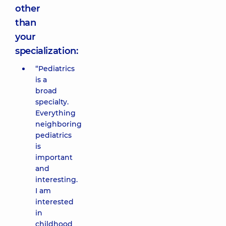
other
than
your
specialization:
“Pediatrics
is a
broad
specialty.
Everything
neighboring
pediatrics
is
important
and
interesting.
I am
interested
in
childhood