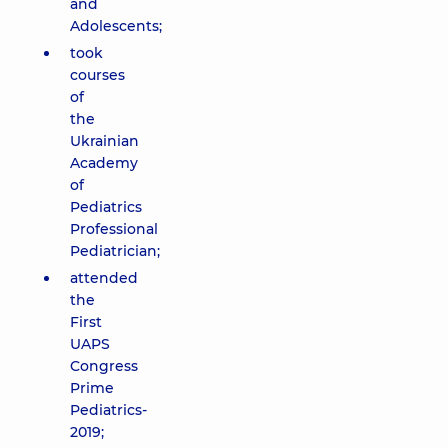
and
Adolescents;
took
courses
of
the
Ukrainian
Academy
of
Pediatrics
Professional
Pediatrician;
attended
the
First
UAPS
Congress
Prime
Pediatrics-
2019;