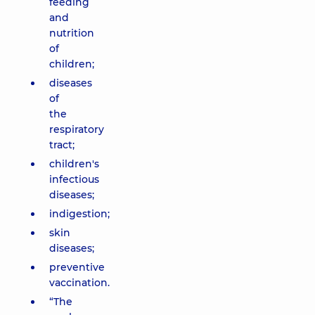
feeding
and
nutrition
of
children;
diseases
of
the
respiratory
tract;
children's
infectious
diseases;
indigestion;
skin
diseases;
preventive
vaccination.
“The