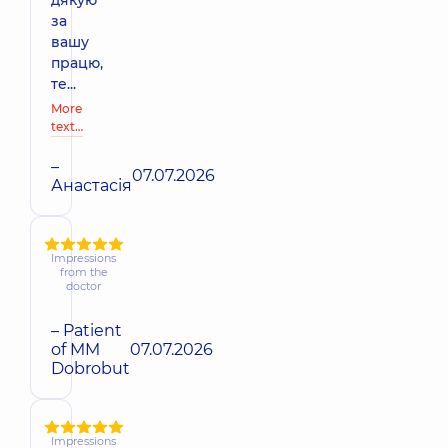
за
вашу
працю,
те...
More
text…
–
07.07.2026
Анастасія
Impressions
from the
doctor
– Patient
of MM
07.07.2026
Dobrobut
Impressions