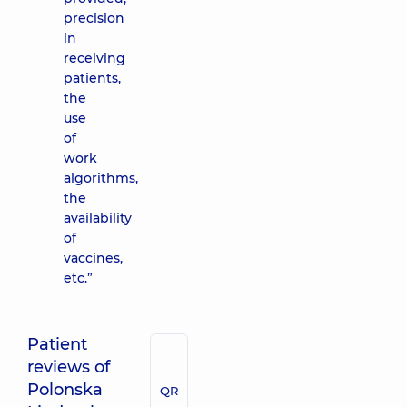
precision
in
receiving
patients,
the
use
of
work
algorithms,
the
availability
of
vaccines,
etc.”
Patient
reviews of
Polonska
QR