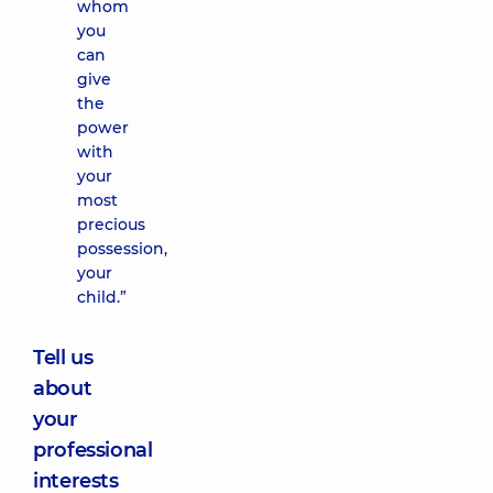
whom
you
can
give
the
power
with
your
most
precious
possession,
your
child.”
Tell us
about
your
professional
interests