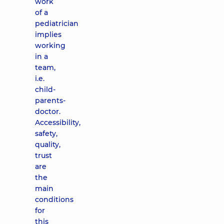
work
of a
pediatrician
implies
working
in a
team,
i.e.
child-
parents-
doctor.
Accessibility,
safety,
quality,
trust
are
the
main
conditions
for
this