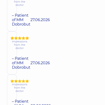
from the
doctor
– Patient
of MM
27.06.2026
Dobrobut
Impressions
from the
doctor
– Patient
of MM
27.06.2026
Dobrobut
Impressions
from the
doctor
– Patient