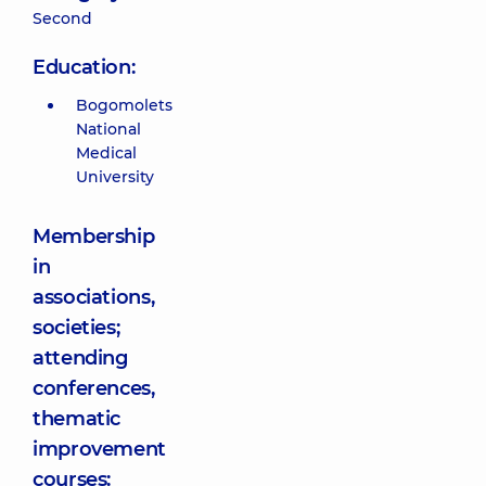
Second
Education:
Bogomolets
National
Medical
University
Membership
in
associations,
societies;
attending
conferences,
thematic
improvement
courses: