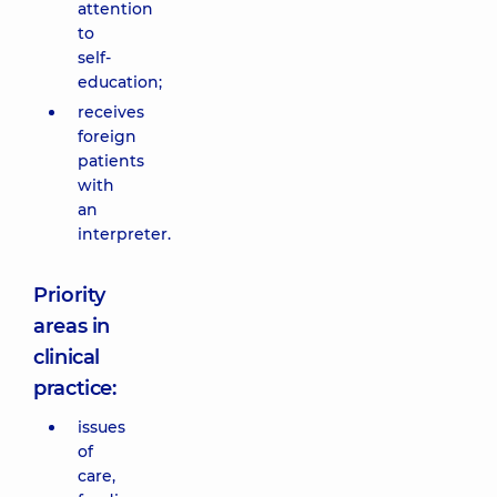
attention
to
self-
education;
receives
foreign
patients
with
an
interpreter.
Priority
areas in
clinical
practice:
issues
of
care,