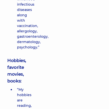
infectious
diseases
along
with
vaccination,
allergology,
gastroenterology,
dermatology,
psychology.”
Hobbies,
favorite
movies,
books:
“My
hobbies
are
reading,