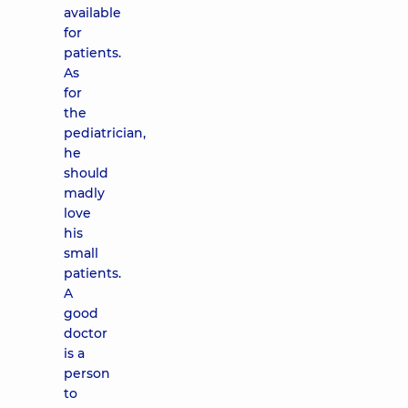
available
for
patients.
As
for
the
pediatrician,
he
should
madly
love
his
small
patients.
A
good
doctor
is a
person
to