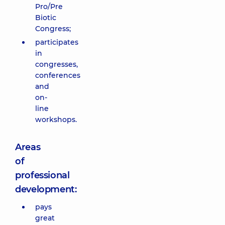
Pro/Pre
Biotic
Congress;
participates
in
congresses,
conferences
and
on-
line
workshops.
Areas
of
professional
development:
pays
great