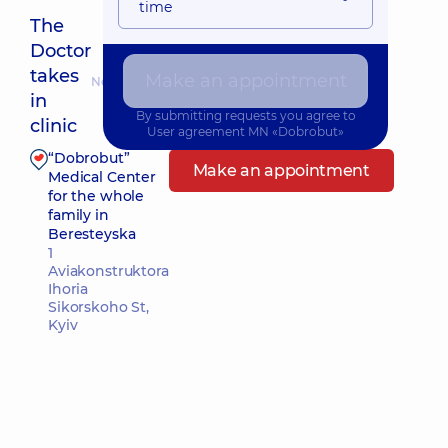
time
The
Doctor
takes
Make an appointment
Nearest pickup time: Завтра о 09:00
in
By submitting requests you agree to
clinic
User agreement
MN «Dobrobut»
“Dobrobut”
Make an appointment
Medical Center
for the whole
family in
Beresteyska
1
Aviakonstruktora
Ihoria
Sikorskoho St,
Kyiv