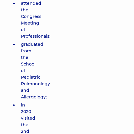
attended
the
Congress
Meeting
of
Professionals;
graduated
from
the
School
of
Pediatric
Pulmonology
and
Allergology;
in
2020
visited
the
2nd