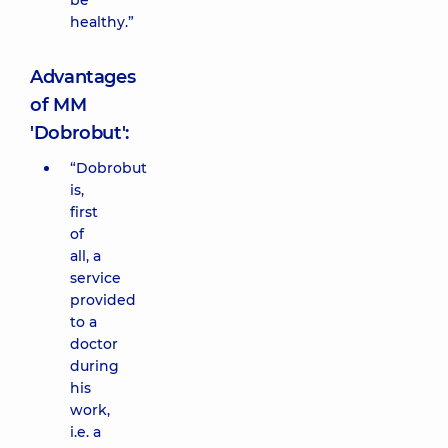
be
healthy.”
Advantages
of MM
'Dobrobut':
“Dobrobut
is,
first
of
all, a
service
provided
to a
doctor
during
his
work,
i.e. a