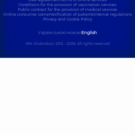
Conditions for the provision of vaccination services
Public contract for the provision of medical services
Online consumer corner
Verification of patients
Internal regulations
Privacy and Cookie Policy
Українською мовою
English
MN «Dobrobut» 2012 - 2026. All rights reserved