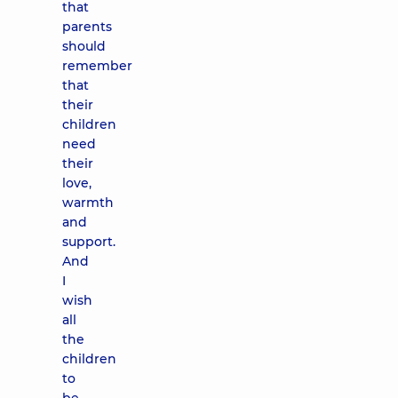
that
parents
should
remember
that
their
children
need
their
love,
warmth
and
support.
And
I
wish
all
the
children
to