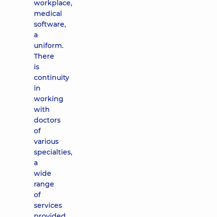
workplace,
medical
software,
a
uniform.
There
is
continuity
in
working
with
doctors
of
various
specialties,
a
wide
range
of
services
provided,