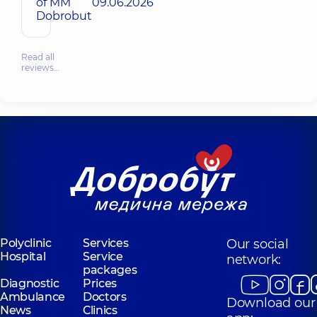
of MM
09.06.2026
Dobrobut
Read all
reviews…
Polyclinic
Services
Our social
Hospital
Service
network:
packages
Diagnostic
Prices
Ambulance
Doctors
Download our
News
Clinics