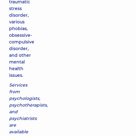
traumatic
stress
disorder,
various
phobias,
obsessive-
compulsive
disorder,
and other
mental
health
issues.
Services
from
psychologists,
psychotherapists,
and
psychiatrists
are
available