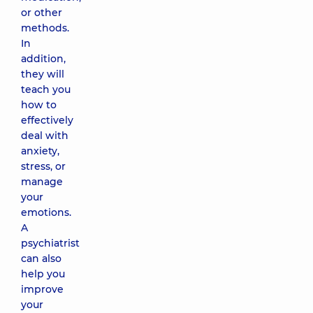
or other
methods.
In
addition,
they will
teach you
how to
effectively
deal with
anxiety,
stress, or
manage
your
emotions.
A
psychiatrist
can also
help you
improve
your