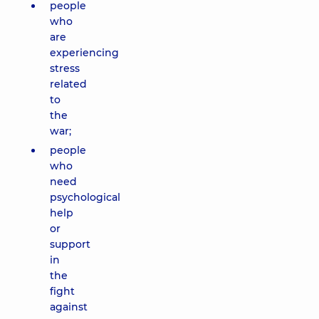
people
who
are
experiencing
stress
related
to
the
war;
people
who
need
psychological
help
or
support
in
the
fight
against