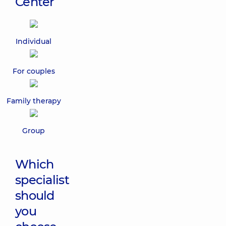
Center
Individual
For couples
Family therapy
Group
Which
specialist
should
you