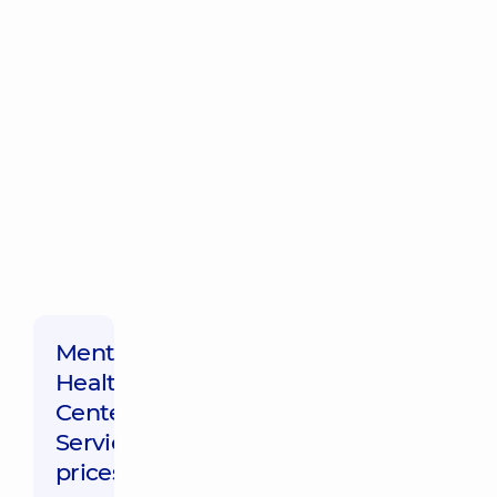
Mental
Health
Center,
Service
prices: