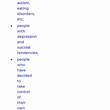
autism,
eating
disorders,
etc;
people
with
depression
and
suicidal
tendencies;
people
who
have
decided
to
take
control
of
their
own