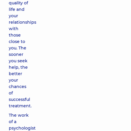
quality of
life and
your
relationships
with
those
close to
you. The
sooner
you seek
help, the
better
your
chances
of
successful
treatment.
The work
of a
psychologist