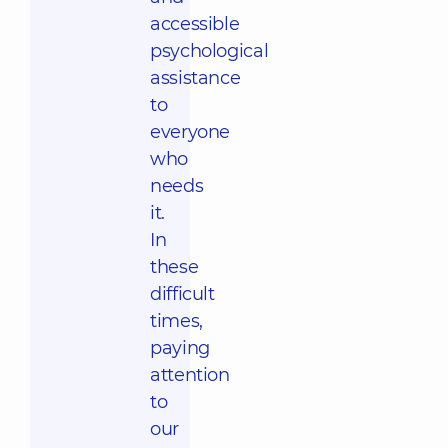
accessible
psychological
assistance
to
everyone
who
needs
it.
In
these
difficult
times,
paying
attention
to
our