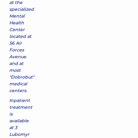
at the
specialized
Mental
Health
Center
located at
56 Air
Forces
Avenue
and at
most
"Dobrobut"
medical
centers.
Inpatient
treatment
is
available
at 3
Lubomyr