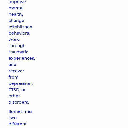
improve
mental
health,
change
established
behaviors,
work
through
traumatic
experiences,
and
recover
from
depression,
PTSD, or
other
disorders.
Sometimes
two
different