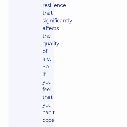
resilience
that
significantly
affects
the
quality
of
life.
So
if
you
feel
that
you
can't
cope