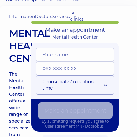
18
Information
Doctors
Services
clinics
Make an appointment
MENTAL
Mental Health Center
HEALTH
CENTER
The
Mental
Choose date / reception
Health
time
Center
offers a
wide
Make an appointment
range of
specialized
By submitting requests you agree to
User agreement
MN «Dobrobut»
services:
from