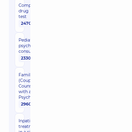
Complex
drug
test
2470 uah
Pediatric
psychiatrist
consultation
2330 uah
Family
(Couple)
Counseling
with a
Psychologist
2960 uah
Inpatient
treatment