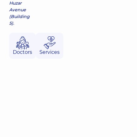
Huzar
Avenue
(Building
5).
Doctors
Services