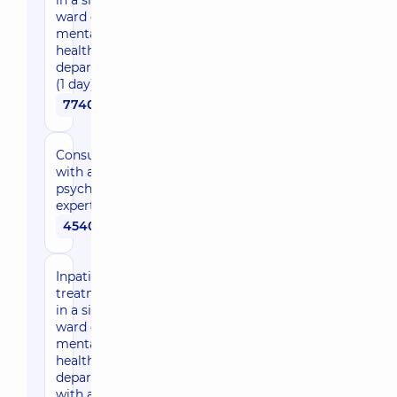
in a single
ward of the
mental
health
department
(1 day)
7740 uah
Consultation
with a
psychiatrist
expert
4540 uah
Inpatient
treatment
in a single
ward of the
mental
health
department
with a