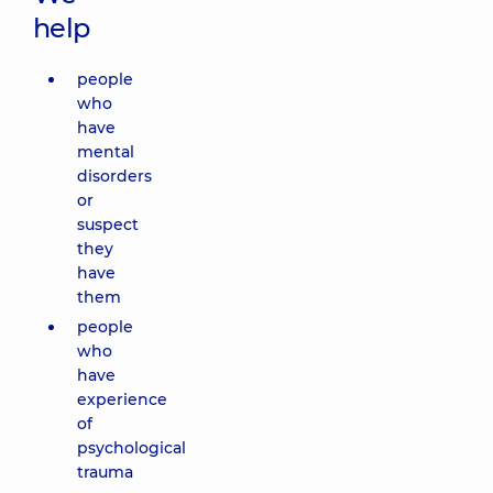
help
people
who
have
mental
disorders
or
suspect
they
have
them
people
who
have
experience
of
psychological
trauma