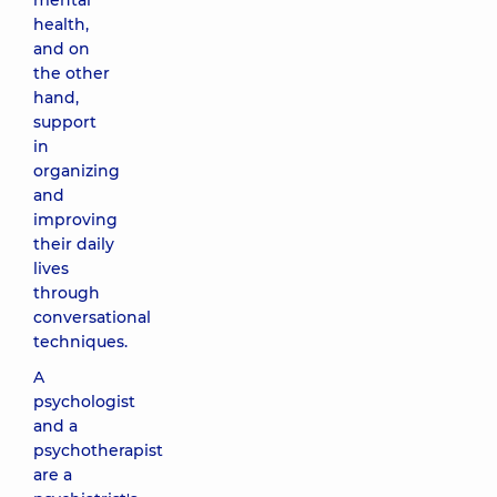
mental
health,
and on
the other
hand,
support
in
organizing
and
improving
their daily
lives
through
conversational
techniques.
A
psychologist
and a
psychotherapist
are a