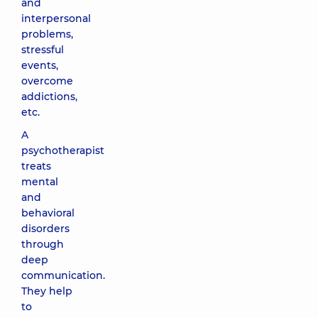
and
interpersonal
problems,
stressful
events,
overcome
addictions,
etc.
A
psychotherapist
treats
mental
and
behavioral
disorders
through
deep
communication.
They help
to