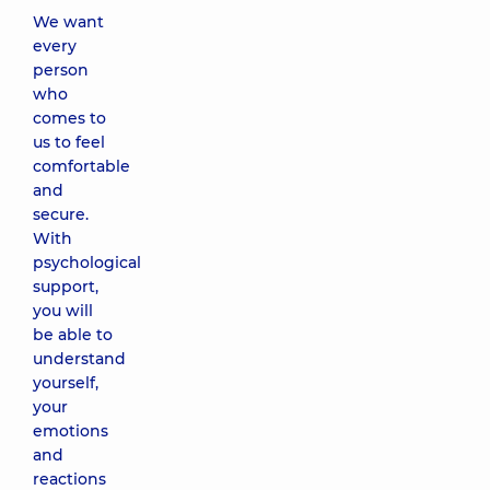
We want
every
person
who
comes to
us to feel
comfortable
and
secure.
With
psychological
support,
you will
be able to
understand
yourself,
your
emotions
and
reactions