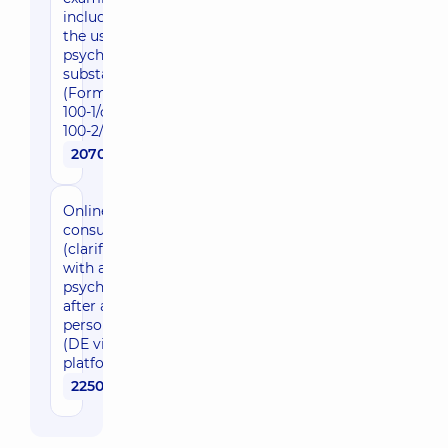
including for
the use of
psychoactive
substances
(Form No.
100-1/o and
100-2/o)
2070 uah
Online
consultation
(clarification)
with a
psychiatrist
after an in-
person visit
(DE video
platform)
2250 uah