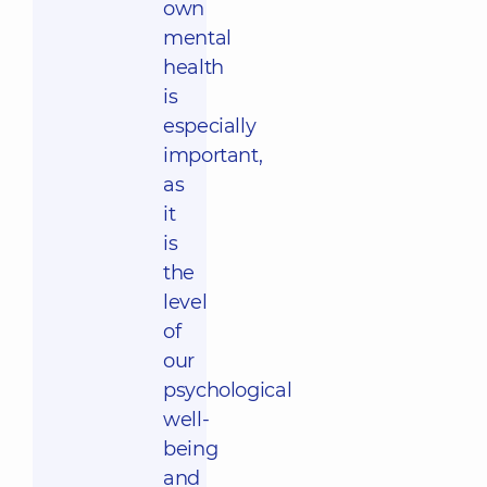
own
mental
health
is
especially
important,
as
it
is
the
level
of
our
psychological
well-
being
and