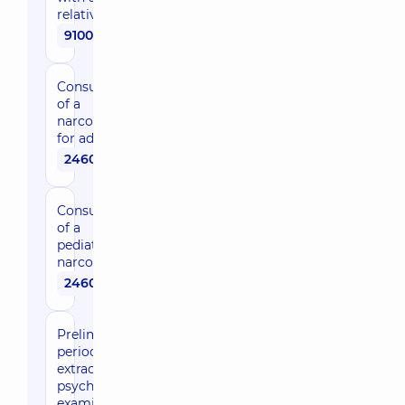
relative
9100 uah
Consultation
of a
narcologist
for adults
2460 uah
Consultation
of a
pediatric
narcologist
2460 uah
Preliminary,
periodic and
extraordinary
psychiatric
examination,