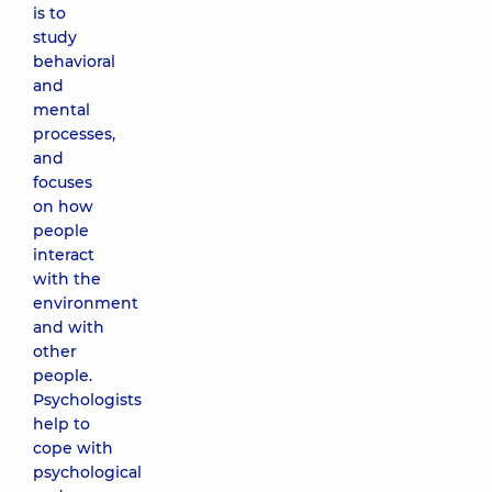
is to
study
behavioral
and
mental
processes,
and
focuses
on how
people
interact
with the
environment
and with
other
people.
Psychologists
help to
cope with
psychological