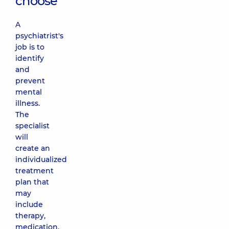
choose
A
psychiatrist's
job is to
identify
and
prevent
mental
illness.
The
specialist
will
create an
individualized
treatment
plan that
may
include
therapy,
medication,