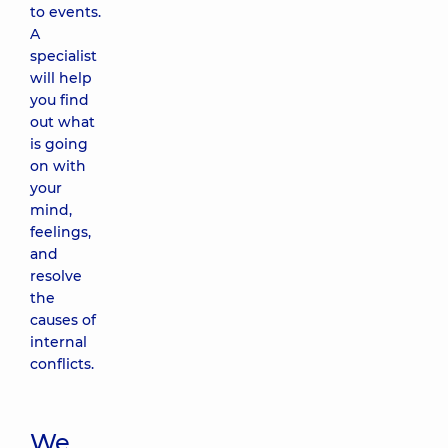
to events.
A
specialist
will help
you find
out what
is going
on with
your
mind,
feelings,
and
resolve
the
causes of
internal
conflicts.
We