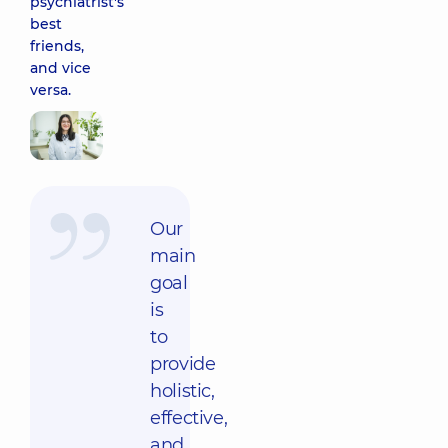
psychiatrist's
best
friends,
and vice
versa.
Our
main
goal
is
to
provide
holistic,
effective,
and