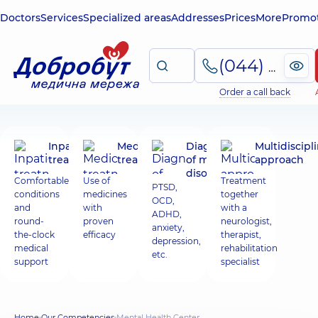
Doctors
Services
Specialized areas
Addresses
Prices
More
Promot
(044) 495-2-888
Order a call back
Inpatient
Medicinal
Diagnosis
Multidiscipl
treatment
treatment
of mental
approach
disorders
Comfortable
Use of
Treatment
PTSD,
conditions
medicines
together
OCD,
and
with
with a
ADHD,
round-
proven
neurologist,
anxiety,
the-clock
efficacy
therapist,
depression,
medical
rehabilitation
etc.
support
specialist
Home
Our Competencies
Mental Health Center