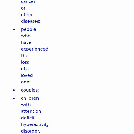
cancer
or
other
diseases;
people
who
have
experienced
the
loss
of a
loved
one;
couples;
children
with
attention
deficit
hyperactivity
disorder,