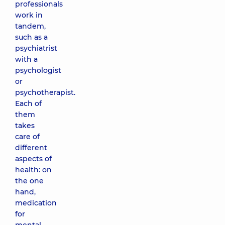
professionals
work in
tandem,
such as a
psychiatrist
with a
psychologist
or
psychotherapist.
Each of
them
takes
care of
different
aspects of
health: on
the one
hand,
medication
for