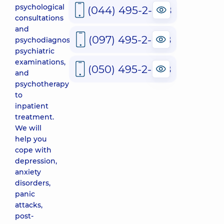
psychological
(044) 495-2-888
consultations
and
(097) 495-2-888
psychodiagnostics,
psychiatric
examinations,
(050) 495-2-888
and
psychotherapy
to
inpatient
treatment.
We will
help you
cope with
depression,
anxiety
disorders,
panic
attacks,
post-