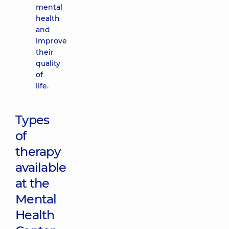
mental
health
and
improve
their
quality
of
life.
Types
of
therapy
available
at the
Mental
Health