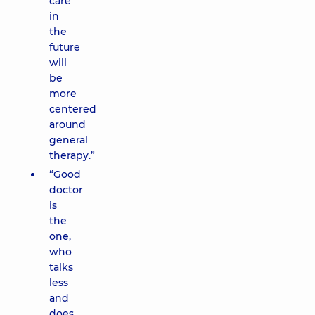
care
in
the
future
will
be
more
centered
around
general
therapy.”
“Good
doctor
is
the
one,
who
talks
less
and
does