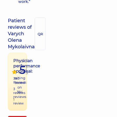
work.”
Patient
reviews of
Varych
QR
Olena
Mykolaivna
Physician
5
performance
/
appraisal:
5
raiting
380
Reviews
based
on
3
384
reviews
reviews
1
review