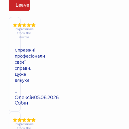
Leave a review
Impressions
from the
doctor
Справжні
професіонали
своєї
справи.
Дуже
дякую!
–
Олексій
05.08.2026
Собін
Impressions
from the