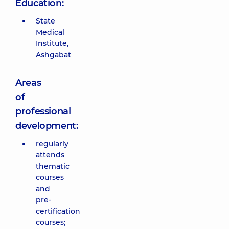
Education:
State
Medical
Institute,
Ashgabat
Areas
of
professional
development:
regularly
attends
thematic
courses
and
pre-
certification
courses;