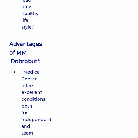
lead
only
healthy
life
style.”
Advantages
of MM
'Dobrobut':
“Medical
Center
offers
excellent
conditions
both
for
independent
and
team