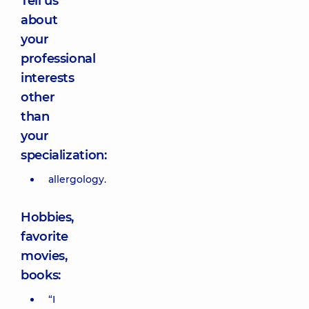
Tell us
about
your
professional
interests
other
than
your
specialization:
allergology.
Hobbies,
favorite
movies,
books:
“I