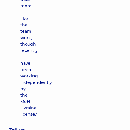
more.
I
like
the
team
work,
though
recently
I
have
been
working
independently
by
the
MoH
Ukraine
license.”