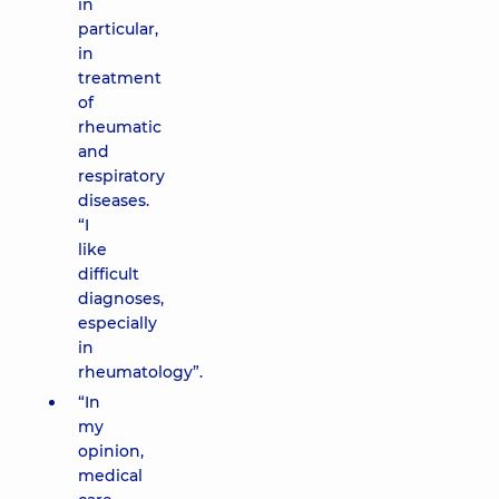
in
particular,
in
treatment
of
rheumatic
and
respiratory
diseases.
“I
like
difficult
diagnoses,
especially
in
rheumatology”.
“In
my
opinion,
medical