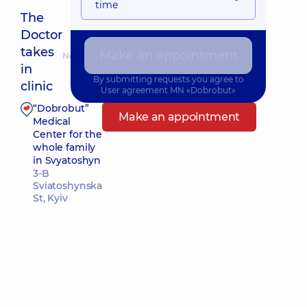
time
The
Doctor
takes
Make an appointment
Nearest pickup time: 10.08.2026 9:00
in
By submitting requests you agree to
clinic
User agreement
MN «Dobrobut»
“Dobrobut”
Make an appointment
Medical
Center for the
whole family
in Svyatoshyn
3-B
Sviatoshynska
St, Kyiv