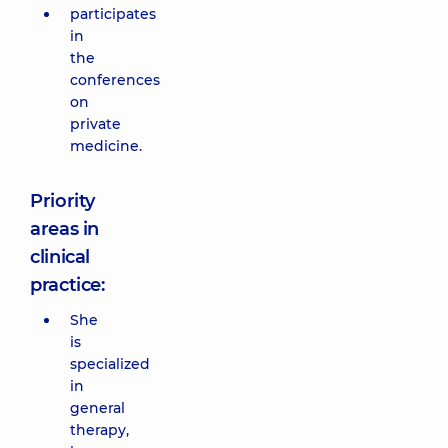
participates
in
the
conferences
on
private
medicine.
Priority
areas in
clinical
practice:
She
is
specialized
in
general
therapy,