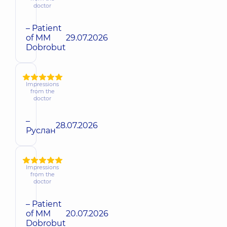
doctor
– Patient
of MM
29.07.2026
Dobrobut
Impressions
from the
doctor
–
28.07.2026
Руслан
Impressions
from the
doctor
– Patient
of MM
20.07.2026
Dobrobut