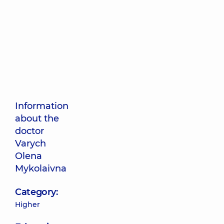
Information
about the
doctor
Varych
Olena
Mykolaivna
Category:
Higher