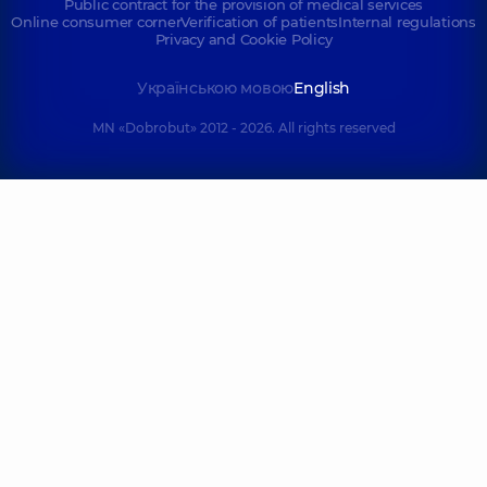
Public contract for the provision of medical services
Online consumer corner
Verification of patients
Internal regulations
Privacy and Cookie Policy
Українською мовою
English
MN «Dobrobut» 2012 - 2026. All rights reserved