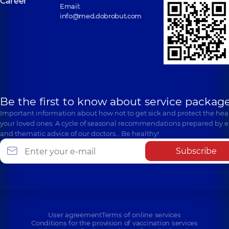
Career
Email:
info@med.dobrobut.com
Be the first to know about service package
Important information about how not to get sick and protect the heal
your loved ones. A cycle of seasonal recommendations prepared by e
and thematic advice of our doctors… Be healthy!
Subscribe
User agreement
Terms of online services
Conditions for the provision of vaccination services