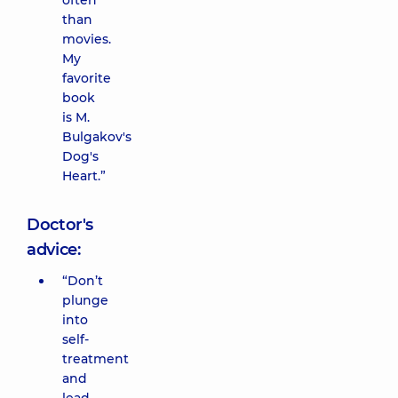
often
than
movies.
My
favorite
book
is M.
Bulgakov's
Dog's
Heart.”
Doctor's
advice:
“Don’t
plunge
into
self-
treatment
and