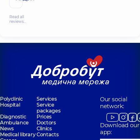
Read all
reviews…
Polyclinic
Services
Our social
Hospital
Service
network:
packages
Diagnostic
Prices
Ambulance
Doctors
Download our
News
Clinics
app:
Medical library
Contacts