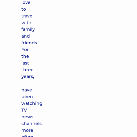
love
to
travel
with
family
and
friends.
For
the
last
three
years,
I
have
been
watching
TV
news
channels
more