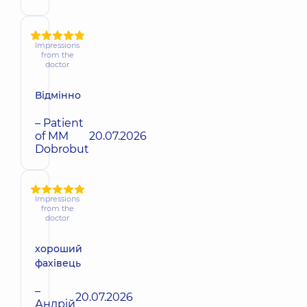
Impressions
from the
doctor
Відмінно
– Patient
of MM
20.07.2026
Dobrobut
Impressions
from the
doctor
хороший
фахівець
–
20.07.2026
Андрiй