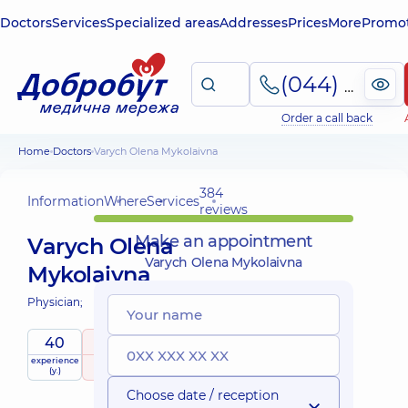
Doctors
Services
Specialized areas
Addresses
Prices
More
Promot
(044) 495-2-888
Order a call back
Home
Doctors
Varych Olena Mykolaivna
384
Information
Where
Services
reviews
Make an appointment
Varych Olena
Varych Olena Mykolaivna
Mykolaivna
Physician;
40
5
/ 5
experience
raiting
based on
(y.)
384 reviews
Choose date / reception