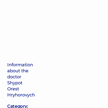
Information
about the
doctor
Shypot
Orest
Hryhorovych
Category: