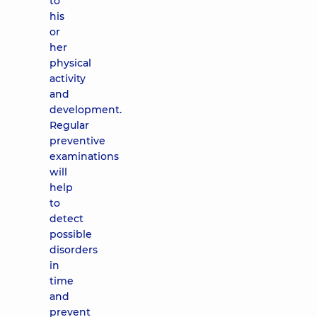
to
his
or
her
physical
activity
and
development.
Regular
preventive
examinations
will
help
to
detect
possible
disorders
in
time
and
prevent