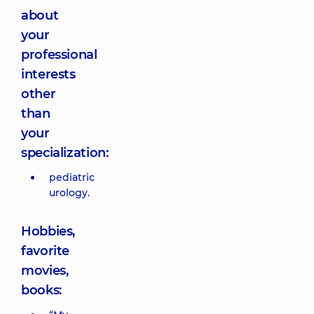
about
your
professional
interests
other
than
your
specialization:
pediatric
urology.
Hobbies,
favorite
movies,
books: