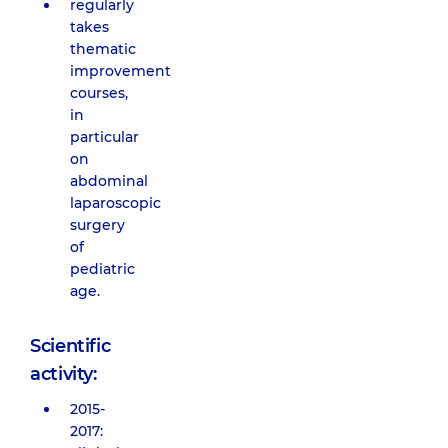
regularly
takes
thematic
improvement
courses,
in
particular
on
abdominal
laparoscopic
surgery
of
pediatric
age.
Scientific
activity:
2015-
2017: