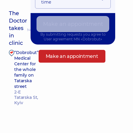
time
The
Doctor
Make an appointment
takes
Nearest pickup time: Завтра о 16:30
By submitting requests you agree to
in
User agreement
MN «Dobrobut»
clinic
“Dobrobut”
Make an appointment
Medical
Center for
the whole
family on
Tatarska
street
2-E
Tatarska St,
Kyiv