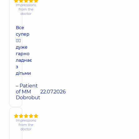
Impressions
from the
doctor
Все
супер
👍🏻
дуже
гарно
ладнає
з
дітьми
– Patient
of MM
22.07.2026
Dobrobut
Impressions
from the
doctor