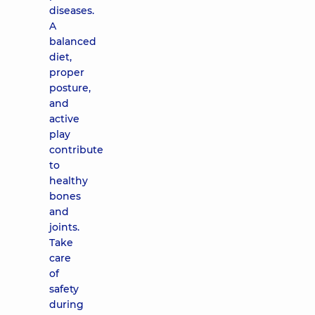
diseases.
A
balanced
diet,
proper
posture,
and
active
play
contribute
to
healthy
bones
and
joints.
Take
care
of
safety
during