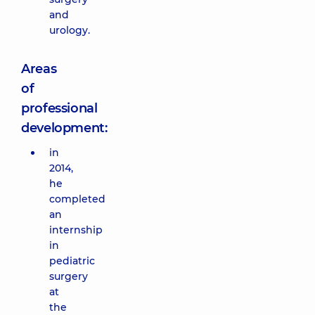
and
urology.
Areas
of
professional
development:
in
2014,
he
completed
an
internship
in
pediatric
surgery
at
the