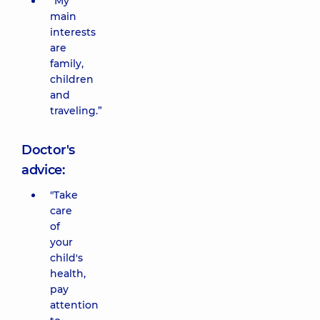
“My
main
interests
are
family,
children
and
traveling.”
Doctor's
advice:
"Take
care
of
your
child's
health,
pay
attention