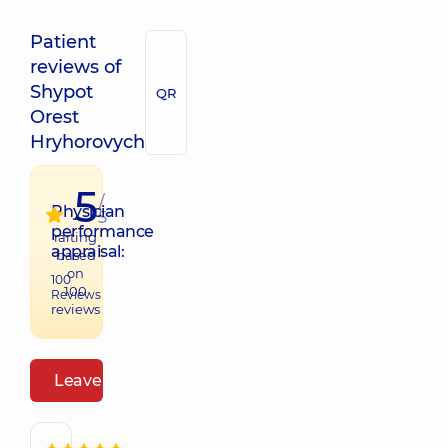
Patient
reviews of
Shypot
QR
Orest
Hryhorovych
5
/
Physician
5
performance
raiting
appraisal:
based
on
100
100
Reviews
reviews
Leave a review