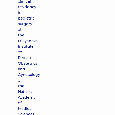
clinical
residency
in
pediatric
surgery
at
the
Lukyanova
Institute
of
Pediatrics,
Obstetrics
and
Gynecology
of
the
National
Academy
of
Medical
Sciences