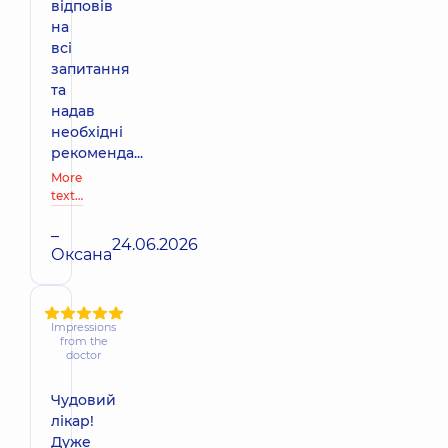
відповів
на
всі
запитання
та
надав
необхідні
рекоменда...
More
text…
–
24.06.2026
Оксана
Impressions
from the
doctor
Чудовий
лікар!
Дуже