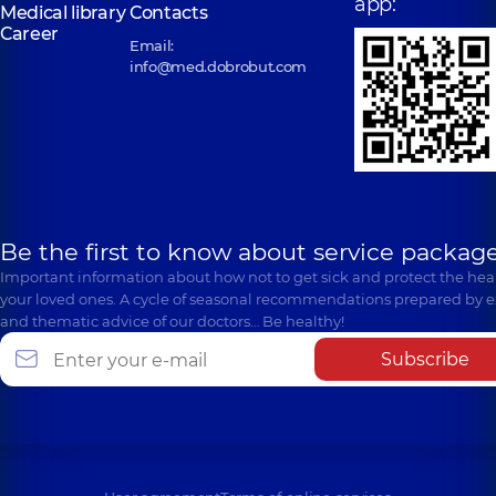
app:
Medical library
Contacts
Career
Email:
info@med.dobrobut.com
Be the first to know about service package
Important information about how not to get sick and protect the heal
your loved ones. A cycle of seasonal recommendations prepared by e
and thematic advice of our doctors… Be healthy!
Subscribe