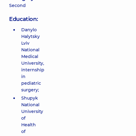
Second
Education:
Danylo
Halytsky
Lviv
National
Medical
University,
internship
in
pediatric
surgery;
Shupyk
National
University
of
Health
of