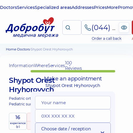
Doctors
Services
Specialized areas
Addresses
Prices
More
Promot
(044) 495-2-888
Order a call back
Home
Doctors
Shypot Orest Hryhorovych
100
Information
Where
Services
Reviews
Make an appointment
Shypot Orest
Shypot Orest Hryhorovych
Hryhorovych
Pediatric orthopedist-traumatologist;
Pediatric surgeon;
16
5
/ 5
experience
raiting
based on
child doctor
(y.)
100 Reviews
Choose date / reception