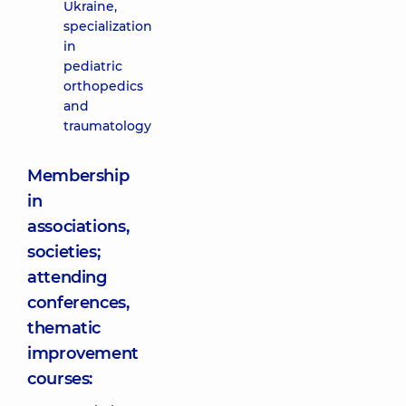
Ukraine,
specialization
in
pediatric
orthopedics
and
traumatology
Membership
in
associations,
societies;
attending
conferences,
thematic
improvement
courses: