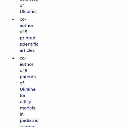
of
Ukraine;
co-
author
of 5
printed
scientific
articles;
co-
author
of 5
patents
of
Ukraine
for
utility
models
in
pediatric
surgery