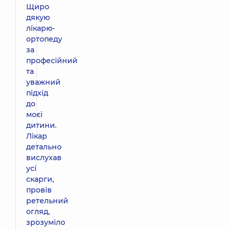
Щиро
дякую
лікарю-
ортопеду
за
професійний
та
уважний
підхід
до
моєї
дитини.
Лікар
детально
вислухав
усі
скарги,
провів
ретельний
огляд,
зрозуміло