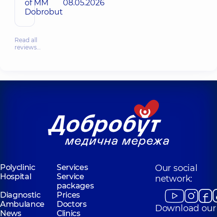
of MM
08.05.2026
Dobrobut
Read all
reviews…
Polyclinic
Services
Our social
Hospital
Service
network:
packages
Diagnostic
Prices
Ambulance
Doctors
Download our
News
Clinics