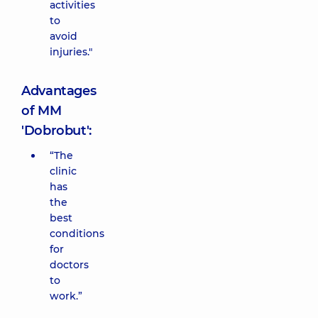
activities
to
avoid
injuries."
Advantages
of MM
'Dobrobut':
“The
clinic
has
the
best
conditions
for
doctors
to
work.”