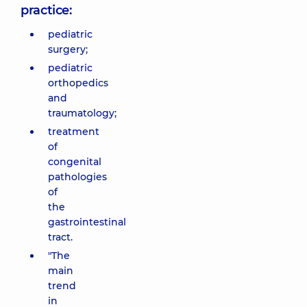
practice:
pediatric
surgery;
pediatric
orthopedics
and
traumatology;
treatment
of
congenital
pathologies
of
the
gastrointestinal
tract.
"The
main
trend
in