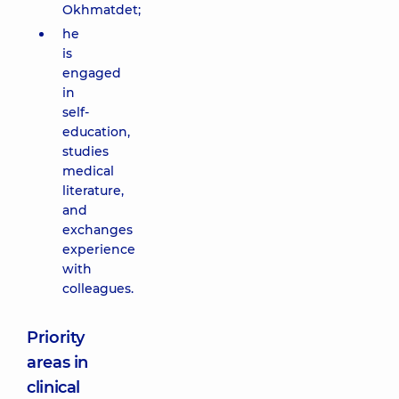
Okhmatdet;
he
is
engaged
in
self-
education,
studies
medical
literature,
and
exchanges
experience
with
colleagues.
Priority
areas in
clinical