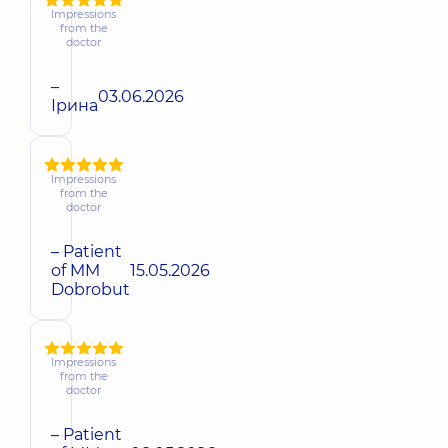
Impressions
from the
doctor
–
03.06.2026
Ірина
Impressions
from the
doctor
– Patient
of MM
15.05.2026
Dobrobut
Impressions
from the
doctor
– Patient