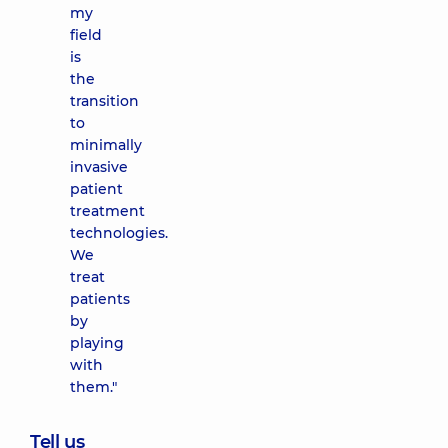
my
field
is
the
transition
to
minimally
invasive
patient
treatment
technologies.
We
treat
patients
by
playing
with
them."
Tell us