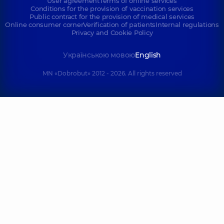
User agreement
Terms of online services
Conditions for the provision of vaccination services
Public contract for the provision of medical services
Online consumer corner
Verification of patients
Internal regulations
Privacy and Cookie Policy
Українською мовою
English
MN «Dobrobut» 2012 - 2026. All rights reserved