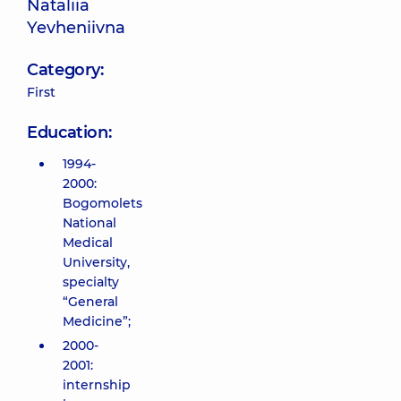
Nataliia
Yevheniivna
Category:
First
Education:
1994-
2000:
Bogomolets
National
Medical
University,
specialty
“General
Medicine”;
2000-
2001:
internship