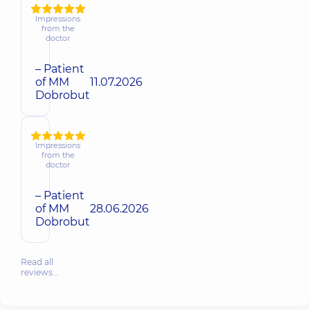
Impressions
from the
doctor
– Patient
of MM
11.07.2026
Dobrobut
Impressions
from the
doctor
– Patient
of MM
28.06.2026
Dobrobut
Read all
reviews…