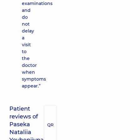
examinations
and
do
not
delay
a
visit
to
the
doctor
when
symptoms
appear.”
Patient
reviews of
Paseka
QR
Nataliia