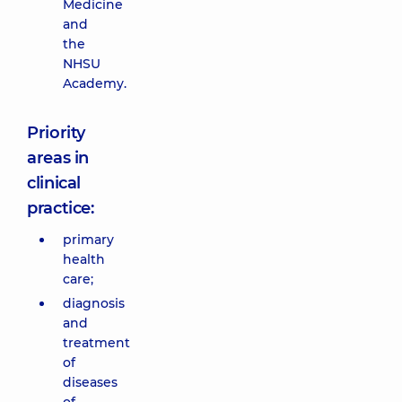
Medicine
and
the
NHSU
Academy.
Priority
areas in
clinical
practice:
primary
health
care;
diagnosis
and
treatment
of
diseases