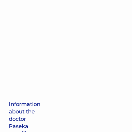
Information
about the
doctor
Paseka