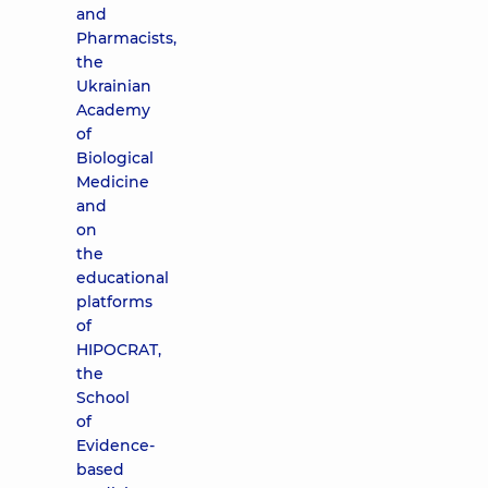
and
Pharmacists,
the
Ukrainian
Academy
of
Biological
Medicine
and
on
the
educational
platforms
of
HIPOCRAT,
the
School
of
Evidence-
based