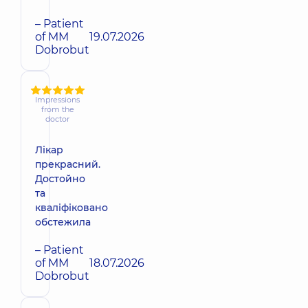
– Patient
of MM
19.07.2026
Dobrobut
Impressions
from the
doctor
Лікар
прекрасний.
Достойно
та
кваліфіковано
обстежила
– Patient
of MM
18.07.2026
Dobrobut