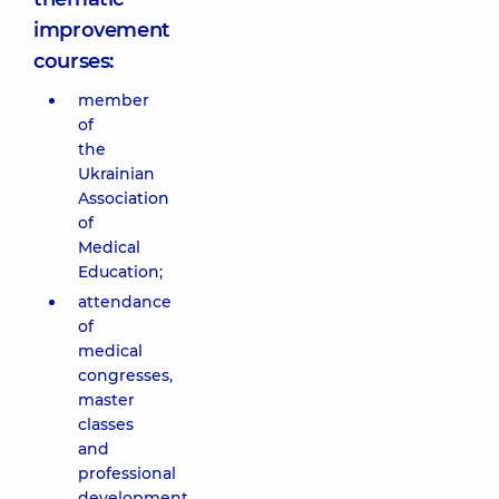
improvement
courses:
member
of
the
Ukrainian
Association
of
Medical
Education;
attendance
of
medical
congresses,
master
classes
and
professional
development