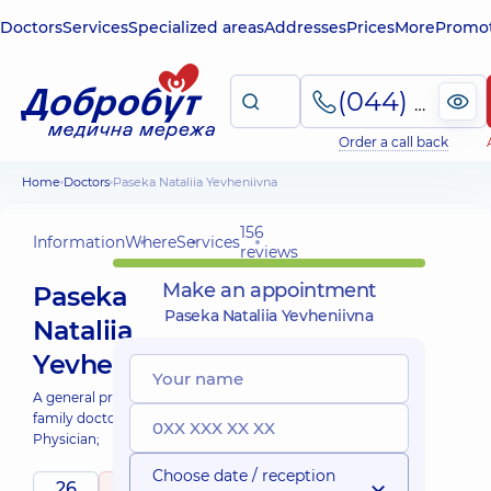
Doctors
Services
Specialized areas
Addresses
Prices
More
Promot
(044) 495-2-888
Order a call back
Home
Doctors
Paseka Nataliia Yevheniivna
156
Information
Where
Services
reviews
Make an appointment
Paseka
Paseka Nataliia Yevheniivna
Nataliia
Yevheniivna
A general practitioner is a
family doctor;
Physician;
Choose date / reception
26
5
/ 5