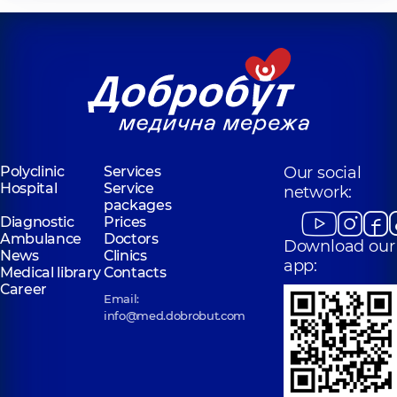
Polyclinic
Services
Our social
Hospital
Service
network:
packages
Diagnostic
Prices
Ambulance
Doctors
Download our
News
Clinics
app:
Medical library
Contacts
Career
Email:
info@med.dobrobut.com