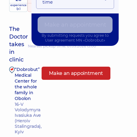
time
experience
raiting
based on
(y.)
156 reviews
Make an appointment
The
By submitting requests you agree to
Doctor
User agreement
MN «Dobrobut»
takes
Nearest pickup time: 01.09.2026 15:00
in
clinic
“Dobrobut”
Make an appointment
Medical
Center for
the whole
family in
Obolon
16-V
Volodymyra
Ivasiuka Ave
(Heroiv
Stalingrada),
Kyiv