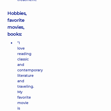
Hobbies,
favorite
movies,
books:
“I
love
reading
classic
and
contemporary
literature
and
traveling.
My
favorite
movie
is