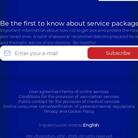
Be the first to know about service package
Important information about how not to get sick and protect the heal
your loved ones. A cycle of seasonal recommendations prepared by e
and thematic advice of our doctors… Be healthy!
Subscribe
User agreement
Terms of online services
Conditions for the provision of vaccination services
Public contract for the provision of medical services
Online consumer corner
Verification of patients
Internal regulations
Privacy and Cookie Policy
Українською мовою
English
MN «Dobrobut» 2012 - 2026. All rights reserved