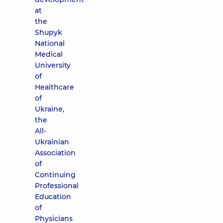
at
the
Shupyk
National
Medical
University
of
Healthcare
of
Ukraine,
the
All-
Ukrainian
Association
of
Continuing
Professional
Education
of
Physicians