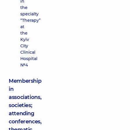
in
the
specialty
“Therapy”
at
the
Kyiv
City
Clinical
Hospital
№4
Membership
in
associations,
societies;
attending
conferences,
thematic