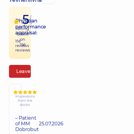
Yevheniivna
5
/
Physician
5
performance
raiting
appraisal:
based
on
156
156
reviews
reviews
Leave a review
Impressions
from the
doctor
– Patient
of MM
25.07.2026
Dobrobut