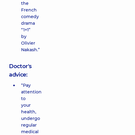
the
French
comedy
drama
“1+1”
by
Olivier
Nakash.”
Doctor's
advice:
“Pay
attention
to
your
health,
undergo
regular
medical