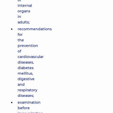
of
internal
organs
in
adults;
recommendations
for
the
prevention
of
cardiovascular
diseases,
diabetes
mellitus,
digestive
and
respiratory
diseases;
examination
before