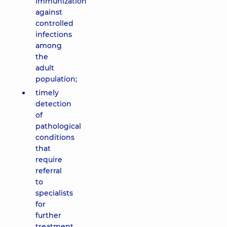
immunization
against
controlled
infections
among
the
adult
population;
timely
detection
of
pathological
conditions
that
require
referral
to
specialists
for
further
treatment.