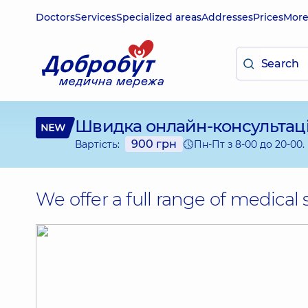
Doctors
Services
Specialized areas
Addresses
Prices
Mor
Швидка
онлайн-консультац
900 грн
Пн-Пт з 8-00 до 20-00.
Вартість:
We offer a full range of medical 