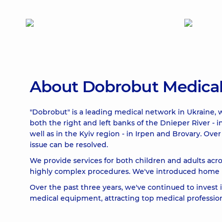
About Dobrobut Medica
"Dobrobut" is a leading medical network in Ukraine, w
both the right and left banks of the Dnieper River - i
well as in the Kyiv region - in Irpen and Brovary. O
issue can be resolved.
We provide services for both children and adults acro
highly complex procedures. We've introduced home me
Over the past three years, we've continued to invest
medical equipment, attracting top medical professiona