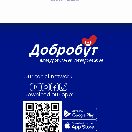
Read all reviews…
Our social network:
Download our app: