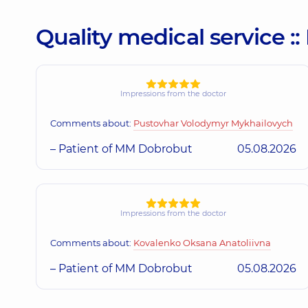
Quality medical service 
Impressions from the doctor
Comments about:
Pustovhar Volodymyr Mykhailovych
– Patient of MM Dobrobut
05.08.2026
Impressions from the doctor
Comments about:
Kovalenko Oksana Anatoliivna
– Patient of MM Dobrobut
05.08.2026