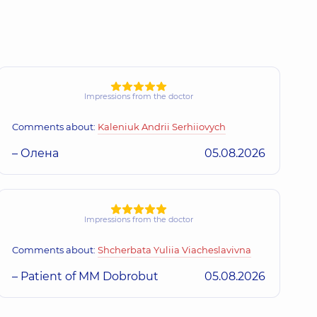
Impressions from the doctor
Comments about:
Kaleniuk Andrii Serhiiovych
– Олена
05.08.2026
Impressions from the doctor
Comments about:
Shcherbata Yuliia Viacheslavivna
– Patient of MM Dobrobut
05.08.2026