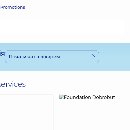
e
Promotions
ія
Почати чат з лікарем
services