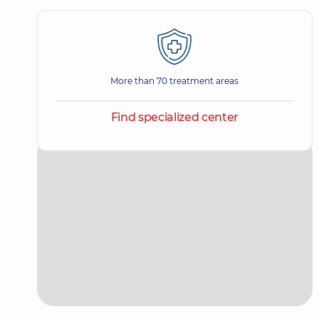
More than 70 treatment areas
Find specialized center