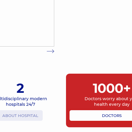
2
1000+
ltidisciplinary modern
Doctors worry about 
hospitals 24/7
health every day
ABOUT HOSPITAL
DOCTORS