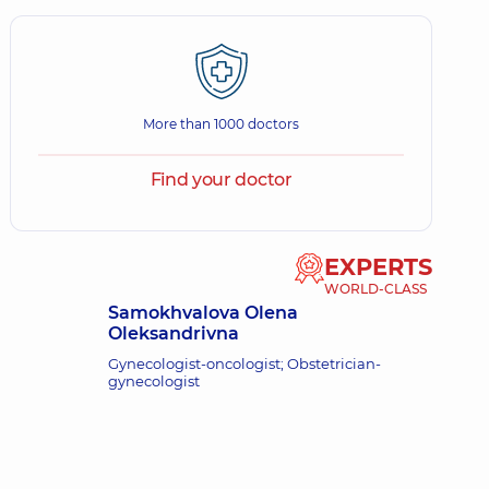
More than 1000 doctors
Find your doctor
EXPERTS
WORLD-CLASS
Samokhvalova Olena
Oleksandrivna
Gynecologist-oncologist; Obstetrician-
gynecologist