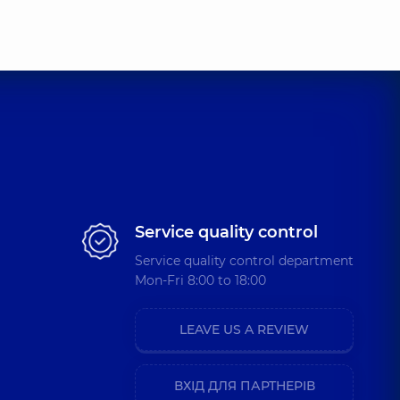
Service quality control
Service quality control department
Mon-Fri 8:00 to 18:00
LEAVE US A REVIEW
ВХІД ДЛЯ ПАРТНЕРІВ