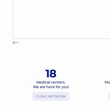
18
Medical centers.
Mu
We are here for you!
CLINIC NETWORK