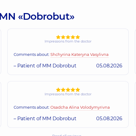
:: MN «Dobrobut»
Impressions from the doctor
Comments about:
Shchyrina Kateryna Vasylivna
– Patient of MM Dobrobut
05.08.2026
Impressions from the doctor
Comments about:
Osadcha Alina Volodymyrivna
– Patient of MM Dobrobut
05.08.2026