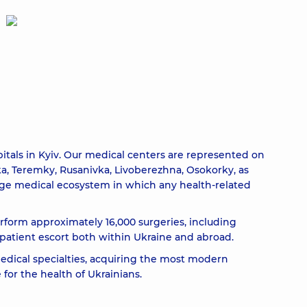
itals in Kyiv. Our medical centers are represented on
nka, Teremky, Rusanivka, Livoberezhna, Osokorky, as
arge medical ecosystem in which any health-related
erform approximately 16,000 surgeries, including
atient escort both within Ukraine and abroad.
edical specialties, acquiring the most modern
for the health of Ukrainians.