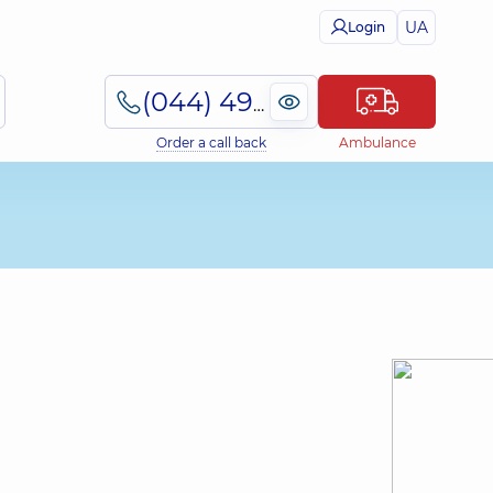
UA
Login
(044) 495-2-888
Order a call back
Ambulance