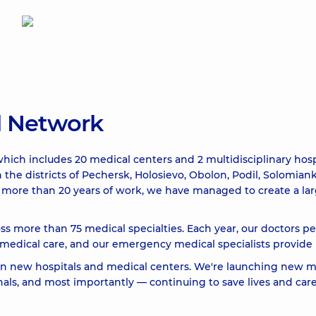
l Network
hich includes 20 medical centers and 2 multidisciplinary hosp
n the districts of Pechersk, Holosievo, Obolon, Podil, Solomia
ver more than 20 years of work, we have managed to create a l
ss more than 75 medical specialties. Each year, our doctors p
dical care, and our emergency medical specialists provide p
 in new hospitals and medical centers. We're launching new m
ls, and most importantly — continuing to save lives and care 