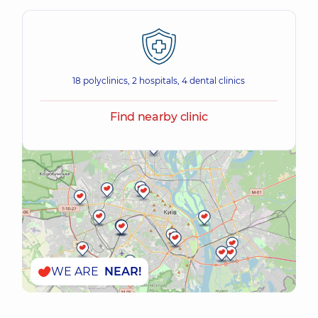
18 polyclinics, 2 hospitals, 4 dental clinics
Find nearby clinic
WE ARE
NEAR!