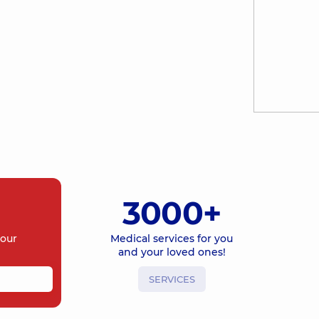
3000+
your
Medical services for you
and your loved ones!
SERVICES