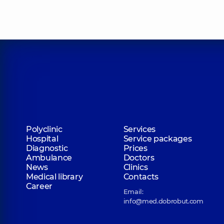
Polyclinic
Services
Hospital
Service packages
Diagnostic
Prices
Ambulance
Doctors
News
Clinics
Medical library
Contacts
Career
Email:
info@med.dobrobut.com