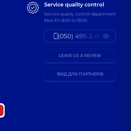
Service quality control
Service quality control department
Mon-Fri 8:00 to 18:00
(050) 495-2-888
LEAVE US A REVIEW
ВХІД ДЛЯ ПАРТНЕРІВ