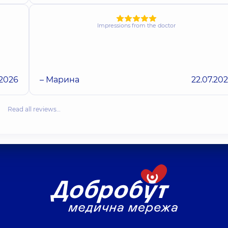
Impressions from the doctor
.2026
– Марина
22.07.20
Read all reviews…