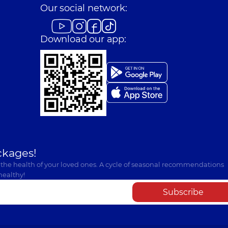
Our social network:
Download our app:
ckages!
 the health of your loved ones. A cycle of seasonal recommendations
healthy!
Subscribe