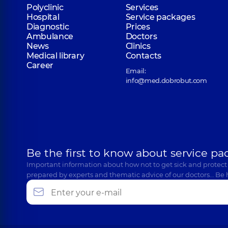
Polyclinic
Services
Hospital
Service packages
Diagnostic
Prices
Ambulance
Doctors
News
Clinics
Medical library
Contacts
Career
Email:
info@med.dobrobut.com
Be the first to know about service pa
Important information about how not to get sick and protect
prepared by experts and thematic advice of our doctors… Be 