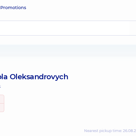
e
Promotions
la Oleksandrovych
;
Nearest pickup time: 26.08.