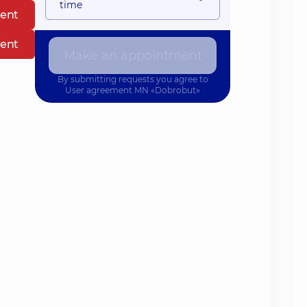
time
ent
ent
Make an appointment
By submitting requests you agree to
User agreement
MN «Dobrobut»