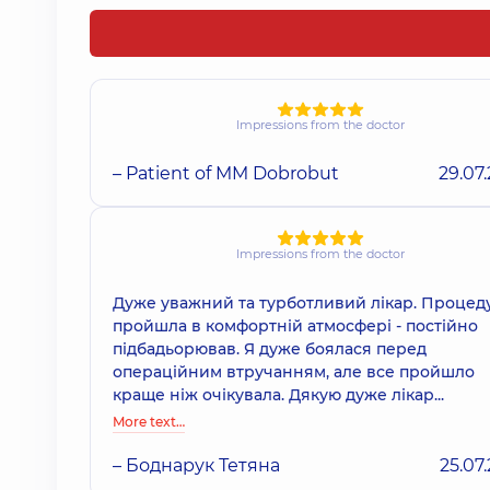
Impressions from the doctor
– Patient of MM Dobrobut
29.07
Impressions from the doctor
Дуже уважний та турботливий лікар. Процед
пройшла в комфортній атмосфері - постійно
підбадьорював. Я дуже боялася перед
операційним втручанням, але все пройшло
краще ніж очікувала. Дякую дуже лікар...
More text…
– Боднарук Тетяна
25.07