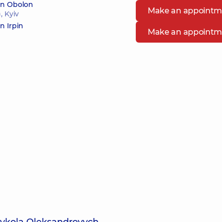
 in Obolon
Make an appointm
, Kyiv
n Irpin
Make an appointm