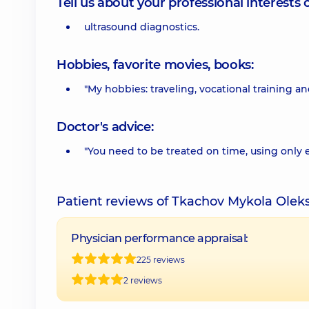
Tell us about your professional interests 
ultrasound diagnostics.
Hobbies, favorite movies, books:
"My hobbies: traveling, vocational training 
Doctor's advice:
"You need to be treated on time, using only
Patient reviews of Tkachov Mykola Ole
Physician performance appraisal:
225 reviews
2 reviews