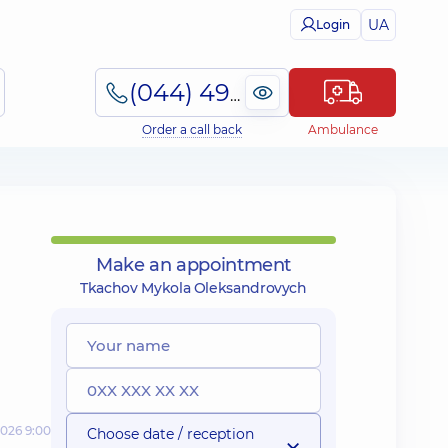
UA
Login
(044) 495-2-888
Order a call back
Ambulance
Make an appointment
Tkachov Mykola Oleksandrovych
2026 9:00
Choose date / reception