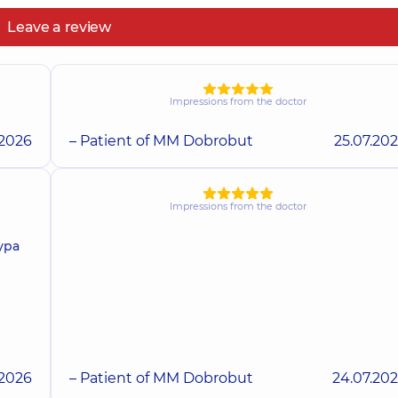
Leave a review
Impressions from the doctor
.2026
– Patient of MM Dobrobut
25.07.20
Impressions from the doctor
ура
.2026
– Patient of MM Dobrobut
24.07.20