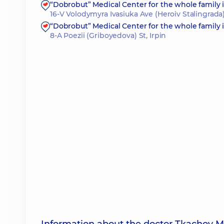
“Dobrobut” Medical Center for the whole family
16-V Volodymyra Ivasiuka Ave (Heroiv Stalingrada)
“Dobrobut” Medical Center for the whole family i
8-A Poezii (Griboyedova) St, Irpin