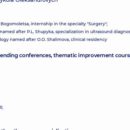
Mykola Oleksandrovych
 Bogomoletsa, internship in the specialty "Surgery";
 named after P.L. Shupyka, specialization in ultrasound diagnos
logy named after O.O. Shalimova, clinical residency
attending conferences, thematic improvement cours
l;