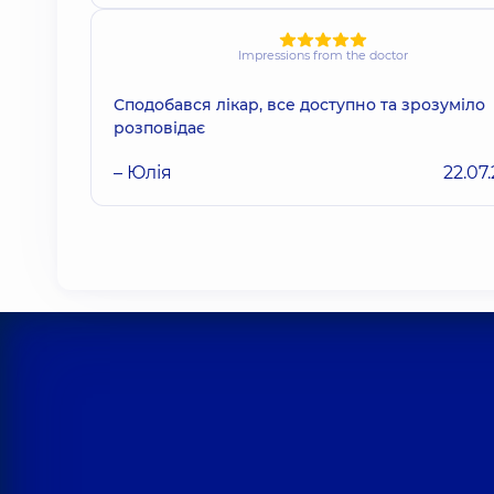
Impressions from the doctor
Сподобався лікар, все доступно та зрозуміло
розповідає
– Юлія
22.07