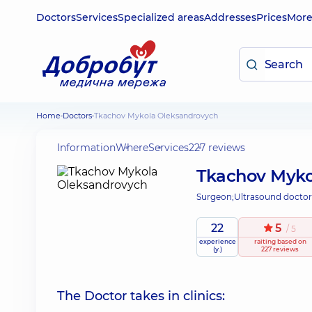
Doctors
Services
Specialized areas
Addresses
Prices
Mor
Home
Doctors
Tkachov Mykola Oleksandrovych
Information
Where
Services
227 reviews
Tkachov Myko
Surgeon;
Ultrasound doctor
22
5
/ 5
experience
raiting
based on
(y.)
227 reviews
The Doctor takes in clinics: