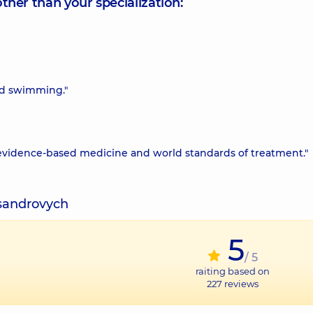
other than your specialization:
and swimming."
 evidence-based medicine and world standards of treatment."
ksandrovych
5
/ 5
raiting based on
227
reviews