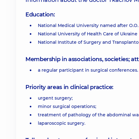
Information about the doctor Tkachov 
Education:
National Medical University named after O.O.
National University of Health Care of Ukraine
National Institute of Surgery and Transplanto
Membership in associations, societies; 
a regular participant in surgical conferences.
Priority areas in clinical practice:
urgent surgery;
minor surgical operations;
treatment of pathology of the abdominal wal
laparoscopic surgery.