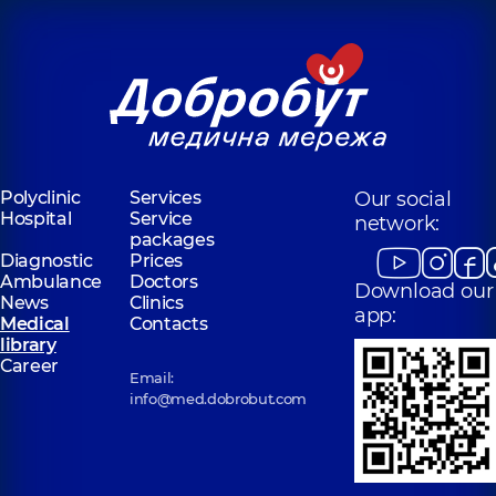
Polyclinic
Services
Our social
Hospital
Service
network:
packages
Diagnostic
Prices
Ambulance
Doctors
Download our
News
Clinics
app:
Medical
Contacts
library
Career
Email:
info@med.dobrobut.com