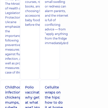
courses, reading
small swelling
The Ministry
books, and
or redness can
of Health and
choosing feeding
alarm parents,
Legislation
accessories and
and the internet
Protection of
baby foods even
is full of
Ukraine
before the child is b
conflicting
emphasizes
advice — from
the
“apply anything
importance of
from the fridge
following
immediately&rd
preventive
measures
against flu
infection, as
well as proper
measures in
case of illness.
Childhood
Polio
Cellulite
infections –
vaccination:
wraps on
chickenpox,
why get it,
the hips:
mumps,
at what
how to do
rubella,
age? How
it at home