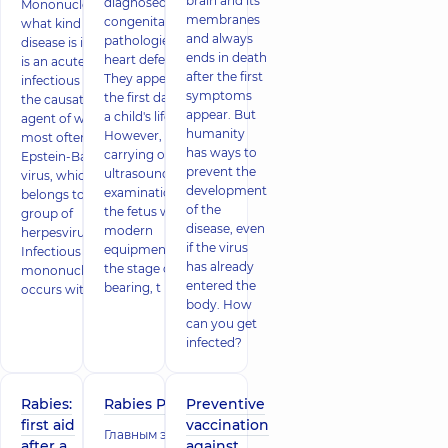
brain and its
diagnosed
Mononucleosis -
membranes
congenital
what kind of
and always
pathologies are
disease is it? This
ends in death
heart defects.
is an acute
after the first
They appear in
infectious disease,
symptoms
the first days of
the causative
appear. But
a child's life.
agent of which is
humanity
However, when
most often the
has ways to
carrying out an
Epstein-Barr
prevent the
ultrasound
virus, which
development
examination of
belongs to the
of the
the fetus with
group of
disease, even
modern
herpesviruses.
if the virus
equipment at
Infectious
has already
the stage of its
mononucleosis
entered the
bearing, t
occurs with the
body. How
can you get
infected?
Rabies:
Rabies Prevention
Preventive
first aid
vaccination
Главным элементом
after a
against