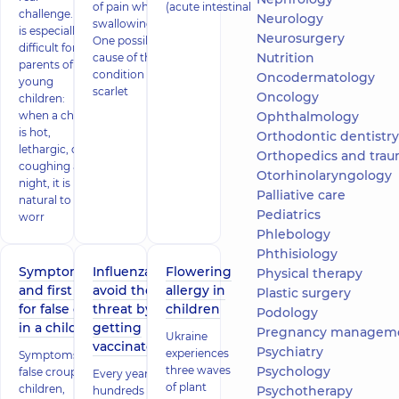
of pain when
(acute intestinal
challenge. It
Neurology
swallowing.
is especially
Neurosurgery
One possible
difficult for
Nutrition
cause of this
parents of
condition is
Oncodermatology
young
scarlet
Oncology
children:
when a child
Ophthalmology
is hot,
Orthodontic dentistry
lethargic, or
Orthopedics and trau
coughing all
Otorhinolaryngology
night, it is
Palliative care
natural to
Pediatrics
worr
Phlebology
Phthisiology
Symptoms
Influenza:
Flowering
Physical therapy
and first aid
avoid the
allergy in
Plastic surgery
for false croup
threat by
children
Podology
in a child
getting
Pregnancy managem
Ukraine
vaccinated!
Psychiatry
experiences
Symptoms of
three waves
Psychology
false croup in
Every year,
of plant
children,
Psychotherapy
hundreds of