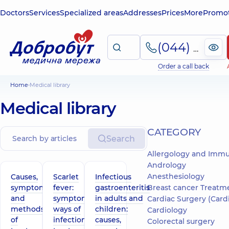
Doctors
Services
Specialized areas
Addresses
Prices
More
Promot
(044) 495-2-888
Order a call back
Home
Medical library
Medical library
СATEGORY
Search
Allergology and Imm
Andrology
Anesthesiology
Causes,
Scarlet
Infectious
symptoms
fever:
gastroenteritis
Breast cancer Treatm
and
symptoms,
in adults and
Cardiac Surgery (Cardiov
methods
ways of
children:
Cardiology
of
infection,
causes,
Colorectal surgery