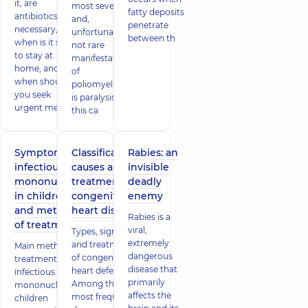
it, are
most severe
fatty deposits
antibiotics
and,
penetrate
necessary,
unfortunately,
between th
when is it safe
not rare
to stay at
manifestation
home, and
of
when should
poliomyelitis
you seek
is paralysis. In
urgent med
this ca
Symptoms of
Classification,
Rabies: an
infectious
causes and
invisible
mononucleosis
treatment of
deadly
in children
congenital
enemy
and methods
heart disease
Rabies is a
of treatment
viral,
Types, signs
extremely
and treatment
Main methods of
dangerous
of congenital
treatment of
disease that
heart defects
infectious
primarily
Among the
mononucleosis in
affects the
most frequently
children