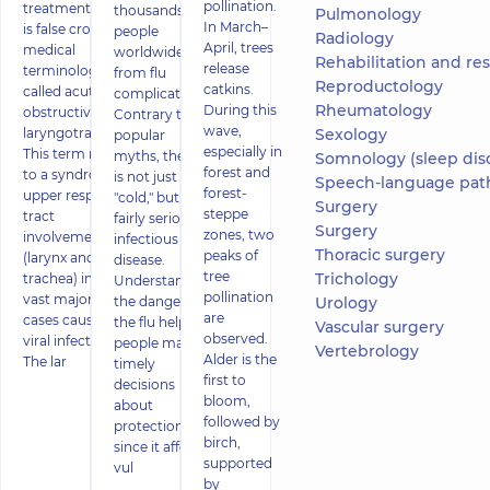
pollination.
treatment What
thousands of
Pulmonology
In March–
is false croup? In
people
Radiology
April, trees
medical
worldwide die
Rehabilitation and restor
release
terminology it is
from flu
Reproductology
catkins.
called acute
complications.
Rheumatology
During this
obstructive
Contrary to
wave,
laryngotracheitis.
Sexology
popular
especially in
This term refers
myths, the flu
Somnology (sleep dis
forest and
to a syndrome of
is not just a
Speech-language pat
forest-
upper respiratory
"cold," but a
Surgery
steppe
tract
fairly serious
Surgery
zones, two
involvement
infectious
Thoracic surgery
peaks of
(larynx and
disease.
tree
Trichology
trachea) in the
Understanding
pollination
vast majority of
the dangers of
Urology
are
cases caused by
the flu helps
Vascular surgery
observed.
viral infections.
people make
Vertebrology
Alder is the
The lar
timely
first to
decisions
bloom,
about
followed by
protection,
birch,
since it affects
supported
vul
by