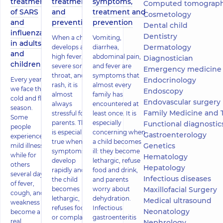
treatment
treatment
symptoms,
Computed tomography
of SARS
and
treatment and
Cosmetology
and
prevention
prevention
Dental child
influenza
Dentistry
When a child
Vomiting,
in adults
Dermatology
develops a
diarrhea,
and
high fever,
abdominal pain,
Diagnostician
children
severe sore
and fever are
Emergency medicine
throat, and a
symptoms that
Every year
Endocrinology
rash, it is
almost every
we face the
Endoscopy
almost
family has
cold and flu
Endovascular surgery
always
encountered at
season.
Family Medicine and 
stressful for
least once. It is
Some
parents. This
especially
Functional diagnostics (ECG, holter
people
is especially
concerning when
Gastroenterology
experience
true when
a child becomes
Genetics
mild illness,
symptoms
ill: they become
while for
Hematology
develop
lethargic, refuse
others
Hepatology
rapidly and
food and drink,
several days
Infectious diseases
the child
and parents
of fever,
becomes
worry about
Maxillofacial Surgery
cough, and
lethargic,
dehydration.
Medical ultrasound
weakness
refuses food,
Infectious
Neonatology
become a
or complains
gastroenteritis
real
Nephrology