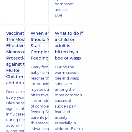
hornbeam
and ash.
Due
Vaccination:
When and How
What to do if
The Most
Should You
a child or
Effective
Start
adult is
Means of
Complementary
bitten by a
Protection
Feeding?
bee or wasp
against the
Every family with a
During the
Flu for
baby eventually
warm season,
Children
reaches the day of
bee and wasp
and Adults
introducing the
stings are
mysterious and
among the
Dear visitors!
often myth-
most common
Every year,
surrounded world
causes of
Ukraine sees a
of complementary
sudden pain,
significant rise
feeding. Some
fear, and
in flu cases
parents prepare for
anxiety,
during the
this stage well in
especially in
autumn-
advance by buying
children. Even a
winter period.