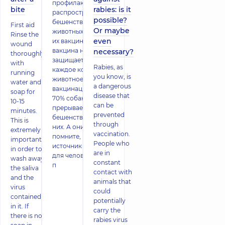
профилактики
bite
rabies: is it
распространенности
possible?
бешенства среди
First aid
Or maybe
животных является
Rinse the
even
их вакцинация. Да,
wound
вакцина не
necessary?
thoroughly
защищает на 100%
with
Rabies, as
каждое конкретное
running
you know, is
животное. Но
water and
a dangerous
вакцинация более
soap for
disease that
70% собак
10-15
can be
прерывает передачу
minutes.
prevented
бешенства среди
This is
through
них. А они, как вы
extremely
vaccination.
помните, главный
important
People who
источник бешенства
in order to
are in
для человека. Также
wash away
constant
п
the saliva
contact with
and the
animals that
virus
could
contained
potentially
in it. If
carry the
there is no
rabies virus