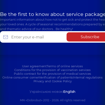
Be the first to know about service package
Important information about how not to get sick and protect the heal
your loved ones. A cycle of seasonal recommendations prepared by e
and thematic advice of our doctors… Be healthy!
Subscribe
User agreement
Terms of online services
Conditions for the provision of vaccination services
Public contract for the provision of medical services
Online consumer corner
Verification of patients
Internal regulations
Privacy and Cookie Policy
Українською мовою
English
MN «Dobrobut» 2012 - 2026. All rights reserved