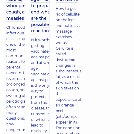
whooping
to prepare
How to get
cough, and
and what
rid of cellulite
measles
are the
on the legs
possible
and buttocks:
Childhood
reactions
massage,
infectious
exercises,
diseases are
Is it worth
wraps
one of the
getting
Cellulite is
most
vaccinated
called
common
against polio
dystrophic
reasons for
and at what
changes in
parental
age
subcutaneous
concern. High
Vaccination
fat, as a result
fever, rash,
against polio
of which the
prolonged
is the only
skin takes on
cough, or
way to
the
swelling of the
protect a child
appearance of
parotid glands
from this viral
an orange
often raise
disease, the
peel
many
consequences
(pits/bumps
questions:
of which can
appear in it).
how
lead to
The condition
dangerous is
disability. The
occurs when