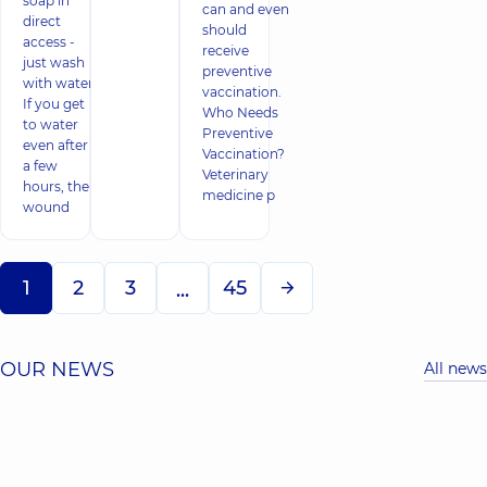
soap in
can and even
direct
should
access -
receive
just wash
preventive
with water.
vaccination.
If you get
Who Needs
to water
Preventive
even after
Vaccination?
a few
Veterinary
hours, the
medicine p
wound
1
2
3
45
...
OUR NEWS
All news