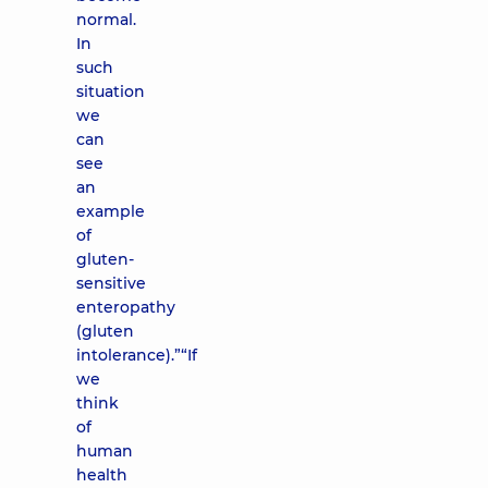
normal.
In
such
situation
we
can
see
an
example
of
gluten-
sensitive
enteropathy
(gluten
intolerance).”“If
we
think
of
human
health