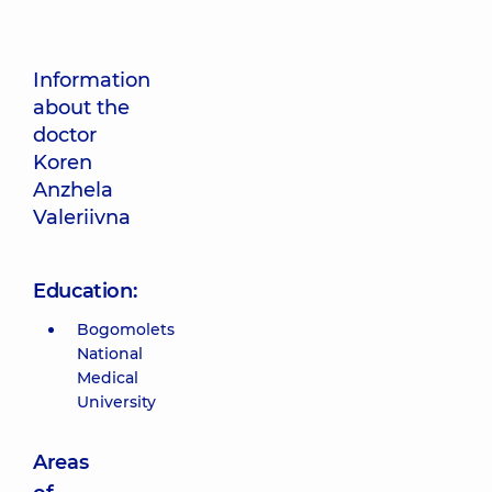
Information
about the
doctor
Koren
Anzhela
Valeriivna
Education:
Bogomolets
National
Medical
University
Areas