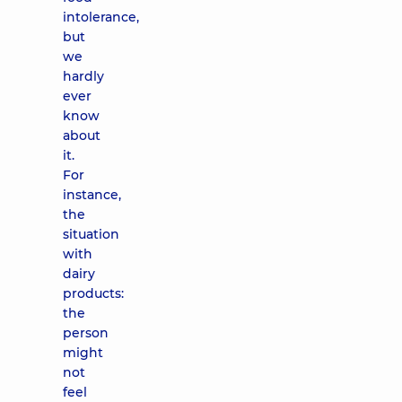
intolerance,
but
we
hardly
ever
know
about
it.
For
instance,
the
situation
with
dairy
products:
the
person
might
not
feel