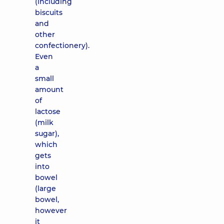
(including
biscuits
and
other
confectionery).
Even
a
small
amount
of
lactose
(milk
sugar),
which
gets
into
bowel
(large
bowel,
however
it