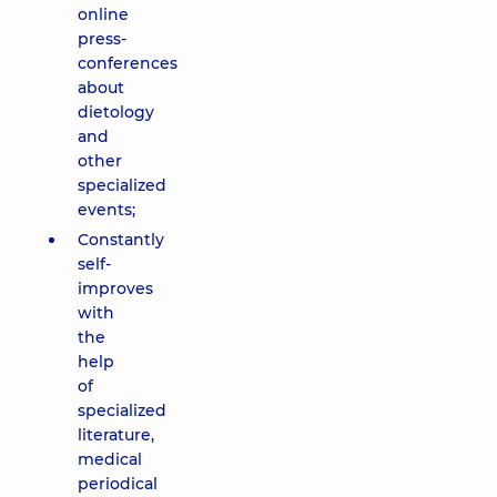
online
press-
conferences
about
dietology
and
other
specialized
events;
Constantly
self-
improves
with
the
help
of
specialized
literature,
medical
periodical