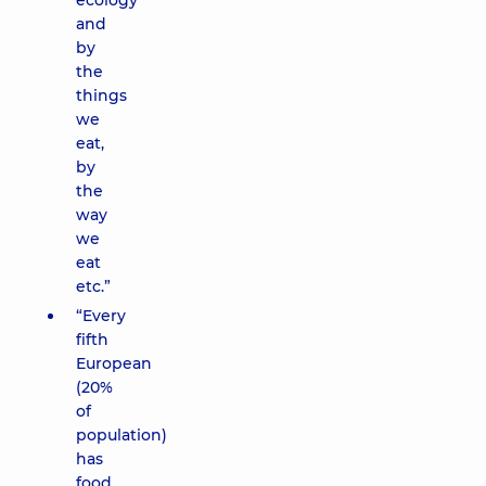
ecology
and
by
the
things
we
eat,
by
the
way
we
eat
etc.”
“Every
fifth
European
(20%
of
population)
has
food