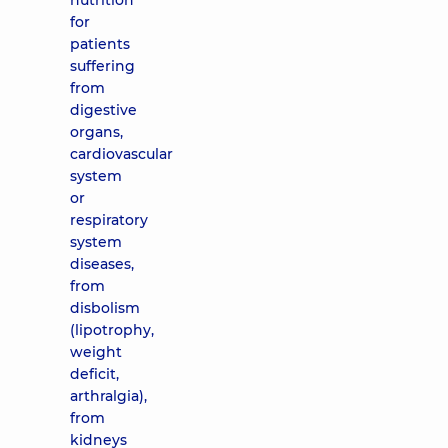
nutrition
for
patients
suffering
from
digestive
organs,
cardiovascular
system
or
respiratory
system
diseases,
from
disbolism
(lipotrophy,
weight
deficit,
arthralgia),
from
kidneys