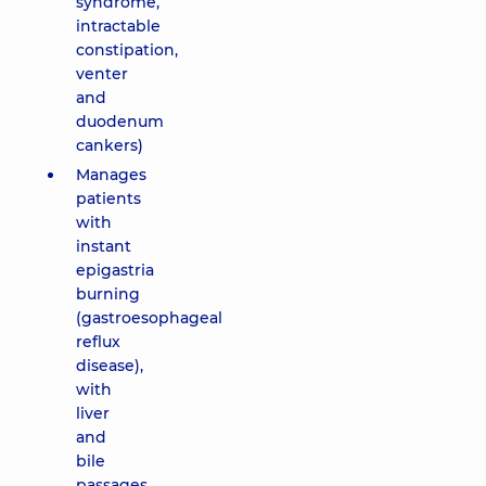
syndrome,
intractable
constipation,
venter
and
duodenum
cankers)
Manages
patients
with
instant
epigastria
burning
(gastroesophageal
reflux
disease),
with
liver
and
bile
passages