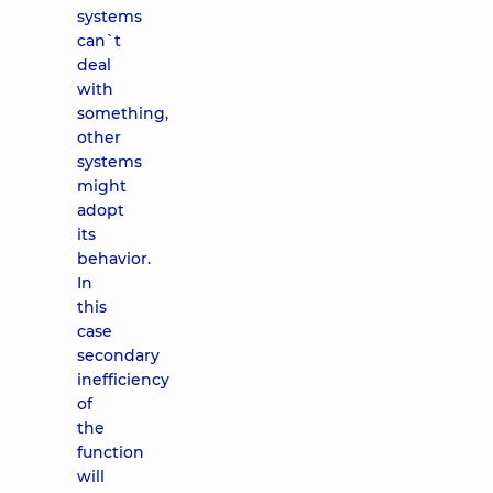
systems
can`t
deal
with
something,
other
systems
might
adopt
its
behavior.
In
this
case
secondary
inefficiency
of
the
function
will