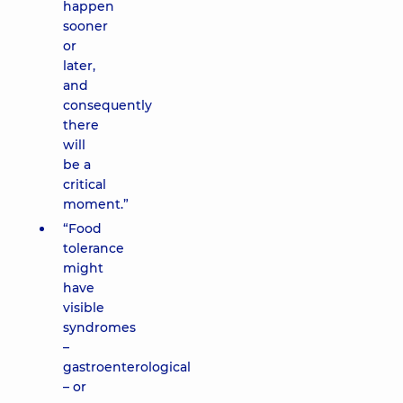
happen
sooner
or
later,
and
consequently
there
will
be a
critical
moment.”
“Food
tolerance
might
have
visible
syndromes
–
gastroenterological
– or