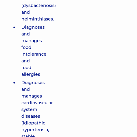
(dysbacteriosis)
and
helminthiases.
Diagnoses
and
manages
food
intolerance
and
food
allergies
Diagnoses
and
manages
cardiovascular
system
diseases
(idiopathic
hypertensia,
stable