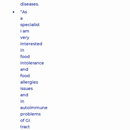
diseases.
“As
a
specialist
I am
very
interested
in
food
intolerance
and
food
allergies
issues
and
in
autoimmune
problems
of GI
tract