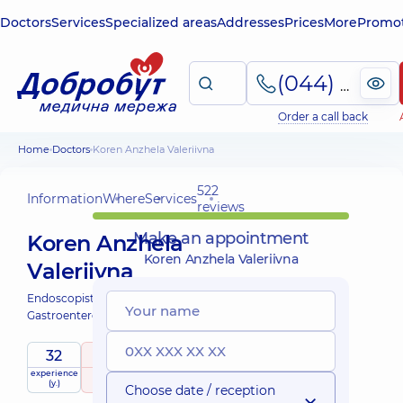
Doctors
Services
Specialized areas
Addresses
Prices
More
Promot
(044) 495-2-888
Order a call back
Home
Doctors
Koren Anzhela Valeriivna
522
Information
Where
Services
reviews
Make an appointment
Koren Anzhela
Koren Anzhela Valeriivna
Valeriivna
Endoscopist;
Gastroenterologist;
32
5
/ 5
experience
raiting
based on
(y.)
522 reviews
Choose date / reception