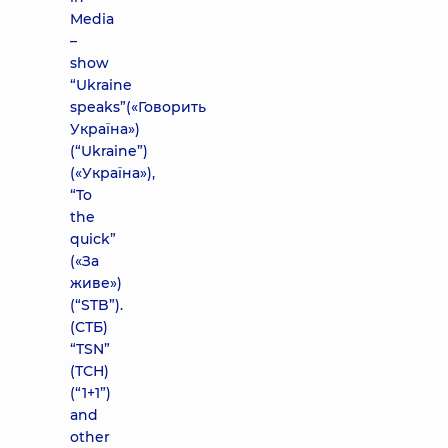
Media
–
show
“Ukraine
speaks”(«Говорить
Україна»)
(“Ukraine”)
(«Україна»),
“To
the
quick”
(«За
живе»)
(“STB”).
(СТБ)
“TSN”
(ТСН)
(“1+1”)
and
other