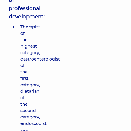
of
professional
development:
Therapist
of
the
highest
category,
gastroenterologist
of
the
first
category,
dietarian
of
the
second
category,
endoscopist;