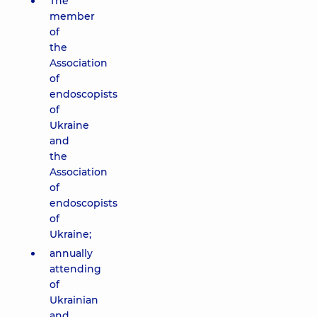
The
member
of
the
Association
of
endoscopists
of
Ukraine
and
the
Association
of
endoscopists
of
Ukraine;
annually
attending
of
Ukrainian
and