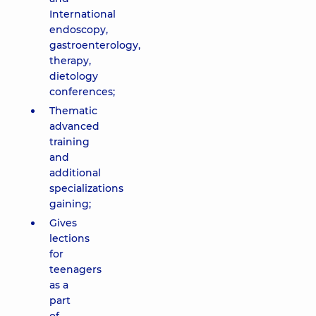
International
endoscopy,
gastroenterology,
therapy,
dietology
conferences;
Thematic
advanced
training
and
additional
specializations
gaining;
Gives
lections
for
teenagers
as a
part