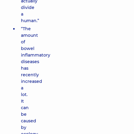
actually
divide
a
human.”
“The
amount
of
bowel
inflammatory
diseases
has
recently
increased
a
lot.
It
can
be
caused
by