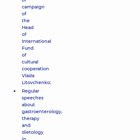
of
campaign
of
the
Head
of
International
Fund
of
cultural
cooperation
Vlada
Litovchenko;
Regular
speeches
about
gastroenterology,
therapy
and
dietology
in