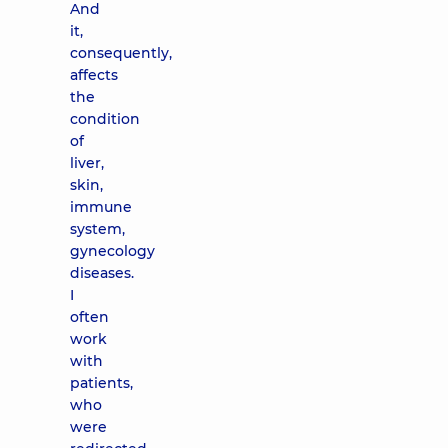
And
it,
consequently,
affects
the
condition
of
liver,
skin,
immune
system,
gynecology
diseases.
I
often
work
with
patients,
who
were