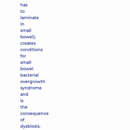
has
to
laminate
in
small
bowel),
creates
conditions
for
small
bowel
bacterial
overgrowth
syndrome
and
is
the
consequence
of
dysbiosis.