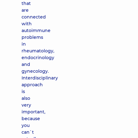
that
are
connected
with
autoimmune
problems
in
rheumatology,
endocrinology
and
gynecology.
Interdisciplinary
approach
is
also
very
important,
because
you
can`t