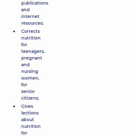
publications
and
internet
resources;
Corrects
nutrition
for
teenagers,
pregnant
and
nursing
women,
for
senior
citizens;
Gives
lections
about
nutrition
for