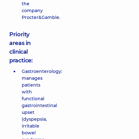
the
company
Procter&Gamble.
Priority
areas in
clinical
practice:
Gastroenterology:
manages
patients
with
functional
gastrointestinal
upset
(dyspepsia,
irritable
bowel