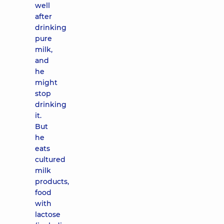
well
after
drinking
pure
milk,
and
he
might
stop
drinking
it.
But
he
eats
cultured
milk
products,
food
with
lactose