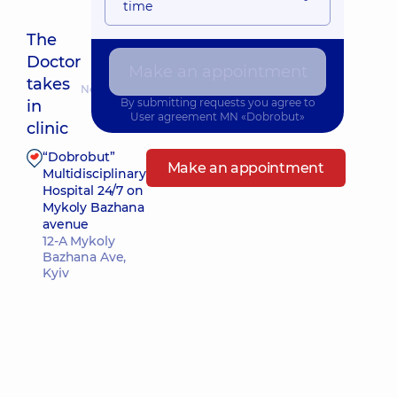
time
The
Doctor
Make an appointment
takes
Nearest pickup time: Сьогодні о 13:30
By submitting requests you agree to
in
User agreement
MN «Dobrobut»
clinic
“Dobrobut”
Make an appointment
Multidisciplinary
Hospital 24/7 on
Mykoly Bazhana
avenue
12-A Mykoly
Bazhana Ave,
Kyiv