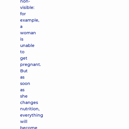
non-
visible:
for
example,
a
woman
is
unable
to
get
pregnant.
But
as
soon
as
she
changes
nutrition,
everything
will
become