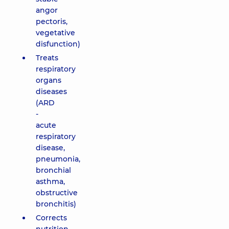
angor
pectoris,
vegetative
disfunction)
Treats
respiratory
organs
diseases
(ARD
-
acute
respiratory
disease,
pneumonia,
bronchial
asthma,
obstructive
bronchitis)
Corrects