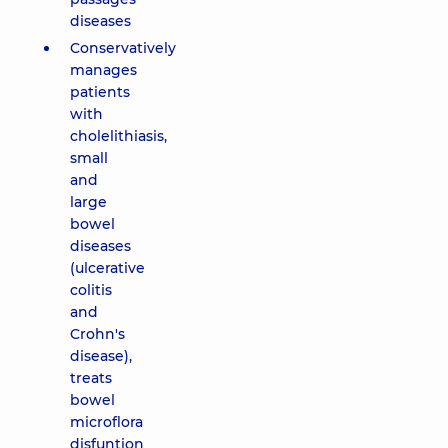
diseases
Conservatively
manages
patients
with
cholelithiasis,
small
and
large
bowel
diseases
(ulcerative
colitis
and
Crohn's
disease),
treats
bowel
microflora
disfuntion