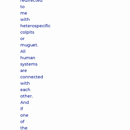
redirected
to
me
with
heterospecific
colpits
or
muguet.
All
human
systems
are
connected
with
each
other.
And
if
one
of
the