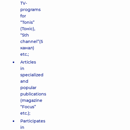
TV-
programs
for
“Tonis”
(Тоніс),
“5th
channel”(5
канал)
etc.;
Articles
in
specialized
and
popular
publications
(magazine
“Focus”
etc.);
Participates
in