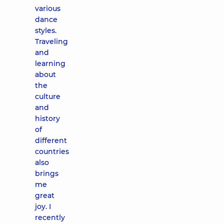
various
dance
styles.
Traveling
and
learning
about
the
culture
and
history
of
different
countries
also
brings
me
great
joy. I
recently