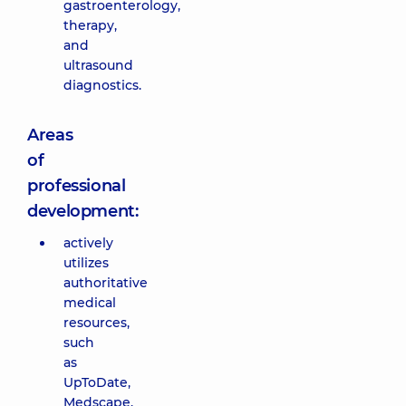
gastroenterology,
therapy,
and
ultrasound
diagnostics.
Areas
of
professional
development:
actively
utilizes
authoritative
medical
resources,
such
as
UpToDate,
Medscape,