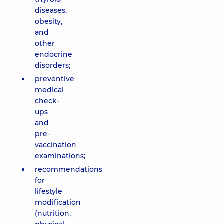
diseases,
obesity,
and
other
endocrine
disorders;
preventive
medical
check-
ups
and
pre-
vaccination
examinations;
recommendations
for
lifestyle
modification
(nutrition,