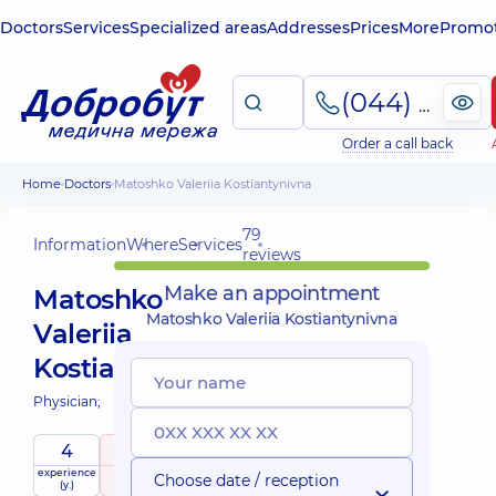
Doctors
Services
Specialized areas
Addresses
Prices
More
Promot
(044) 495-2-888
Order a call back
Home
Doctors
Matoshko Valeriia Kostiantynivna
79
Information
Where
Services
reviews
Make an appointment
Matoshko
Matoshko Valeriia Kostiantynivna
Valeriia
Kostiantynivna
Physician;
4
5
/ 5
experience
raiting
based on
Choose date / reception
(y.)
79 reviews