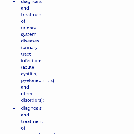
diagnosis
and
treatment
of
urinary
system
diseases
(urinary
tract
infections
(acute
cystitis,
pyelonephritis)
and
other
disorders);
diagnosis
and
treatment
of