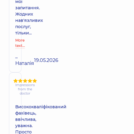
мої
запитання.
Жодних
нав'язливих
послуг,
тільки...
More
text…
–
19.05.2026
Наталія
Impressions
from the
doctor
Висококваліфікований
фахівець,
ввічлива,
уважна.
Просто