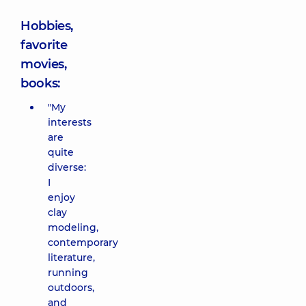
Hobbies,
favorite
movies,
books:
"My
interests
are
quite
diverse:
I
enjoy
clay
modeling,
contemporary
literature,
running
outdoors,
and