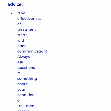
advice:
"The
effectiveness
of
treatment
starts
with
open
communication!
Always
ask
questions
if
something
about
your
condition
or
treatment