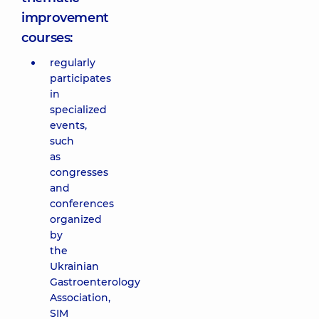
improvement
courses:
regularly
participates
in
specialized
events,
such
as
congresses
and
conferences
organized
by
the
Ukrainian
Gastroenterology
Association,
SIM