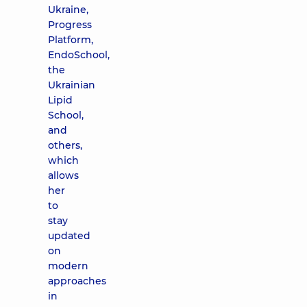
Ukraine,
Progress
Platform,
EndoSchool,
the
Ukrainian
Lipid
School,
and
others,
which
allows
her
to
stay
updated
on
modern
approaches
in