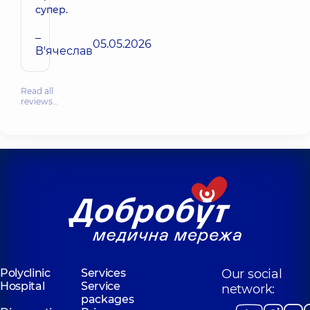
супер.
–
05.05.2026
В'ячеслав
Read all
reviews…
Polyclinic
Services
Our social
Hospital
Service
network:
packages