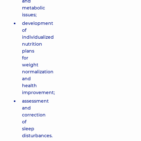
and
metabolic
issues;
development
of
individualized
nutrition
plans
for
weight
normalization
and
health
improvement;
assessment
and
correction
of
sleep
disturbances.