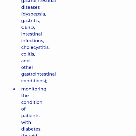
gastrointestinal
diseases
(dyspepsia,
gastritis,
GERD,
intestinal
infections,
cholecystitis,
colitis,
and
other
gastrointestinal
conditions);
monitoring
the
condition
of
patients
with
diabetes,
thyroid