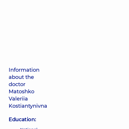
Information
about the
doctor
Matoshko
Valeriia
Kostiantynivna
Education: