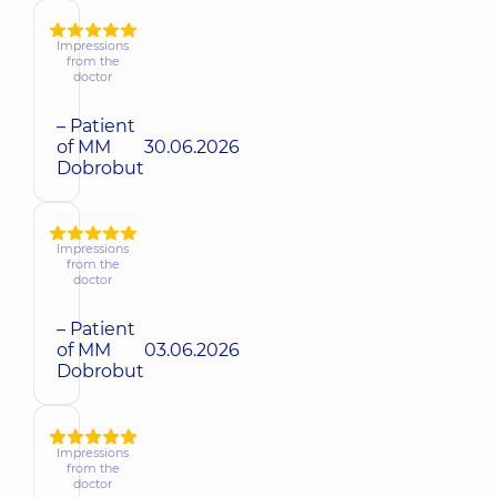
Impressions
from the
doctor
– Patient
of MM
30.06.2026
Dobrobut
Impressions
from the
doctor
– Patient
of MM
03.06.2026
Dobrobut
Impressions
from the
doctor