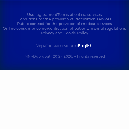
User agreement
Terms of online services
Conditions for the provision of vaccination services
Public contract for the provision of medical services
Online consumer corner
Verification of patients
Internal regulations
Privacy and Cookie Policy
Українською мовою
English
MN «Dobrobut» 2012 - 2026. All rights reserved