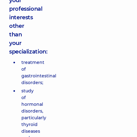
your
professional
interests
other
than
your
specialization:
treatment
of
gastrointestinal
disorders;
study
of
hormonal
disorders,
particularly
thyroid
diseases