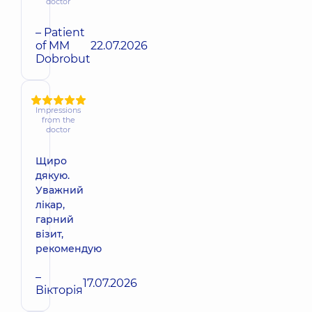
doctor
– Patient
of MM
22.07.2026
Dobrobut
Impressions
from the
doctor
Щиро
дякую.
Уважний
лікар,
гарний
візит,
рекомендую
–
17.07.2026
Вікторія