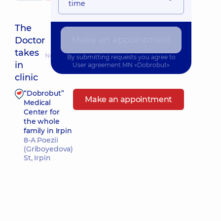
time
The
Make an appointment
Doctor
takes
Nearest pickup time: 10.08.2026 9:00
By submitting requests you agree to
in
User agreement
MN «Dobrobut»
clinic
“Dobrobut”
Make an appointment
Medical
Center for
the whole
family in Irpin
8-A Poezii
(Griboyedova)
St, Irpin