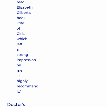
read
Elizabeth
Gilbert's
book
'City
of
Girls,'
which
left
a
strong
impression
on
me
– I
highly
recommend
it."
Doctor's