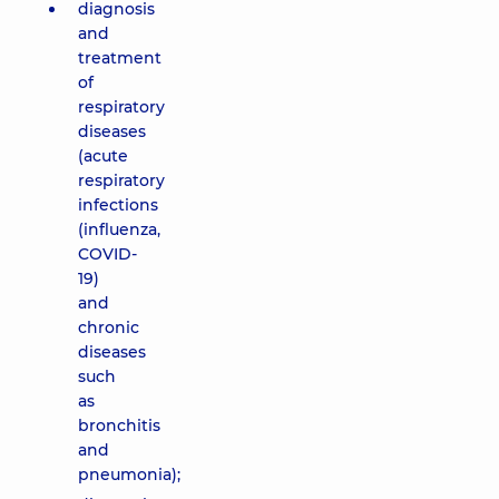
diagnosis
and
treatment
of
respiratory
diseases
(acute
respiratory
infections
(influenza,
COVID-
19)
and
chronic
diseases
such
as
bronchitis
and
pneumonia);