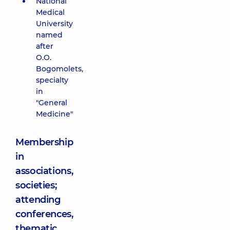
National
Medical
University
named
after
O.O.
Bogomolets,
specialty
in
"General
Medicine"
Membership
in
associations,
societies;
attending
conferences,
thematic