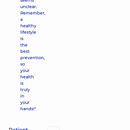
seems
unclear.
Remember,
a
healthy
lifestyle
is
the
best
prevention,
so
your
health
is
truly
in
your
hands!"