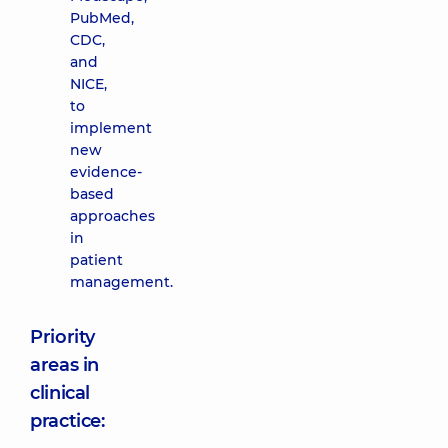
PubMed,
CDC,
and
NICE,
to
implement
new
evidence-
based
approaches
in
patient
management.
Priority
areas in
clinical
practice: