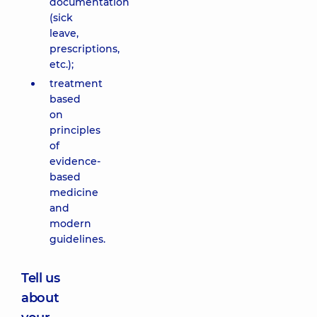
documentation
(sick
leave,
prescriptions,
etc.);
treatment
based
on
principles
of
evidence-
based
medicine
and
modern
guidelines.
Tell us
about