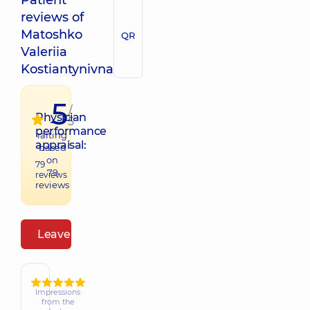
Patient
reviews of
Matoshko
QR
Valeriia
Kostiantynivna
5
/
Physician
5
performance
raiting
appraisal:
based
on
79
79
reviews
reviews
Leave a review
Impressions
from the