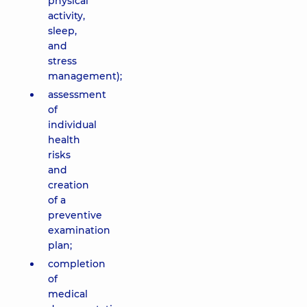
physical
activity,
sleep,
and
stress
management);
assessment
of
individual
health
risks
and
creation
of a
preventive
examination
plan;
completion
of
medical