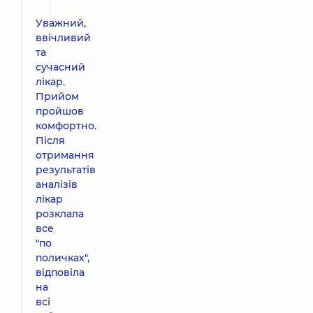
Уважний,
ввічливий
та
сучасний
лікар.
Прийом
пройшов
комфортно.
Після
отримання
результатів
аналізів
лікар
розклала
все
"по
поличках",
відповіла
на
всі