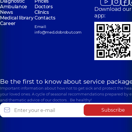
Diagnostic
Prices
Ambulance
Doctors
Download our
News
Clinics
app:
Medical library
Contacts
Career
Email:
info@med.dobrobut.com
Be the first to know about service package
Important information about how not to get sick and protect the heal
your loved ones. A cycle of seasonal recommendations prepared by e
and thematic advice of our doctors… Be healthy!
Subscribe