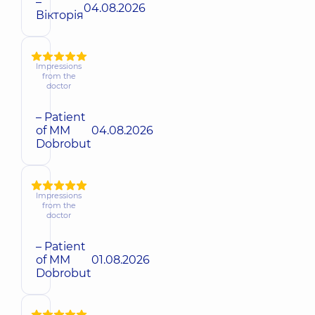
–
04.08.2026
Вікторія
Impressions
from the
doctor
– Patient
of MM
04.08.2026
Dobrobut
Impressions
from the
doctor
– Patient
of MM
01.08.2026
Dobrobut