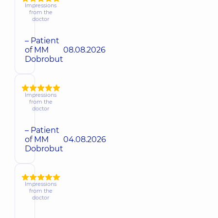
Impressions
from the
doctor
– Patient
of MM
08.08.2026
Dobrobut
Impressions
from the
doctor
– Patient
of MM
04.08.2026
Dobrobut
Impressions
from the
doctor