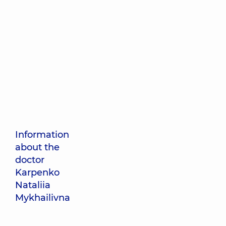
Information
about the
doctor
Karpenko
Nataliia
Mykhailivna