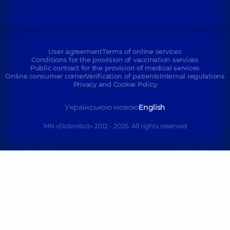
User agreement
Terms of online services
Conditions for the provision of vaccination services
Public contract for the provision of medical services
Online consumer corner
Verification of patients
Internal regulations
Privacy and Cookie Policy
Українською мовою
English
MN «Dobrobut» 2012 - 2026. All rights reserved