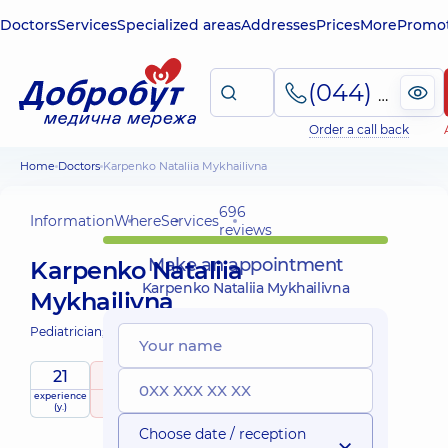
Doctors
Services
Specialized areas
Addresses
Prices
More
Promot
(044) 495-2-888
Order a call back
Home
Doctors
Karpenko Nataliia Mykhailivna
696
Information
Where
Services
reviews
Make an appointment
Karpenko Nataliia
Karpenko Nataliia Mykhailivna
Mykhailivna
Pediatrician;
Pediatric neurologist;
21
5
/ 5
Mobile
experience
raiting
based on
child doctor
services
(y.)
696 reviews
Choose date / reception