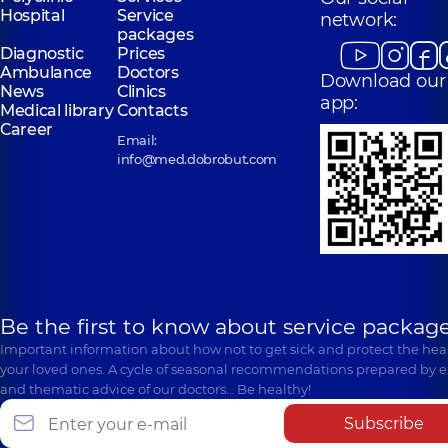
Hospital
Service
network:
packages
Diagnostic
Prices
Ambulance
Doctors
Download our
News
Clinics
app:
Medical library
Contacts
Career
Email:
info@med.dobrobut.com
Be the first to know about service package
Important information about how not to get sick and protect the heal
your loved ones. A cycle of seasonal recommendations prepared by e
and thematic advice of our doctors… Be healthy!
Subscribe