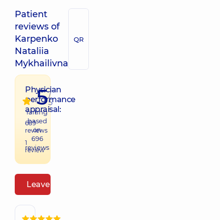
Patient
reviews of
Karpenko
QR
Nataliia
Mykhailivna
5
Physician
/
performance
5
appraisal:
raiting
based
689
on
reviews
696
1
reviews
review
Leave a review