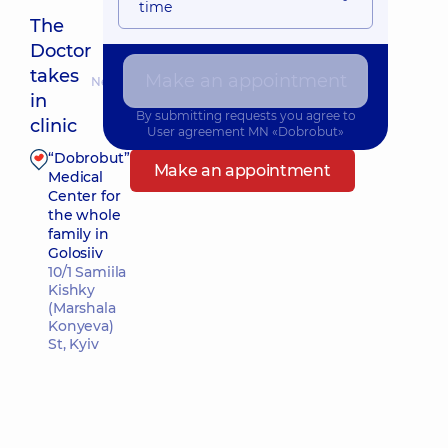
time
The
Doctor
takes
Make an appointment
Nearest pickup time: Завтра о 09:30
in
By submitting requests you agree to
clinic
User agreement
MN «Dobrobut»
“Dobrobut”
Make an appointment
Medical
Center for
the whole
family in
Golosiiv
10/1 Samiila
Kishky
(Marshala
Konyeva)
St, Kyiv