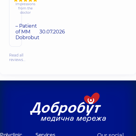
Impressions
from the
doctor
– Patient
of MM
30.07.2026
Dobrobut
Read all
reviews…
Polyclinic
Services
Our social