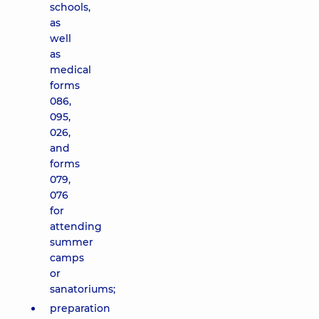
schools,
as
well
as
medical
forms
086,
095,
026,
and
forms
079,
076
for
attending
summer
camps
or
sanatoriums;
preparation