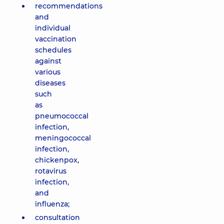
recommendations
and
individual
vaccination
schedules
against
various
diseases
such
as
pneumococcal
infection,
meningococcal
infection,
chickenpox,
rotavirus
infection,
and
influenza;
consultation