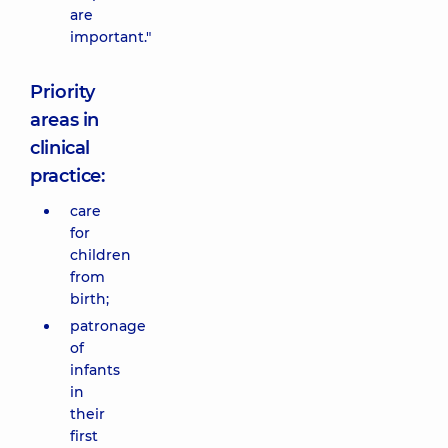
are
important."
Priority
areas in
clinical
practice:
care
for
children
from
birth;
patronage
of
infants
in
their
first