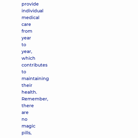
provide
individual
medical
care
from
year
to
year,
which
contributes
to
maintaining
their
health.
Remember,
there
are
no
magic
pills,