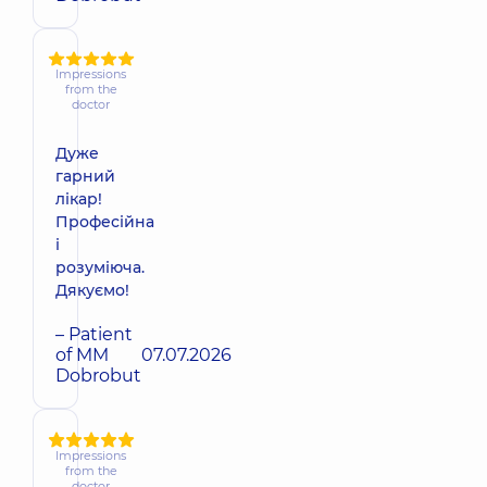
Impressions
from the
doctor
Дуже
гарний
лікар!
Професійна
і
розуміюча.
Дякуємо!
– Patient
of MM
07.07.2026
Dobrobut
Impressions
from the
doctor