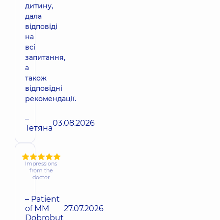
дитину,
дала
відповіді
на
всі
запитання,
а
також
відповідні
рекомендації.
–
03.08.2026
Тетяна
Impressions
from the
doctor
– Patient
of MM
27.07.2026
Dobrobut