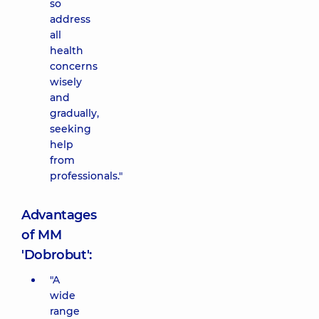
so
address
all
health
concerns
wisely
and
gradually,
seeking
help
from
professionals."
Advantages
of MM
'Dobrobut':
"A
wide
range