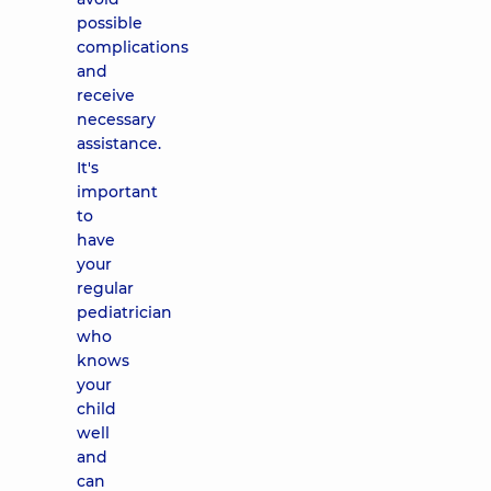
possible
complications
and
receive
necessary
assistance.
It's
important
to
have
your
regular
pediatrician
who
knows
your
child
well
and
can