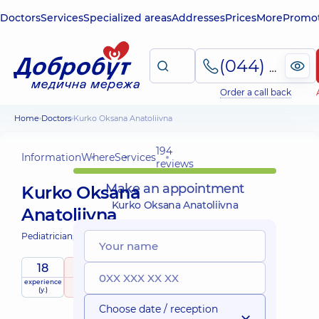
Doctors
Services
Specialized areas
Addresses
Prices
More
Promot
(044) 495-2-888
Order a call back
Home
Doctors
Kurko Oksana Anatoliivna
194
Information
Where
Services
reviews
Make an appointment
Kurko Oksana
Kurko Oksana Anatoliivna
Anatoliivna
Pediatrician;
Pediatric neurologist;
18
5
/ 5
experience
raiting
based on
child doctor
(y.)
194 reviews
Choose date / reception