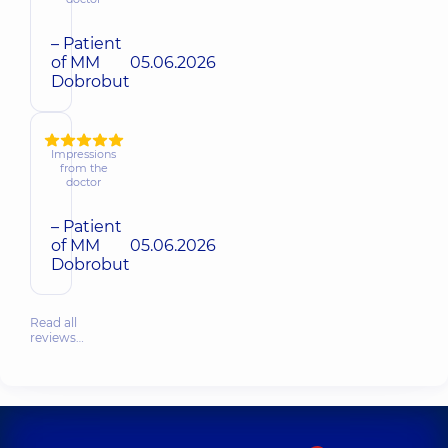
– Patient
of MM
05.06.2026
Dobrobut
Impressions
from the
doctor
– Patient
of MM
05.06.2026
Dobrobut
Read all
reviews…