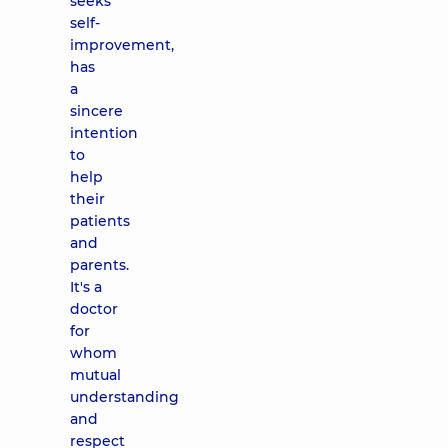
seeks
self-
improvement,
has
a
sincere
intention
to
help
their
patients
and
parents.
It's a
doctor
for
whom
mutual
understanding
and
respect