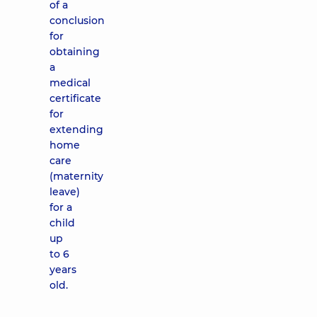
of a
conclusion
for
obtaining
a
medical
certificate
for
extending
home
care
(maternity
leave)
for a
child
up
to 6
years
old.