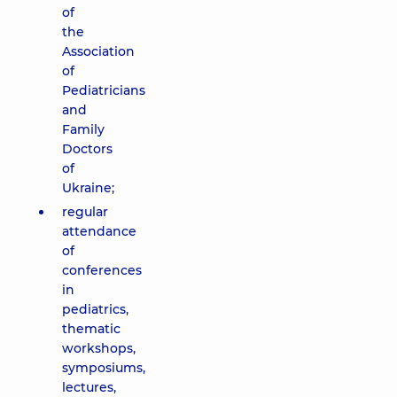
of
the
Association
of
Pediatricians
and
Family
Doctors
of
Ukraine;
regular
attendance
of
conferences
in
pediatrics,
thematic
workshops,
symposiums,
lectures,