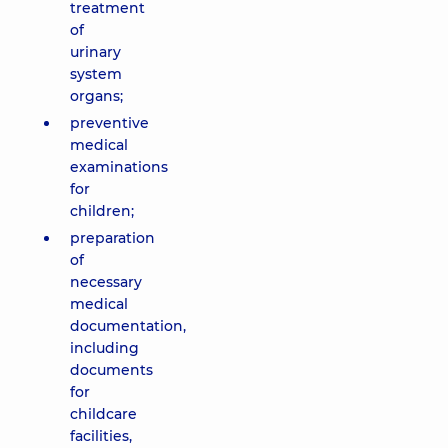
treatment
of
urinary
system
organs;
preventive
medical
examinations
for
children;
preparation
of
necessary
medical
documentation,
including
documents
for
childcare
facilities,