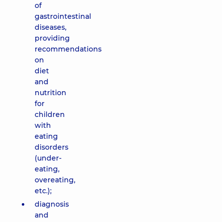
of
gastrointestinal
diseases,
providing
recommendations
on
diet
and
nutrition
for
children
with
eating
disorders
(under-
eating,
overeating,
etc.);
diagnosis
and