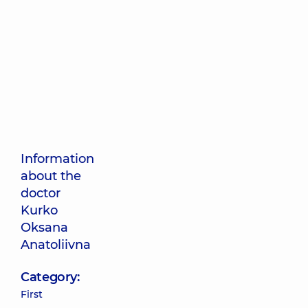
Information
about the
doctor
Kurko
Oksana
Anatoliivna
Category:
First