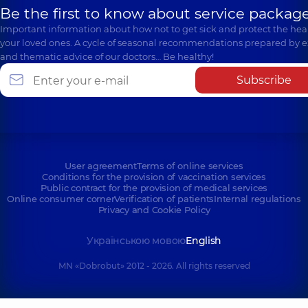
Be the first to know about service package
Important information about how not to get sick and protect the heal
your loved ones. A cycle of seasonal recommendations prepared by e
and thematic advice of our doctors… Be healthy!
Subscribe
User agreement
Terms of online services
Conditions for the provision of vaccination services
Public contract for the provision of medical services
Online consumer corner
Verification of patients
Internal regulations
Privacy and Cookie Policy
Українською мовою
English
MN «Dobrobut» 2012 - 2026. All rights reserved