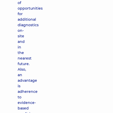
of
opportunities
for
additional
diagnostics
on-
site
and
in
the
nearest
future.
Also,
an
advantage
is
adherence
to
evidence-
based