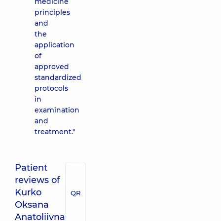
medicine
principles
and
the
application
of
approved
standardized
protocols
in
examination
and
treatment."
Patient
reviews of
Kurko
QR
Oksana
Anatoliivna