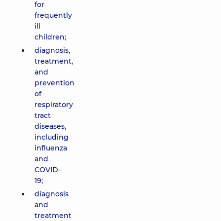
for
frequently
ill
children;
diagnosis,
treatment,
and
prevention
of
respiratory
tract
diseases,
including
influenza
and
COVID-
19;
diagnosis
and
treatment