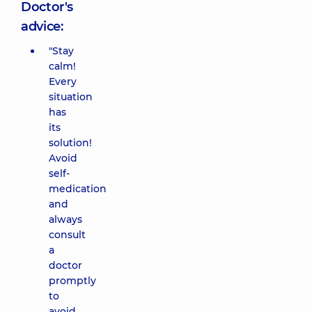
Doctor's
advice:
"Stay
calm!
Every
situation
has
its
solution!
Avoid
self-
medication
and
always
consult
a
doctor
promptly
to
avoid