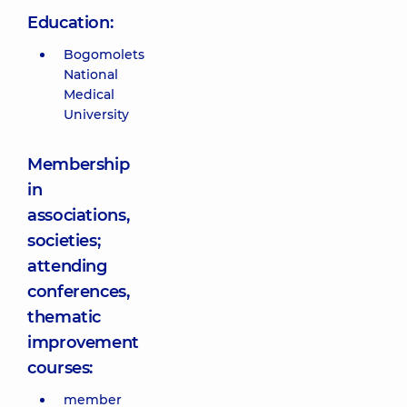
Education:
Bogomolets
National
Medical
University
Membership
in
associations,
societies;
attending
conferences,
thematic
improvement
courses:
member