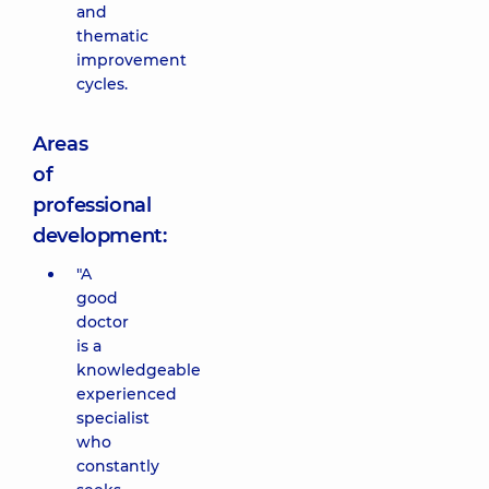
and
thematic
improvement
cycles.
Areas
of
professional
development:
"A
good
doctor
is a
knowledgeable
experienced
specialist
who
constantly