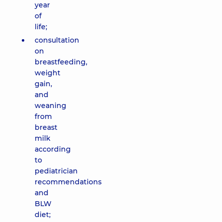
year
of
life;
consultation
on
breastfeeding,
weight
gain,
and
weaning
from
breast
milk
according
to
pediatrician
recommendations
and
BLW
diet;