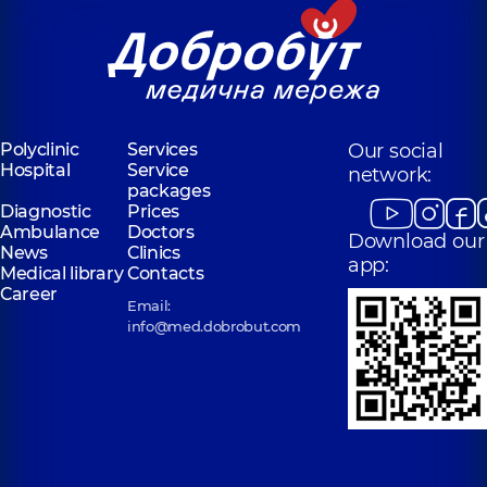
Polyclinic
Services
Our social
Hospital
Service
network:
packages
Diagnostic
Prices
Ambulance
Doctors
Download our
News
Clinics
app:
Medical library
Contacts
Career
Email:
info@med.dobrobut.com