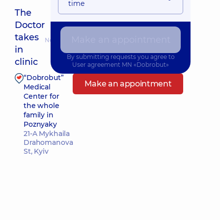
time
The
Doctor
takes
Make an appointment
Nearest pickup time: 10.08.2026 8:30
in
By submitting requests you agree to
clinic
User agreement
MN «Dobrobut»
“Dobrobut”
Make an appointment
Medical
Center for
the whole
family in
Poznyaky
21-A Mykhaila
Drahomanova
St, Kyiv