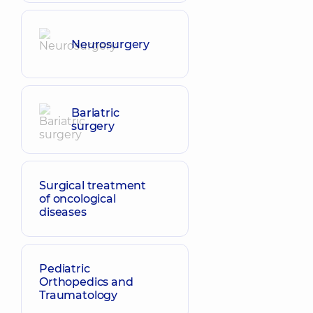
Neurosurgery
Bariatric
surgery
Surgical treatment
of oncological
diseases
Pediatric
Orthopedics and
Traumatology