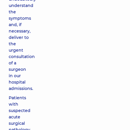
understand
the
symptoms
and, if
necessary,
deliver to
the
urgent
consultation
of a
surgeon
in our
hospital
admissions.
Patients
with
suspected
acute
surgical
pathology