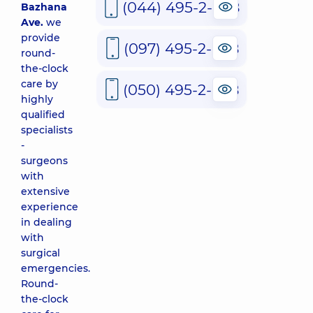
(044) 495-2-888
Bazhana
Ave.
we
provide
(097) 495-2-888
round-
the-clock
care by
(050) 495-2-888
highly
qualified
specialists
-
surgeons
with
extensive
experience
in dealing
with
surgical
emergencies.
Round-
the-clock