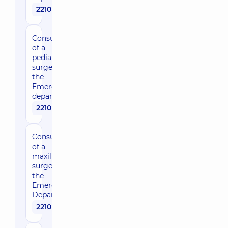
2210 uah
Consultation
of a
pediatric
surgeon in
the
Emergency
department
2210 uah
Consultation
of a
maxillofacial
surgeon in
the
Emergency
Department
2210 uah