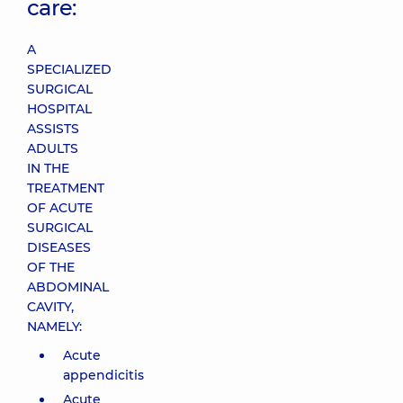
care:
A
SPECIALIZED
SURGICAL
HOSPITAL
ASSISTS
ADULTS
IN THE
TREATMENT
OF ACUTE
SURGICAL
DISEASES
OF THE
ABDOMINAL
CAVITY,
NAMELY:
Acute
appendicitis
Acute