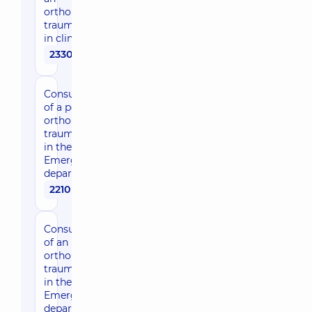
orthopedist-
traumatologist
in clinic
2330 uah
Consultation
of a pediatric
orthopedic
traumatologist
in the
Emergency
department
2210 uah
Consultation
of an
orthopedic
traumatologist
in the
Emergency
department