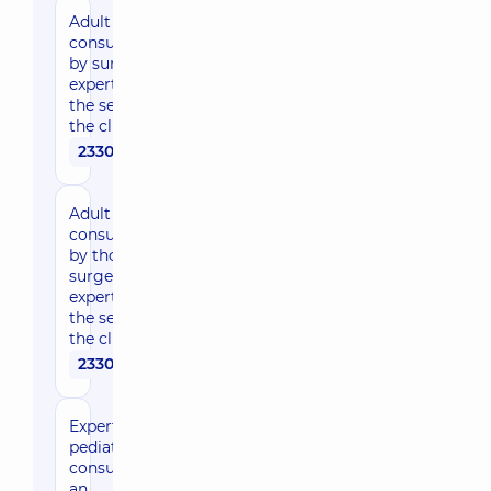
Adult
consultation
by surgeon,
expert of
the sector in
the clinic
2330 uah
Adult
consultation
by thoracic
surgeon,
expert of
the sector in
the clinic
2330 uah
Expert
pediatric
consultation of
an