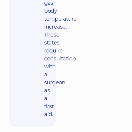
gas,
body
temperature
increase.
These
states
require
consultation
with
a
surgeon
as
a
first
aid.