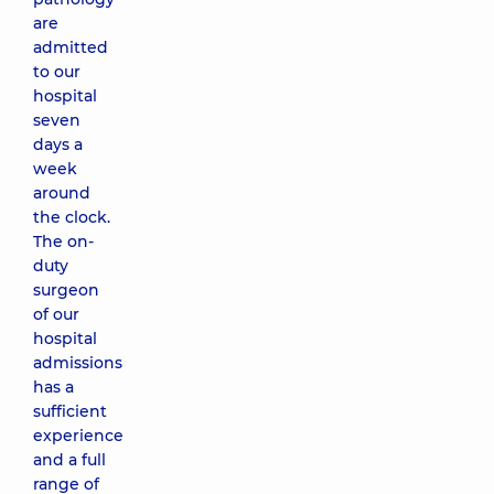
are
admitted
to our
hospital
seven
days a
week
around
the clock.
The on-
duty
surgeon
of our
hospital
admissions
has a
sufficient
experience
and a full
range of