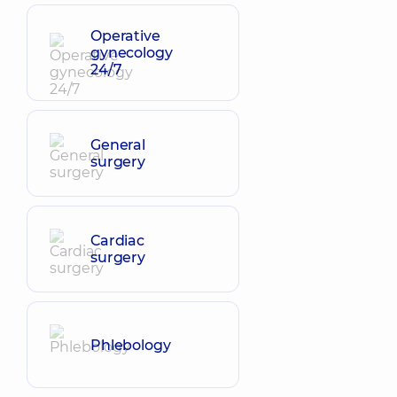
Operative
gynecology
24/7
General
surgery
Cardiac
surgery
Phlebology