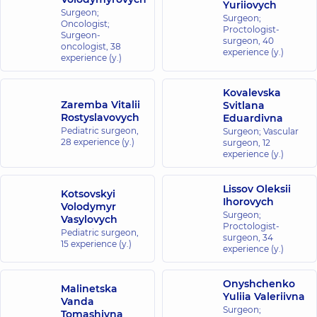
Yuriiovych
Medical
Surgeon;
Surgeon;
Oncologist;
Center for the
Proctologist-
Surgeon-
surgeon,
40
whole family in
oncologist,
38
experience (y.)
experience (y.)
complex
Novopecherski
Lypky
Kovalevska
Zaremba Vitalii
16-A Andriia
Svitlana
Verkhokhliada
Rostyslavovych
Eduardivna
St, Kyiv
Pediatric surgeon,
Surgeon; Vascular
28 experience (y.)
surgeon,
12
experience (y.)
“Dobrobut”
Medical
Lissov Oleksii
Center for
Kotsovskyi
Ihorovych
Volodymyr
the whole
Surgeon;
Vasylovych
family at
Proctologist-
Pediatric surgeon,
Rusanivka
surgeon,
34
15 experience (y.)
experience (y.)
1/2
Entuziastiv
St, Kyiv
Onyshchenko
Malinetska
Yuliia Valeriivna
Vanda
“Dobrobut”
Surgeon;
Tomashivna