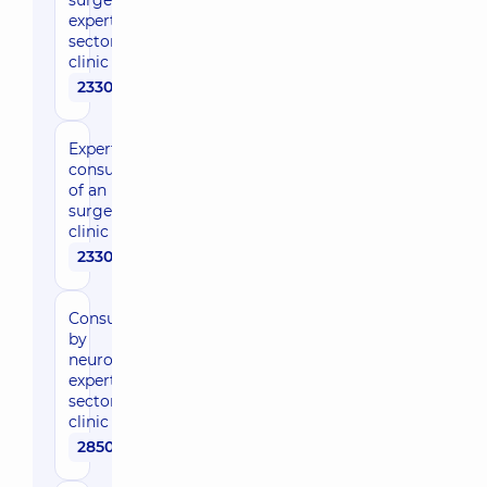
surgeon,
expert of the
sector in the
clinic
2330 uah
Expert
consultation
of an
surgeon in
clinic
2330 uah
Consultation
by
neurosurgeon,
expert of the
sector in the
clinic
2850 uah