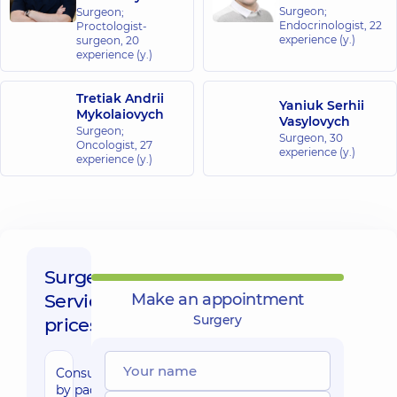
Surgeon;
Surgeon;
Center for
Endocrinologist,
22
Proctologist-
the whole
experience (y.)
surgeon,
20
family in
experience (y.)
Golosiiv
10/1 Samiila
Tretiak Andrii
Kishky St
Yaniuk Serhii
Mykolaiovych
(Marshala
Vasylovych
Surgeon;
Konyeva),
Surgeon,
30
Kyiv
Oncologist,
27
experience (y.)
experience (y.)
“Dobrobut”
Medical
Center for the
whole family in
Sofiivska
Surgery,
Borshchahivka
Service
Make an appointment
26 Yabluneva St,
Sofiivska
Surgery
prices:
Borshchahivka
Consultation
“Dobrobut”
by padiatric
Medical