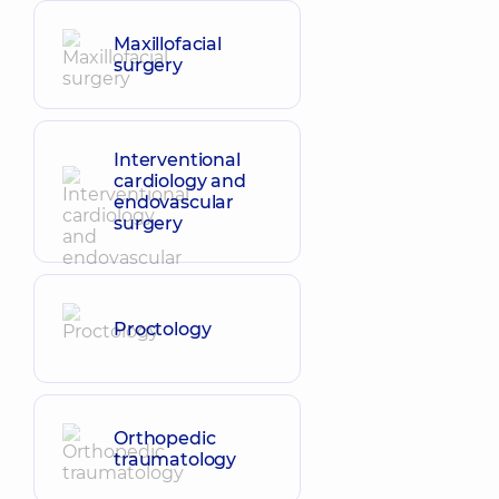
Maxillofacial
surgery
Interventional
cardiology and
endovascular
surgery
Proctology
Orthopedic
traumatology