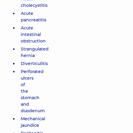
cholecystitis
Acute
pancreatitis
Acute
intestinal
obstruction
Strangulated
hernia
Diverticulitis
Perforated
ulcers
of
the
stomach
and
duodenum
Mechanical
jaundice