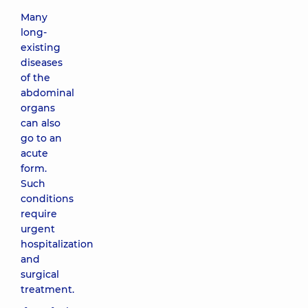
Many
long-
existing
diseases
of the
abdominal
organs
can also
go to an
acute
form.
Such
conditions
require
urgent
hospitalization
and
surgical
treatment.