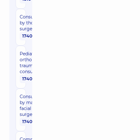
Medical
Center for
Consultation
adults in
by thoracic
Poznyaky
surgeon
12
Oleksandra
1740 uah
Myshuhy St,
Kyiv
Pediatric
“Dobrobut”
orthopedic
traumatologist
Medical
consultation
Center for
1740 uah
the whole
family in
Poznyaky
Consultation
21-A Mykhaila
by maxillo-
Drahomanova
facial
St, Kyiv
surgeon
1740 uah
“Dobrobut”
Medical
Center for
Comprehensive