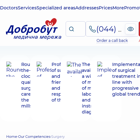
Doctors
Services
Specialized areas
Addresses
Prices
More
Promot
(044) 495-2-888
Order a call back
Round-
Professionalism
The
Implementa
the-
of surgeons
availability of
of surgical
clock
and the
a wide range
treatment i
qualified
friendliness
of methods
line with
surgical
and
of modern
progressive
care in
responsiveness
laboratory
global tren
the hot
of the staff
and
mills
instrumental
diagnostics
Home
Our Competencies
Surgery