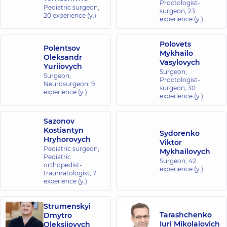
Proctologist-
Medical
Pediatric surgeon,
surgeon,
23
20 experience (y.)
Center for
experience (y.)
the whole
family in
Polovets
Polentsov
Brovary
Mykhailo
Oleksandr
221-B
Vasylovych
Yuriiovych
Kyivska
Surgeon;
St,
Surgeon;
Proctologist-
Brovary
Neurosurgeon,
9
surgeon,
30
experience (y.)
experience (y.)
“Dobrobut”
Medical
Sazonov
Center for
Kostiantyn
Sydorenko
Hryhorovych
the whole
Viktor
Pediatric surgeon;
Mykhailovych
family in
Pediatric
Surgeon,
42
Irpin
orthopedist-
experience (y.)
traumatologist,
8-A Poezii St
7
(Griboyedova),
experience (y.)
Irpin
Strumenskyi
“Dobrobut”
Tarashchenko
Dmytro
Iuri Mikolaiovich
Oleksiiovych
Medical