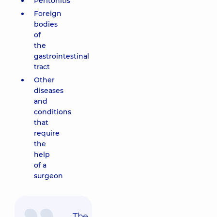
Peritonitis
Foreign
bodies
of
the
gastrointestinal
tract
Other
diseases
and
conditions
that
require
the
help
of a
surgeon
The