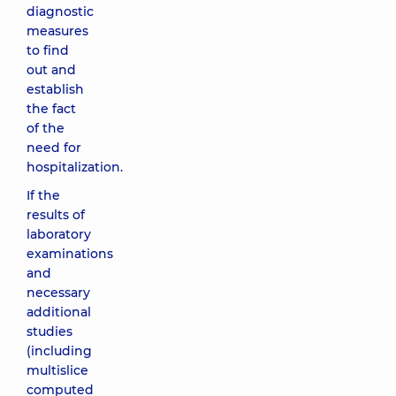
diagnostic
measures
to find
out and
establish
the fact
of the
need for
hospitalization.
If the
results of
laboratory
examinations
and
necessary
additional
studies
(including
multislice
computed