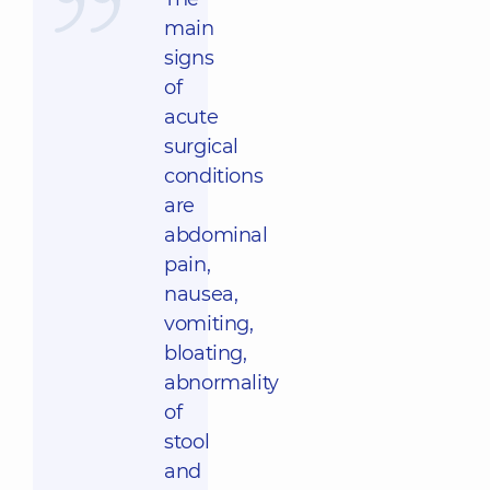
main
signs
of
acute
surgical
conditions
are
abdominal
pain,
nausea,
vomiting,
bloating,
abnormality
of
stool
and