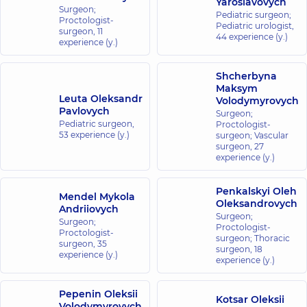
Yaroslavovych
Medical
Surgeon;
Pediatric surgeon;
Proctologist-
Center for
Pediatric urologist,
surgeon,
11
the whole
44 experience (y.)
experience (y.)
family on
Konovaltsia
Shcherbyna
street
Maksym
34-A
Leuta Oleksandr
Volodymyrovych
Yevhena
Pavlovych
Surgeon;
Konovaltsia
Pediatric surgeon,
Proctologist-
St, Kyiv
53 experience (y.)
surgeon; Vascular
surgeon,
27
experience (y.)
“Dobrobut”
Medical
Center for
Penkalskyi Oleh
Mendel Mykola
Oleksandrovych
the whole
Andriiovych
Surgeon;
family on
Surgeon;
Proctologist-
Proctologist-
Olimpiyska
surgeon; Thoracic
surgeon,
35
surgeon,
18
40
experience (y.)
Antonovycha
experience (y.)
St, Kyiv
Pepenin Oleksii
Kotsar Oleksii
“Dobrobut”
Volodymyrovych