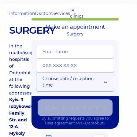
18
Information
Doctors
Services
clinics
Make an appointment
SURGERY
Surgery
In the
multidisciplinary
hospitals
of
Dobrobut
Choose date / reception
at the
time
following
addresses:
Kyiv, 3
Idzykowsky
Make an appointment
Family
By submitting requests you agree to
Str. and
User agreement
MN «Dobrobut»
12-A
Mykoly