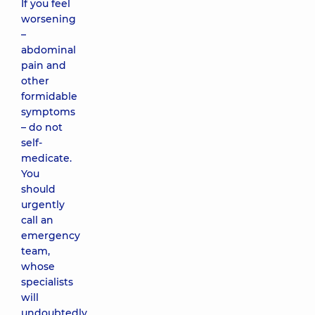
If you feel
worsening
–
abdominal
pain and
other
formidable
symptoms
– do not
self-
medicate.
You
should
urgently
call an
emergency
team,
whose
specialists
will
undoubtedly