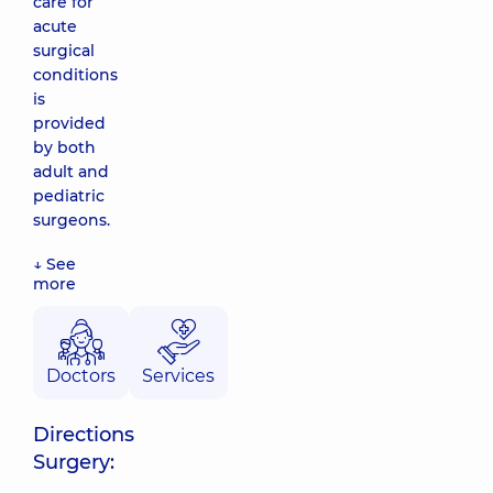
care for
acute
surgical
conditions
is
provided
by both
adult and
pediatric
surgeons.
↓ See
more
Doctors
Services
Directions
Surgery: