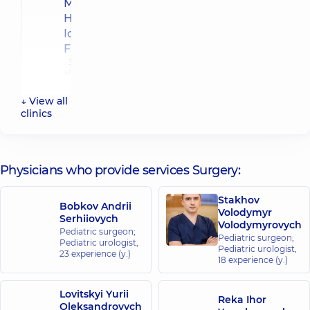
Multidisciplinary
Hospital 24/7 on
Idzikowsky
Family street
3 Sim'yi
Idzykovskykh
St (M.
Myshyna), Kyiv
↓ View all
clinics
“Dobrobut”
Medical
Center for
Physicians who provide services Surgery:
the whole
family in
Stakhov
complex
Bobkov Andrii
Volodymyr
Serhiiovych
Comfort
Volodymyrovych
Pediatric surgeon;
Town
Pediatric surgeon;
Pediatric urologist,
Reheneratorna
Pediatric urologist,
23 experience (y.)
St., 4 Bldg 8,
18 experience (y.)
Kyiv
Lovitskyi Yurii
Reka Ihor
“Dobrobut”
Oleksandrovych