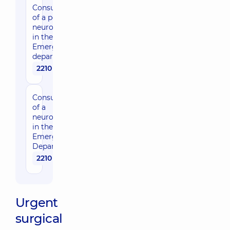
Consultation
of a pediatric
neurosurgeon
in the
Emergency
department
2210 uah
Consultation
of a
neurosurgeon
in the
Emergency
Department
2210 uah
Urgent
surgical