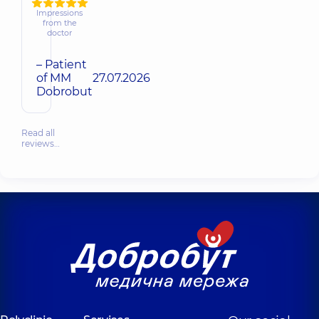
Impressions
from the
doctor
– Patient
of MM
27.07.2026
Dobrobut
Read all
reviews…