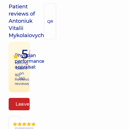
Patient
reviews of
Antoniuk
QR
Vitalii
Mykolaiovych
5
/
Physician
5
performance
raiting
appraisal:
based
on
160
160
Reviews
reviews
Leave a review
Impressions