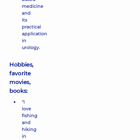
medicine
and
its
practical
application
in
urology.
Hobbies,
favorite
movies,
books:
"I
love
fishing
and
hiking
in