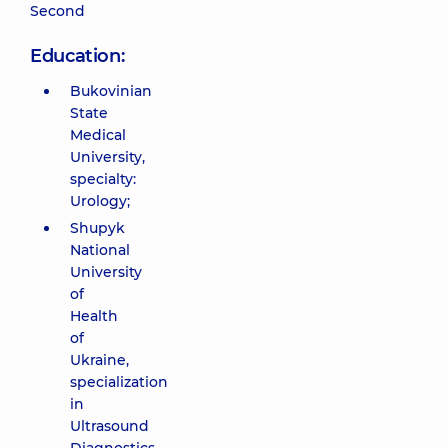
Second
Education:
Bukovinian
State
Medical
University,
specialty:
Urology;
Shupyk
National
University
of
Health
of
Ukraine,
specialization
in
Ultrasound