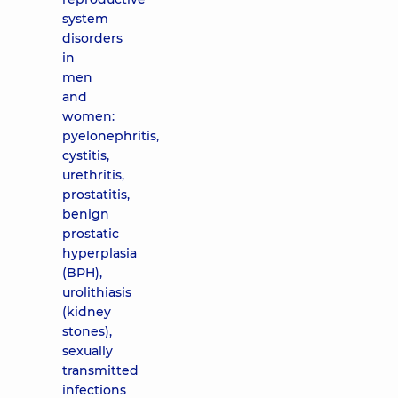
system
disorders
in
men
and
women:
pyelonephritis,
cystitis,
urethritis,
prostatitis,
benign
prostatic
hyperplasia
(BPH),
urolithiasis
(kidney
stones),
sexually
transmitted
infections