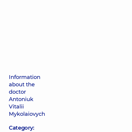
Information
about the
doctor
Antoniuk
Vitalii
Mykolaiovych
Category: