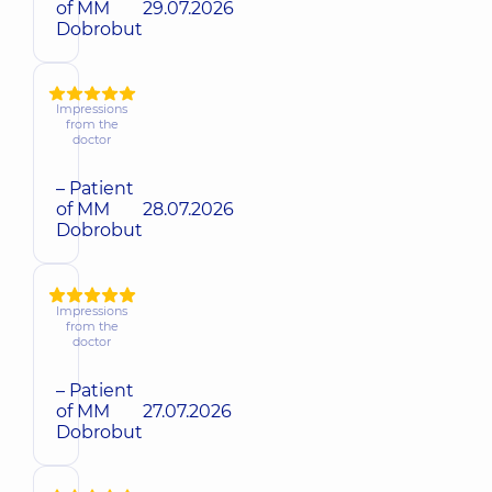
of MM
29.07.2026
Dobrobut
Impressions
from the
doctor
– Patient
of MM
28.07.2026
Dobrobut
Impressions
from the
doctor
– Patient
of MM
27.07.2026
Dobrobut