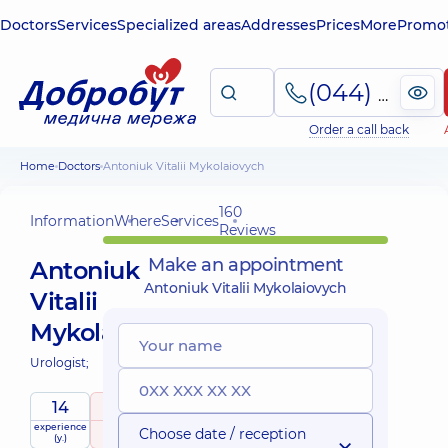
Doctors
Services
Specialized areas
Addresses
Prices
More
Promot
(044) 495-2-888
Order a call back
Home
Doctors
Antoniuk Vitalii Mykolaiovych
160
Information
Where
Services
Reviews
Make an appointment
Antoniuk
Antoniuk Vitalii Mykolaiovych
Vitalii
Mykolaiovych
Urologist;
14
5
/ 5
experience
raiting
based on
Choose date / reception
(y.)
160 Reviews