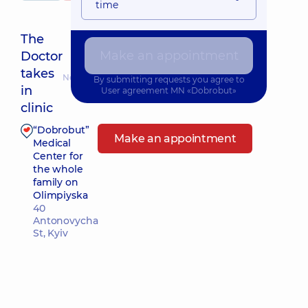
time
The
Make an appointment
Doctor
takes
Nearest pickup time: Завтра о 14:00
By submitting requests you agree to
in
User agreement
MN «Dobrobut»
clinic
“Dobrobut”
Make an appointment
Medical
Center for
the whole
family on
Olimpiyska
40
Antonovycha
St, Kyiv