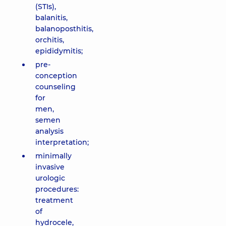
(STIs),
balanitis,
balanoposthitis,
orchitis,
epididymitis;
pre-
conception
counseling
for
men,
semen
analysis
interpretation;
minimally
invasive
urologic
procedures:
treatment
of
hydrocele,