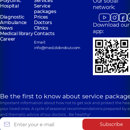
Polyclinic
Services
Our social
Hospital
Service
network:
packages
Diagnostic
Prices
Ambulance
Doctors
Download our
News
Clinics
app:
Medical library
Contacts
Career
Email:
info@med.dobrobut.com
Be the first to know about service package
Important information about how not to get sick and protect the heal
your loved ones. A cycle of seasonal recommendations prepared by e
and thematic advice of our doctors… Be healthy!
Subscribe