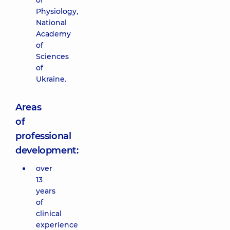
of
Physiology,
National
Academy
of
Sciences
of
Ukraine.
Areas
of
professional
development:
over
13
years
of
clinical
experience