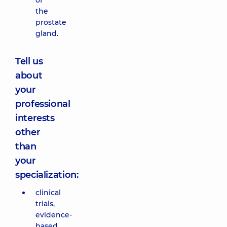
of
the
prostate
gland.
Tell us
about
your
professional
interests
other
than
your
specialization:
clinical
trials,
evidence-
based