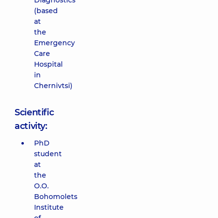
Diagnostics
(based
at
the
Emergency
Care
Hospital
in
Chernivtsi)
Scientific
activity:
PhD
student
at
the
O.O.
Bohomolets
Institute