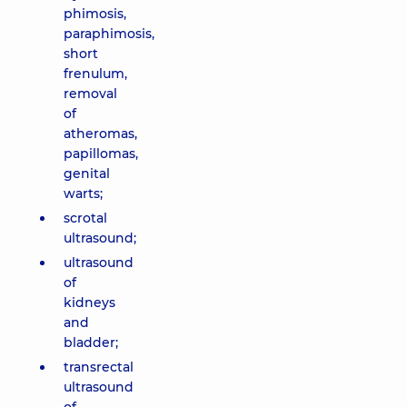
phimosis,
paraphimosis,
short
frenulum,
removal
of
atheromas,
papillomas,
genital
warts;
scrotal
ultrasound;
ultrasound
of
kidneys
and
bladder;
transrectal
ultrasound