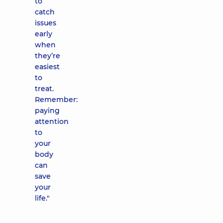
to
catch
issues
early
when
they’re
easiest
to
treat.
Remember:
paying
attention
to
your
body
can
save
your
life."