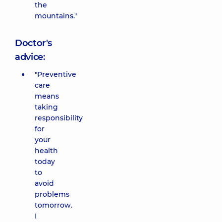
the
mountains."
Doctor's
advice:
"Preventive
care
means
taking
responsibility
for
your
health
today
to
avoid
problems
tomorrow.
I