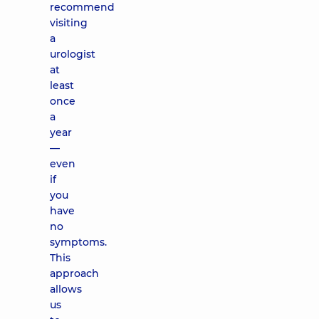
recommend
visiting
a
urologist
at
least
once
a
year
—
even
if
you
have
no
symptoms.
This
approach
allows
us