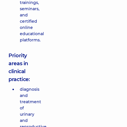
trainings,
seminars,
and
certified
online
educational
platforms.
Priority
areas in
clinical
practice:
diagnosis
and
treatment
of
urinary
and
reproductive