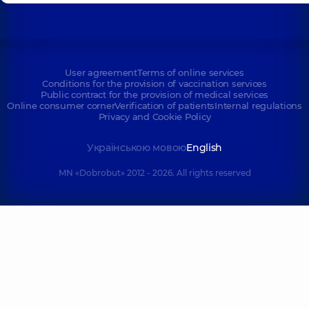
User agreement
Terms of online services
Conditions for the provision of vaccination services
Public contract for the provision of medical services
Online consumer corner
Verification of patients
Internal regulations
Privacy and Cookie Policy
Українською мовою
English
MN «Dobrobut» 2012 - 2026. All rights reserved