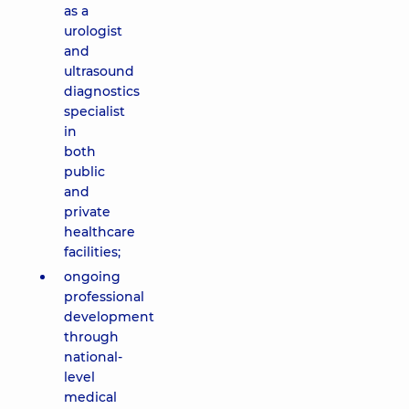
as a
urologist
and
ultrasound
diagnostics
specialist
in
both
public
and
private
healthcare
facilities;
ongoing
professional
development
through
national-
level
medical