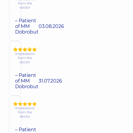
from the
doctor
– Patient
of MM
03.08.2026
Dobrobut
Impressions
from the
doctor
– Patient
of MM
31.07.2026
Dobrobut
Impressions
from the
doctor
– Patient