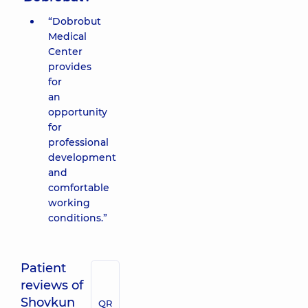
“Dobrobut
Medical
Center
provides
for
an
opportunity
for
professional
development
and
comfortable
working
conditions.”
Patient
reviews of
Shovkun
QR