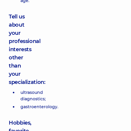
age.”
Tell us
about
your
professional
interests
other
than
your
specialization:
ultrasound
diagnostics;
gastroenterology.
Hobbies,