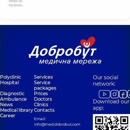
Read all
reviews…
Polyclinic
Services
Our social
Hospital
Service
network:
packages
Diagnostic
Prices
Ambulance
Doctors
Download our
News
Clinics
app:
Medical library
Contacts
Career
Email:
info@med.dobrobut.com