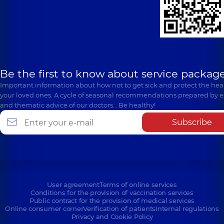
Be the first to know about service package
Important information about how not to get sick and protect the heal
your loved ones. A cycle of seasonal recommendations prepared by e
and thematic advice of our doctors… Be healthy!
Subscribe
User agreement
Terms of online services
Conditions for the provision of vaccination services
Public contract for the provision of medical services
Online consumer corner
Verification of patients
Internal regulations
Privacy and Cookie Policy