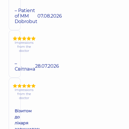
– Patient
of MM
07.08.2026
Dobrobut
Impressions
from the
doctor
–
28.07.2026
Світлана
Impressions
from the
doctor
Візитом
до
лікаря
залишилась