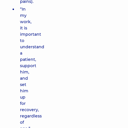
pains).
“In
my
work,
it is
important
to
understand
a
patient,
support
him,
and
set
him
up
for
recovery,
regardless
of