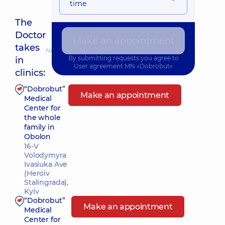
time
The
Doctor
Make an appointment
takes
Nearest pickup time: 09.08.2026 10:00
By submitting requests you agree to
in
User agreement
MN «Dobrobut»
clinics:
“Dobrobut”
Make an appointment
Medical
Center for
the whole
family in
Obolon
16-V
Volodymyra
Ivasiuka Ave
(Heroiv
Stalingrada),
Kyiv
“Dobrobut”
Make an appointment
Medical
Center for