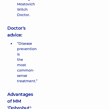
Mostovich
Witch
Doctor.
Doctor's
advice:
“Disease
prevention
is
the
most
common-
sense
treatment.”
Advantages
of MM
'Dobrobut':