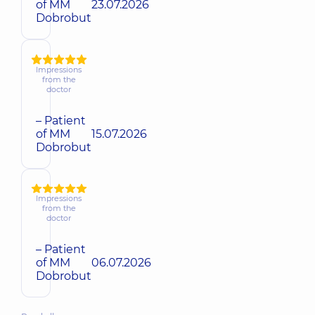
of MM
23.07.2026
Dobrobut
Impressions
from the
doctor
– Patient
of MM
15.07.2026
Dobrobut
Impressions
from the
doctor
– Patient
of MM
06.07.2026
Dobrobut