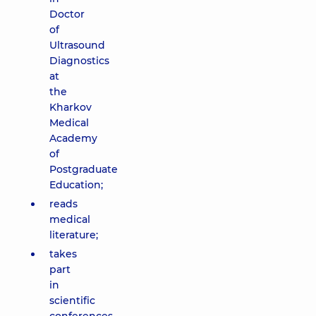
Doctor
of
Ultrasound
Diagnostics
at
the
Kharkov
Medical
Academy
of
Postgraduate
Education;
reads
medical
literature;
takes
part
in
scientific