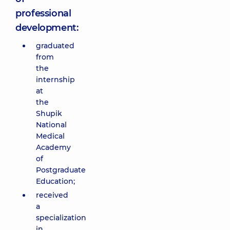
professional
development:
graduated
from
the
internship
at
the
Shupik
National
Medical
Academy
of
Postgraduate
Education;
received
a
specialization
in