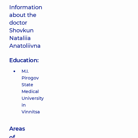
Information
about the
doctor
Shovkun
Nataliia
Anatoliivna
Education:
M.I.
Pirogov
State
Medical
University
in
Vinnitsa
Areas
of