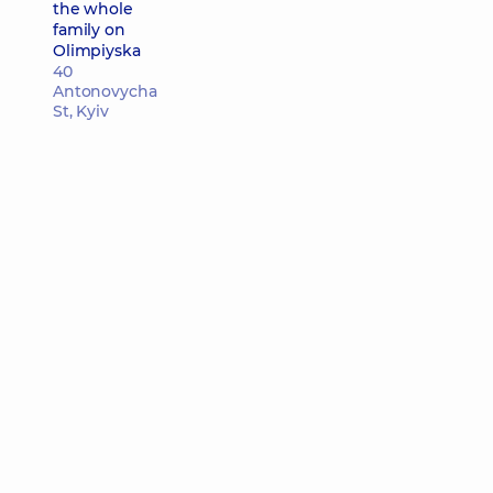
the whole
family on
Olimpiyska
40
Antonovycha
St, Kyiv