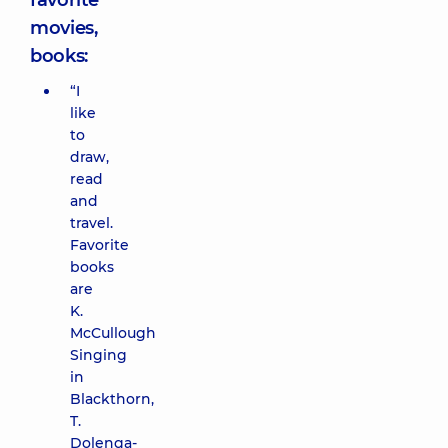
favorite
movies,
books:
“I
like
to
draw,
read
and
travel.
Favorite
books
are
K.
McCullough
Singing
in
Blackthorn,
T.
Dolenga-