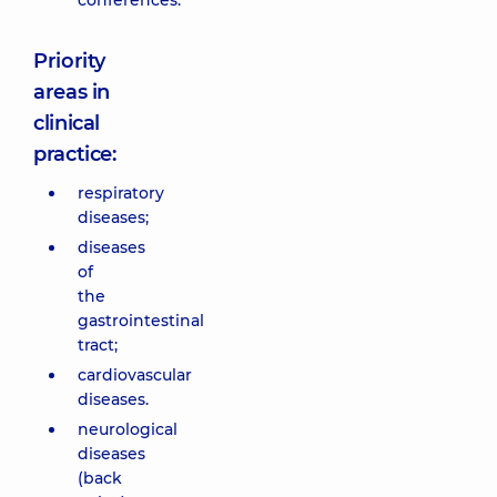
conferences.
Priority
areas in
clinical
practice:
respiratory
diseases;
diseases
of
the
gastrointestinal
tract;
cardiovascular
diseases.
neurological
diseases
(back