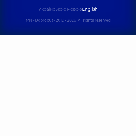
Українською мовою
English
MN «Dobrobut» 2012 - 2026. All rights reserved