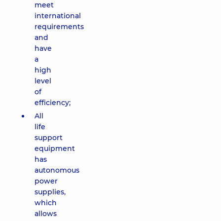
meet
international
requirements
and
have
a
high
level
of
efficiency;
All
life
support
equipment
has
autonomous
power
supplies,
which
allows