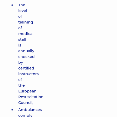
The
level
of
training
of
medical
staff
is
annually
checked
by
certified
instructors
of
the
European
Resuscitation
Council;
Ambulances
comply