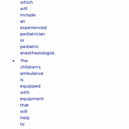
which
will
include
an
experienced
pediatrician
or
pediatric
anesthesiologist.
The
children's
ambulance
is
equipped
with
equipment
that
will
help
to