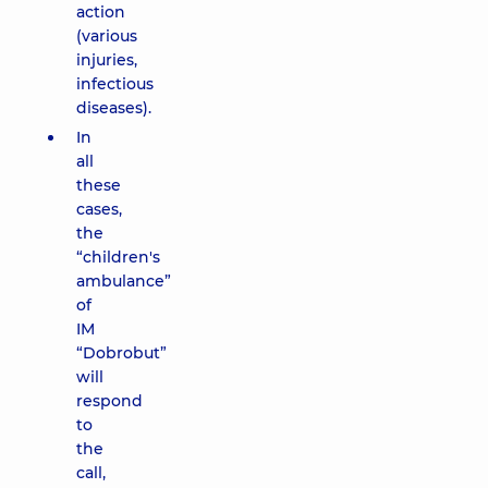
action
(various
injuries,
infectious
diseases).
In
all
these
cases,
the
“children's
ambulance”
of
IM
“Dobrobut”
will
respond
to
the
call,