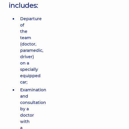
includes:
Departure
of
the
team
(doctor,
paramedic,
driver)
on a
specially
equipped
car;
Examination
and
consultation
by a
doctor
with
a