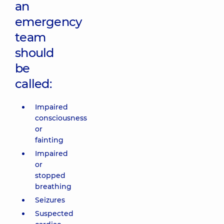
an
emergency
team
should
be
called:
Impaired
consciousness
or
fainting
Impaired
or
stopped
breathing
Seizures
Suspected