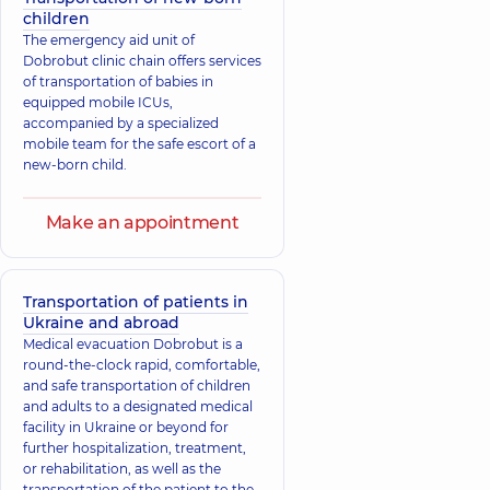
children
The emergency aid unit of
Dobrobut clinic chain offers services
of transportation of babies in
equipped mobile ICUs,
accompanied by a specialized
mobile team for the safe escort of a
new-born child.
Make an appointment
Transportation of patients in
Ukraine and abroad
Medical evacuation Dobrobut is a
round-the-clock rapid, comfortable,
and safe transportation of children
and adults to a designated medical
facility in Ukraine or beyond for
further hospitalization, treatment,
or rehabilitation, as well as the
transportation of the patient to the