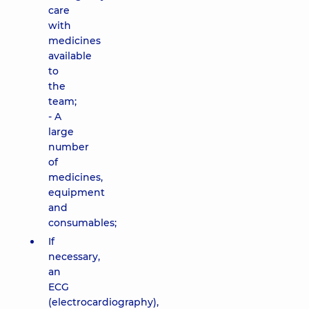
care
with
medicines
available
to
the
team;
- A
large
number
of
medicines,
equipment
and
consumables;
If
necessary,
an
ECG
(electrocardiography),