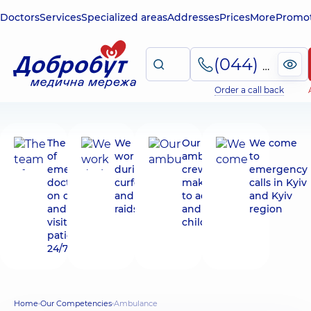
Doctors
Services
Specialized areas
Addresses
Prices
More
Promot
(044) 495-2-888
Order a call back
The team
We
Our
We come
of
work
ambulance
to
emergency
during
crews
emergency
doctors is
curfews
make visits
calls in Kyiv
on duty
and air
to adults
and Kyiv
and makes
raids
and
region
visits to
children
patients
24/7
Home
Our Competencies
Ambulance