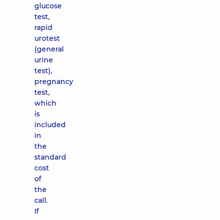
glucose
test,
rapid
urotest
(general
urine
test),
pregnancy
test,
which
is
included
in
the
standard
cost
of
the
call.
If