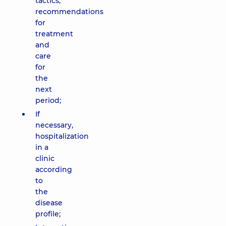
tactics,
recommendations
for
treatment
and
care
for
the
next
period;
If
necessary,
hospitalization
in a
clinic
according
to
the
disease
profile;