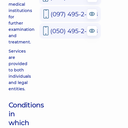
medical
institutions
(097) 495-2-888
for
further
examination
(050) 495-2-888
and
treatment.
Services
are
provided
to both
individuals
and legal
entities.
Conditions
in
which