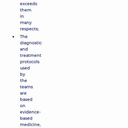
exceeds
them
in
many
respects;
The
diagnostic
and
treatment
protocols
used
by
the
teams
are
based
on
evidence-
based
medicine,