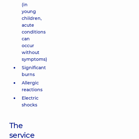
(in
young
children,
acute
conditions
can
occur
without
symptoms)
Significant
burns
Allergic
reactions
Electric
shocks
The
service