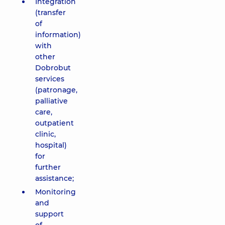
Integration
(transfer
of
information)
with
other
Dobrobut
services
(patronage,
palliative
care,
outpatient
clinic,
hospital)
for
further
assistance;
Monitoring
and
support