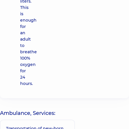
liters.
This
is
enough
for
an
adult
to
breathe
100%
oxygen
for
24
hours.
Ambulance, Services:
Transportation of new-born