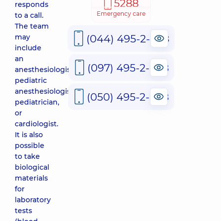
5288
responds
Emergency care
to a call.
The team
(044) 495-2-888
may
include
an
(097) 495-2-888
anesthesiologist,
pediatric
anesthesiologist,
(050) 495-2-888
pediatrician,
or
cardiologist.
It is also
possible
to take
biological
materials
for
laboratory
tests