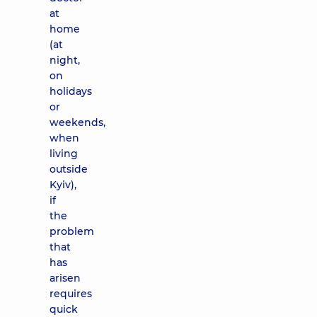
at
home
(at
night,
on
holidays
or
weekends,
when
living
outside
Kyiv),
if
the
problem
that
has
arisen
requires
quick