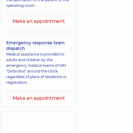
operating room.
Make an appointment
Emergency response team
dispatch
Medical assistance is provided to
adults and children by the
emergency medical teams of MM
"Dobrobut" around the clock,
regardless of place of residence or
registration.
Make an appointment