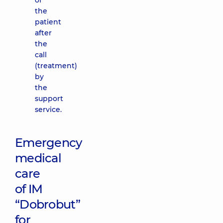
of
the
patient
after
the
call
(treatment)
by
the
support
service.
Emergency
medical
care
of IM
“Dobrobut”
for