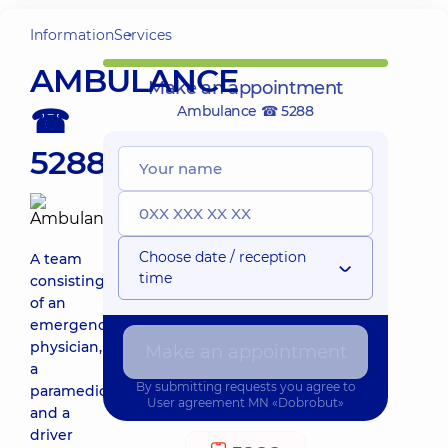
Information
Services
AMBULANCE
Make an appointment
☎
Ambulance ☎ 5288
5288
Choose date / reception
A team
time
consisting
of an
emergency
physician,
Make an appointment
a
By submitting requests you agree to
paramedic,
User agreement
MN «Dobrobut»
and a
driver