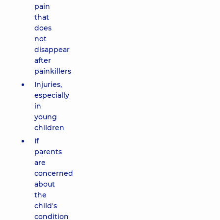
pain
that
does
not
disappear
after
painkillers
Injuries,
especially
in
young
children
If
parents
are
concerned
about
the
child's
condition