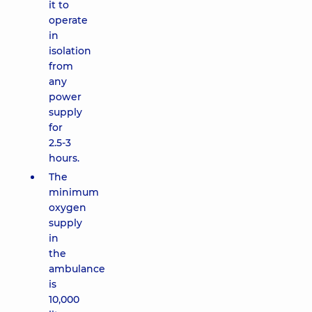
it to
operate
in
isolation
from
any
power
supply
for
2.5-3
hours.
The
minimum
oxygen
supply
in
the
ambulance
is
10,000