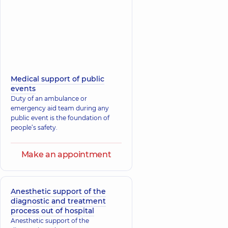
Medical support of public
events
Duty of an ambulance or
emergency aid team during any
public event is the foundation of
people’s safety.
Make an appointment
Anesthetic support of the
diagnostic and treatment
process out of hospital
Anesthetic support of the