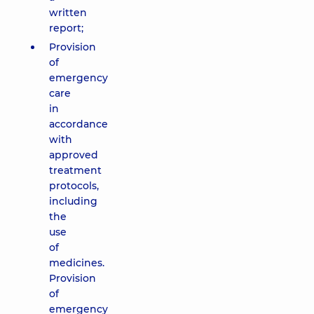
written
report;
Provision
of
emergency
care
in
accordance
with
approved
treatment
protocols,
including
the
use
of
medicines.
Provision
of
emergency