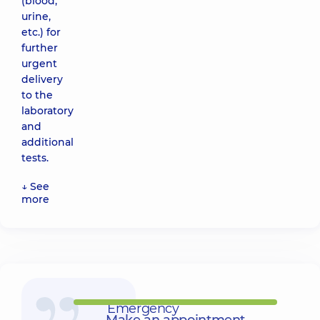
(blood,
urine,
etc.) for
further
urgent
delivery
to the
laboratory
and
additional
tests.
↓ See
more
Emergency