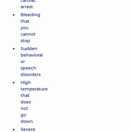
cardiac
arrest
Bleeding
that
you
cannot
stop
Sudden
behavioral
or
speech
disorders
High
temperature
that
does
not
go
down
Severe