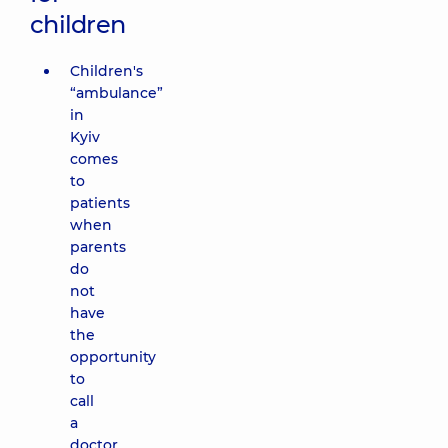
children
Children's
“ambulance”
in
Kyiv
comes
to
patients
when
parents
do
not
have
the
opportunity
to
call
a
doctor