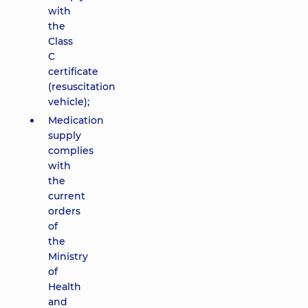
with
the
Class
C
certificate
(resuscitation
vehicle);
Medication
supply
complies
with
the
current
orders
of
the
Ministry
of
Health
and