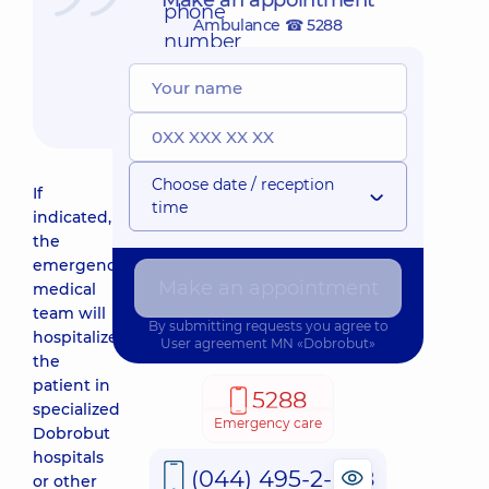
Make an appointment
phone
Ambulance ☎ 5288
number
☎
5288
Choose date / reception
If
time
indicated,
the
emergency
Make an appointment
medical
team will
By submitting requests you agree to
hospitalize
User agreement
MN «Dobrobut»
the
patient in
5288
specialized
Emergency care
Dobrobut
hospitals
(044) 495-2-888
or other