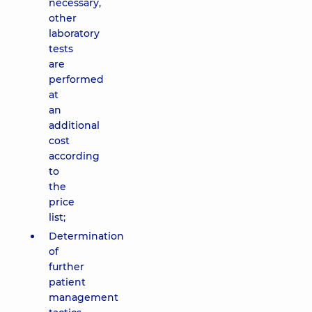
necessary,
other
laboratory
tests
are
performed
at
an
additional
cost
according
to
the
price
list;
Determination
of
further
patient
management