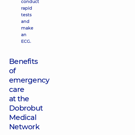
conduct
rapid
tests
and
make
an
ECG.
Benefits
of
emergency
care
at the
Dobrobut
Medical
Network