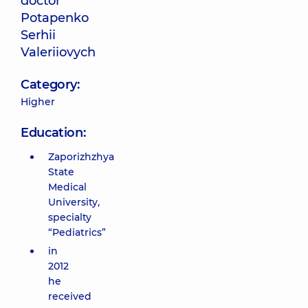
doctor
Potapenko
Serhii
Valeriiovych
Category:
Higher
Education:
Zaporizhzhya
State
Medical
University,
specialty
“Pediatrics”
in
2012
he
received