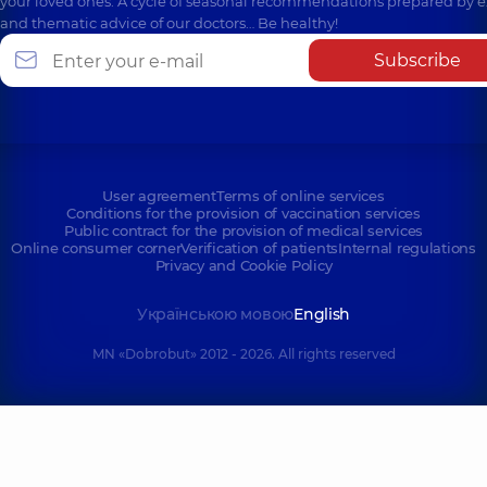
your loved ones. A cycle of seasonal recommendations prepared by e
and thematic advice of our doctors… Be healthy!
Subscribe
User agreement
Terms of online services
Conditions for the provision of vaccination services
Public contract for the provision of medical services
Online consumer corner
Verification of patients
Internal regulations
Privacy and Cookie Policy
Українською мовою
English
MN «Dobrobut» 2012 - 2026. All rights reserved