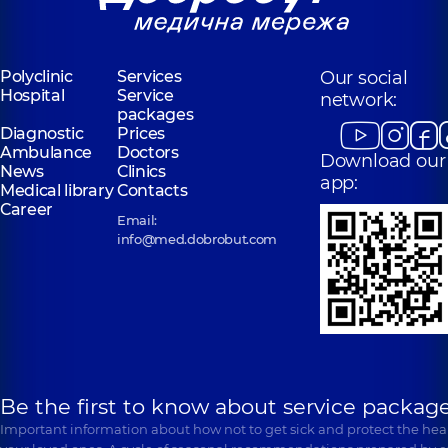
Polyclinic
Services
Our social
Hospital
Service
network:
packages
Diagnostic
Prices
Ambulance
Doctors
Download our
News
Clinics
app:
Medical library
Contacts
Career
Email:
info@med.dobrobut.com
Be the first to know about service package
Important information about how not to get sick and protect the heal