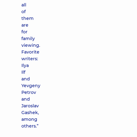
all
of
them
are
for
family
viewing.
Favorite
writers:
Ilya
Ilf
and
Yevgeny
Petrov
and
Jaroslav
Gashek,
among
others.”