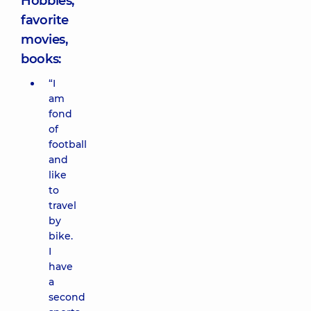
Hobbies,
favorite
movies,
books:
“I
am
fond
of
football
and
like
to
travel
by
bike.
I
have
a
second