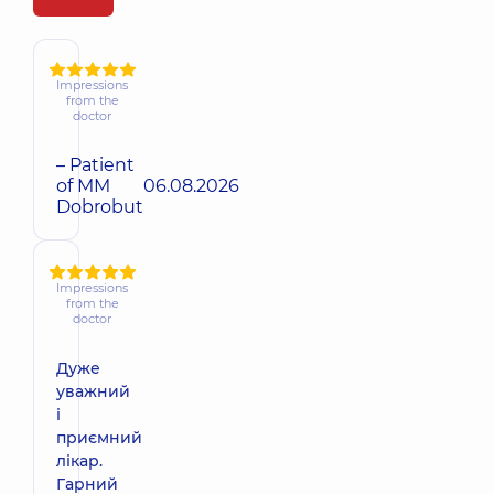
Impressions
from the
doctor
– Patient
of MM
06.08.2026
Dobrobut
Impressions
from the
doctor
Дуже
уважний
і
приємний
лікар.
Гарний