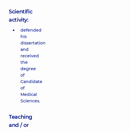
Scientific
activity:
defended
his
dissertation
and
received
the
degree
of
Candidate
of
Medical
Sciences.
Teaching
and / or