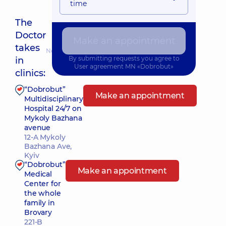
time
The
Doctor
Make an appointment
takes
Nearest pickup time: 11.08.2026 8:15
By submitting requests you agree to
in
User agreement
MN «Dobrobut»
clinics:
“Dobrobut”
Make an appointment
Multidisciplinary
Hospital 24/7 on
Mykoly Bazhana
avenue
12-A Mykoly
Bazhana Ave,
Kyiv
“Dobrobut”
Make an appointment
Medical
Center for
the whole
family in
Brovary
221-B