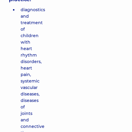
diagnostics
and
treatment
of
children
with
heart
rhythm
disorders,
heart
pain,
systemic
vascular
diseases,
diseases
of
joints
and
connective