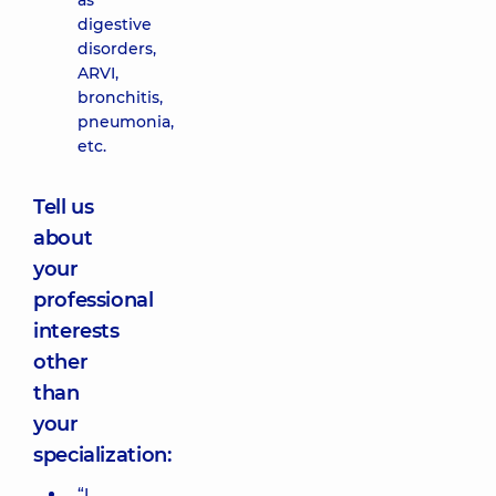
as
digestive
disorders,
ARVI,
bronchitis,
pneumonia,
etc.
Tell us
about
your
professional
interests
other
than
your
specialization:
“I