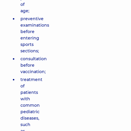
of
age;
preventive
examinations
before
entering
sports
sections;
consultation
before
vaccination;
treatment
of
patients
with
common
pediatric
diseases,
such