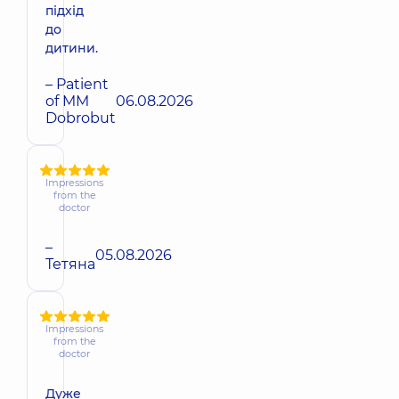
підхід
до
дитини.
– Patient
of MM
06.08.2026
Dobrobut
Impressions
from the
doctor
–
05.08.2026
Тетяна
Impressions
from the
doctor
Дуже