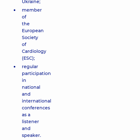
Ukraine;
member
of
the
European
Society
of
Cardiology
(ESC);
regular
participation
in
national
and
international
conferences
as a
listener
and
speaker.