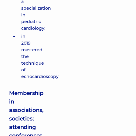
a
specialization
in
pediatric
cardiology;
in
2019
mastered
the
technique
of
echocardioscopy
Membership
in
associations,
societies;
attending
conferences,