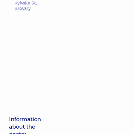
Kyivska St,
Brovary
Information
about the