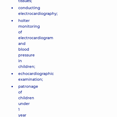
tissues;
conducting
electrocardiography;
holter
monitoring
of
electrocardiogram
and
blood
pressure
in
children;
echocardiographic
examination;
patronage
of
children
under
1
year