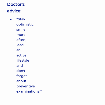
Doctor's
advice:
“Stay
optimistic,
smile
more
often,
lead
an
active
lifestyle
and
don't
forget
about
preventive
examinations!”