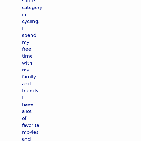
sports
category
in
cycling.
I
spend
my
free
time
with
my
family
and
friends.
I
have
a lot
of
favorite
movies
and