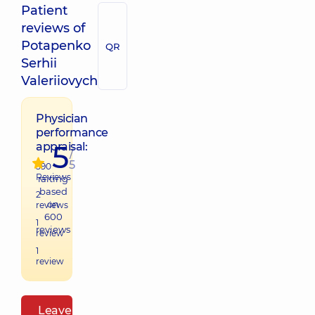
Patient
reviews of
Potapenko
QR
Serhii
Valeriiovych
Physician
performance
5
appraisal:
/
5
590
Reviews
raiting
based
2
on
reviews
600
1
reviews
review
1
review
Leave a review