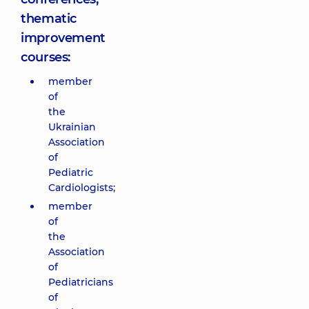
thematic
improvement
courses:
member
of
the
Ukrainian
Association
of
Pediatric
Cardiologists;
member
of
the
Association
of
Pediatricians
of