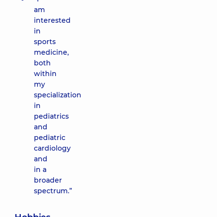
am
interested
in
sports
medicine,
both
within
my
specialization
in
pediatrics
and
pediatric
cardiology
and
in a
broader
spectrum.”