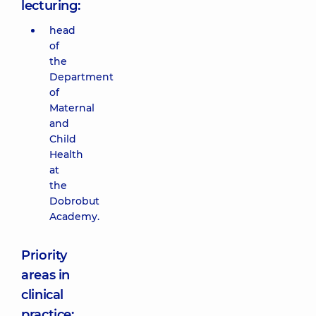
lecturing:
head
of
the
Department
of
Maternal
and
Child
Health
at
the
Dobrobut
Academy.
Priority
areas in
clinical
practice: