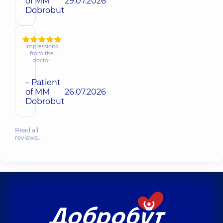
of MM
29.07.2026
Dobrobut
Impressions
from the
doctor
– Patient
of MM
26.07.2026
Dobrobut
Read all
reviews…