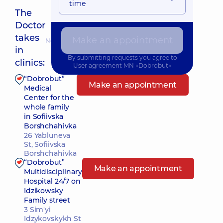
time
The
Doctor
takes
Make an appointment
Nearest pickup time: Завтра о 09:15
in
By submitting requests you agree to
clinics:
User agreement
MN «Dobrobut»
“Dobrobut”
Make an appointment
Medical
Center for the
whole family
in Sofiivska
Borshchahivka
26 Yabluneva
St, Sofiivska
Borshchahivka
“Dobrobut”
Make an appointment
Multidisciplinary
Hospital 24/7 on
Idzikowsky
Family street
3 Sim'yi
Idzykovskykh St