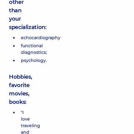
other
than
your
specialization:
echocardiography
functional
diagnostics;
psychology.
Hobbies,
favorite
movies,
books:
"I
love
traveling
and