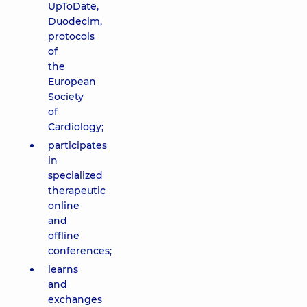
UpToDate,
Duodecim,
protocols
of
the
European
Society
of
Cardiology;
participates
in
specialized
therapeutic
online
and
offline
conferences;
learns
and
exchanges