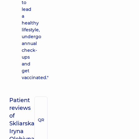
to
lead
a
healthy
lifestyle,
undergo
annual
check-
ups
and
get
vaccinated."
Patient
reviews
of
QR
Skliarska
Iryna