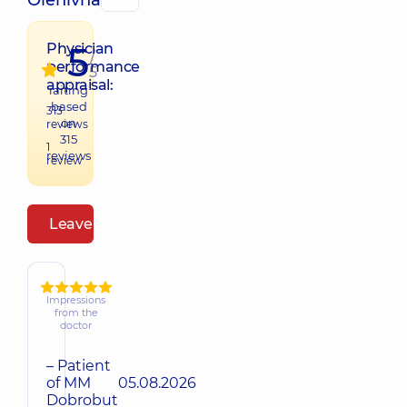
Olehivna
5
Physician
/
performance
5
appraisal:
raiting
based
313
on
reviews
315
1
reviews
review
Leave a review
Impressions
from the
doctor
– Patient
of MM
05.08.2026
Dobrobut