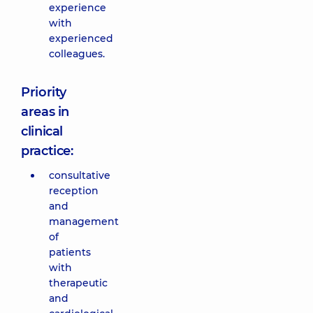
experience
with
experienced
colleagues.
Priority
areas in
clinical
practice:
consultative
reception
and
management
of
patients
with
therapeutic
and