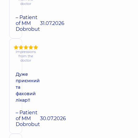
doctor
– Patient
of MM
31.07.2026
Dobrobut
Impressions
from the
doctor
Дуже
приємний
та
фаховий
лікар!!
– Patient
of MM
30.07.2026
Dobrobut