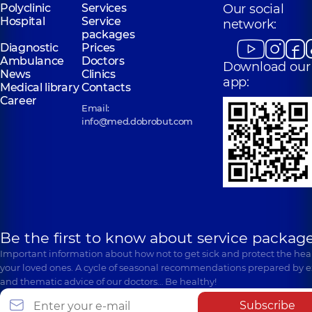
Polyclinic
Services
Our social
Hospital
Service
network:
packages
Diagnostic
Prices
Ambulance
Doctors
Download our
News
Clinics
app:
Medical library
Contacts
Career
Email:
info@med.dobrobut.com
Be the first to know about service package
Important information about how not to get sick and protect the heal
your loved ones. A cycle of seasonal recommendations prepared by e
and thematic advice of our doctors… Be healthy!
Subscribe