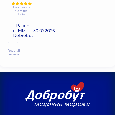
Impressions
from the
doctor
– Patient
of MM
30.07.2026
Dobrobut
Read all
reviews…