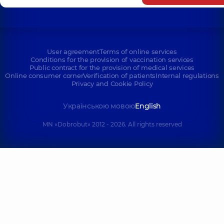
User agreement
Terms of online services
Conditions for the provision of vaccination services
Public contract for the provision of medical services
Online consumer corner
Verification of patients
Internal regulations
Privacy and Cookie Policy
Українською мовою
English
MN «Dobrobut» 2012 - 2026. All rights reserved