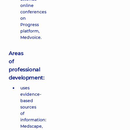
online
conferences
on
Progress
platform,
Medvoice.
Areas
of
professional
development:
uses
evidence-
based
sources
of
information:
Medscape,