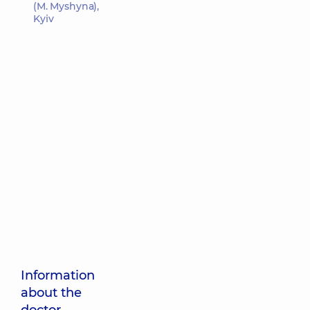
(M. Myshyna),
Kyiv
Information
about the