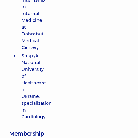
internship
in
Internal
Medicine
at
Dobrobut
Medical
Center;
Shupyk
National
University
of
Healthcare
of
Ukraine,
specialization
in
Cardiology.
Membership