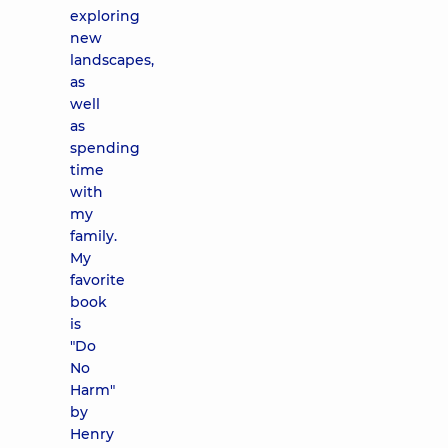
exploring
new
landscapes,
as
well
as
spending
time
with
my
family.
My
favorite
book
is
"Do
No
Harm"
by
Henry