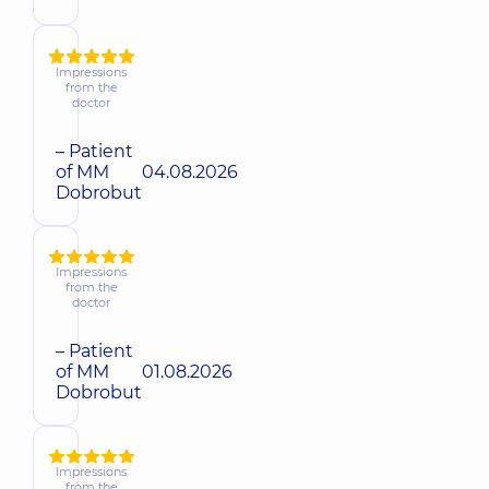
Impressions
from the
doctor
– Patient
of MM
04.08.2026
Dobrobut
Impressions
from the
doctor
– Patient
of MM
01.08.2026
Dobrobut
Impressions
from the