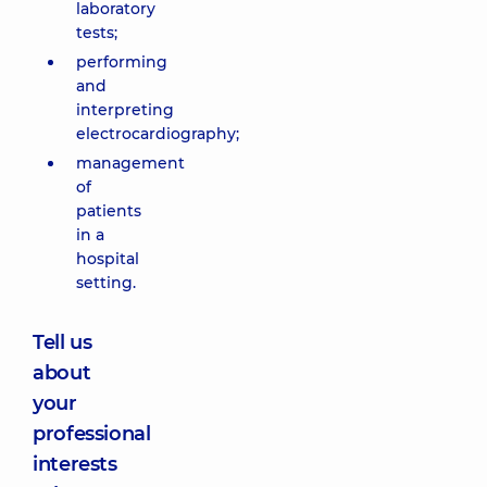
laboratory
tests;
performing
and
interpreting
electrocardiography;
management
of
patients
in a
hospital
setting.
Tell us
about
your
professional
interests