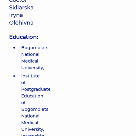
doctor
Skliarska
Iryna
Olehivna
Education:
Bogomolets
National
Medical
University;
Institute
of
Postgraduate
Education
of
Bogomolets
National
Medical
University,