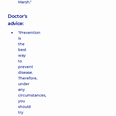
Marsh."
Doctor's
advice:
"Prevention
is
the
best
way
to
prevent
disease.
Therefore,
under
any
circumstances,
you
should
try