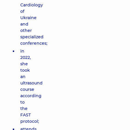
Cardiology
of
Ukraine
and
other
specialized
conferences;
in
2022,
she
took
an
ultrasound
course
according
to
the
FAST
protocol;
attends