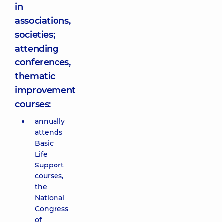
in
associations,
societies;
attending
conferences,
thematic
improvement
courses:
annually
attends
Basic
Life
Support
courses,
the
National
Congress
of