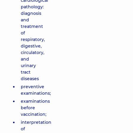
cardiological
pathology:
diagnosis
and
treatment
of
respiratory,
digestive,
circulatory,
and
urinary
tract
diseases
preventive
examinations;
examinations
before
vaccination;
interpretation
of