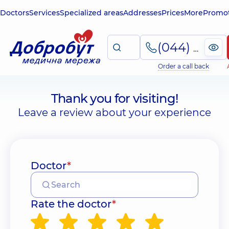
Doctors
Services
Specialized areas
Addresses
Prices
More
Promot
(044) 495-2-888
Order a call back
Thank you for visiting!
Leave a review about your experience
Doctor
*
Rate the doctor
*