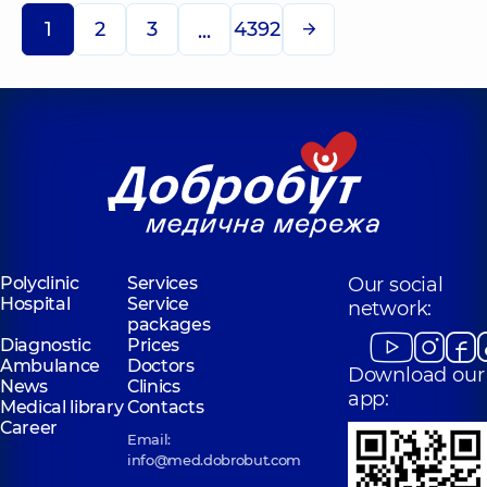
1
2
3
4392
...
Polyclinic
Services
Our social
Hospital
Service
network:
packages
Diagnostic
Prices
Ambulance
Doctors
Download our
News
Clinics
app:
Medical library
Contacts
Career
Email:
info@med.dobrobut.com