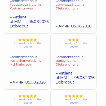
Comments about:
Comments about:
Fedosieieva Nataliia
Lytvynova Nataliia
Kostiantynivna
Oleksandrivna
– Patient
of MM
05.08.2026
Dobrobut
– Амин
05.08.2026
Impressions from the
Impressions from the
doctor
doctor
Comments about:
Comments about:
Pustovhar Volodymyr
Budzyn Anna
Mykhailovych
Oleksandrivna
– Patient
of MM
05.08.2026
– Амин
05.08.2026
Dobrobut
Impressions from the
Impressions from the
doctor
doctor