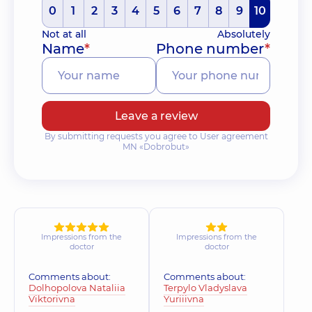
0
1
2
3
4
5
6
7
8
9
10
Not at all
Absolutely
Name
*
Phone number
*
Leave a review
By submitting requests you agree to User agreement
MN «Dobrobut»
Impressions from the
Impressions from the
doctor
doctor
Comments about:
Comments about:
Dolhopolova Nataliia
Terpylo Vladyslava
Viktorivna
Yuriiivna