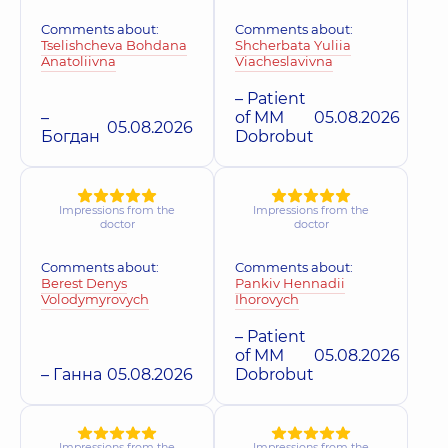
Comments about:
Comments about:
Tselishcheva Bohdana
Shcherbata Yuliia
Anatoliivna
Viacheslavivna
– Patient
–
of MM
05.08.2026
05.08.2026
Богдан
Dobrobut
Impressions from the
Impressions from the
doctor
doctor
Comments about:
Comments about:
Berest Denys
Pankiv Hennadii
Volodymyrovych
Ihorovych
– Patient
of MM
05.08.2026
– Ганна
05.08.2026
Dobrobut
Impressions from the
Impressions from the