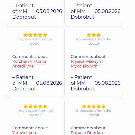
– Patient
– Patient
of MM
05.08.2026
of MM
05.08.2026
Dobrobut
Dobrobut
Impressions from the
Impressions from the
doctor
doctor
Comments about:
Comments about:
Korzhan Viktoriia
Krysiuk Maksym
Arkadiivna
Mykolaiovych
– Patient
– Patient
of MM
05.08.2026
of MM
05.08.2026
Dobrobut
Dobrobut
Impressions from the
Impressions from the
doctor
doctor
Comments about:
Comments about:
Yarova Iryna
Puhach Bohdan