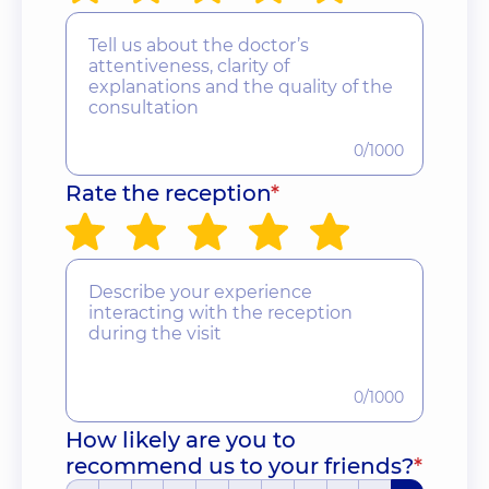
0/1000
Rate the reception
*
0/1000
How likely are you to
recommend us to your friends?
*