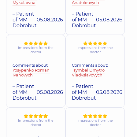
Mykolaivna
Anatoliiovych
– Patient
– Patient
of MM
05.08.2026
of MM
05.08.2026
Dobrobut
Dobrobut
Impressions from the
Impressions from the
doctor
doctor
Comments about:
Comments about:
Yosypenko Roman
Tsymbal Dmytro
Ivanovych
Vladyslavovych
– Patient
– Patient
of MM
05.08.2026
of MM
05.08.2026
Dobrobut
Dobrobut
Impressions from the
Impressions from the
doctor
doctor