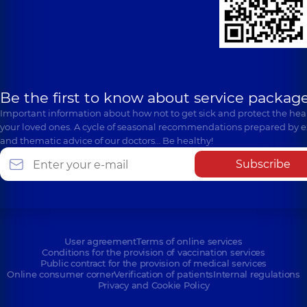
Be the first to know about service package
Important information about how not to get sick and protect the heal
your loved ones. A cycle of seasonal recommendations prepared by e
and thematic advice of our doctors… Be healthy!
Subscribe
User agreement
Terms of online services
Conditions for the provision of vaccination services
Public contract for the provision of medical services
Online consumer corner
Verification of patients
Internal regulations
Privacy and Cookie Policy