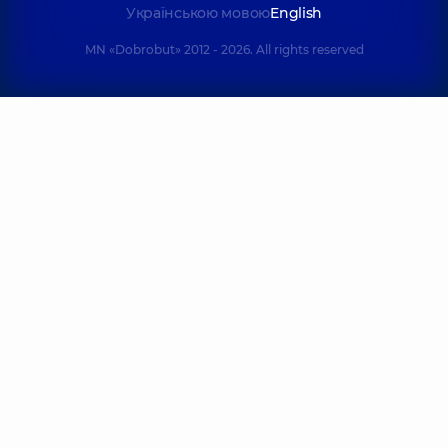
Українською мовою
English
MN «Dobrobut» 2012 - 2026. All rights reserved