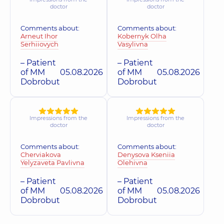
doctor
doctor
Comments about:
Comments about:
Arneut Ihor
Kobernyk Olha
Serhiiovych
Vasylivna
– Patient
– Patient
of MM
05.08.2026
of MM
05.08.2026
Dobrobut
Dobrobut
Impressions from the
Impressions from the
doctor
doctor
Comments about:
Comments about:
Cherviakova
Denysova Kseniia
Yelyzaveta Pavlivna
Olehivna
– Patient
– Patient
of MM
05.08.2026
of MM
05.08.2026
Dobrobut
Dobrobut