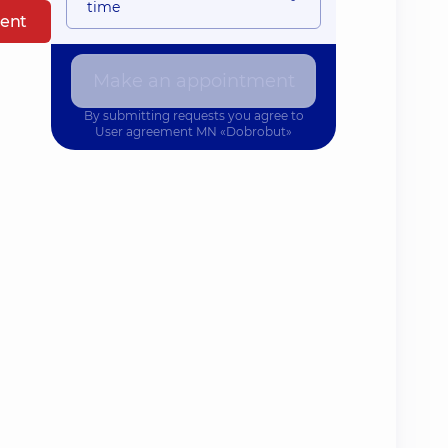
time
ent
Make an appointment
By submitting requests you agree to
User agreement
MN «Dobrobut»