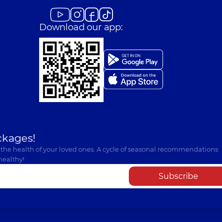
Download our app:
ckages!
 the health of your loved ones. A cycle of seasonal recommendations
healthy!
Subscribe