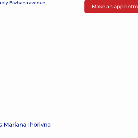
ykoly Bazhana avenue
Make an appointm
s Mariana Ihorivna