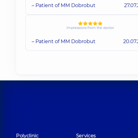
– Patient of MM Dobrobut
27.07
Impressions from the doctor
– Patient of MM Dobrobut
20.07
Polyclinic
Services