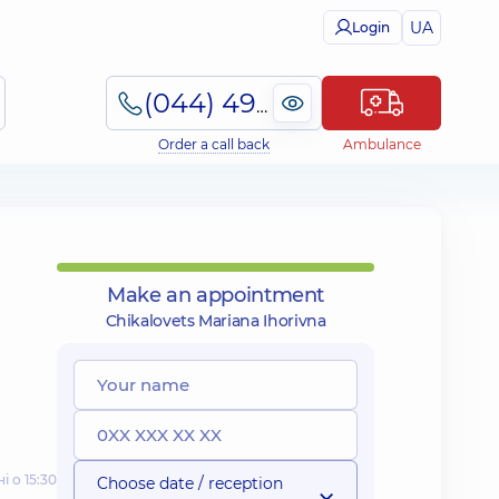
UA
Login
(044) 495-2-888
Order a call back
Ambulance
Make an appointment
Chikalovets Mariana Ihorivna
і о 15:30
Choose date / reception