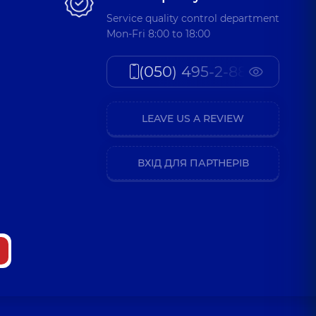
Service quality control department
Mon-Fri 8:00 to 18:00
(050) 495-2-888
LEAVE US A REVIEW
ВХІД ДЛЯ ПАРТНЕРІВ