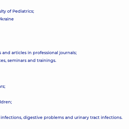
ty of Pediatrics;
Ukraine
 and articles in professional journals;
ces, seminars and trainings.
rs;
ldren;
infections, digestive problems and urinary tract infections.