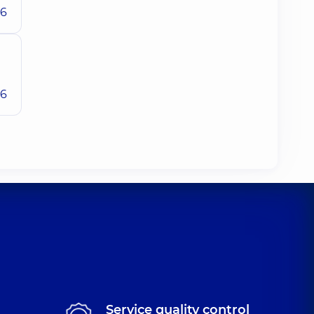
26
26
Service quality control