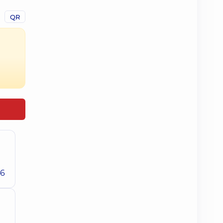
QR
26