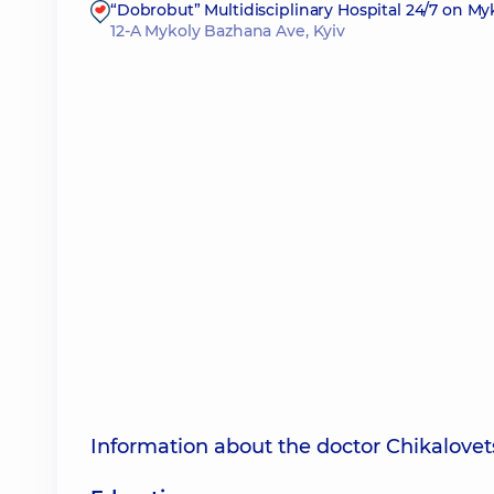
“Dobrobut” Multidisciplinary Hospital 24/7 on M
12-A Mykoly Bazhana Ave, Kyiv
Information about the doctor Chikalovet