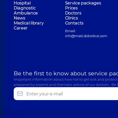
Hospital
Service packages
Diagnostic
Prices
Ambulance
Doctors
News
Clinics
Medical library
Contacts
Career
Email:
info@med.dobrobut.com
Be the first to know about service pa
Important information about how not to get sick and protect
prepared by experts and thematic advice of our doctors… Be 