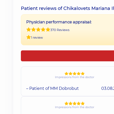
Patient reviews of Chikalovets Mariana I
Physician performance appraisal:
370 Reviews
1 review
Impressions from the doctor
– Patient of MM Dobrobut
03.08
Impressions from the doctor