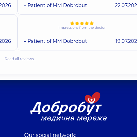
.2026
– Patient of MM Dobrobut
22.07.20
Impressions from the doctor
.2026
– Patient of MM Dobrobut
19.07.20
Read all reviews…
Our social network: