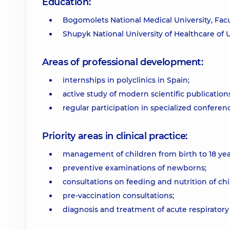
Education:
Bogomolets National Medical University, Facul
Shupyk National University of Healthcare of 
Areas of professional development:
internships in polyclinics in Spain;
active study of modern scientific publications
regular participation in specialized conferen
Priority areas in clinical practice:
management of children from birth to 18 yea
preventive examinations of newborns;
consultations on feeding and nutrition of chi
pre-vaccination consultations;
diagnosis and treatment of acute respiratory 