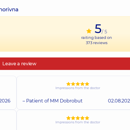
horivna
5
/ 5
raiting based on
373
reviews
Leave a review
Impressions from the doctor
.2026
– Patient of MM Dobrobut
02.08.20
Impressions from the doctor