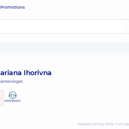
e
Promotions
ariana Ihorivna
oenterologist;
child doctor
Nearest pickup time: Сьогодн