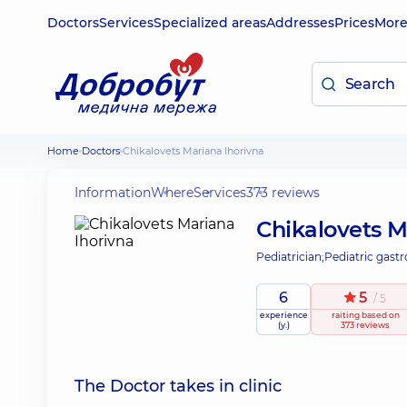
Doctors
Services
Specialized areas
Addresses
Prices
Mor
Home
Doctors
Chikalovets Mariana Ihorivna
Information
Where
Services
373 reviews
Chikalovets M
Pediatrician;
Pediatric gastr
6
5
/ 5
experience
raiting
based on
(y.)
373 reviews
The Doctor takes in clinic