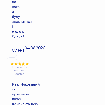
до
кого
я
буду
звертатися
і
надалі.
Дякую!
–
04.08.2026
Олена
Impressions
from the
doctor
Кваліфікований
та
приємний
лікар.
Консультацією