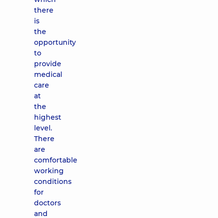
there
is
the
opportunity
to
provide
medical
care
at
the
highest
level.
There
are
comfortable
working
conditions
for
doctors
and