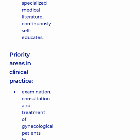
specialized
medical
literature,
continuously
self-
educates.
Priority
areas in
clinical
practice:
examination,
consultation
and
treatment
of
gynecological
patients