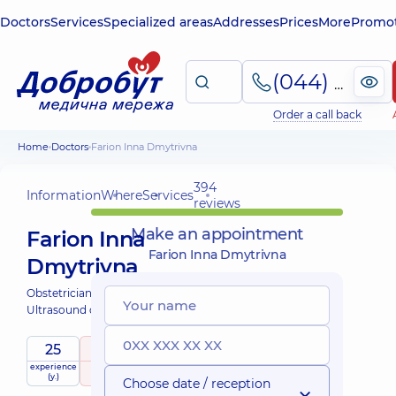
Doctors
Services
Specialized areas
Addresses
Prices
More
Promot
(044) 495-2-888
Order a call back
Home
Doctors
Farion Inna Dmytrivna
394
Information
Where
Services
reviews
Make an appointment
Farion Inna
Farion Inna Dmytrivna
Dmytrivna
Obstetrician-gynecologist;
Ultrasound doctor;
25
4.9
/ 5
experience
raiting
based on
(y.)
394 reviews
Choose date / reception