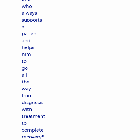
who
always
supports
a
patient
and
helps
him
to
go
all
the
way
from
diagnosis
with
treatment
to
complete
recovery."