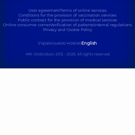
User agreement
Terms of online services
Conditions for the provision of vaccination services
Public contract for the provision of medical services
Online consumer corner
Verification of patients
Internal regulations
Privacy and Cookie Policy
Українською мовою
English
MN «Dobrobut» 2012 - 2026. All rights reserved