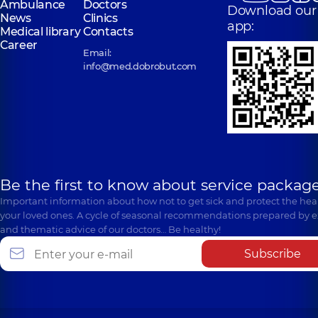
Ambulance
Doctors
Download our
News
Clinics
app:
Medical library
Contacts
Career
Email:
info@med.dobrobut.com
Be the first to know about service package
Important information about how not to get sick and protect the heal
your loved ones. A cycle of seasonal recommendations prepared by e
and thematic advice of our doctors… Be healthy!
Subscribe