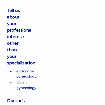
Tell us
about
your
professional
interests
other
than
your
specialization:
endocrine
gynecology;
plastic
gynecology.
Doctor's