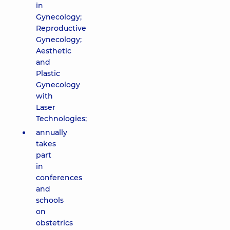
in
Gynecology;
Reproductive
Gynecology;
Aesthetic
and
Plastic
Gynecology
with
Laser
Technologies;
annually
takes
part
in
conferences
and
schools
on
obstetrics