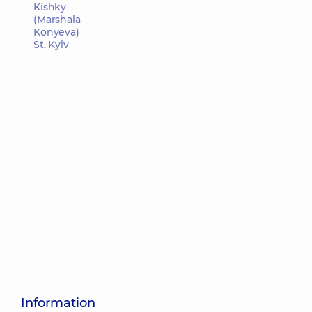
Kishky
(Marshala
Konyeva)
St, Kyiv
Information