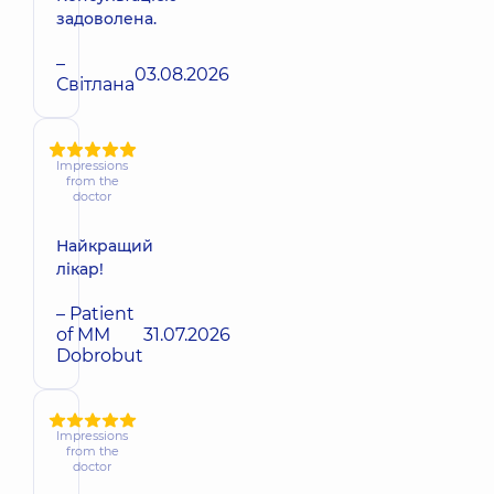
задоволена.
–
03.08.2026
Світлана
Impressions
from the
doctor
Найкращий
лікар!
– Patient
of MM
31.07.2026
Dobrobut
Impressions
from the
doctor