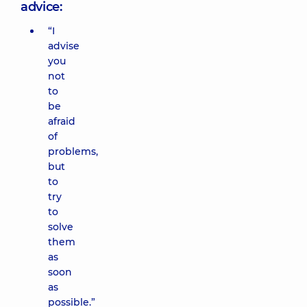
advice:
“I
advise
you
not
to
be
afraid
of
problems,
but
to
try
to
solve
them
as
soon
as
possible.”