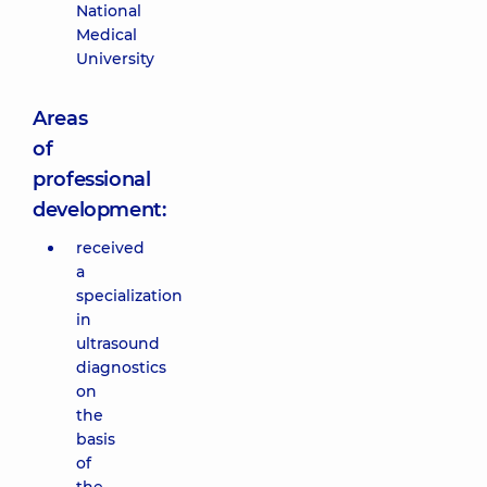
National
Medical
University
Areas
of
professional
development:
received
a
specialization
in
ultrasound
diagnostics
on
the
basis
of