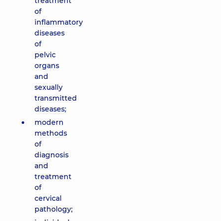
treatment
of
inflammatory
diseases
of
pelvic
organs
and
sexually
transmitted
diseases;
modern
methods
of
diagnosis
and
treatment
of
cervical
pathology;