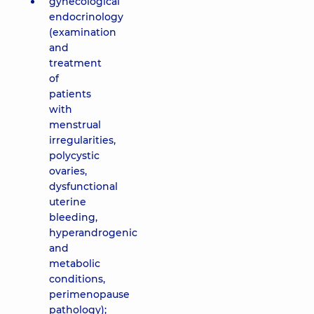
gynecological
endocrinology
(examination
and
treatment
of
patients
with
menstrual
irregularities,
polycystic
ovaries,
dysfunctional
uterine
bleeding,
hyperandrogenic
and
metabolic
conditions,
perimenopause
pathology);