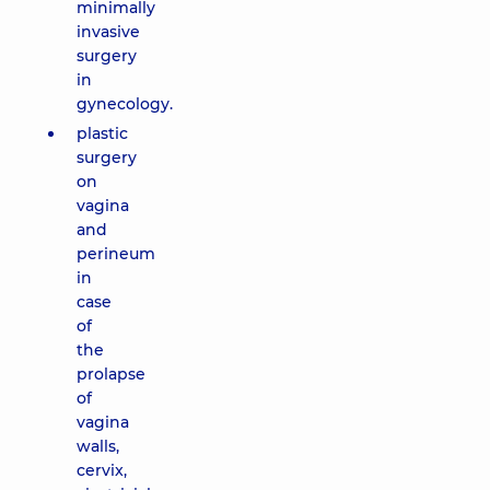
minimally
invasive
surgery
in
gynecology.
plastic
surgery
on
vagina
and
perineum
in
case
of
the
prolapse
of
vagina
walls,
cervix,