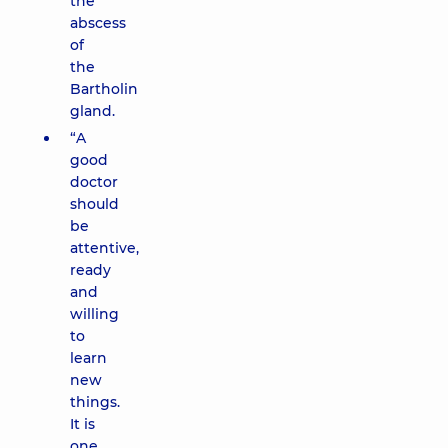
the
abscess
of
the
Bartholin
gland.
“A
good
doctor
should
be
attentive,
ready
and
willing
to
learn
new
things.
It is
one