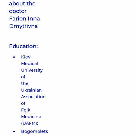
about the
doctor
Farion Inna
Dmytrivna
Education:
Kiev
Medical
University
of
the
Ukrainian
Association
of
Folk
Medicine
(UAFM);
Bogomolets