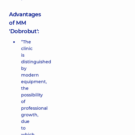
Advantages
of MM
'Dobrobut':
“The
clinic
is
distinguished
by
modern
equipment,
the
possibility
of
professional
growth,
due
to
which