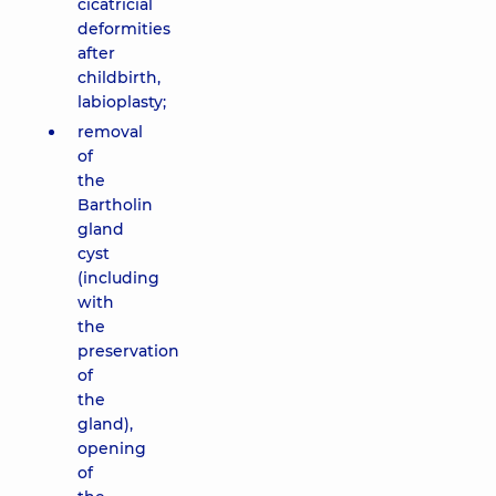
cicatricial
deformities
after
childbirth,
labioplasty;
removal
of
the
Bartholin
gland
cyst
(including
with
the
preservation
of
the
gland),
opening
of