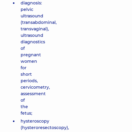
diagnosis:
pelvic
ultrasound
(transabdominal,
transvaginal),
ultrasound
diagnostics
of
pregnant
women
for
short
periods,
cervicometry,
assessment
of
the
fetus;
hysteroscopy
(hysteroresectoscopy),