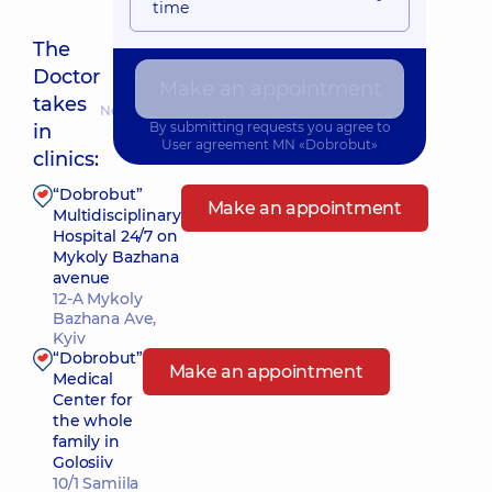
time
The
Doctor
Make an appointment
takes
Nearest pickup time: 10.08.2026 8:45
By submitting requests you agree to
in
User agreement
MN «Dobrobut»
clinics:
“Dobrobut”
Make an appointment
Multidisciplinary
Hospital 24/7 on
Mykoly Bazhana
avenue
12-A Mykoly
Bazhana Ave,
Kyiv
“Dobrobut”
Make an appointment
Medical
Center for
the whole
family in
Golosiiv
10/1 Samiila