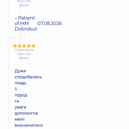
from the
doctor
– Patient
of MM
07.08.2026
Dobrobut
Impressions
from the
doctor
Дуже
сподобалась
лікар,
її
підхід
та
увага
допомогла
мені
визначитися