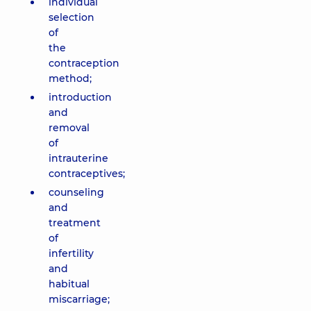
individual
selection
of
the
contraception
method;
introduction
and
removal
of
intrauterine
contraceptives;
counseling
and
treatment
of
infertility
and
habitual
miscarriage;