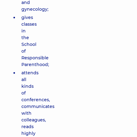
and
gynecology;
gives
classes
in
the
School
of
Responsible
Parenthood;
attends
all
kinds
of
conferences,
communicates
with
colleagues,
reads
highly