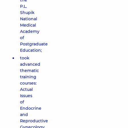
the
P.L.
Shupik
National
Medical
Academy
of
Postgraduate
Education;
took
advanced
thematic
training
courses:
Actual
Issues
of
Endocrine
and
Reproductive
Gynecology