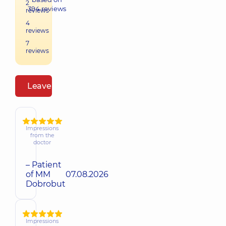
2
394
reviews
reviews
4
reviews
7
reviews
Leave a review
Impressions
from the
doctor
– Patient
of MM
07.08.2026
Dobrobut
Impressions