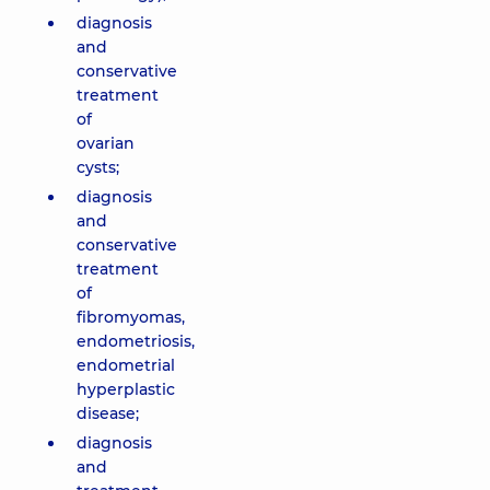
diagnosis
and
conservative
treatment
of
ovarian
cysts;
diagnosis
and
conservative
treatment
of
fibromyomas,
endometriosis,
endometrial
hyperplastic
disease;
diagnosis
and