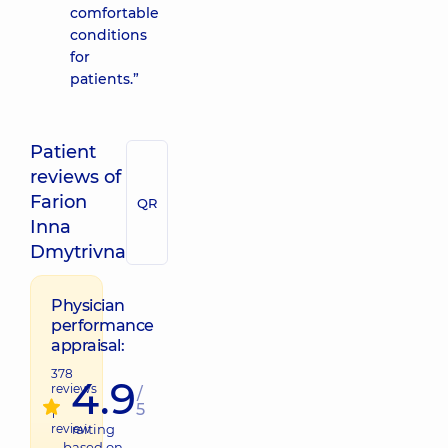
comfortable
conditions
for
patients.”
Patient
reviews of
Farion
QR
Inna
Dmytrivna
Physician
performance
appraisal:
378
4.9
reviews
/
5
1
review
raiting
based on