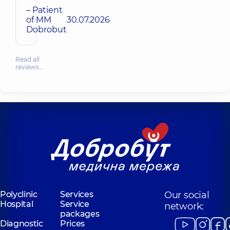
– Patient
of MM
30.07.2026
Dobrobut
Read all
reviews…
Polyclinic
Services
Our social
Hospital
Service
network:
packages
Diagnostic
Prices