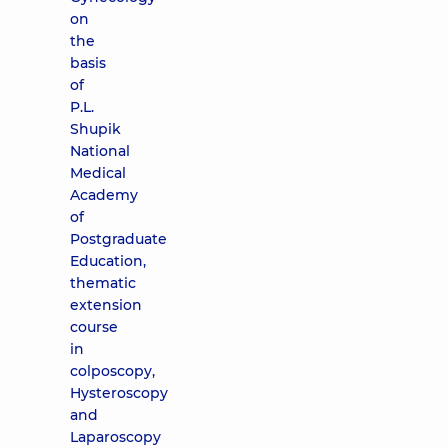
on
the
basis
of
P.L.
Shupik
National
Medical
Academy
of
Postgraduate
Education,
thematic
extension
course
in
colposcopy,
Hysteroscopy
and
Laparoscopy