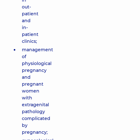
in
out-
patient
and
in-
patient
clinics;
management
of
physiological
pregnancy
and
pregnant
women
with
extragenital
pathology
complicated
by
pregnancy;