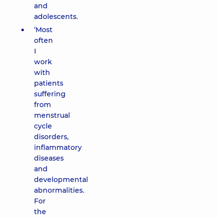
and
adolescents.
‘Most
often
I
work
with
patients
suffering
from
menstrual
cycle
disorders,
inflammatory
diseases
and
developmental
abnormalities.
For
the