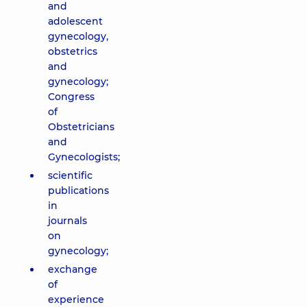
and
adolescent
gynecology,
obstetrics
and
gynecology;
Congress
of
Obstetricians
and
Gynecologists;
scientific
publications
in
journals
on
gynecology;
exchange
of
experience