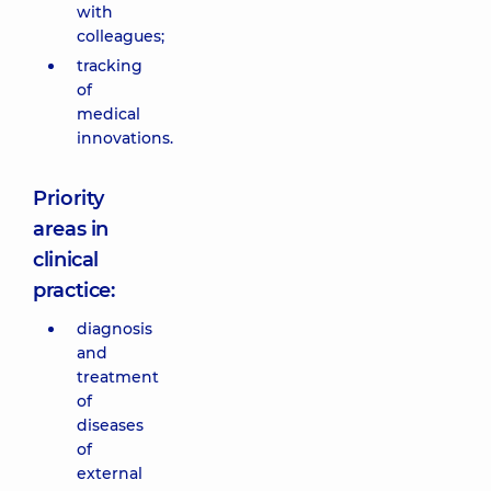
with
colleagues;
tracking
of
medical
innovations.
Priority
areas in
clinical
practice:
diagnosis
and
treatment
of
diseases
of
external