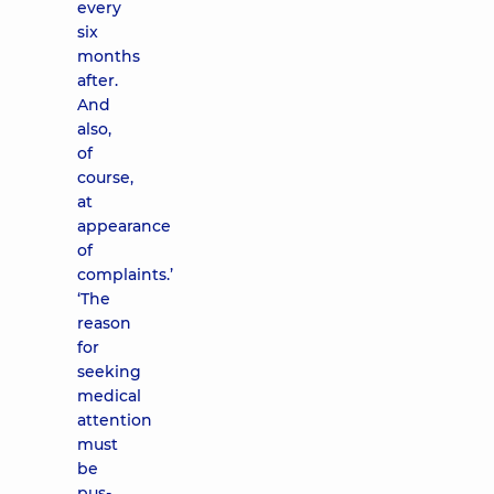
every
six
months
after.
And
also,
of
course,
at
appearance
of
complaints.’
‘The
reason
for
seeking
medical
attention
must
be
pus-