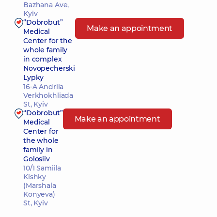
Bazhana Ave,
Kyiv
“Dobrobut”
Make an appointment
Medical
Center for the
whole family
in complex
Novopecherski
Lypky
16-A Andriia
Verkhokhliada
St, Kyiv
“Dobrobut”
Make an appointment
Medical
Center for
the whole
family in
Golosiiv
10/1 Samiila
Kishky
(Marshala
Konyeva)
St, Kyiv