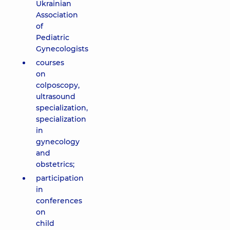
Ukrainian
Association
of
Pediatric
Gynecologists
courses
on
colposcopy,
ultrasound
specialization,
specialization
in
gynecology
and
obstetrics;
participation
in
conferences
on
child