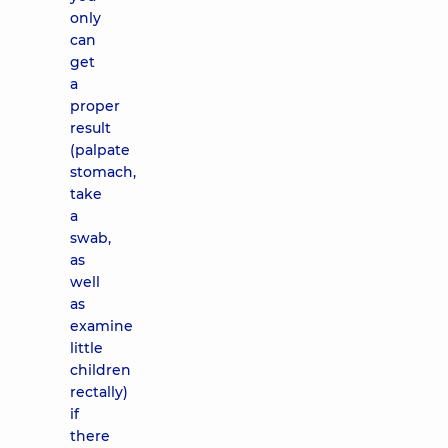
only
can
get
a
proper
result
(palpate
stomach,
take
a
swab,
as
well
as
examine
little
children
rectally)
if
there