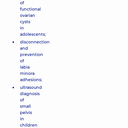
of
functional
ovarian
cysts
in
adolescents;
disconnection
and
prevention
of
labia
minora
adhesions;
ultrasound
diagnosis
of
small
pelvis
in
children