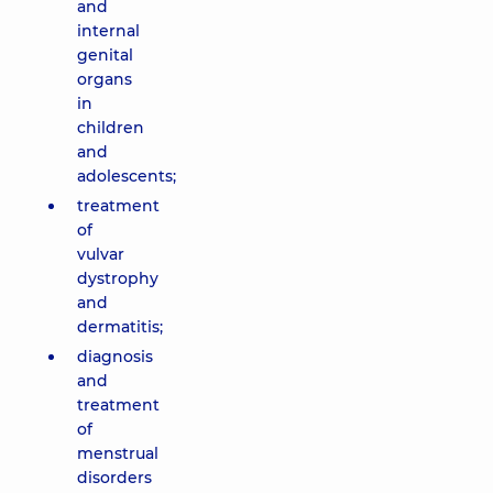
and
internal
genital
organs
in
children
and
adolescents;
treatment
of
vulvar
dystrophy
and
dermatitis;
diagnosis
and
treatment
of
menstrual
disorders