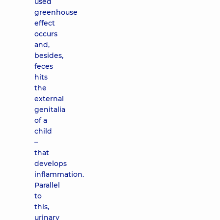
used
greenhouse
effect
occurs
and,
besides,
feces
hits
the
external
genitalia
of a
child
–
that
develops
inflammation.
Parallel
to
this,
urinary