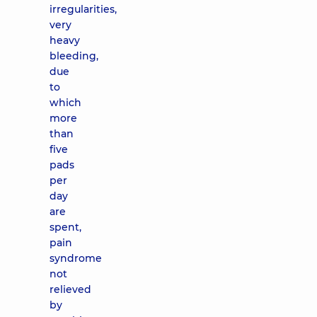
irregularities,
very
heavy
bleeding,
due
to
which
more
than
five
pads
per
day
are
spent,
pain
syndrome
not
relieved
by