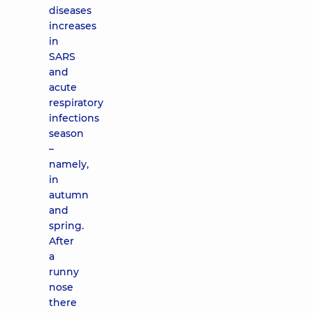
diseases
increases
in
SARS
and
acute
respiratory
infections
season
–
namely,
in
autumn
and
spring.
After
a
runny
nose
there