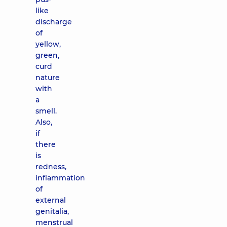
like
discharge
of
yellow,
green,
curd
nature
with
a
smell.
Also,
if
there
is
redness,
inflammation
of
external
genitalia,
menstrual