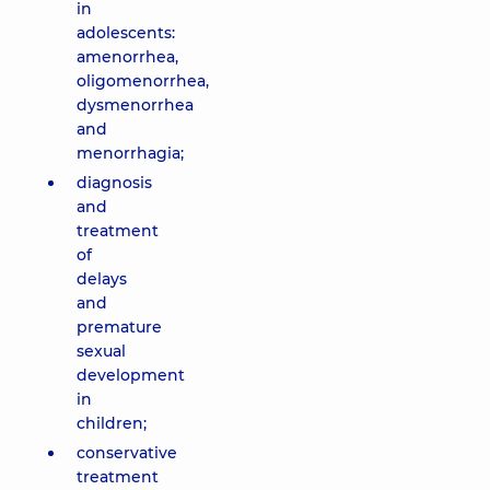
in
adolescents:
amenorrhea,
oligomenorrhea,
dysmenorrhea
and
menorrhagia;
diagnosis
and
treatment
of
delays
and
premature
sexual
development
in
children;
conservative
treatment