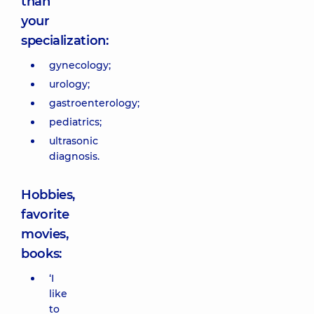
than
your
specialization:
gynecology;
urology;
gastroenterology;
pediatrics;
ultrasonic
diagnosis.
Hobbies,
favorite
movies,
books:
‘I
like
to