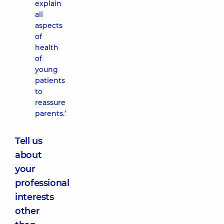
explain
all
aspects
of
health
of
young
patients
to
reassure
parents.’
Tell us
about
your
professional
interests
other