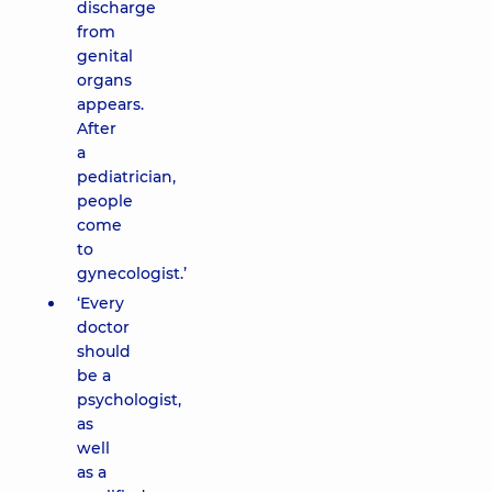
discharge
from
genital
organs
appears.
After
a
pediatrician,
people
come
to
gynecologist.’
‘Every
doctor
should
be a
psychologist,
as
well
as a