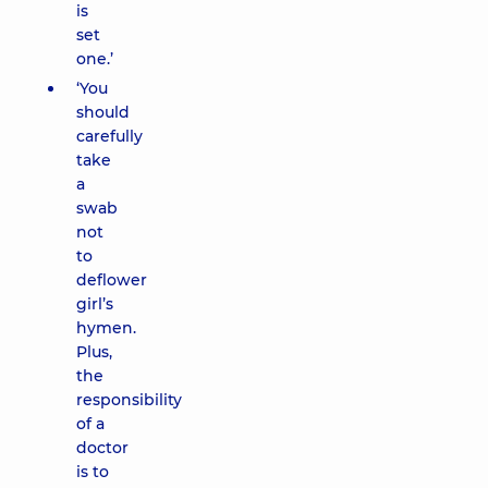
is
set
one.’
‘You
should
carefully
take
a
swab
not
to
deflower
girl’s
hymen.
Plus,
the
responsibility
of a
doctor
is to