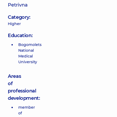
Petrivna
Category:
Higher
Education:
Bogomolets
National
Medical
University
Areas
of
professional
development:
member
of