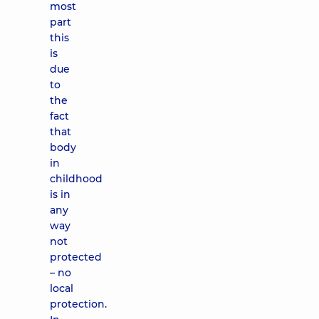
most
part
this
is
due
to
the
fact
that
body
in
childhood
is in
any
way
not
protected
– no
local
protection.