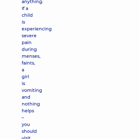
anything.
If a
child
is
experiencing
severe
pain
during
menses,
faints,
a
girl
is
vomiting
and
nothing
helps
–
you
should
visit