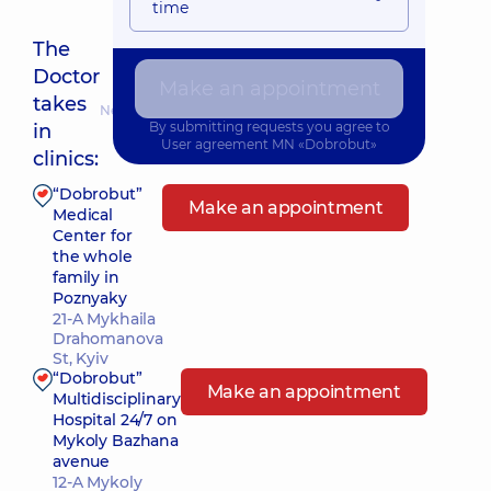
time
The
Doctor
Make an appointment
takes
Nearest pickup time: 11.08.2026 8:00
By submitting requests you agree to
in
User agreement
MN «Dobrobut»
clinics:
“Dobrobut”
Make an appointment
Medical
Center for
the whole
family in
Poznyaky
21-A Mykhaila
Drahomanova
St, Kyiv
“Dobrobut”
Make an appointment
Multidisciplinary
Hospital 24/7 on
Mykoly Bazhana
avenue
12-A Mykoly