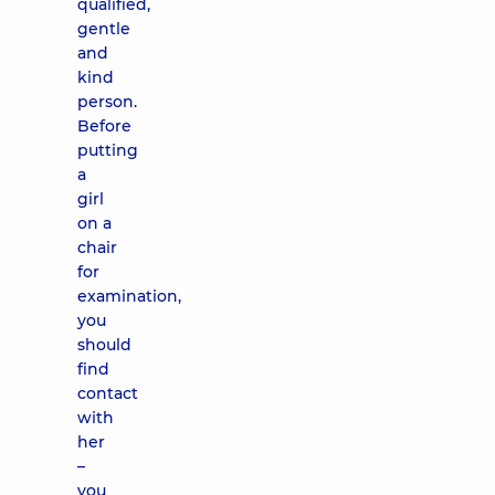
qualified,
gentle
and
kind
person.
Before
putting
a
girl
on a
chair
for
examination,
you
should
find
contact
with
her
–
you