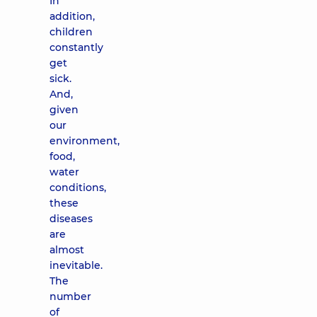
In
addition,
children
constantly
get
sick.
And,
given
our
environment,
food,
water
conditions,
these
diseases
are
almost
inevitable.
The
number
of