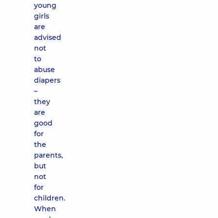
young
girls
are
advised
not
to
abuse
diapers
–
they
are
good
for
the
parents,
but
not
for
children.
When