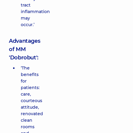
tract
inflammation
may
occur.’
Advantages
of MM
'Dobrobut':
‘The
benefits
for
patients:
care,
courteous
attitude,
renovated
clean
rooms