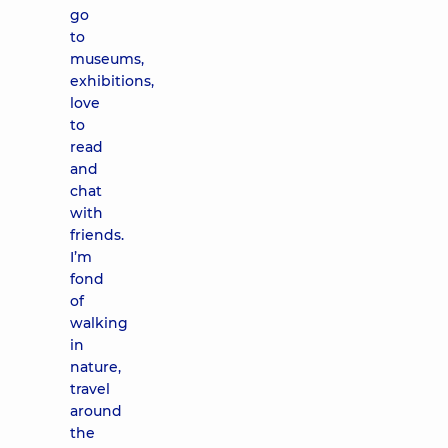
go
to
museums,
exhibitions,
love
to
read
and
chat
with
friends.
I’m
fond
of
walking
in
nature,
travel
around
the