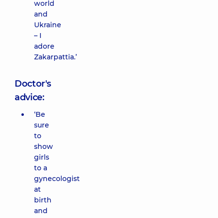
world
and
Ukraine
– I
adore
Zakarpattia.’
Doctor's
advice:
‘Be
sure
to
show
girls
to a
gynecologist
at
birth
and