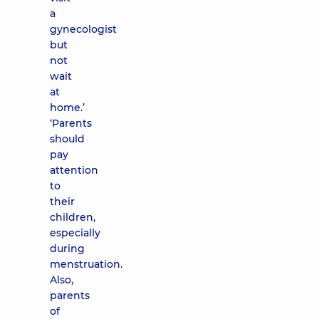
a
gynecologist
but
not
wait
at
home.’
‘Parents
should
pay
attention
to
their
children,
especially
during
menstruation.
Also,
parents
of