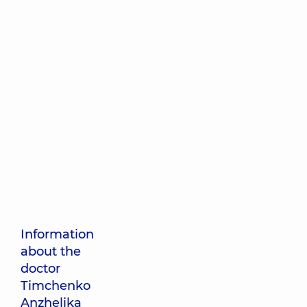
Information
about the
doctor
Timchenko
Anzhelika