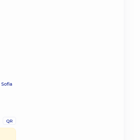
 Sofia
QR