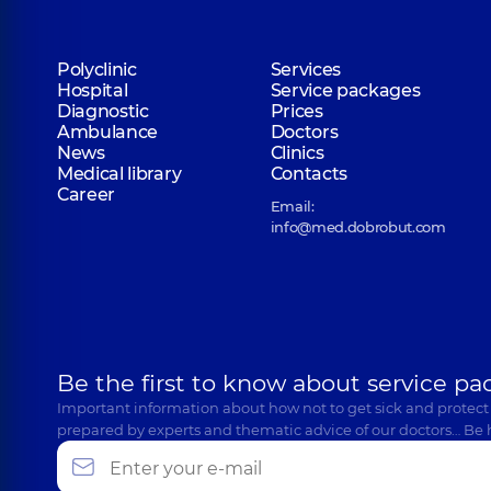
Polyclinic
Services
Hospital
Service packages
Diagnostic
Prices
Ambulance
Doctors
News
Clinics
Medical library
Contacts
Career
Email:
info@med.dobrobut.com
Be the first to know about service pa
Important information about how not to get sick and protect
prepared by experts and thematic advice of our doctors… Be 