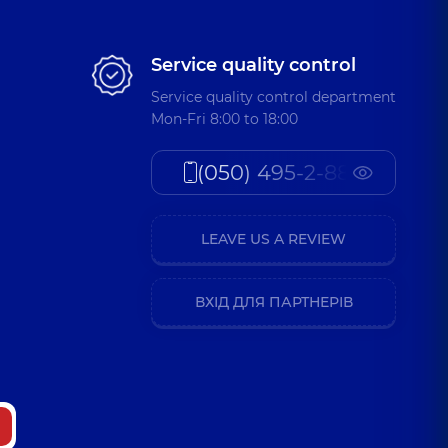
Service quality control
Service quality control department
Mon-Fri 8:00 to 18:00
(050) 495-2-888
LEAVE US A REVIEW
ВХІД ДЛЯ ПАРТНЕРІВ