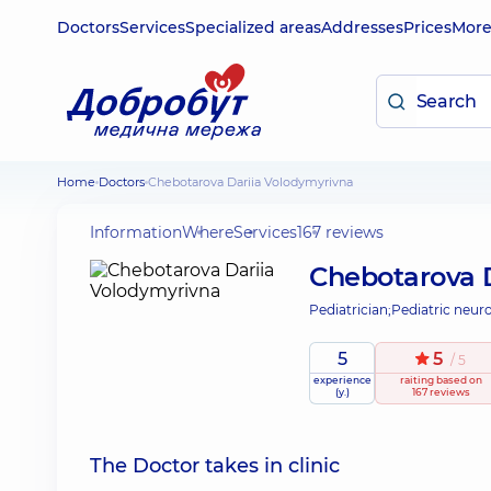
Doctors
Services
Specialized areas
Addresses
Prices
Mor
Home
Doctors
Chebotarova Dariia Volodymyrivna
Information
Where
Services
167 reviews
Chebotarova 
Pediatrician;
Pediatric neuro
5
5
/ 5
experience
raiting
based on
(y.)
167 reviews
The Doctor takes in clinic