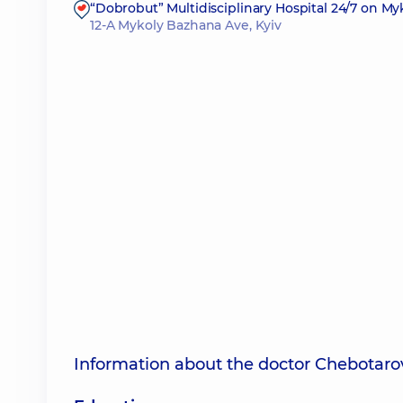
“Dobrobut” Multidisciplinary Hospital 24/7 on M
12-A Mykoly Bazhana Ave, Kyiv
Information about the doctor Chebotaro