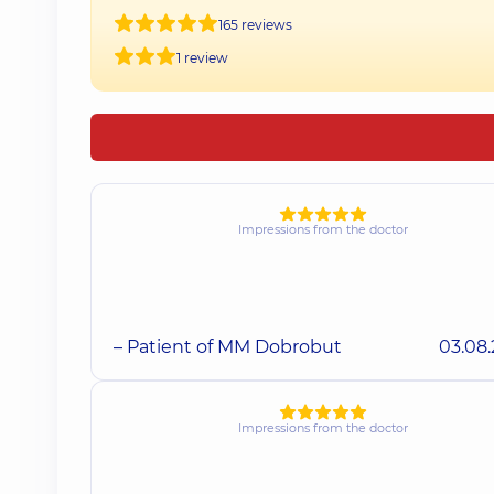
165 reviews
1 review
Impressions from the doctor
– Patient of MM Dobrobut
03.08
Impressions from the doctor