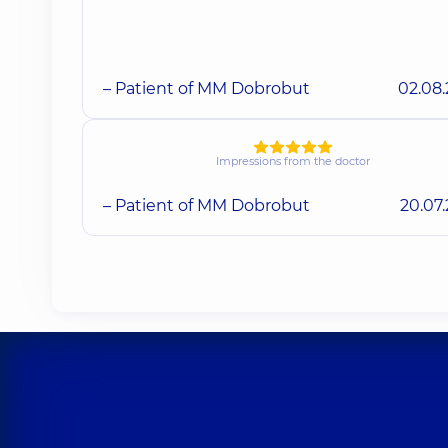
– Patient of MM Dobrobut
02.08
Impressions from the doctor
– Patient of MM Dobrobut
20.07