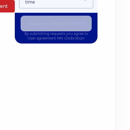
time
ent
Make an appointment
By submitting requests you agree to
User agreement
MN «Dobrobut»