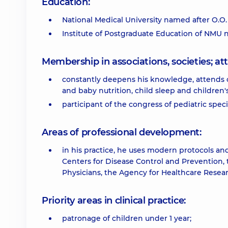
Education:
National Medical University named after O.O
Institute of Postgraduate Education of NMU
Membership in associations, societies; 
constantly deepens his knowledge, attends 
and baby nutrition, child sleep and children'
participant of the congress of pediatric speci
Areas of professional development:
in his practice, he uses modern protocols a
Centers for Disease Control and Prevention,
Physicians, the Agency for Healthcare Researc
Priority areas in clinical practice:
patronage of children under 1 year;