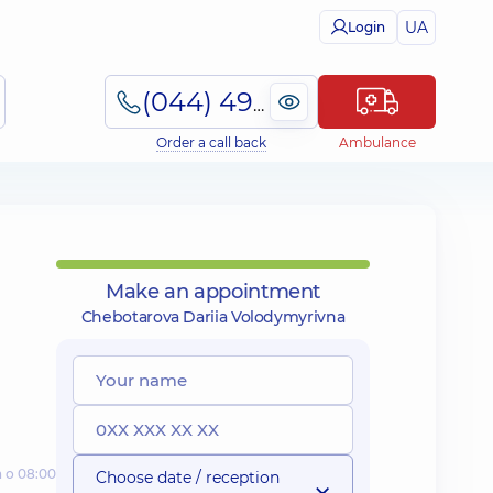
UA
Login
(044) 495-2-888
Order a call back
Ambulance
Make an appointment
Chebotarova Dariia Volodymyrivna
а о 08:00
Choose date / reception