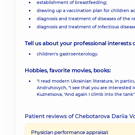
establishment of breastfeeding;
drawing up a vaccination plan for children a
diagnosis and treatment of diseases of the re
diagnosis and treatment of infectious diseas
Tell us about your professional interests 
children's gastroenterology.
Hobbies, favorite movies, books:
"I read modern Ukrainian literature, in parti
Andruhovych, "I see that you are interested i
Kuznetsova, "And again I climb into the tank
Patient reviews of Chebotarova Dariia 
Physician performance appraisal: