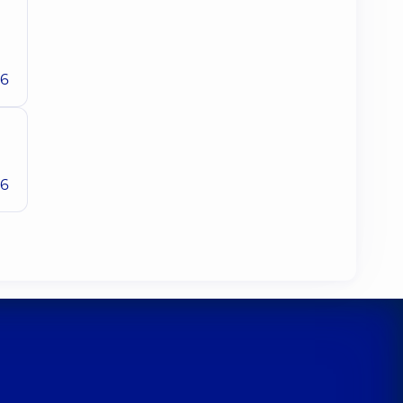
26
26