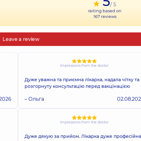
5
/ 5
raiting based on
167
reviews
Leave a review
Impressions from the doctor
Дуже уважна та приємна лікарка, надала чітку та
розгорнуту консультацію перед вакцінацією
.2026
– Ольга
02.08.20
Impressions from the doctor
Дуже дякую за прийом. Лікарка дуже професійна