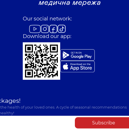
Our social network:
Download our app:
ckages!
 the health of your loved ones. A cycle of seasonal recommendations
healthy!
Subscribe