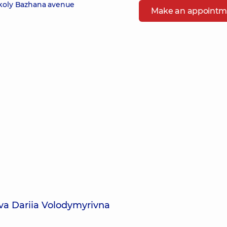
ykoly Bazhana avenue
Make an appointm
va Dariia Volodymyrivna