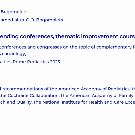
. Bogomolets;
 named after O.O. Bogomolets
attending conferences, thematic improvement cours
conferences and congresses on the topic of complementary 
s cardiology;
alties Prime Pediatrics 2023.
nd recommendations of the American Academy of Pediatrics, t
 the Cochrane Collaboration, the American Academy of Family
h and Quality, the National Institute for Health and Care Exce