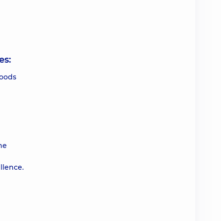
es:
foods
he
llence.