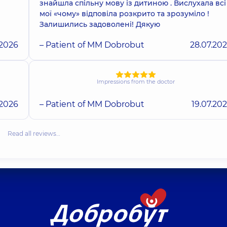
знайшла спільну мову із дитиною . Вислухала всі
мої «чому» відповіла розкрито та зрозуміло !
Залишились задоволені! Дякую
.2026
– Patient of MM Dobrobut
28.07.20
Impressions from the doctor
.2026
– Patient of MM Dobrobut
19.07.20
Read all reviews…