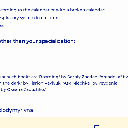
ccording to the calendar or with a broken calendar;
spiratory system in children;
es.
other than your specialization:
cular such books as: "Boarding" by Serhiy Zhadan, "Amadoka" by
n the dark" by Illarion Pavlyuk, "Ask Miechka" by Yevgenia
" by Oksana Zabuzhko."
Volodymyrivna