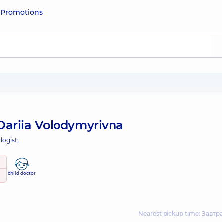
e
Promotions
Dariia Volodymyrivna
logist;
child doctor
Nearest pickup time: Завтр