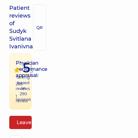
Patient
reviews
of
QR
Sudyk
Svitlana
Ivanivna
5
Physician
/
performance
5
appraisal:
raiting
based
286
on
reviews
290
1
reviews
review
Leave a review