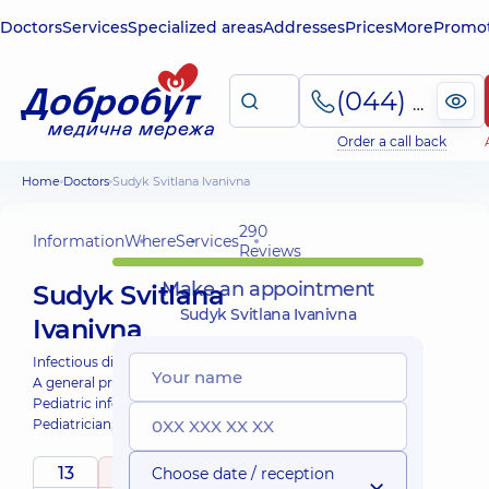
Doctors
Services
Specialized areas
Addresses
Prices
More
Promot
(044) 495-2-888
Order a call back
Home
Doctors
Sudyk Svitlana Ivanivna
290
Information
Where
Services
Reviews
Make an appointment
Sudyk Svitlana
Sudyk Svitlana Ivanivna
Ivanivna
Infectious disease doctor;
A general practitioner is a family doctor;
Pediatric infectious disease doctor;
Pediatrician;
Physician;
13
5
Choose date / reception
/ 5