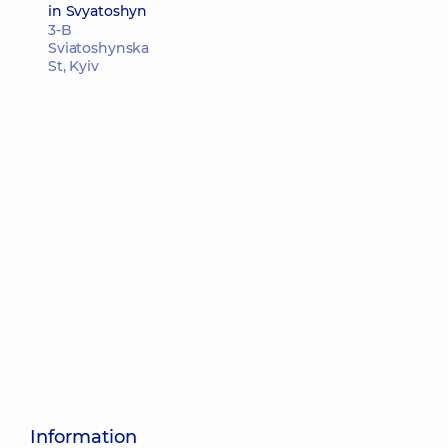
in Svyatoshyn
3-B
Sviatoshynska
St, Kyiv
Information