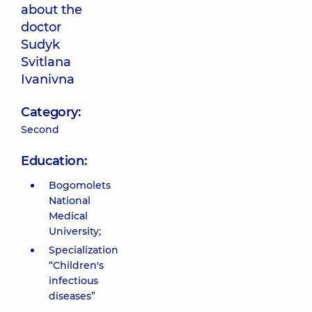
about the
doctor
Sudyk
Svitlana
Ivanivna
Category:
Second
Education:
Bogomolets
National
Medical
University;
Specialization
“Children's
infectious
diseases”