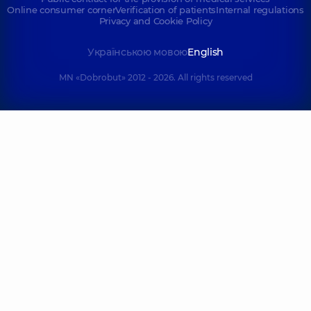
Online consumer corner
Verification of patients
Internal regulations
Privacy and Cookie Policy
Українською мовою
English
MN «Dobrobut» 2012 - 2026. All rights reserved