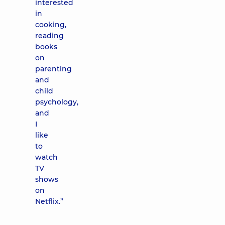
interested
in
cooking,
reading
books
on
parenting
and
child
psychology,
and
I
like
to
watch
TV
shows
on
Netflix.”