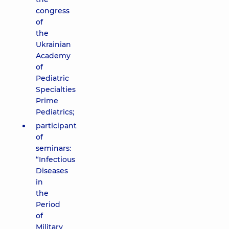
congress
of
the
Ukrainian
Academy
of
Pediatric
Specialties
Prime
Pediatrics;
participant
of
seminars:
“Infectious
Diseases
in
the
Period
of
Military