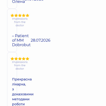
Олена
Impressions
from the
doctor
– Patient
of MM
28.07.2026
Dobrobut
Impressions
from the
doctor
Прекрасна
лікарка,
з
доказовими
методами
роботи