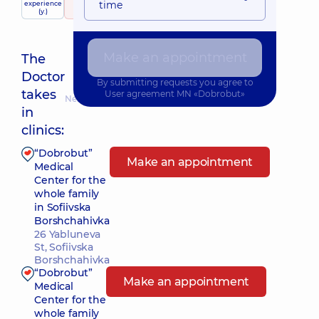
time
experience
raiting
based on
child doctor
(y.)
290 Reviews
Make an appointment
The
Doctor
By submitting requests you agree to
takes
User agreement
MN «Dobrobut»
Nearest pickup time: Сьогодні о 14:45
in
clinics:
“Dobrobut”
Make an appointment
Medical
Center for the
whole family
in Sofiivska
Borshchahivka
26 Yabluneva
St, Sofiivska
Borshchahivka
“Dobrobut”
Make an appointment
Medical
Center for the
whole family