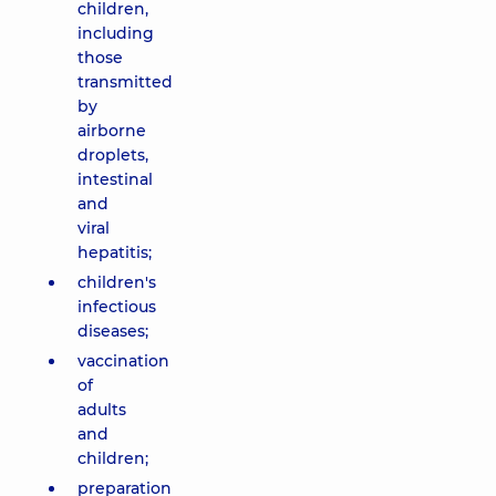
children,
including
those
transmitted
by
airborne
droplets,
intestinal
and
viral
hepatitis;
children's
infectious
diseases;
vaccination
of
adults
and
children;
preparation