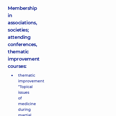
Membership
in
associations,
societies;
attending
conferences,
thematic
improvement
courses:
thematic
improvement
“Topical
issues
of
medicine
during
martial