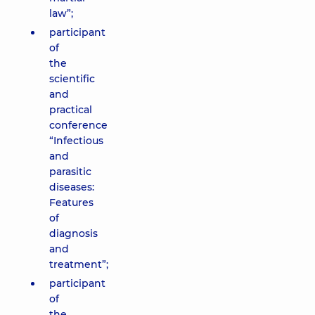
law”;
participant
of
the
scientific
and
practical
conference
“Infectious
and
parasitic
diseases:
Features
of
diagnosis
and
treatment”;
participant
of
the