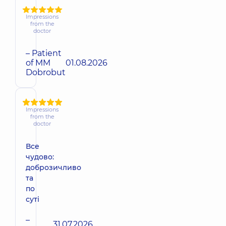
Impressions
from the
doctor
– Patient
of MM
01.08.2026
Dobrobut
Impressions
from the
doctor
Все
чудово:
доброзичливо
та
по
суті
–
31.07.2026