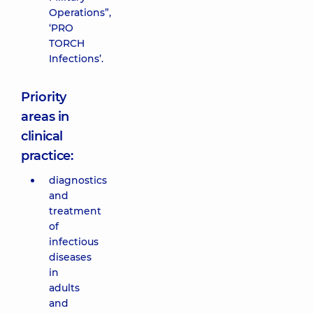
Operations”,
‘PRO
TORCH
Infections’.
Priority
areas in
clinical
practice:
diagnostics
and
treatment
of
infectious
diseases
in
adults
and