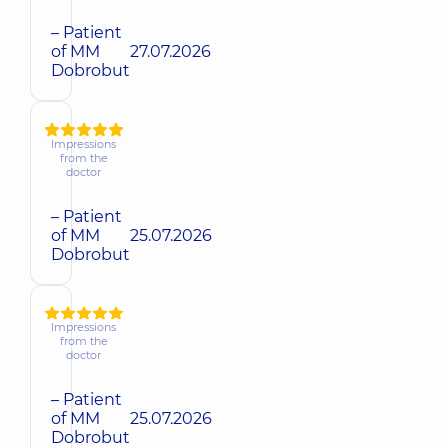
– Patient
of MM
27.07.2026
Dobrobut
Impressions
from the
doctor
– Patient
of MM
25.07.2026
Dobrobut
Impressions
from the
doctor
– Patient
of MM
25.07.2026
Dobrobut