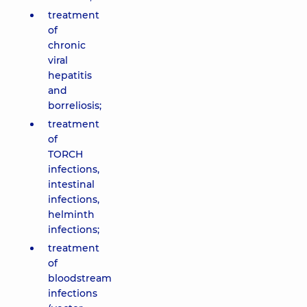
treatment
of
chronic
viral
hepatitis
and
borreliosis;
treatment
of
TORCH
infections,
intestinal
infections,
helminth
infections;
treatment
of
bloodstream
infections