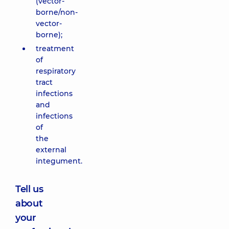
(vector-
borne/non-
vector-
borne);
treatment
of
respiratory
tract
infections
and
infections
of
the
external
integument.
Tell us
about
your