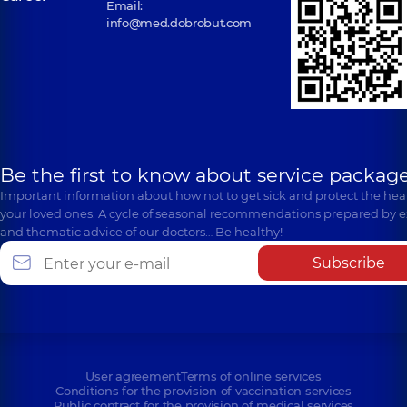
Email:
info@med.dobrobut.com
Be the first to know about service package
Important information about how not to get sick and protect the heal
your loved ones. A cycle of seasonal recommendations prepared by e
and thematic advice of our doctors… Be healthy!
Subscribe
User agreement
Terms of online services
Conditions for the provision of vaccination services
Public contract for the provision of medical services