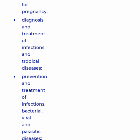
for
pregnancy;
diagnosis
and
treatment
of
infections
and
tropical
diseases;
prevention
and
treatment
of
infections,
bacterial,
viral
and
parasitic
diseases;