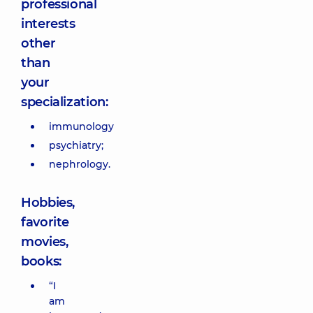
professional
interests
other
than
your
specialization:
immunology
psychiatry;
nephrology.
Hobbies,
favorite
movies,
books:
“I
am