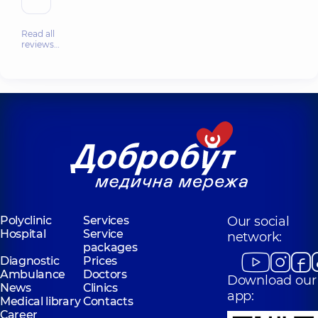
Read all
reviews…
Polyclinic
Services
Our social
Hospital
Service
network:
packages
Diagnostic
Prices
Ambulance
Doctors
Download our
News
Clinics
app:
Medical library
Contacts
Career