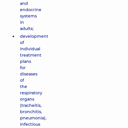
and
endocrine
systems
in
adults;
development
of
individual
treatment
plans
for
diseases
of
the
respiratory
organs
(tracheitis,
bronchitis,
pneumonia),
infectious