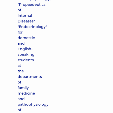
"Propaedeutics
of
Internal
Diseases,"
"Endocrinology"
for
domestic
and
English-
speaking
students
at
the
departments
of
family
medicine
and
pathophysiology
of