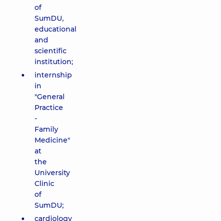
of
SumDU,
educational
and
scientific
institution;
internship
in
"General
Practice
-
Family
Medicine"
at
the
University
Clinic
of
SumDU;
cardiology