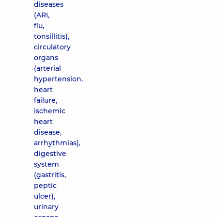
diseases
(ARI,
flu,
tonsillitis),
circulatory
organs
(arterial
hypertension,
heart
failure,
ischemic
heart
disease,
arrhythmias),
digestive
system
(gastritis,
peptic
ulcer),
urinary