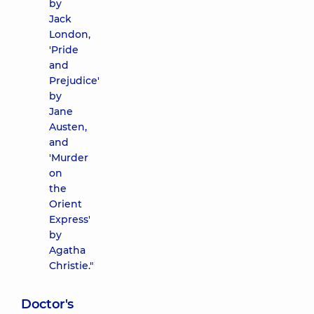
by
Jack
London,
'Pride
and
Prejudice'
by
Jane
Austen,
and
'Murder
on
the
Orient
Express'
by
Agatha
Christie."
Doctor's