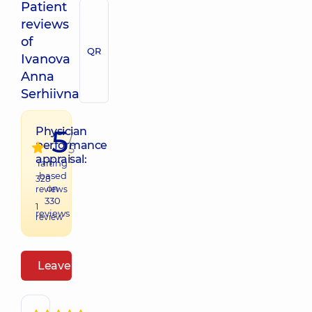
Patient
reviews
of
QR
Ivanova
Anna
Serhiivna
5
Physician
/
performance
5
appraisal:
raiting
based
328
on
reviews
330
1
reviews
review
Leave a review