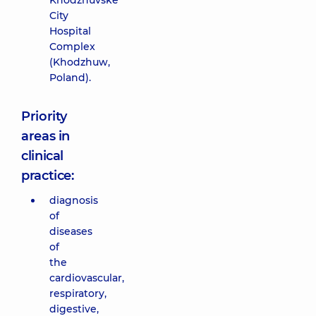
Khodzhuvske
City
Hospital
Complex
(Khodzhuw,
Poland).
Priority
areas in
clinical
practice:
diagnosis
of
diseases
of
the
cardiovascular,
respiratory,
digestive,