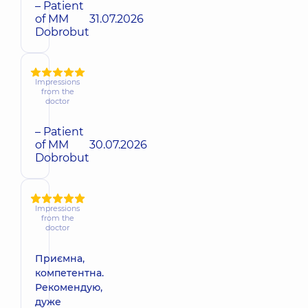
– Patient
of MM
31.07.2026
Dobrobut
Impressions
from the
doctor
– Patient
of MM
30.07.2026
Dobrobut
Impressions
from the
doctor
Приємна,
компетентна.
Рекомендую,
дуже