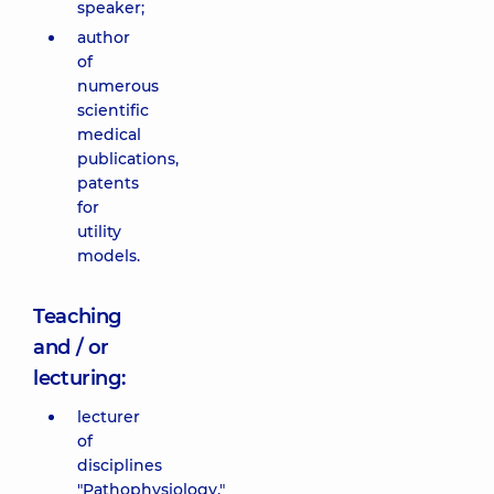
speaker;
author
of
numerous
scientific
medical
publications,
patents
for
utility
models.
Teaching
and / or
lecturing:
lecturer
of
disciplines
"Pathophysiology,"