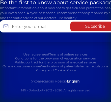
Be the first to know about service package
Important information about how not to get sick and protect the heal
your loved ones. A cycle of seasonal recommendations prepared by e
and thematic advice of our doctors… Be healthy!
Subscribe
User agreement
Terms of online services
Conditions for the provision of vaccination services
Public contract for the provision of medical services
Online consumer corner
Verification of patients
Internal regulations
Privacy and Cookie Policy
Українською мовою
English
MN «Dobrobut» 2012 - 2026. All rights reserved