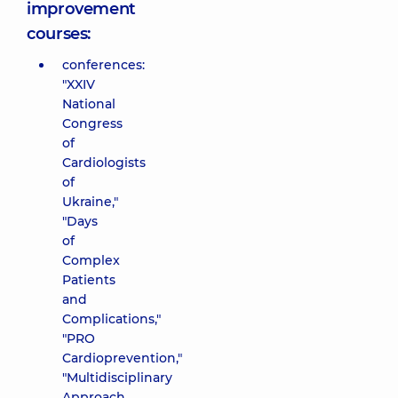
improvement
courses:
conferences:
"XXIV
National
Congress
of
Cardiologists
of
Ukraine,"
"Days
of
Complex
Patients
and
Complications,"
"PRO
Cardioprevention,"
"Multidisciplinary
Approach