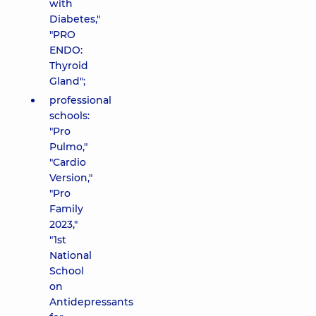
with
Diabetes,"
"PRO
ENDO:
Thyroid
Gland";
professional
schools:
"Pro
Pulmo,"
"Cardio
Version,"
"Pro
Family
2023,"
"1st
National
School
on
Antidepressants