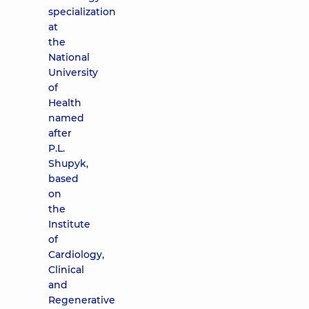
specialization
at
the
National
University
of
Health
named
after
P.L.
Shupyk,
based
on
the
Institute
of
Cardiology,
Clinical
and
Regenerative