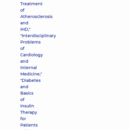
Treatment
of
Atherosclerosis
and
IHD,"
"Interdisciplinary
Problems
of
Cardiology
and
Internal
Medicine,"
"Diabetes
and
Basics
of
Insulin
Therapy
for
Patients