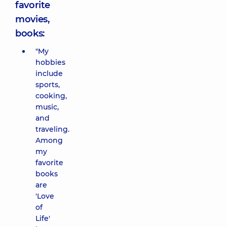
favorite
movies,
books:
"My
hobbies
include
sports,
cooking,
music,
and
traveling.
Among
my
favorite
books
are
'Love
of
Life'