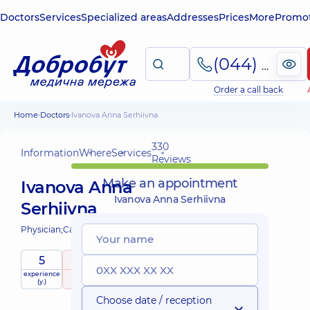
Doctors
Services
Specialized areas
Addresses
Prices
More
Promot
(044) 495-2-888
Order a call back
Home
Doctors
Ivanova Anna Serhiivna
330
Information
Where
Services
Reviews
Make an appointment
Ivanova Anna
Ivanova Anna Serhiivna
Serhiivna
Physician;
Cardiologist;
5
5
/ 5
experience
raiting
based on
(y.)
330 Reviews
Choose date / reception