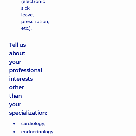
(electronic
sick
leave,
prescription,
etc.).
Tell us
about
your
professional
interests
other
than
your
specialization:
cardiology;
endocrinology;