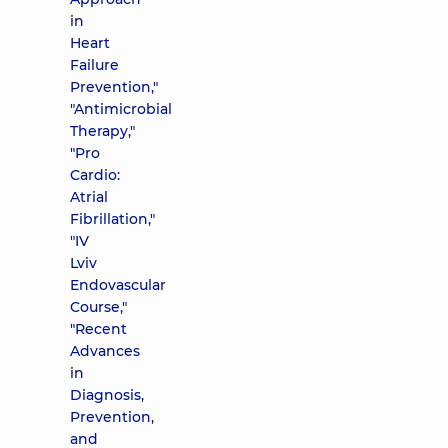
in
Heart
Failure
Prevention,"
"Antimicrobial
Therapy,"
"Pro
Cardio:
Atrial
Fibrillation,"
"IV
Lviv
Endovascular
Course,"
"Recent
Advances
in
Diagnosis,
Prevention,
and