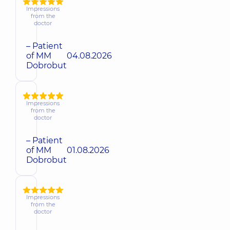
Impressions
from the
doctor
– Patient
of MM
04.08.2026
Dobrobut
Impressions
from the
doctor
– Patient
of MM
01.08.2026
Dobrobut
Impressions
from the
doctor