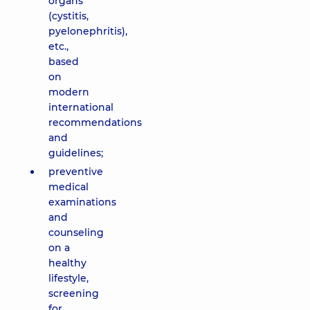
organs
(cystitis,
pyelonephritis),
etc.,
based
on
modern
international
recommendations
and
guidelines;
preventive
medical
examinations
and
counseling
on a
healthy
lifestyle,
screening
for