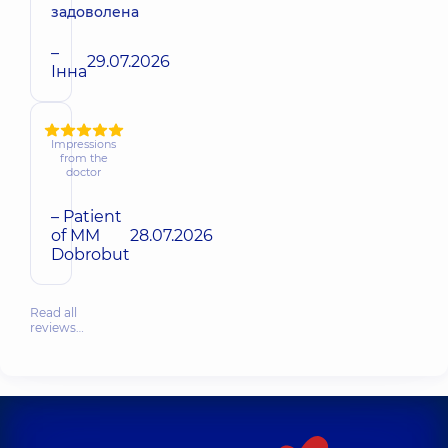
задоволена
–
29.07.2026
Інна
Impressions
from the
doctor
– Patient
of MM
28.07.2026
Dobrobut
Read all
reviews…