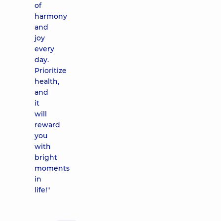
of
harmony
and
joy
every
day.
Prioritize
health,
and
it
will
reward
you
with
bright
moments
in
life!"