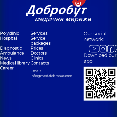
Polyclinic
Services
Our social
Hospital
Service
network:
packages
Diagnostic
Prices
Ambulance
Doctors
Download our
News
Clinics
app:
Medical library
Contacts
Career
Email:
info@med.dobrobut.com