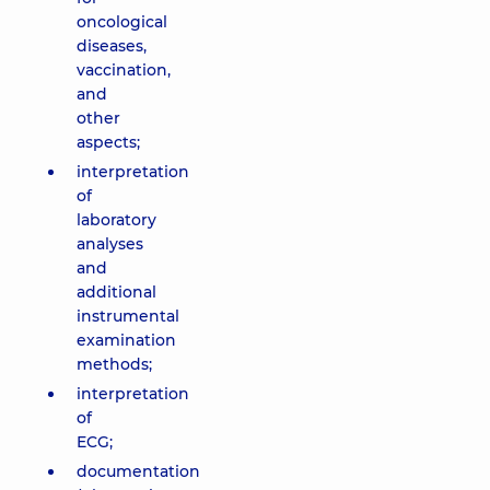
oncological
diseases,
vaccination,
and
other
aspects;
interpretation
of
laboratory
analyses
and
additional
instrumental
examination
methods;
interpretation
of
ECG;
documentation