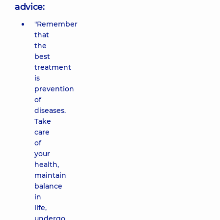
advice:
"Remember
that
the
best
treatment
is
prevention
of
diseases.
Take
care
of
your
health,
maintain
balance
in
life,
undergo