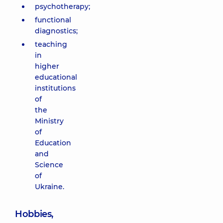
psychotherapy;
functional
diagnostics;
teaching
in
higher
educational
institutions
of
the
Ministry
of
Education
and
Science
of
Ukraine.
Hobbies,