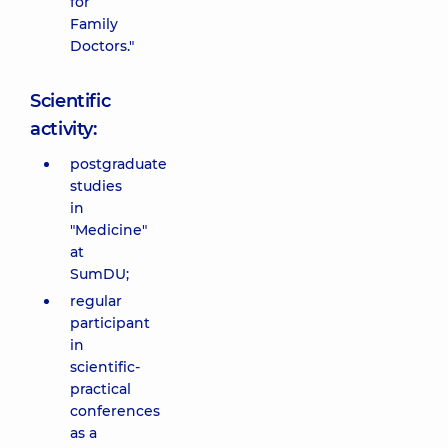
for
Family
Doctors."
Scientific
activity:
postgraduate
studies
in
"Medicine"
at
SumDU;
regular
participant
in
scientific-
practical
conferences
as a