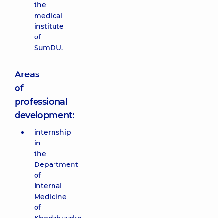
the
medical
institute
of
SumDU.
Areas
of
professional
development:
internship
in
the
Department
of
Internal
Medicine
of