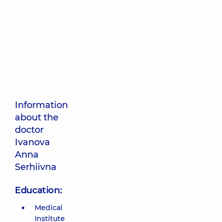
Information
about the
doctor
Ivanova
Anna
Serhiivna
Education:
Medical
Institute