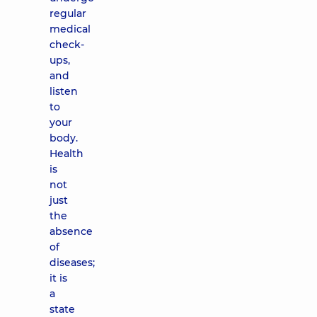
regular
medical
check-
ups,
and
listen
to
your
body.
Health
is
not
just
the
absence
of
diseases;
it is
a
state