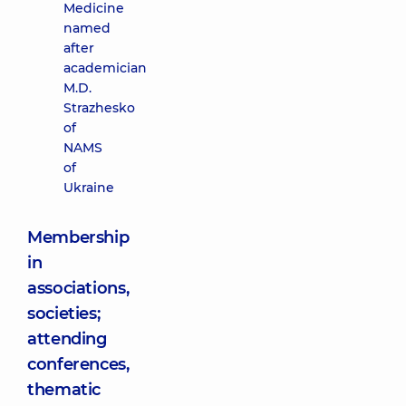
Medicine
named
after
academician
M.D.
Strazhesko
of
NAMS
of
Ukraine
Membership
in
associations,
societies;
attending
conferences,
thematic