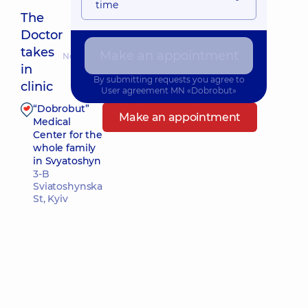
time
The
Doctor
takes
Make an appointment
Nearest pickup time: Сьогодні о 15:00
in
By submitting requests you agree to
clinic
User agreement
MN «Dobrobut»
“Dobrobut”
Make an appointment
Medical
Center for the
whole family
in Svyatoshyn
3-B
Sviatoshynska
St, Kyiv