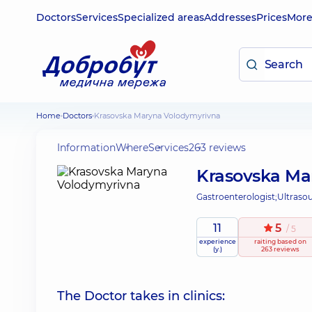
Doctors
Services
Specialized areas
Addresses
Prices
Mor
Home
Doctors
Krasovska Maryna Volodymyrivna
Information
Where
Services
263 reviews
Krasovska Ma
Gastroenterologist;
Ultraso
11
5
/ 5
experience
raiting
based on
(y.)
263 reviews
The Doctor takes in clinics: