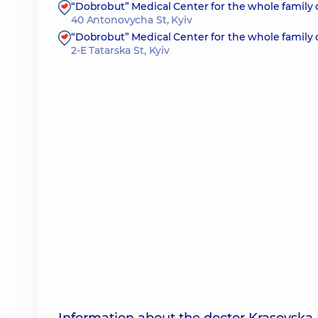
“Dobrobut” Medical Center for the whole family
40 Antonovycha St, Kyiv
“Dobrobut” Medical Center for the whole family 
2-E Tatarska St, Kyiv