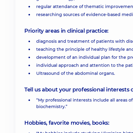
regular attendance of thematic improvement
researching sources of evidence-based medic
Priority areas in clinical practice:
diagnosis and treatment of patients with dise
teaching the principle of healthy lifestyle and
development of an individual plan for the pr
individual approach and attention to the pat
Ultrasound of the abdominal organs.
Tell us about your professional interests 
“My professional interests include all areas
biochemistry.”
Hobbies, favorite movies, books: