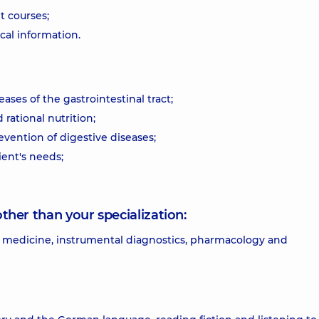
 courses;
al information.
ases of the gastrointestinal tract;
 rational nutrition;
evention of digestive diseases;
ient's needs;
other than your specialization:
 of medicine, instrumental diagnostics, pharmacology and