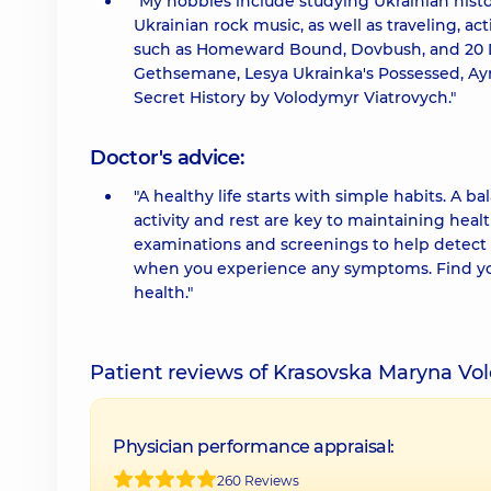
"My hobbies include studying Ukrainian hist
Ukrainian rock music, as well as traveling,
such as Homeward Bound, Dovbush, and 20 Day
Gethsemane, Lesya Ukrainka's Possessed, Ayn
Secret History by Volodymyr Viatrovych."
Doctor's advice:
"A healthy life starts with simple habits. A b
activity and rest are key to maintaining heal
examinations and screenings to help detect 
when you experience any symptoms. Find your
health."
Patient reviews of Krasovska Maryna Vo
Physician performance appraisal:
260 Reviews