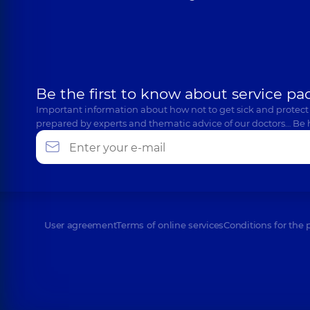
Be the first to know about service pa
Important information about how not to get sick and protect
prepared by experts and thematic advice of our doctors… Be 
User agreement
Terms of online services
Conditions for the 