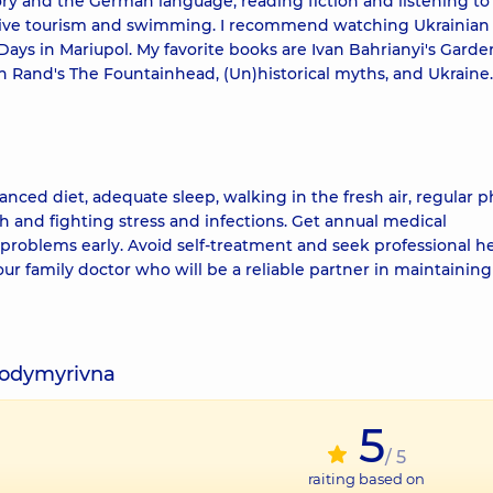
ory and the German language, reading fiction and listening to
 active tourism and swimming. I recommend watching Ukrainian 
s in Mariupol. My favorite books are Ivan Bahrianyi's Garde
 Rand's The Fountainhead, (Un)historical myths, and Ukraine.
alanced diet, adequate sleep, walking in the fresh air, regular p
th and fighting stress and infections. Get annual medical
problems early. Avoid self-treatment and seek professional h
 family doctor who will be a reliable partner in maintaining
lodymyrivna
5
/ 5
raiting based on