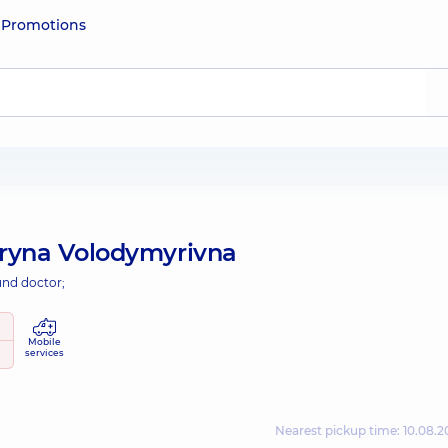
e
Promotions
ryna Volodymyrivna
und doctor;
Mobile
services
Nearest pickup time: 10.08.2