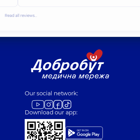
Read all reviews…
Our social network:
Download our app: