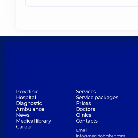
Polyclinic
Services
Hospital
Service packages
Diagnostic
Prices
Ambulance
Doctors
News
Clinics
Medical library
Contacts
Career
Email:
info@med.dobrobut.com