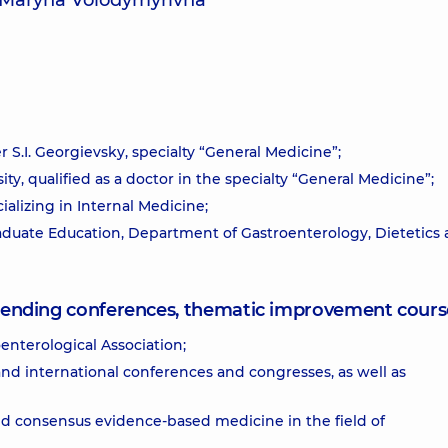
a Maryna Volodymyrivna
 S.I. Georgievsky, specialty “General Medicine”;
ty, qualified as a doctor in the specialty “General Medicine”;
alizing in Internal Medicine;
duate Education, Department of Gastroenterology, Dietetics
attending conferences, thematic improvement cours
enterological Association;
and international conferences and congresses, as well as
and consensus evidence-based medicine in the field of