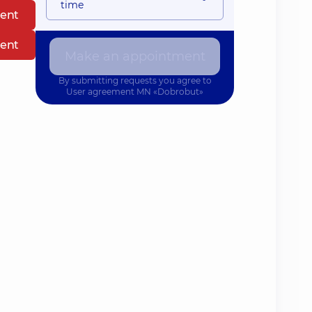
time
ent
ent
Make an appointment
By submitting requests you agree to
User agreement
MN «Dobrobut»