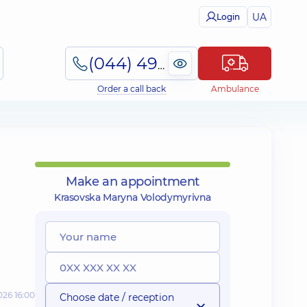
UA
Login
(044) 495-2-888
Order a call back
Ambulance
Make an appointment
Krasovska Maryna Volodymyrivna
026 16:00
Choose date / reception