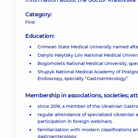
Information about the doctor Krasovsk
Category:
First
Education:
Crimean State Medical University named after
Danylo Halytsky Lviv National Medical Universi
Bogomolets National Medical University, speci
Shupyk National Medical Academy of Postgra
Endoscopy, specialty “Gastroenterology”
Membership in associations, societies; 
since 2019, a member of the Ukrainian Gastro
regular attendance of specialized Ukrainian 
participation in foreign webinars;
familiarization with modern classifications 
gastroenterology;