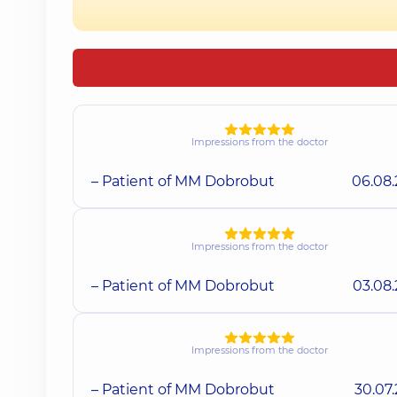
Impressions from the doctor
– Patient of MM Dobrobut
06.08
Impressions from the doctor
– Patient of MM Dobrobut
03.08
Impressions from the doctor
– Patient of MM Dobrobut
30.07