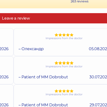
263
reviews
Leave a review
Impressions from the doctor
.2026
– Олександр
05.08.20
Impressions from the doctor
.2026
– Patient of MM Dobrobut
30.07.20
Impressions from the doctor
.2026
– Patient of MM Dobrobut
29.07.20