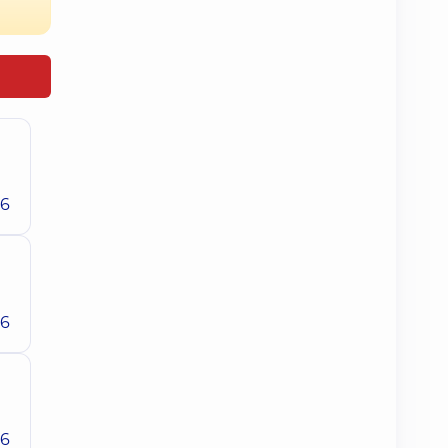
26
26
26