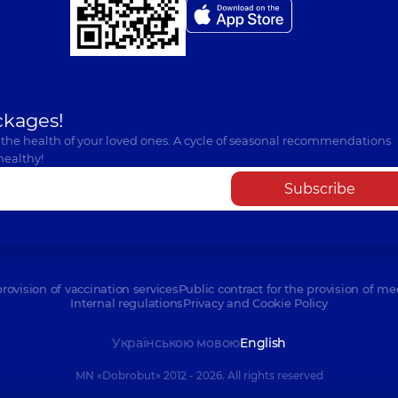
ckages!
 the health of your loved ones. A cycle of seasonal recommendations
healthy!
Subscribe
provision of vaccination services
Public contract for the provision of me
Internal regulations
Privacy and Cookie Policy
Українською мовою
English
MN «Dobrobut» 2012 - 2026. All rights reserved