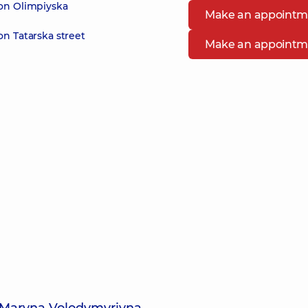
 on Olimpiyska
Make an appointm
on Tatarska street
Make an appointm