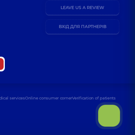
LEAVE US A REVIEW
ВХІД ДЛЯ ПАРТНЕРІВ
dical services
Online consumer corner
Verification of patients