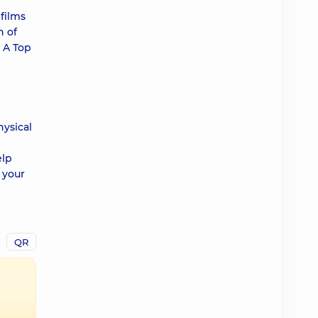
films
n of
 A Top
hysical
elp
 your
QR