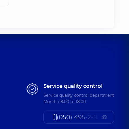
Service quality control
Service quality control department
Mon-Fri 8:00 to 18:00
(050) 495-2-888