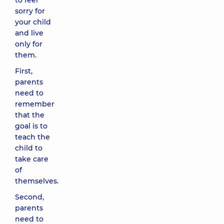
to feel
sorry for
your child
and live
only for
them.
First,
parents
need to
remember
that the
goal is to
teach the
child to
take care
of
themselves.
Second,
parents
need to