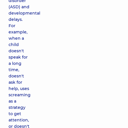
disorder
(ASD) and
developmental
delays.
For
example,
when a
child
doesn't
speak for
a long
time,
doesn't
ask for
help, uses
screaming
as a
strategy
to get
attention,
or doesn't