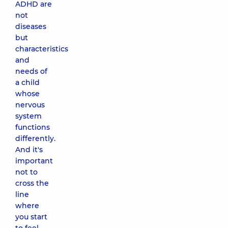
ADHD are
not
diseases
but
characteristics
and
needs of
a child
whose
nervous
system
functions
differently.
And it's
important
not to
cross the
line
where
you start