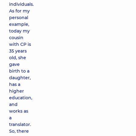
individuals.
As for my
personal
example,
today my
cousin
with CP is
35 years
old, she
gave
birth to a
daughter,
has a
higher
education,
and
works as
a
translator.
So, there