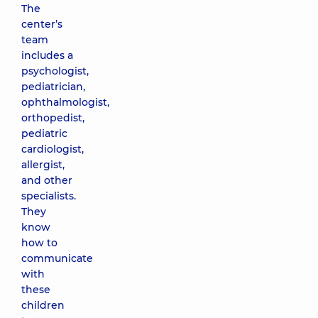
The
center’s
team
includes a
psychologist,
pediatrician,
ophthalmologist,
orthopedist,
pediatric
cardiologist,
allergist,
and other
specialists.
They
know
how to
communicate
with
these
children