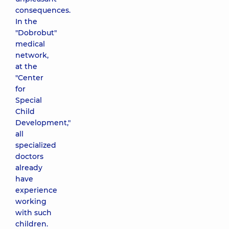
consequences.
In the
"Dobrobut"
medical
network,
at the
"Center
for
Special
Child
Development,"
all
specialized
doctors
already
have
experience
working
with such
children.