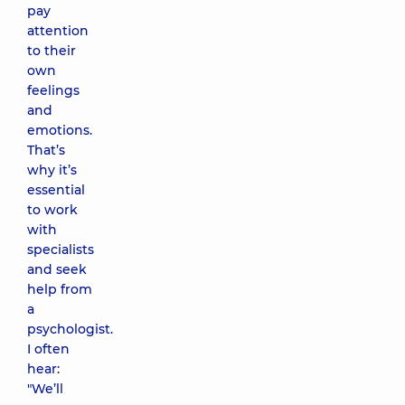
pay
attention
to their
own
feelings
and
emotions.
That’s
why it’s
essential
to work
with
specialists
and seek
help from
a
psychologist.
I often
hear:
"We’ll