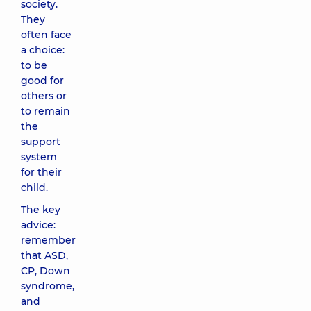
society.
They
often face
a choice:
to be
good for
others or
to remain
the
support
system
for their
child.
The key
advice:
remember
that ASD,
CP, Down
syndrome,
and