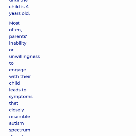
until the
child is 4
years old.
Most
often,
parents'
inability
or
unwillingness
to
engage
with their
child
leads to
symptoms
that
closely
resemble
autism
spectrum