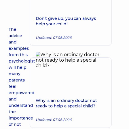
Don't give up, you can always
help your child!
The
advice
Updated: 07.08.2026
and
examples
from this
psychologist
will help
many
parents
feel
empowered
and
Why is an ordinary doctor not
understand
ready to help a special child?
the
importance
Updated: 07.08.2026
of not