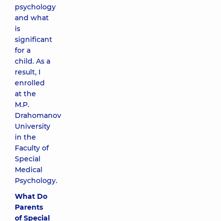
psychology
and what
is
significant
for a
child. As a
result, I
enrolled
at the
M.P.
Drahomanov
University
in the
Faculty of
Special
Medical
Psychology.
What Do
Parents
of Special