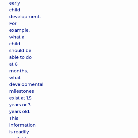
early
child
development.
For
example,
what a
child
should be
able to do
at 6
months,
what
developmental
milestones
exist at 1.5
years or 3
years old.
This
information
is readily