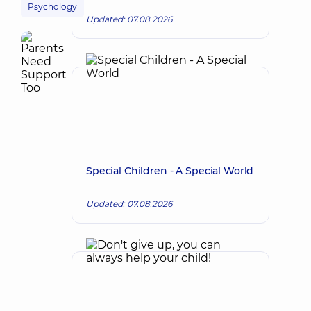
Psychology
Updated: 07.08.2026
Special Children - A Special World
Updated: 07.08.2026