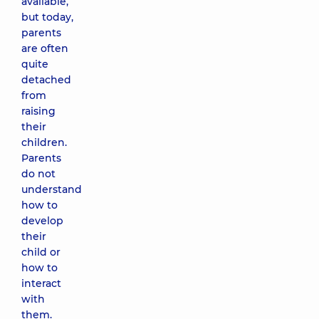
available,
but today,
parents
are often
quite
detached
from
raising
their
children.
Parents
do not
understand
how to
develop
their
child or
how to
interact
with
them.