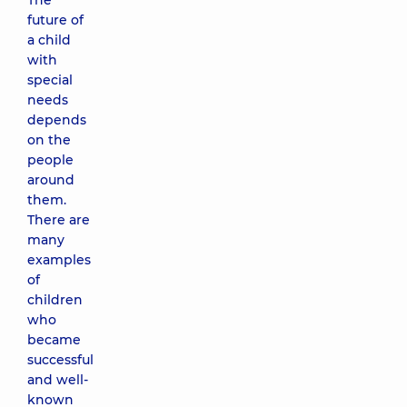
The
future of
a child
with
special
needs
depends
on the
people
around
them.
There are
many
examples
of
children
who
became
successful
and well-
known