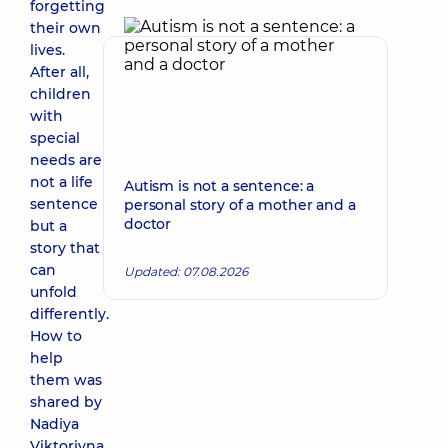
forgetting
their own
lives.
After all,
children
with
special
needs are
not a life
Autism is not a sentence: a
sentence
personal story of a mother and a
doctor
but a
story that
can
Updated: 07.08.2026
unfold
differently.
How to
help
them was
shared by
Nadiya
Viktorivna