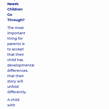
Needs
Children
Go
Through?
The most
important
thing for
parents is
to accept
that their
child has
developmental
differences,
that their
story will
unfold
differently.
A child
with