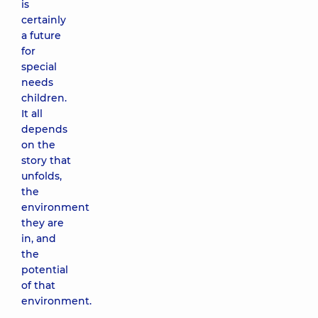
is
certainly
a future
for
special
needs
children.
It all
depends
on the
story that
unfolds,
the
environment
they are
in, and
the
potential
of that
environment.