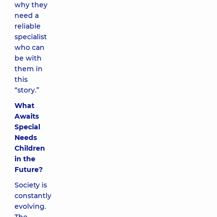
why they
need a
reliable
specialist
who can
be with
them in
this
“story.”
What
Awaits
Special
Needs
Children
in the
Future?
Society is
constantly
evolving.