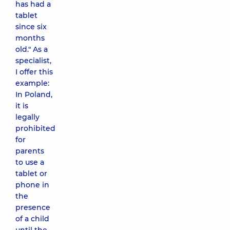
has had a
tablet
since six
months
old." As a
specialist,
I offer this
example:
In Poland,
it is
legally
prohibited
for
parents
to use a
tablet or
phone in
the
presence
of a child