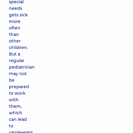
special
needs
gets sick
more
often
than
other
children.
But a
regular
pediatrician
may not
be
prepared
to work
with
them,
which
can lead
to
unpleasant