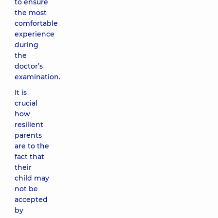
to ensure
the most
comfortable
experience
during
the
doctor’s
examination.
It is
crucial
how
resilient
parents
are to the
fact that
their
child may
not be
accepted
by