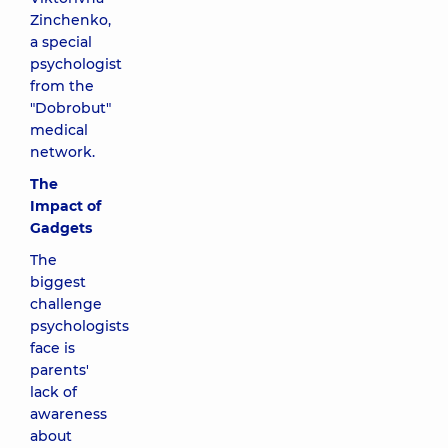
Zinchenko,
a special
psychologist
from the
"Dobrobut"
medical
network.
The
Impact of
Gadgets
The
biggest
challenge
psychologists
face is
parents'
lack of
awareness
about