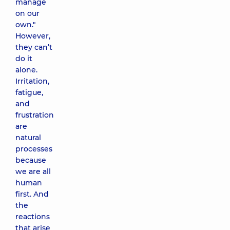
manage
on our
own."
However,
they can’t
do it
alone.
Irritation,
fatigue,
and
frustration
are
natural
processes
because
we are all
human
first. And
the
reactions
that arise