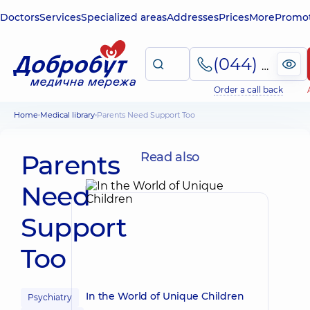
Doctors
Services
Specialized areas
Addresses
Prices
More
Promot
(044) 495-2-888
Order a call back
Home
Medical library
Parents Need Support Too
Parents
Read also
Need
Support
Too
In the World of Unique Children
Psychiatry