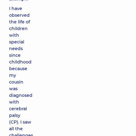
I have
observed
the life of
children
with
special
needs
since
childhood
because
my
cousin
was
diagnosed
with
cerebral
palsy
(CP). I saw
all the
challenges