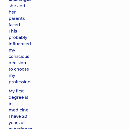
she and
her
parents
faced.
This
probably
influenced
my
conscious
decision
to choose
my
profession.
My first
degree is
in
medicine.
I have 20
years of