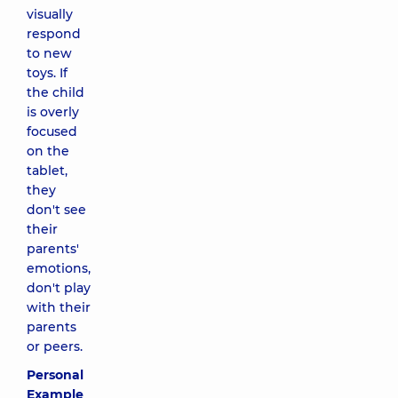
visually
respond
to new
toys. If
the child
is overly
focused
on the
tablet,
they
don't see
their
parents'
emotions,
don't play
with their
parents
or peers.
Personal
Example