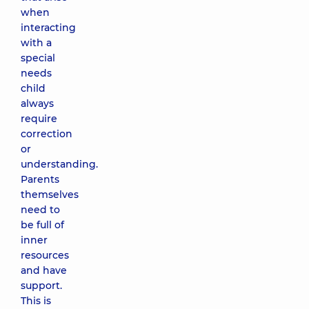
when
interacting
with a
special
needs
child
always
require
correction
or
understanding.
Parents
themselves
need to
be full of
inner
resources
and have
support.
This is