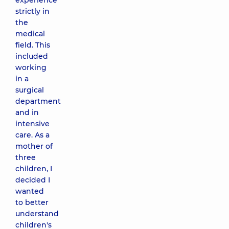
experience
strictly in
the
medical
field. This
included
working
in a
surgical
department
and in
intensive
care. As a
mother of
three
children, I
decided I
wanted
to better
understand
children's