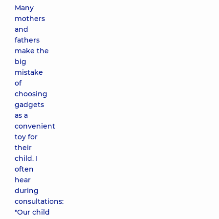
Many
mothers
and
fathers
make the
big
mistake
of
choosing
gadgets
as a
convenient
toy for
their
child. I
often
hear
during
consultations:
"Our child