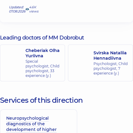
Updated:
4.6К
07.08.2026
views
Leading doctors of MM Dobrobut
Cheberiak Olha
Svirska Nataliia
Yuriivna
Hennadiivna
Special
Psychologist; Child
psychologist; Child
psychologist,
7
psychologist,
33
experience (y.)
experience (y.)
Services of this direction
Neuropsychological
diagnostics of the
development of higher