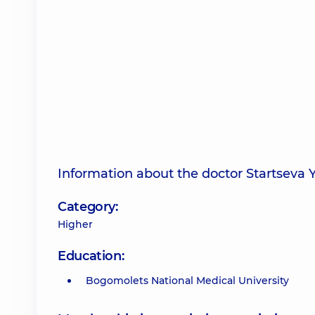
Information about the doctor Startseva 
Category:
Higher
Education:
Bogomolets National Medical University