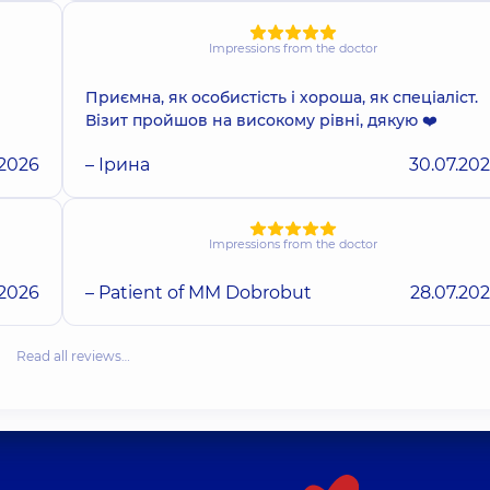
Impressions from the doctor
Приємна, як особистість і хороша, як спеціаліст.
Візит пройшов на високому рівні, дякую ❤️
.2026
– Ірина
30.07.20
Impressions from the doctor
.2026
– Patient of MM Dobrobut
28.07.20
Read all reviews…