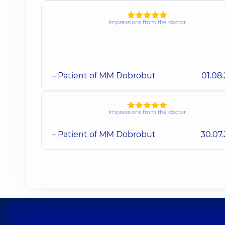
Impressions from the doctor
– Patient of MM Dobrobut
01.08
Impressions from the doctor
– Patient of MM Dobrobut
30.07