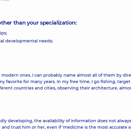
other than your specialization:
ips;
ial developmental needs;
 to modern ones, I can probably name almost all of them by dir
 favorite for many years. In my free time, I go fishing, target
erent countries and cities, observing their architecture, almo
pidly developing, the availability of information does not alwa
tor and trust him or her, even if ‘medicine is the most accurate 