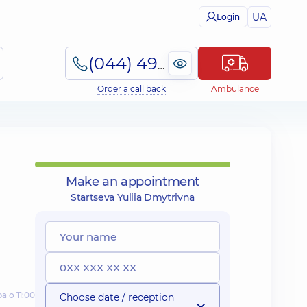
UA
Login
(044) 495-2-888
Order a call back
Ambulance
Make an appointment
Startseva Yuliia Dmytrivna
а о 11:00
Choose date / reception