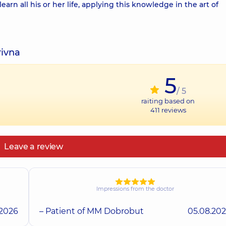
learn all his or her life, applying this knowledge in the art of
rivna
5
/ 5
raiting based on
411
reviews
Leave a review
Impressions from the doctor
.2026
– Patient of MM Dobrobut
05.08.20