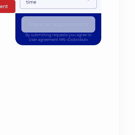
time
ent
Make an appointment
By submitting requests you agree to
User agreement
MN «Dobrobut»