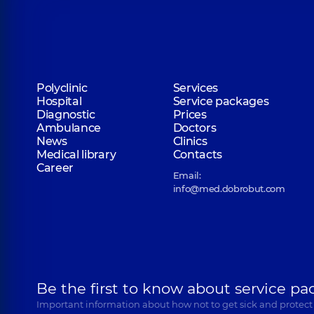
Polyclinic
Services
Hospital
Service packages
Diagnostic
Prices
Ambulance
Doctors
News
Clinics
Medical library
Contacts
Career
Email:
info@med.dobrobut.com
Be the first to know about service pa
Important information about how not to get sick and protect