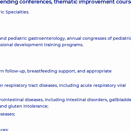
attending conferences, thematic improvement cours
c Specialties.
and pediatric gastroenterology, annual congresses of pediatri
essional development training programs.
rn follow-up, breastfeeding support, and appropriate
respiratory tract diseases, including acute respiratory viral
ointestinal diseases, including intestinal disorders, gallbladd
 and gluten intolerance;
seases;
ces;