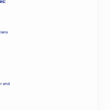
es:
cians
er and