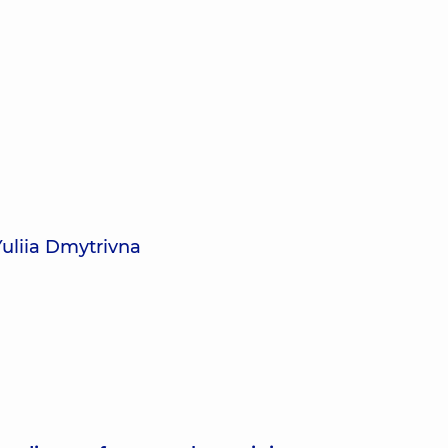
Yuliia Dmytrivna