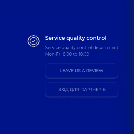
Service quality control
Service quality control department
Mon-Fri 8:00 to 18:00
LEAVE US A REVIEW
ВХІД ДЛЯ ПАРТНЕРІВ