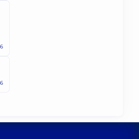
26
26