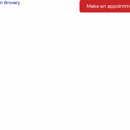
in Brovary
Make an appointm