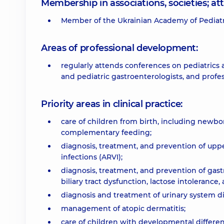
Membership in associations, societies; 
Member of the Ukrainian Academy of Pediatri
Areas of professional development:
regularly attends conferences on pediatrics 
and pediatric gastroenterologists, and prof
Priority areas in clinical practice:
care of children from birth, including newbo
complementary feeding;
diagnosis, treatment, and prevention of upper 
infections (ARVI);
diagnosis, treatment, and prevention of gastr
biliary tract dysfunction, lactose intolerance,
diagnosis and treatment of urinary system di
management of atopic dermatitis;
care of children with developmental differen