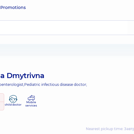
e
Promotions
iia Dmytrivna
oenterologist;
Pediatric infectious disease doctor;
Mobile
child doctor
services
Nearest pickup time: Завтр