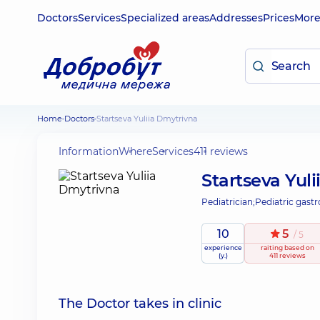
Doctors
Services
Specialized areas
Addresses
Prices
Mor
Home
Doctors
Startseva Yuliia Dmytrivna
Information
Where
Services
411 reviews
Startseva Yul
Pediatrician;
Pediatric gastr
10
5
/ 5
experience
raiting
based on
(y.)
411 reviews
The Doctor takes in clinic