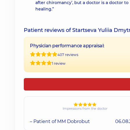
after chiromancy’, but a doctor is a doctor to 
healing.”
Patient reviews of Startseva Yuliia Dmyt
Physician performance appraisal:
407 reviews
1 review
Impressions from the doctor
– Patient of MM Dobrobut
06.08