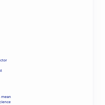
ector
st
ys mean
science