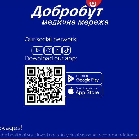
Our social network:
Download our app:
ckages!
 the health of your loved ones. A cycle of seasonal recommendations