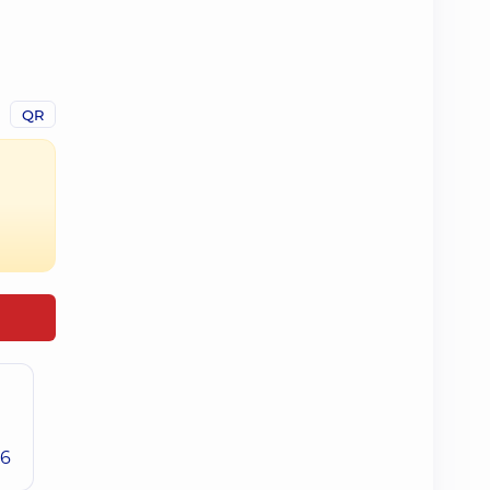
QR
26