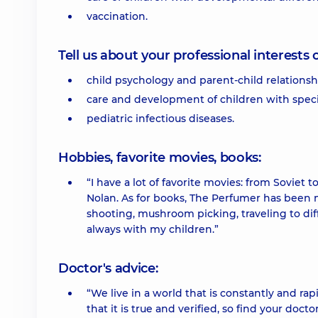
vaccination.
Tell us about your professional interests 
child psychology and parent-child relationsh
care and development of children with spec
pediatric infectious diseases.
Hobbies, favorite movies, books:
“I have a lot of favorite movies: from Soviet
Nolan. As for books, The Perfumer has been my
shooting, mushroom picking, traveling to diff
always with my children.”
Doctor's advice:
“We live in a world that is constantly and ra
that it is true and verified, so find your doc