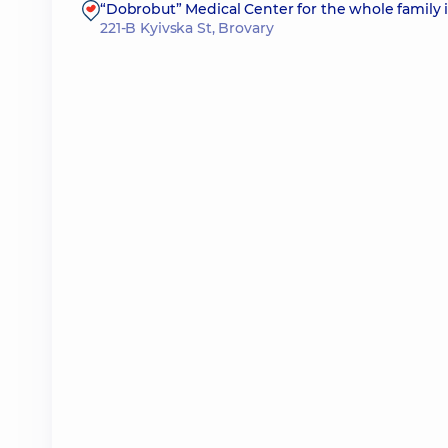
“Dobrobut” Medical Center for the whole family 
221-B Kyivska St, Brovary