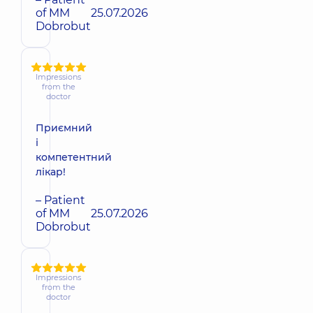
of MM
25.07.2026
Dobrobut
Impressions
from the
doctor
Приємний
і
компетентний
лікар!
– Patient
of MM
25.07.2026
Dobrobut
Impressions
from the
doctor