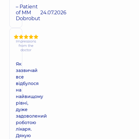
– Patient
of MM
24.07.2026
Dobrobut
Impressions
from the
doctor
Як
зазвичай
все
відбулося
на
найвищому
рівні,
дуже
задоволений
роботою
лікаря.
Дякую