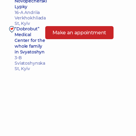
Novopecherski
Lypky
16-A Andriia
Verkhokhliada
St, Kyiv
“Dobrobut”
Make an appointment
Medical
Center for the
whole family
in Svyatoshyn
3-B
Sviatoshynska
St, Kyiv