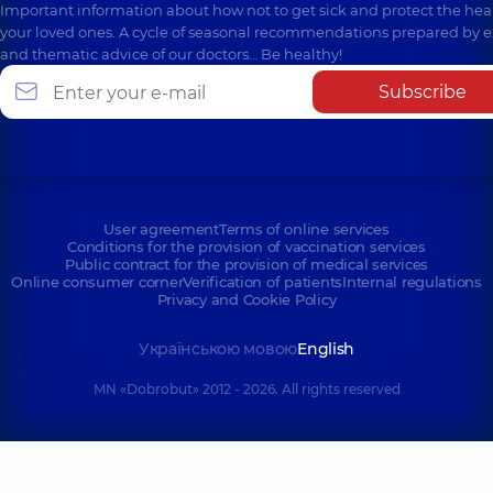
Important information about how not to get sick and protect the heal
your loved ones. A cycle of seasonal recommendations prepared by e
and thematic advice of our doctors… Be healthy!
Subscribe
User agreement
Terms of online services
Conditions for the provision of vaccination services
Public contract for the provision of medical services
Online consumer corner
Verification of patients
Internal regulations
Privacy and Cookie Policy
Українською мовою
English
MN «Dobrobut» 2012 - 2026. All rights reserved