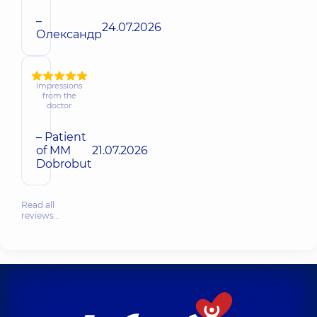
–
24.07.2026
Олександр
Impressions
from the
doctor
– Patient
of MM
21.07.2026
Dobrobut
Read all
reviews…