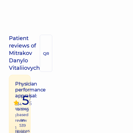
Patient
reviews of
Mitrakov
QR
Danylo
Vitaliiovych
Physician
performance
5
appraisal:
/
5
534
reviews
raiting
based
1
on
review
539
1
reviews
review