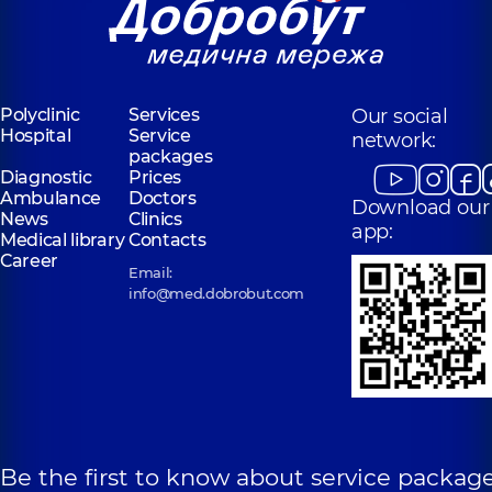
Polyclinic
Services
Our social
Hospital
Service
network:
packages
Diagnostic
Prices
Ambulance
Doctors
Download our
News
Clinics
app:
Medical library
Contacts
Career
Email:
info@med.dobrobut.com
Be the first to know about service package