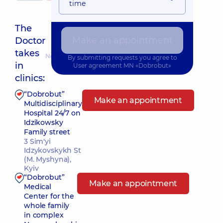
time
The
Make an appointment
Doctor
takes
Nearest pickup time: 15.08.2026 11:00
By submitting requests you agree to
in
User agreement
MN «Dobrobut»
clinics:
“Dobrobut”
Make an appointment
Multidisciplinary
Hospital 24/7 on
Idzikowsky
Family street
3 Sim'yi
Idzykovskykh St
(M. Myshyna),
Kyiv
“Dobrobut”
Make an appointment
Medical
Center for the
whole family
in complex