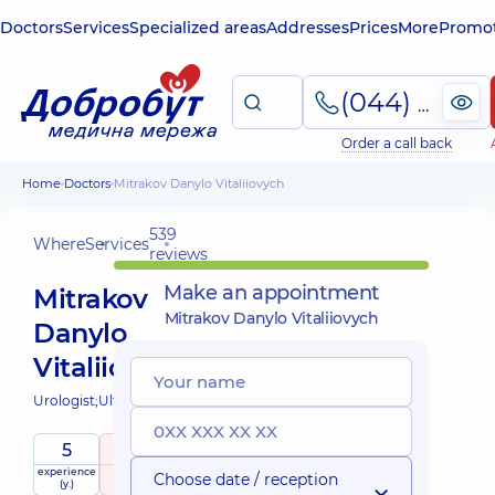
Doctors
Services
Specialized areas
Addresses
Prices
More
Promot
(044) 495-2-888
Order a call back
Home
Doctors
Mitrakov Danylo Vitaliiovych
539
Where
Services
reviews
Make an appointment
Mitrakov
Mitrakov Danylo Vitaliiovych
Danylo
Vitaliiovych
Urologist;
Ultrasound doctor;
5
5
/ 5
experience
raiting
based on
Choose date / reception
(y.)
539 reviews