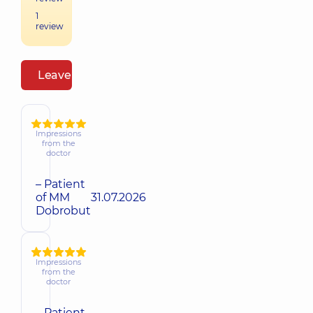
1
review
Leave a review
Impressions
from the
doctor
– Patient
of MM
31.07.2026
Dobrobut
Impressions
from the
doctor
– Patient