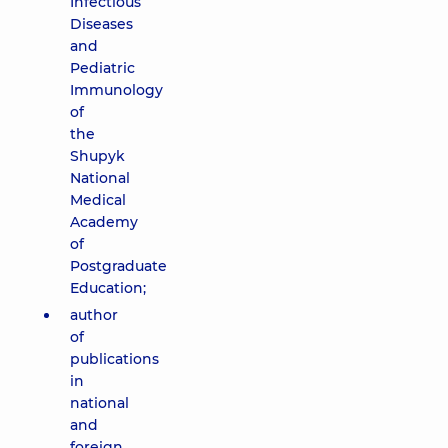
Infectious
Diseases
and
Pediatric
Immunology
of
the
Shupyk
National
Medical
Academy
of
Postgraduate
Education;
author
of
publications
in
national
and
foreign