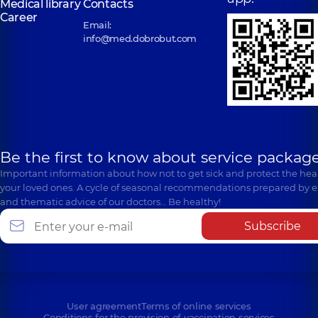
Medical library
Contacts
Career
Email:
info@med.dobrobut.com
Be the first to know about service package
Important information about how not to get sick and protect the heal
your loved ones. A cycle of seasonal recommendations prepared by e
and thematic advice of our doctors… Be healthy!
Subscribe
User agreement
Terms of online services
Conditions for the provision of vaccination services