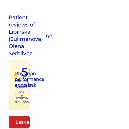
Patient
reviews of
Lipinska
QR
(Sulimanova)
Olena
Serhiivna
5
/
Physician
5
performance
raiting
appraisal:
based
on
3
3
reviews
reviews
Leave a review