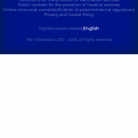
Public contract for the provision of medical services
Online consumer corner
Verification of patients
Internal regulations
Privacy and Cookie Policy
Українською мовою
English
MN «Dobrobut» 2012 - 2026. All rights reserved