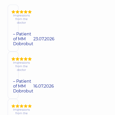
Impressions
from the
doctor
– Patient
of MM
23.07.2026
Dobrobut
Impressions
from the
doctor
– Patient
of MM
16.07.2026
Dobrobut
Impressions
from the