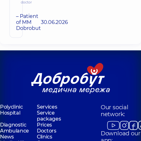
doctor
– Patient
of MM
30.06.2026
Dobrobut
Polyclinic
Services
Our social
Hospital
Service
network:
packages
Diagnostic
Prices
Ambulance
Doctors
Download our
News
Clinics
app: