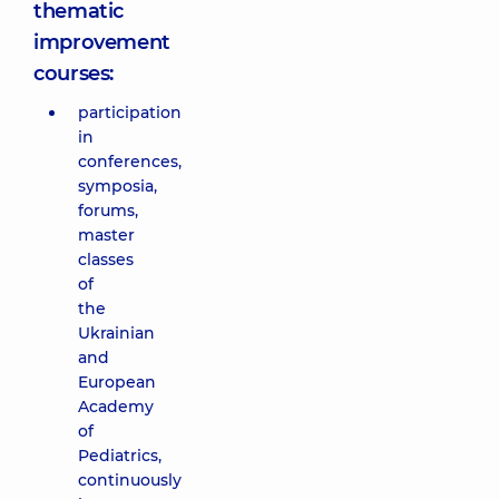
thematic
improvement
courses:
participation
in
conferences,
symposia,
forums,
master
classes
of
the
Ukrainian
and
European
Academy
of
Pediatrics,
continuously