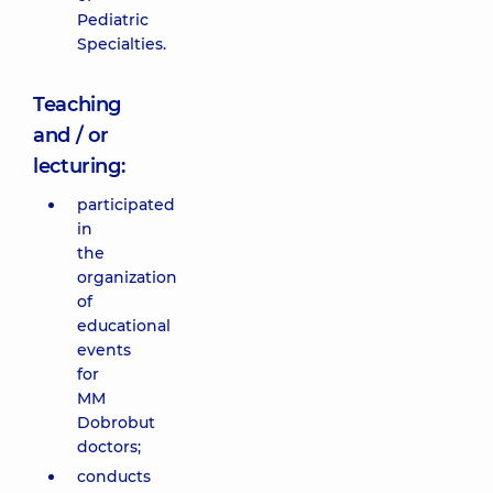
Pediatric
Specialties.
Teaching
and / or
lecturing:
participated
in
the
organization
of
educational
events
for
MM
Dobrobut
doctors;
conducts