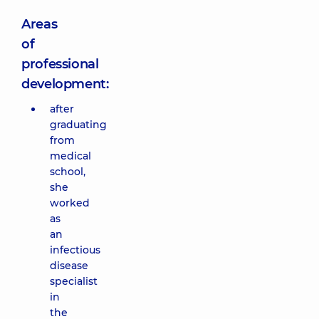
Areas
of
professional
development:
after
graduating
from
medical
school,
she
worked
as
an
infectious
disease
specialist
in
the