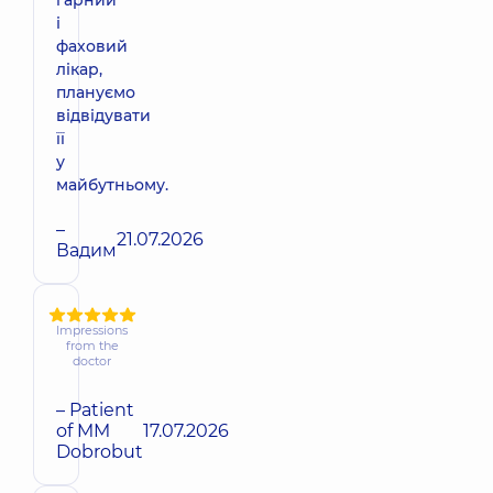
і
фаховий
лікар,
плануємо
відвідувати
її
у
майбутньому.
–
21.07.2026
Вадим
Impressions
from the
doctor
– Patient
of MM
17.07.2026
Dobrobut