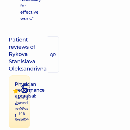
for
effective
work.”
Patient
reviews of
Rykova
QR
Stanislava
Oleksandrivna
5
Physician
/
performance
5
appraisal:
raiting
based
147
on
reviews
148
1
reviews
review