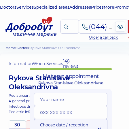
Doctors
Services
Specialized areas
Addresses
Prices
More
Promot
(044) 495-2-888
Order a call back
Home
Doctors
Rykova Stanislava Oleksandrivna
148
Information
Where
Services
reviews
Make an appointment
Rykova Stanislava
Rykova Stanislava Oleksandrivna
Oleksandrivna
Pediatrician;
A general practitioner is a family doctor;
Infectious disease doctor;
Pediatric infectious disease doctor;
Physician;
30
5
Choose date / reception
/ 5