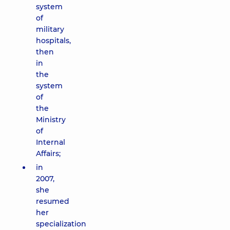
system
of
military
hospitals,
then
in
the
system
of
the
Ministry
of
Internal
Affairs;
in
2007,
she
resumed
her
specialization