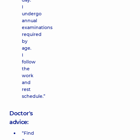
day.
I
undergo
annual
examinations
required
by
age.
I
follow
the
work
and
rest
schedule.”
Doctor's
advice:
“Find