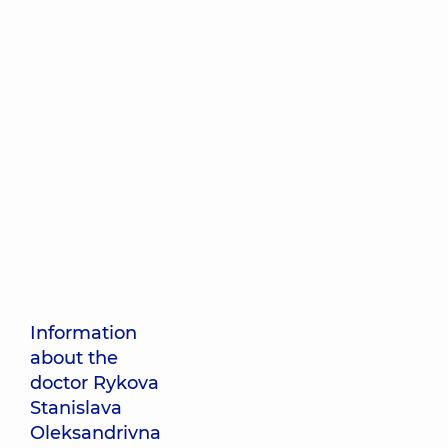
Information
about the
doctor Rykova
Stanislava
Oleksandrivna