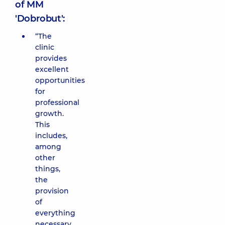
of MM
'Dobrobut':
“The
clinic
provides
excellent
opportunities
for
professional
growth.
This
includes,
among
other
things,
the
provision
of
everything
necessary