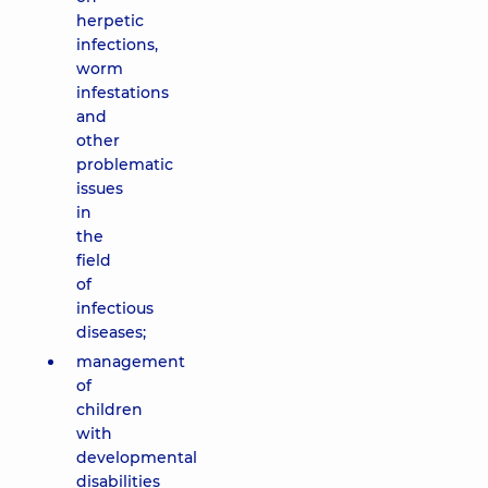
herpetic
infections,
worm
infestations
and
other
problematic
issues
in
the
field
of
infectious
diseases;
management
of
children
with
developmental
disabilities