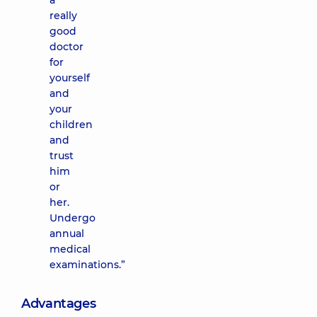
a
really
good
doctor
for
yourself
and
your
children
and
trust
him
or
her.
Undergo
annual
medical
examinations.”
Advantages