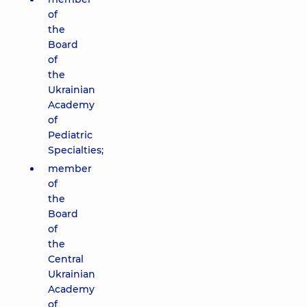
of
the
Board
of
the
Ukrainian
Academy
of
Pediatric
Specialties;
member
of
the
Board
of
the
Central
Ukrainian
Academy
of