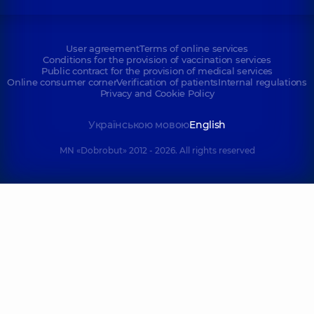
User agreement
Terms of online services
Conditions for the provision of vaccination services
Public contract for the provision of medical services
Online consumer corner
Verification of patients
Internal regulations
Privacy and Cookie Policy
Українською мовою
English
MN «Dobrobut» 2012 - 2026. All rights reserved