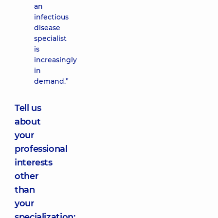
an
infectious
disease
specialist
is
increasingly
in
demand.”
Tell us
about
your
professional
interests
other
than
your
specialization: