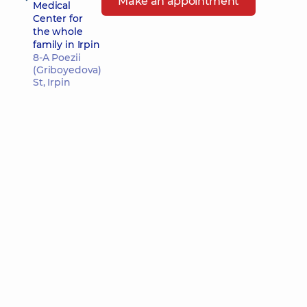
Make an appointment
Medical
Center for
the whole
family in Irpin
8-A Poezii
(Griboyedova)
St, Irpin