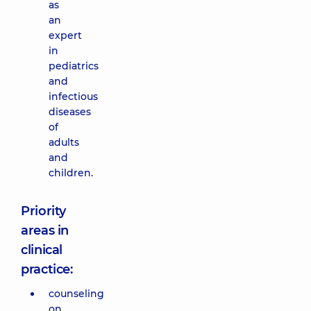
as
an
expert
in
pediatrics
and
infectious
diseases
of
adults
and
children.
Priority
areas in
clinical
practice:
counseling
on