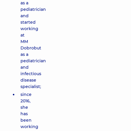
as a
pediatrician
and
started
working
at
MM
Dobrobut
as a
pediatrician
and
infectious
disease
specialist;
since
2016,
she
has
been
working