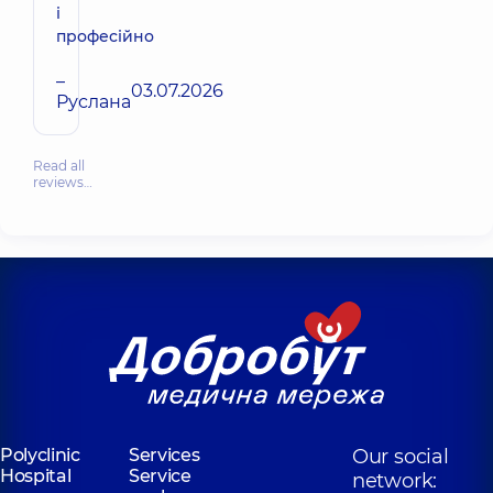
і
професійно
–
03.07.2026
Руслана
Read all
reviews…
Polyclinic
Services
Our social
Hospital
Service
network: