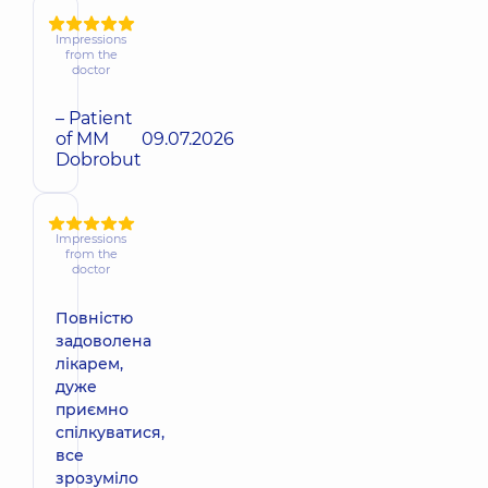
Impressions
from the
doctor
– Patient
of MM
09.07.2026
Dobrobut
Impressions
from the
doctor
Повністю
задоволена
лікарем,
дуже
приємно
спілкуватися,
все
зрозуміло