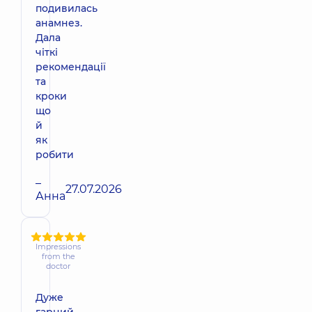
подивилась
анамнез.
Дала
чіткі
рекомендації
та
кроки
що
й
як
робити
–
27.07.2026
Анна
Impressions
from the
doctor
Дуже
гарний