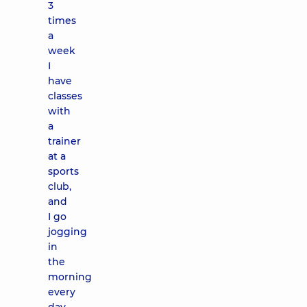
3
times
a
week
I
have
classes
with
a
trainer
at a
sports
club,
and
I go
jogging
in
the
morning
every