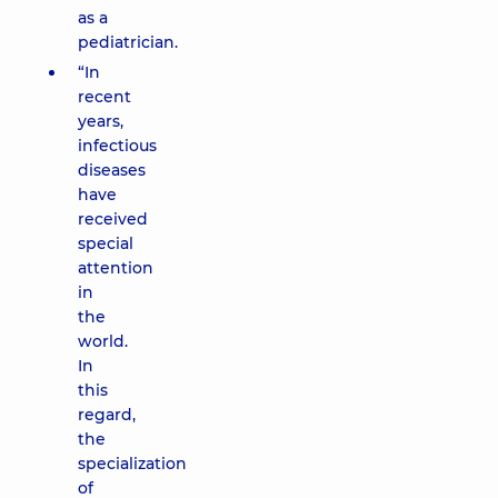
as a
pediatrician.
“In
recent
years,
infectious
diseases
have
received
special
attention
in
the
world.
In
this
regard,
the
specialization
of