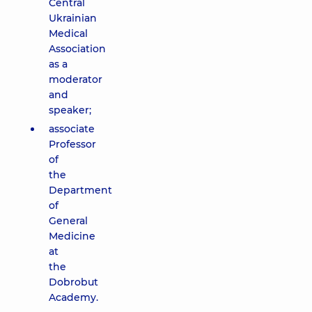
Central
Ukrainian
Medical
Association
as a
moderator
and
speaker;
associate
Professor
of
the
Department
of
General
Medicine
at
the
Dobrobut
Academy.