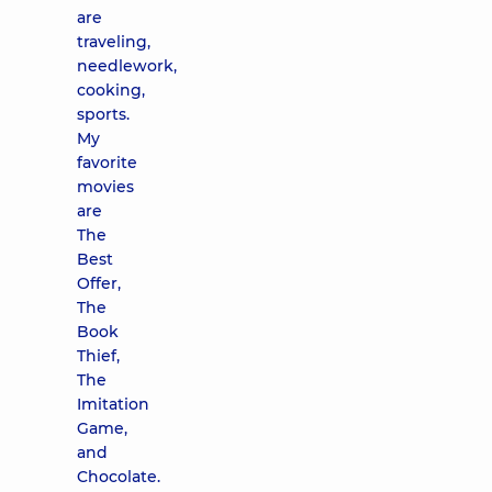
are
traveling,
needlework,
cooking,
sports.
My
favorite
movies
are
The
Best
Offer,
The
Book
Thief,
The
Imitation
Game,
and
Chocolate.