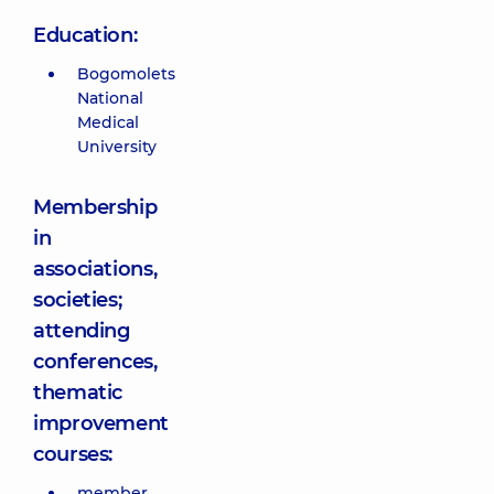
Education:
Bogomolets
National
Medical
University
Membership
in
associations,
societies;
attending
conferences,
thematic
improvement
courses:
member