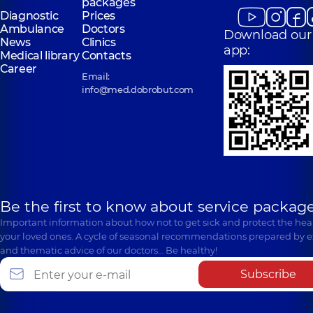
packages
Diagnostic
Prices
Ambulance
Doctors
Download our
News
Clinics
app:
Medical library
Contacts
Career
Email:
info@med.dobrobut.com
Be the first to know about service package
Important information about how not to get sick and protect the heal
your loved ones. A cycle of seasonal recommendations prepared by e
and thematic advice of our doctors… Be healthy!
Subscribe