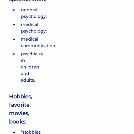
general
psychology;
medical
psychology;
medical
communication;
psychiatry
in
children
and
adults.
Hobbies,
favorite
movies,
books:
“Hobbies