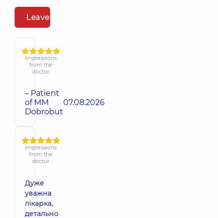
Leave a review
Impressions
from the
doctor
– Patient
of MM
07.08.2026
Dobrobut
Impressions
from the
doctor
Дуже
уважна
лікарка,
детально