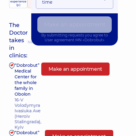
time
experience
raiting
based on
Expert
child doctor
(y.)
148 reviews
Make an appointment
The
Doctor
By submitting requests you agree to
takes
User agreement
MN «Dobrobut»
Nearest pickup time: 10.08.2026 18:00
in
clinics:
“Dobrobut”
Make an appointment
Medical
Center for
the whole
family in
Obolon
16-V
Volodymyra
Ivasiuka Ave
(Heroiv
Stalingrada),
Kyiv
“Dobrobut”