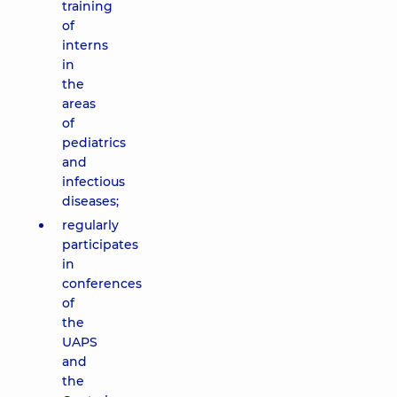
training
of
interns
in
the
areas
of
pediatrics
and
infectious
diseases;
regularly
participates
in
conferences
of
the
UAPS
and
the