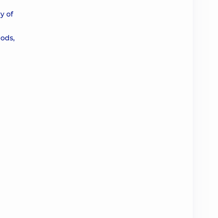
y of
ods,