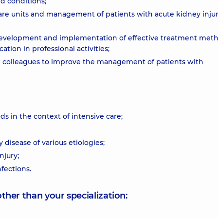
d conditions;
care units and management of patients with acute kidney injur
e development and implementation of effective treatment meth
tion in professional activities;
n colleagues to improve the management of patients with
s in the context of intensive care;
disease of various etiologies;
njury;
fections.
other than your specialization: