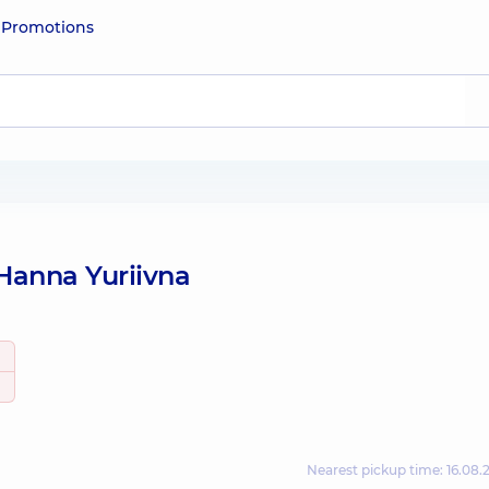
e
Promotions
Hanna Yuriivna
Nearest pickup time: 16.08.