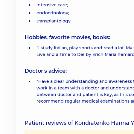
intensive care;
endocrinology;
transplantology.
Hobbies, favorite movies, books:
“I study Italian, play sports and read a lot. 
Live and a Time to Die by Erich Maria Remar
Doctor's advice:
“Have a clear understanding and awareness tha
work in a team with a doctor and understand 
between doctor and patient is key, as this co
recommend regular medical examinations and 
Patient reviews of Kondratenko Hanna Y