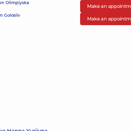
 on Olimpiyska
Make an appointm
n Golosiiv
Make an appointm