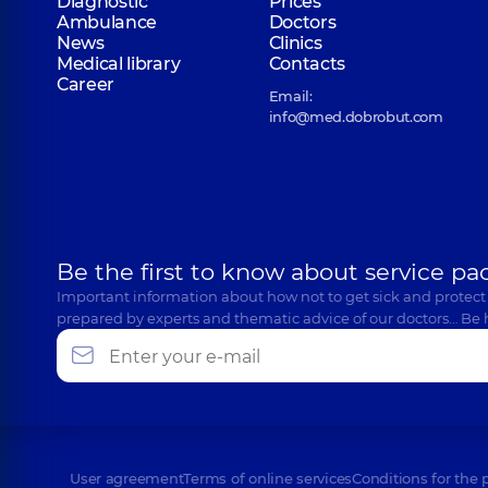
Diagnostic
Prices
Ambulance
Doctors
News
Clinics
Medical library
Contacts
Career
Email:
info@med.dobrobut.com
Be the first to know about service pa
Important information about how not to get sick and protect
prepared by experts and thematic advice of our doctors… Be 
User agreement
Terms of online services
Conditions for the 