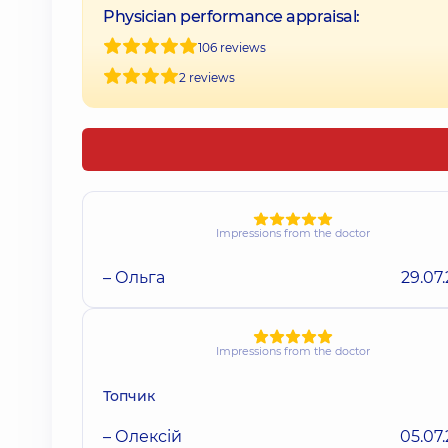
Physician performance appraisal:
106 reviews
2 reviews
Impressions from the doctor
– Ольга
29.07
Impressions from the doctor
Топчик
– Олексій
05.07