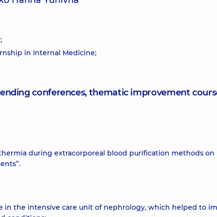
ko Hanna Yuriivna
;
rnship in Internal Medicine;
attending conferences, thematic improvement cours
othermia during extracorporeal blood purification methods on
ents”.
e in the intensive care unit of nephrology, which helped to i