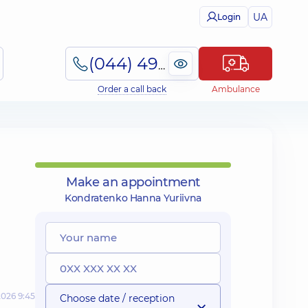
UA
Login
(044) 495-2-888
Order a call back
Ambulance
Make an appointment
Kondratenko Hanna Yuriivna
2026 9:45
Choose date / reception