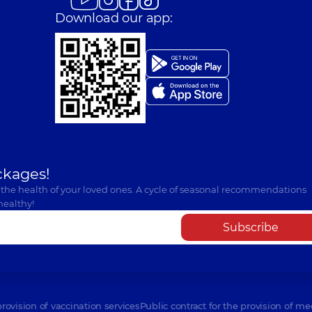
Download our app:
ckages!
 the health of your loved ones. A cycle of seasonal recommendations
healthy!
Subscribe
provision of vaccination services
Public contract for the provision of me