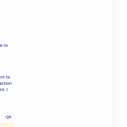
me to
ant to
action
t. I
QR