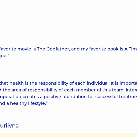
My favorite movie is The Godfather, and my favorite book is A Ti
que.”
t health is the responsibility of each individual. It is import
the area of responsibility of each member of this team. Inter
operation creates a positive foundation for successful treatmen
a healthy lifestyle.”
uriivna