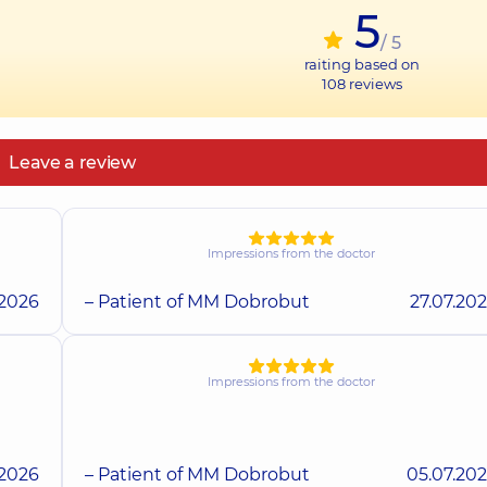
5
/ 5
raiting based on
108
reviews
Leave a review
Impressions from the doctor
.2026
– Patient of MM Dobrobut
27.07.20
Impressions from the doctor
.2026
– Patient of MM Dobrobut
05.07.20