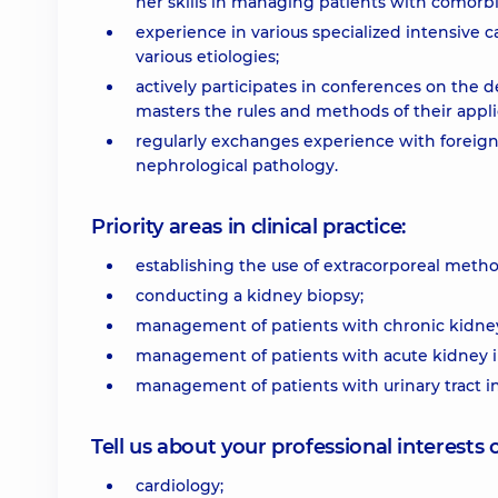
her skills in managing patients with comorbi
experience in various specialized intensive 
various etiologies;
actively participates in conferences on th
masters the rules and methods of their applica
regularly exchanges experience with foreig
nephrological pathology.
Priority areas in clinical practice:
establishing the use of extracorporeal method
conducting a kidney biopsy;
management of patients with chronic kidney 
management of patients with acute kidney i
management of patients with urinary tract in
Tell us about your professional interests 
cardiology;