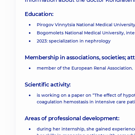
Information about the doctor Kondraten
Education:
Pirogov Vinnytsia National Medical University
Bogomolets National Medical University, inte
2023: specialization in nephrology
Membership in associations, societies; 
member of the European Renal Association.
Scientific activity:
is working on a paper on “The effect of hyp
coagulation hemostasis in intensive care pati
Areas of professional development:
during her internship, she gained experienc