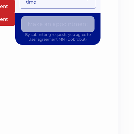
time
ent
ent
Make an appointment
By submitting requests you agree to
User agreement
MN «Dobrobut»