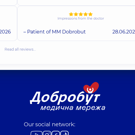
Impressions from the doctor
.2026
– Patient of MM Dobrobut
28.06.20
Read all reviews…
Our social network: