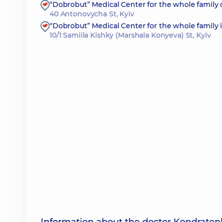
“Dobrobut” Medical Center for the whole family
40 Antonovycha St, Kyiv
“Dobrobut” Medical Center for the whole family i
10/1 Samiila Kishky (Marshala Konyeva) St, Kyiv