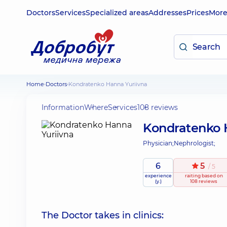
Doctors
Services
Specialized areas
Addresses
Prices
Mor
Home
Doctors
Kondratenko Hanna Yuriivna
Information
Where
Services
108 reviews
Kondratenko 
Physician;
Nephrologist;
6
5
/ 5
experience
raiting
based on
(y.)
108 reviews
The Doctor takes in clinics: