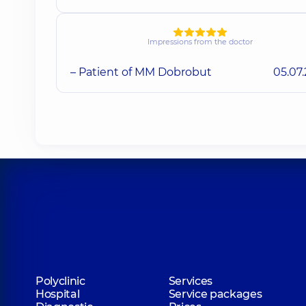
Impressions from the doctor
– Patient of MM Dobrobut
05.07
Polyclinic
Services
Hospital
Service packages