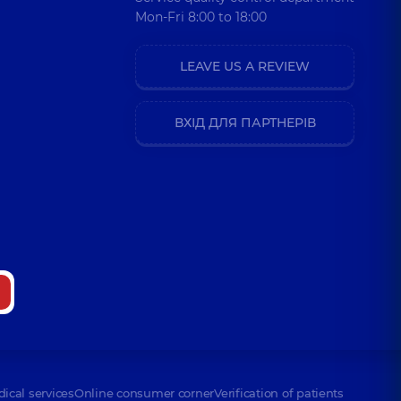
Mon-Fri 8:00 to 18:00
LEAVE US A REVIEW
ВХІД ДЛЯ ПАРТНЕРІВ
dical services
Online consumer corner
Verification of patients