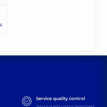
26
Service quality control
Service quality control department