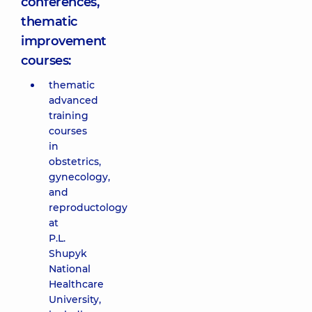
conferences,
thematic
improvement
courses:
thematic
advanced
training
courses
in
obstetrics,
gynecology,
and
reproductology
at
P.L.
Shupyk
National
Healthcare
University,