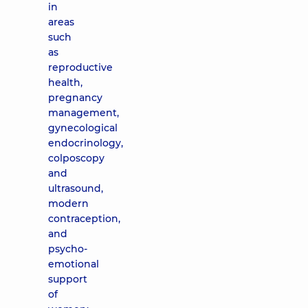
in
areas
such
as
reproductive
health,
pregnancy
management,
gynecological
endocrinology,
colposcopy
and
ultrasound,
modern
contraception,
and
psycho-
emotional
support
of