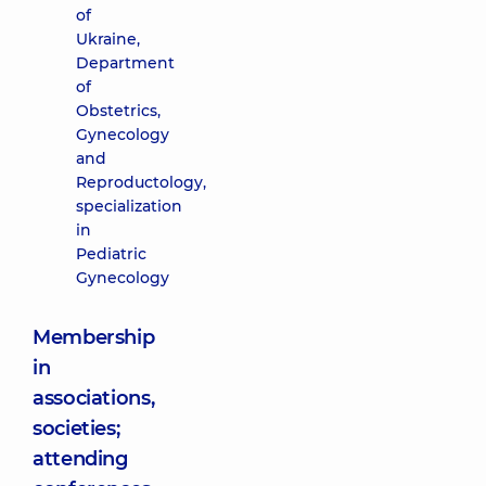
of
Ukraine,
Department
of
Obstetrics,
Gynecology
and
Reproductology,
specialization
in
Pediatric
Gynecology
Membership
in
associations,
societies;
attending