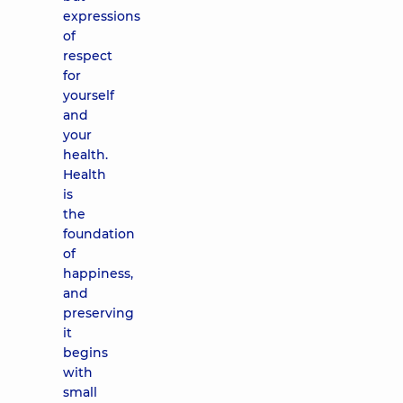
expressions
of
respect
for
yourself
and
your
health.
Health
is
the
foundation
of
happiness,
and
preserving
it
begins
with
small