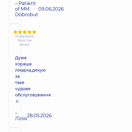
– Patient
of MM
09.06.2026
Dobrobut
Impressions
from the
doctor
Дуже
хораша
лікарка,дякую
за
таке
чудове
обслуговування
☺️
–
28.05.2026
Лілія