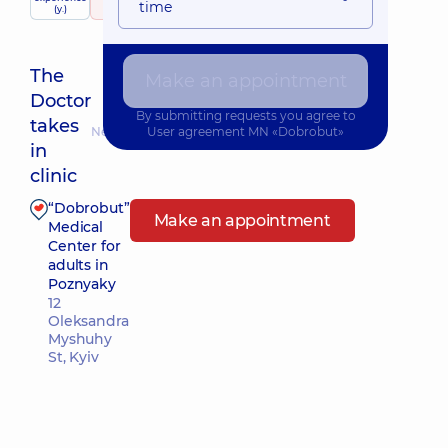
time
(y.)
33 reviews
The
Make an appointment
Doctor
By submitting requests you agree to
takes
Nearest pickup time: 11.08.2026 11:00
User agreement
MN «Dobrobut»
in
clinic
“Dobrobut”
Make an appointment
Medical
Center for
adults in
Poznyaky
12
Oleksandra
Myshuhy
St, Kyiv