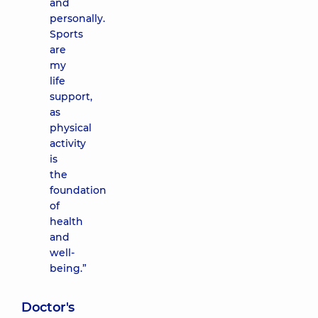
and
personally.
Sports
are
my
life
support,
as
physical
activity
is
the
foundation
of
health
and
well-
being.”
Doctor's