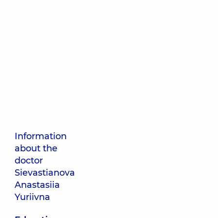
Information
about the
doctor
Sievastianova
Anastasiia
Yuriivna