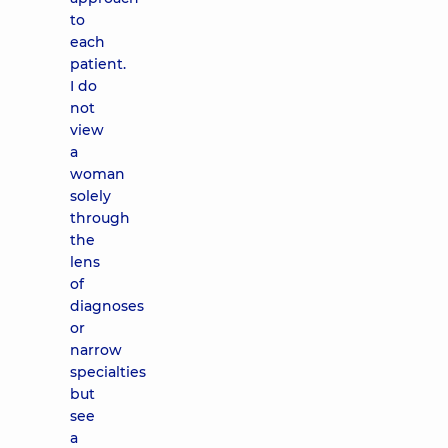
to
each
patient.
I do
not
view
a
woman
solely
through
the
lens
of
diagnoses
or
narrow
specialties
but
see
a