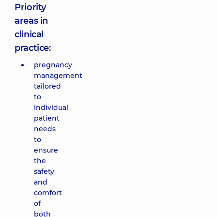
Priority
areas in
clinical
practice:
pregnancy
management
tailored
to
individual
patient
needs
to
ensure
the
safety
and
comfort
of
both