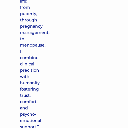
life:
from
puberty,
through
pregnancy
management,
to
menopause.
I
combine
clinical
precision
with
humanity,
fostering
trust,
comfort,
and
psycho-
emotional
support.”