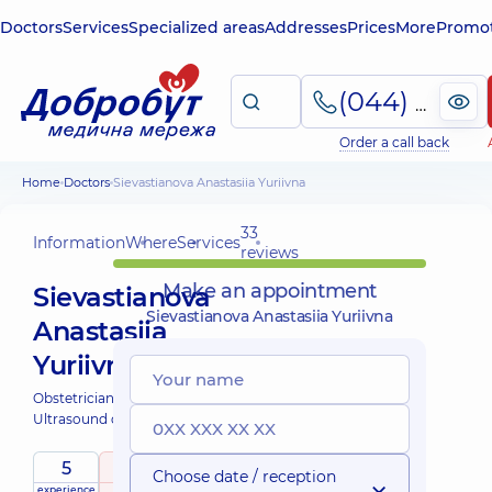
Doctors
Services
Specialized areas
Addresses
Prices
More
Promot
(044) 495-2-888
Order a call back
Home
Doctors
Sievastianova Anastasiia Yuriivna
33
Information
Where
Services
reviews
Make an appointment
Sievastianova
Sievastianova Anastasiia Yuriivna
Anastasiia
Yuriivna
Obstetrician-gynecologist;
Ultrasound doctor;
5
5
/ 5
Choose date / reception
experience
raiting
based on