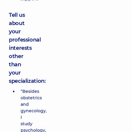
Tell us
about
your
professional
interests
other
than
your
specialization:
“Besides
obstetrics
and
gynecology,
I
study
psychology,