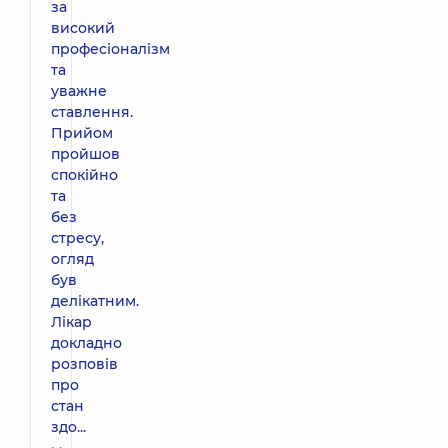
за
високий
професіоналізм
та
уважне
ставлення.
Прийом
пройшов
спокійно
та
без
стресу,
огляд
був
делікатним.
Лікар
докладно
розповів
про
стан
здо...