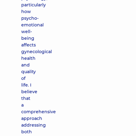
particularly
how
psycho-
emotional
well-
being
affects
gynecological
health
and
quality
of
life. I
believe
that
a
comprehensive
approach
addressing
both