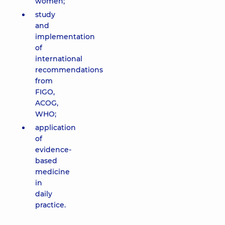
women;
study
and
implementation
of
international
recommendations
from
FIGO,
ACOG,
WHO;
application
of
evidence-
based
medicine
in
daily
practice.