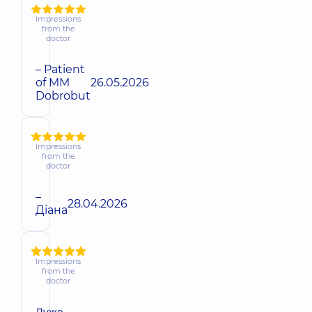
Impressions
from the
doctor
– Patient
of MM
26.05.2026
Dobrobut
Impressions
from the
doctor
–
28.04.2026
Діана
Impressions
from the
doctor
Дуже