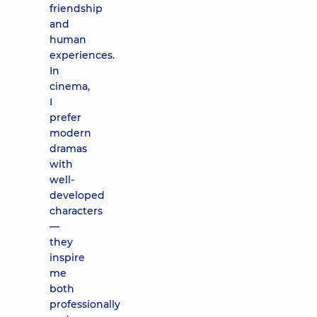
friendship
and
human
experiences.
In
cinema,
I
prefer
modern
dramas
with
well-
developed
characters
—
they
inspire
me
both
professionally