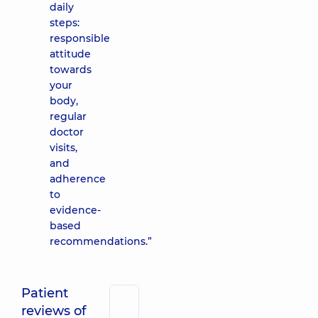
daily
steps:
responsible
attitude
towards
your
body,
regular
doctor
visits,
and
adherence
to
evidence-
based
recommendations.”
Patient
reviews of