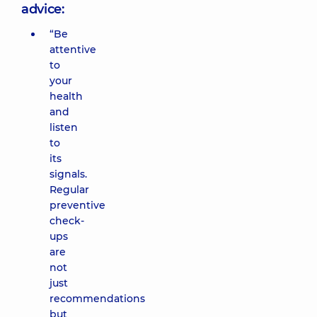
advice:
“Be
attentive
to
your
health
and
listen
to
its
signals.
Regular
preventive
check-
ups
are
not
just
recommendations
but