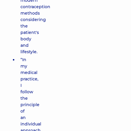
modern
contraception
methods
considering
the
patient's
body
and
lifestyle.
“In
my
medical
practice,
I
follow
the
principle
of
an
individual
approach