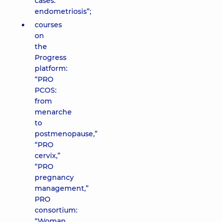
cases:
endometriosis”;
courses
on
the
Progress
platform:
“PRO
PCOS:
from
menarche
to
postmenopause,”
“PRO
cervix,”
“PRO
pregnancy
management,”
PRO
consortium:
“Woman