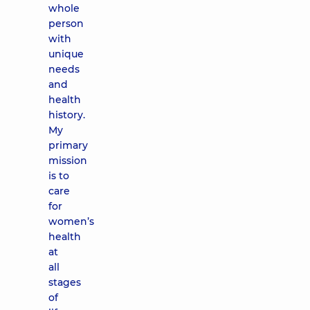
whole
person
with
unique
needs
and
health
history.
My
primary
mission
is to
care
for
women’s
health
at
all
stages
of