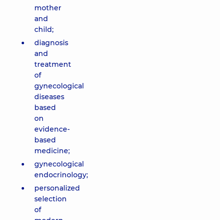
mother
and
child;
diagnosis
and
treatment
of
gynecological
diseases
based
on
evidence-
based
medicine;
gynecological
endocrinology;
personalized
selection
of