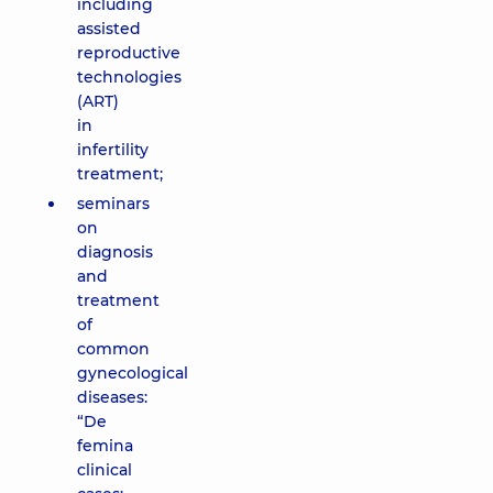
including
assisted
reproductive
technologies
(ART)
in
infertility
treatment;
seminars
on
diagnosis
and
treatment
of
common
gynecological
diseases:
“De
femina
clinical