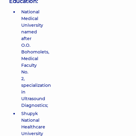
Education:
National
Medical
University
named
after
O.O.
Bohomolets,
Medical
Faculty
No.
2,
specialization
in
Ultrasound
Diagnostics;
Shupyk
National
Healthcare
University