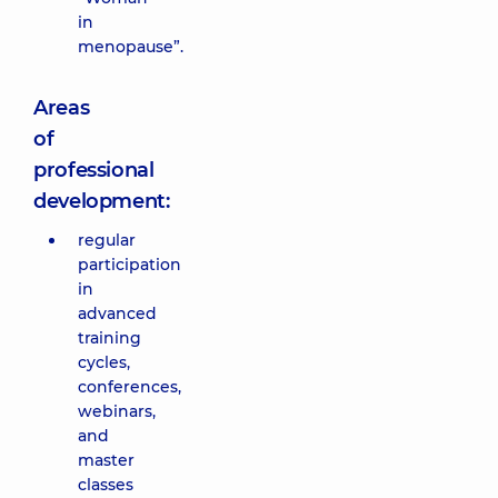
in
menopause”.
Areas
of
professional
development:
regular
participation
in
advanced
training
cycles,
conferences,
webinars,
and
master
classes