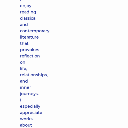
enjoy
reading
classical
and
contemporary
literature
that
provokes
reflection
on
life,
relationships,
and
inner
journeys.
I
especially
appreciate
works
about