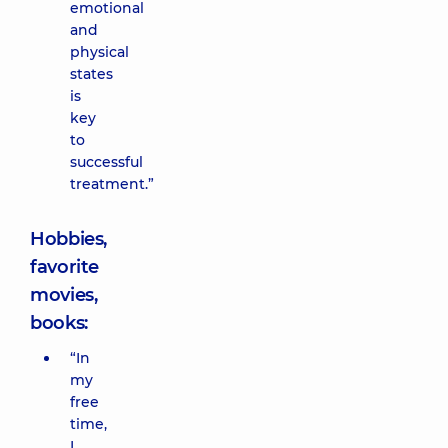
emotional
and
physical
states
is
key
to
successful
treatment.”
Hobbies,
favorite
movies,
books:
“In
my
free
time,
I