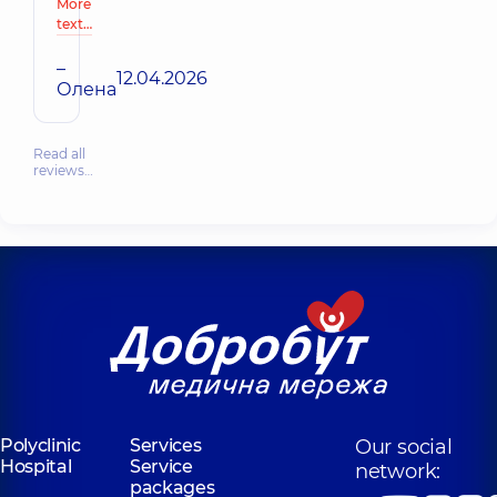
More
text…
–
12.04.2026
Олена
Read all
reviews…
Polyclinic
Services
Our social
Hospital
Service
network:
packages