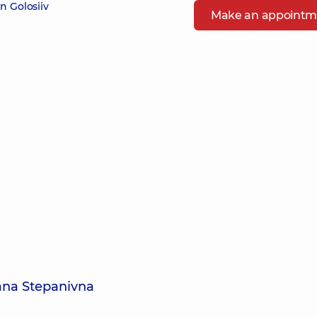
n Golosiiv
Make an appointm
lana Stepanivna