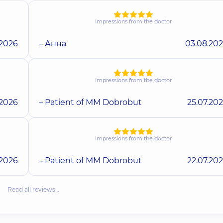
Impressions from the doctor
.2026
– Анна
03.08.20
Impressions from the doctor
.2026
– Patient of MM Dobrobut
25.07.20
Impressions from the doctor
.2026
– Patient of MM Dobrobut
22.07.20
Read all reviews…