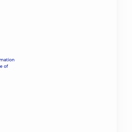
rmation
e of