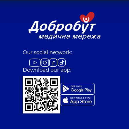
Our social network:
Download our app: