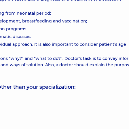
ng from neonatal period;
velopment, breastfeeding and vaccination;
tion programs.
matic diseases.
dual approach. It is also important to consider patient’s age
’
ions “why?” and “what to do?”. Doctor’s task is to convey info
and ways of solution. Also, a doctor should explain the purpos
other than your specialization: