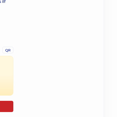
Ilf
QR