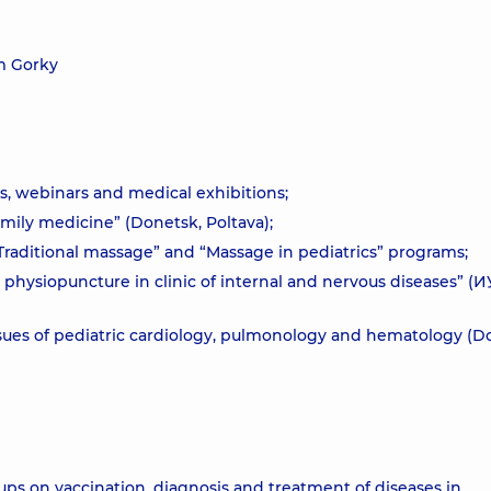
m Gorky
s, webinars and medical exhibitions;
amily medicine” (Donetsk, Poltava);
 “Traditional massage” and “Massage in pediatrics” programs;
 physiopuncture in clinic of internal and nervous diseases” (
sues of pediatric cardiology, pulmonology and hematology (D
roups on vaccination, diagnosis and treatment of diseases in