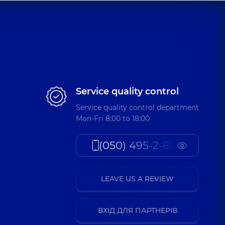
Service quality control
Service quality control department
Mon-Fri 8:00 to 18:00
(050) 495-2-888
LEAVE US A REVIEW
ВХІД ДЛЯ ПАРТНЕРІВ