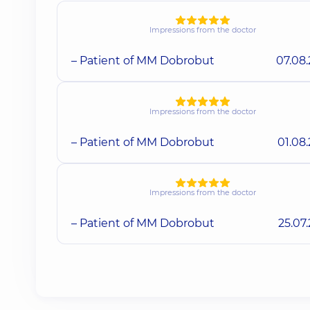
Impressions from the doctor
– Patient of MM Dobrobut
07.08
Impressions from the doctor
– Patient of MM Dobrobut
01.08
Impressions from the doctor
– Patient of MM Dobrobut
25.07