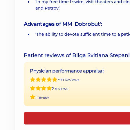
‘In my free time I swim, visit theaters and c
and Petrov.’
Advantages of MM 'Dobrobut':
‘The ability to devote sufficient time to a pati
Patient reviews of Bilga Svitlana Stepan
Physician performance appraisal:
390 Reviews
2 reviews
1 review