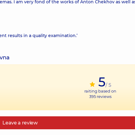
inemas. I am very fond of the works of Anton Chekhov as well as 
ent results in a quality examination.’
ivna
5
/ 5
raiting based on
395
reviews
Leave a review