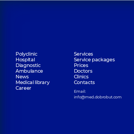
Polyclinic
Services
Hospital
Service packages
Diagnostic
Prices
Ambulance
Doctors
News
Clinics
Medical library
Contacts
Career
Email:
info@med.dobrobut.com