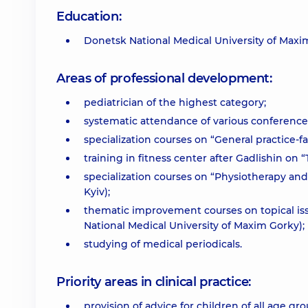
Education:
Donetsk National Medical University of Maxi
Areas of professional development:
pediatrician of the highest category;
systematic attendance of various conference
specialization courses on “General practice-f
training in fitness center after Gadlishin on
specialization courses on “Physiotherapy and
Kyiv);
thematic improvement courses on topical is
National Medical University of Maxim Gorky);
studying of medical periodicals.
Priority areas in clinical practice:
provision of advice for children of all age g