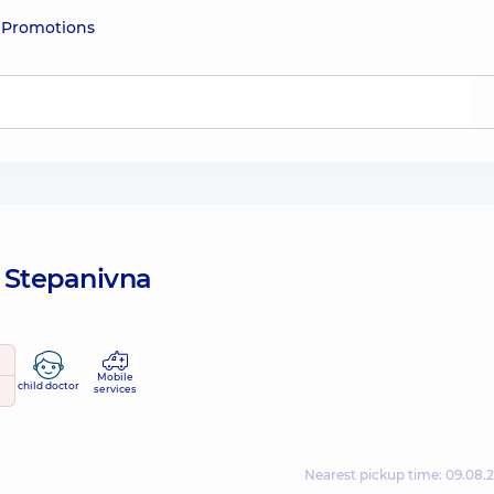
e
Promotions
a Stepanivna
Mobile
child doctor
services
Nearest pickup time: 09.08.