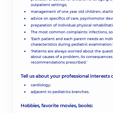
outpatient settings;
management of one year old children, starti
advice on specifics of care, psychomotor de
preparation of individual physical rehabilita
The most common complaints: infections, so
‘Each patient and each parent needs an indivi
characteristics during pediatric examination.
‘Patients are always worried about the quest
about causes of a problem, its consequences 
recommendations prescribed.’
Tell us about your professional interests 
cardiology;
adjacent to pediatrics branches.
Hobbies, favorite movies, books: