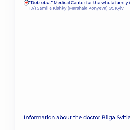
“Dobrobut” Medical Center for the whole family i
10/1 Samiila Kishky (Marshala Konyeva) St, Kyiv
Information about the doctor Bilga Svit