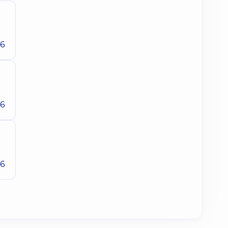
26
26
26