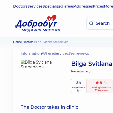
Doctors
Services
Specialized areas
Addresses
Prices
Mor
Home
Doctors
Bilga Svitlana Stepanivna
Information
Where
Services
395 reviews
Bilga Svitlan
Pediatrician;
34
5
/ 5
experience
raiting
based on
(y.)
395 reviews
The Doctor takes in clinic