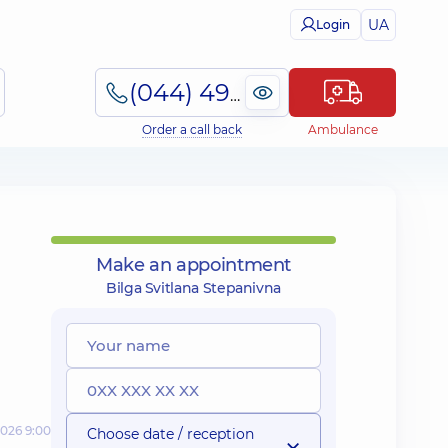
UA
Login
(044) 495-2-888
Order a call back
Ambulance
Make an appointment
Bilga Svitlana Stepanivna
2026 9:00
Choose date / reception