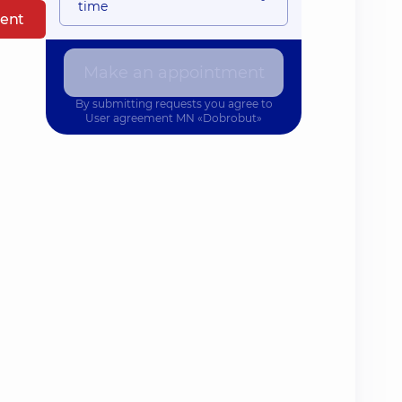
time
ent
Make an appointment
By submitting requests you agree to
User agreement
MN «Dobrobut»