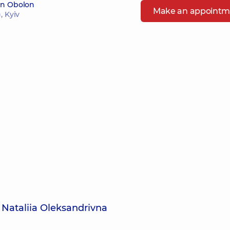
 in Obolon
Make an appointm
, Kyiv
 Nataliia Oleksandrivna