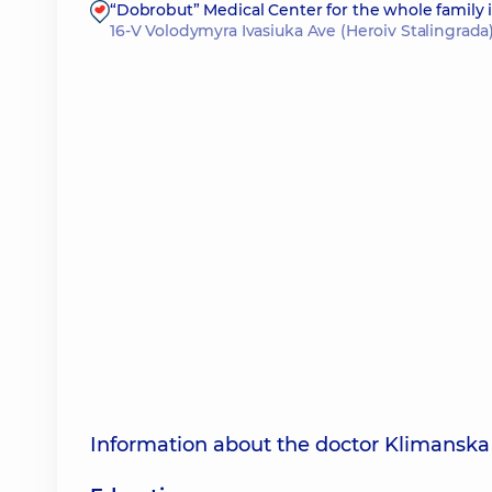
“Dobrobut” Medical Center for the whole family
16-V Volodymyra Ivasiuka Ave (Heroiv Stalingrada)
Information about the doctor Klimanska