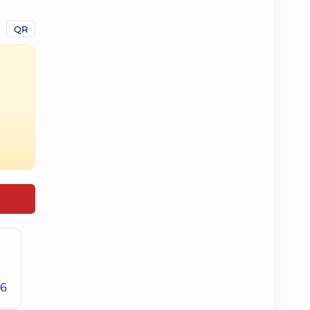
QR
26