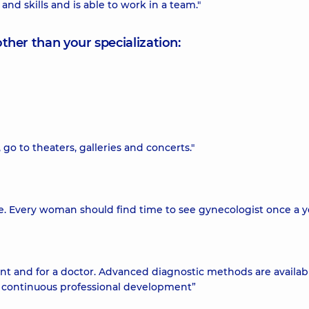
nd skills and is able to work in a team."
other than your specialization:
, go to theaters, galleries and concerts."
se. Every woman should find time to see gynecologist once a y
ent and for a doctor. Advanced diagnostic methods are availab
r continuous professional development”