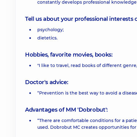
constantly develops professional knowledge a
Tell us about your professional interests 
psychology;
dietetics.
Hobbies, favorite movies, books:
"I like to travel, read books of different genre
Doctor's advice:
“Prevention is the best way to avoid a disea
Advantages of MM 'Dobrobut':
“There are comfortable conditions for a pati
used. Dobrobut MC creates opportunities fo