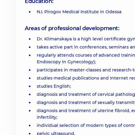
Education:
N.I. Pirogov Medical Institute in Odessa
Areas of professional development:
Dr. Klimanskaya is a high level certificate gy
takes active part in conferences, seminars a
regularly attends courses of advanced traini
Endoscopy in Gynecology);
participates in master-classes and research
studies medical publications and Internet re
studies English;
diagnosis and treatment of cervical patholog
diagnosis and treatment of sexually transmit
diagnosis and treatment of uterine fibroid, 
infertility;
individual selection of modern types of cont
pelvic ultrasound.