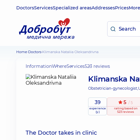
Doctors
Services
Specialized areas
Addresses
Prices
Mor
Home
Doctors
Klimanska Nataliia Oleksandrivna
Information
Where
Services
523 reviews
Klimanska Nat
Obstetrician-gynecologist;
39
5
/ 5
experience
raiting
based on
(y.)
523 reviews
The Doctor takes in clinic