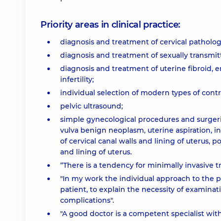
Priority areas in clinical practice:
diagnosis and treatment of cervical patholog
diagnosis and treatment of sexually transmit
diagnosis and treatment of uterine fibroid, 
infertility;
individual selection of modern types of cont
pelvic ultrasound;
simple gynecological procedures and surgeries
vulva benign neoplasm, uterine aspiration, i
of cervical canal walls and lining of uterus, 
and lining of uterus.
“There is a tendency for minimally invasive 
"In my work the individual approach to the pa
patient, to explain the necessity of examin
complications".
"A good doctor is a competent specialist wit