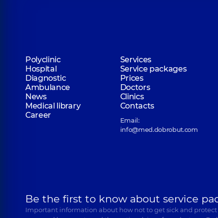
Polyclinic
Services
Hospital
Service packages
Diagnostic
Prices
Ambulance
Doctors
News
Clinics
Medical library
Contacts
Career
Email:
info@med.dobrobut.com
Be the first to know about service pa
Important information about how not to get sick and protect