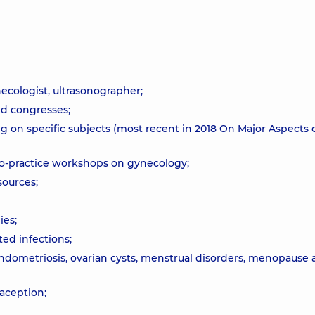
necologist, ultrasonographer;
nd congresses;
ng on specific subjects (most recent in 2018 On Major Aspects 
-to-practice workshops on gynecology;
sources;
ies;
ted infections;
endometriosis, ovarian cysts, menstrual disorders, menopause
raception;