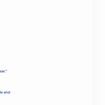
ear.”
le and