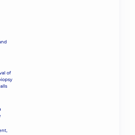
 and
al of
biopsy
alls
a
e
ent,