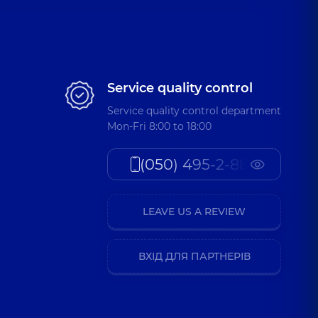
Service quality control
Service quality control department
Mon-Fri 8:00 to 18:00
(050) 495-2-888
LEAVE US A REVIEW
ВХІД ДЛЯ ПАРТНЕРІВ