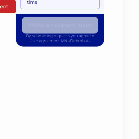
time
ent
Make an appointment
By submitting requests you agree to
User agreement
MN «Dobrobut»