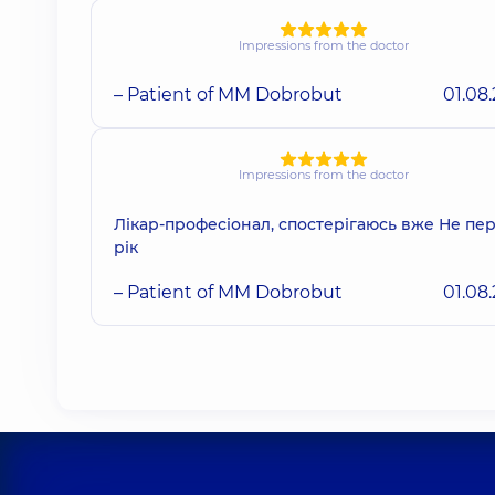
Impressions from the doctor
– Patient of MM Dobrobut
01.08
Impressions from the doctor
Лікар-професіонал, спостерігаюсь вже Не п
рік
– Patient of MM Dobrobut
01.08