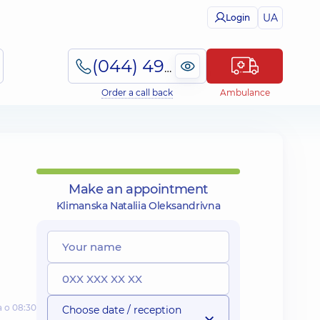
UA
Login
(044) 495-2-888
Order a call back
Ambulance
Make an appointment
Klimanska Nataliia Oleksandrivna
а о 08:30
Choose date / reception