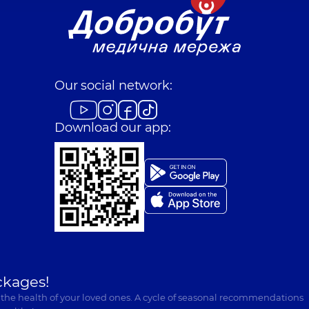
Our social network:
Download our app:
ckages!
 the health of your loved ones. A cycle of seasonal recommendations