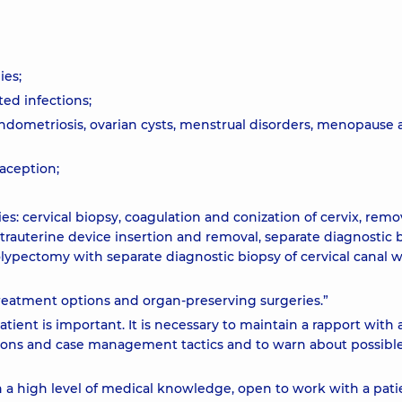
ies;
ted infections;
endometriosis, ovarian cysts, menstrual disorders, menopause
raception;
: cervical biopsy, coagulation and conization of cervix, remov
ntrauterine device insertion and removal, separate diagnostic 
polypectomy with separate diagnostic biopsy of cervical canal w
treatment options and organ-preserving surgeries.”
tient is important. It is necessary to maintain a rapport with 
ations and case management tactics and to warn about possibl
h a high level of medical knowledge, open to work with a pati