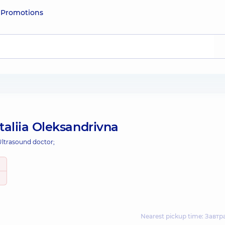
e
Promotions
aliia Oleksandrivna
Ultrasound doctor;
Nearest pickup time: Завтр