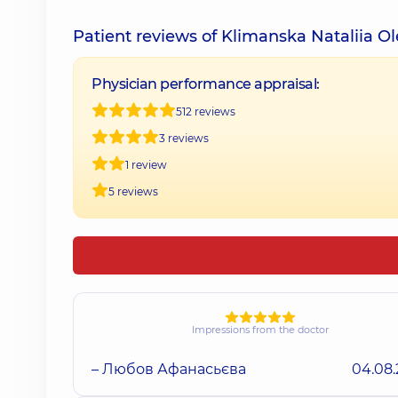
Patient reviews of Klimanska Nataliia O
Physician performance appraisal:
512 reviews
3 reviews
1 review
5 reviews
Impressions from the doctor
– Любов Афанасьєва
04.08