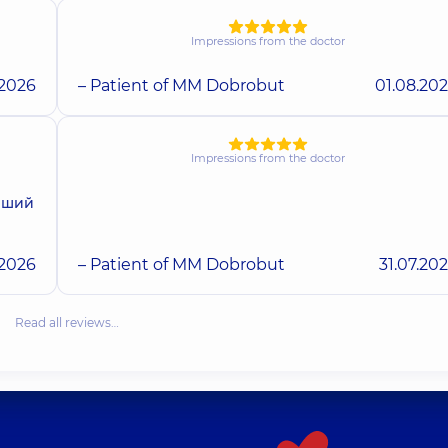
Impressions from the doctor
.2026
– Patient of MM Dobrobut
01.08.20
Impressions from the doctor
ерший
.2026
– Patient of MM Dobrobut
31.07.20
Read all reviews…