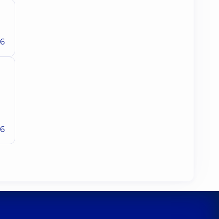
26
26