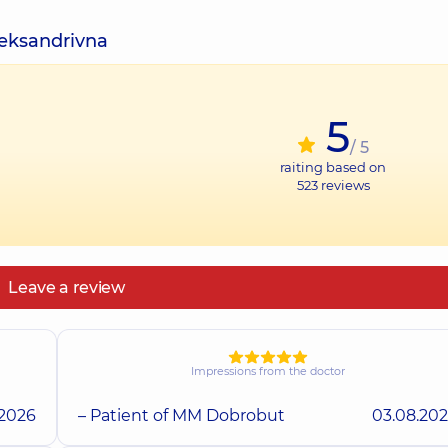
leksandrivna
5
/ 5
raiting based on
523
reviews
Leave a review
Impressions from the doctor
.2026
– Patient of MM Dobrobut
03.08.20