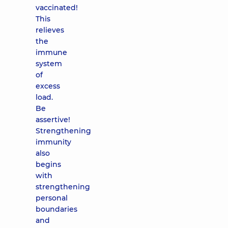
vaccinated!
This
relieves
the
immune
system
of
excess
load.
Be
assertive!
Strengthening
immunity
also
begins
with
strengthening
personal
boundaries
and