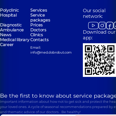
Polyclinic
Services
Our social
Hospital
Service
network:
packages
Diagnostic
Prices
Ambulance
Doctors
Download our
News
Clinics
app:
Medical library
Contacts
Career
Email:
info@med.dobrobut.com
Be the first to know about service package
Important information about how not to get sick and protect the heal
your loved ones. A cycle of seasonal recommendations prepared by e
and thematic advice of our doctors… Be healthy!