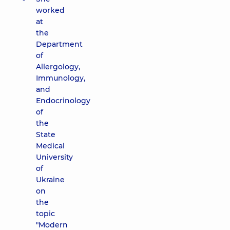
worked
at
the
Department
of
Allergology,
Immunology,
and
Endocrinology
of
the
State
Medical
University
of
Ukraine
on
the
topic
"Modern