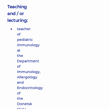
Teaching
and / or
lecturing:
teacher
of
pediatric
immunology
at
the
Department
of
Immunology,
Allergology
and
Endocrinology
of
the
Donetsk