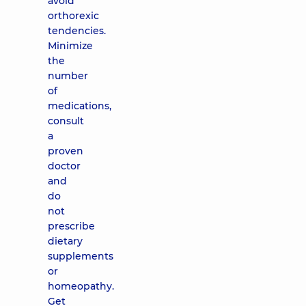
avoid
orthorexic
tendencies.
Minimize
the
number
of
medications,
consult
a
proven
doctor
and
do
not
prescribe
dietary
supplements
or
homeopathy.
Get