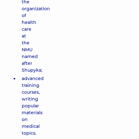
the
organization
of
health
care
at
the
NMU
named
after
Shupyka;
advanced
training
courses,
writing
popular
materials
on
medical
topics.