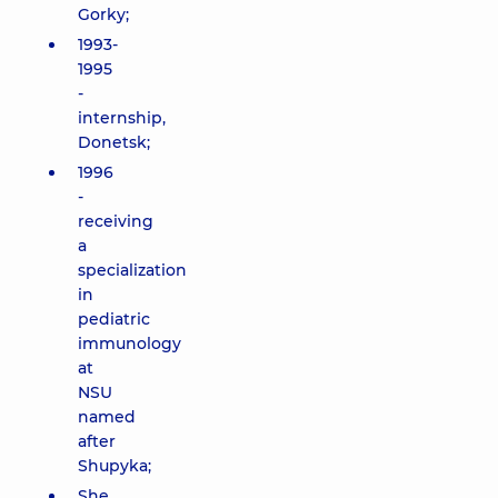
Gorky;
1993-
1995
-
internship,
Donetsk;
1996
-
receiving
a
specialization
in
pediatric
immunology
at
NSU
named
after
Shupyka;
She