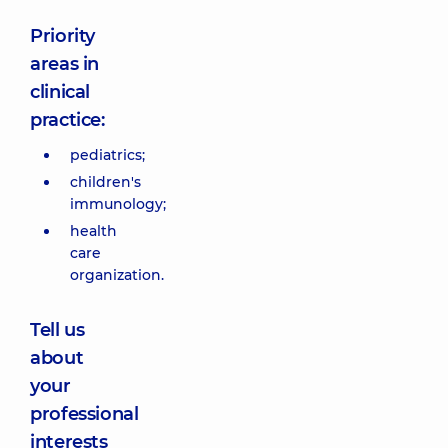
Priority
areas in
clinical
practice:
pediatrics;
children's
immunology;
health
care
organization.
Tell us
about
your
professional
interests