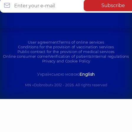
Subscribe
User agreement
Terms of online services
Conditions for the provision of vaccination services
Public contract for the provision of medical services
Online consumer corner
Verification of patients
Internal regulations
Privacy and Cookie Policy
Українською мовою
English
MN «Dobrobut» 2012 - 2026. All rights reserved