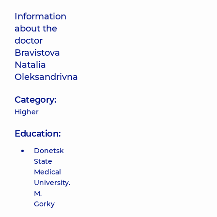
Information
about the
doctor
Bravistova
Natalia
Oleksandrivna
Category:
Higher
Education:
Donetsk
State
Medical
University.
M.
Gorky