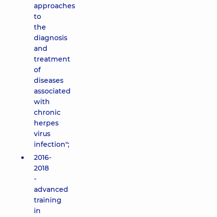
approaches
to
the
diagnosis
and
treatment
of
diseases
associated
with
chronic
herpes
virus
infection";
2016-
2018
-
advanced
training
in