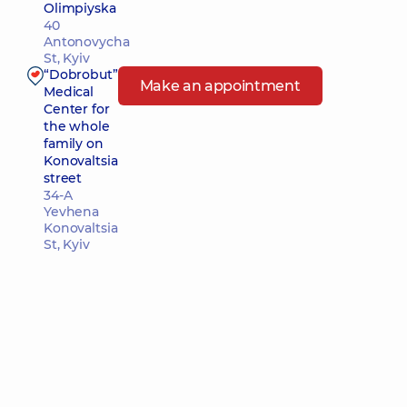
Olimpiyska
40
Antonovycha
St, Kyiv
“Dobrobut”
Make an appointment
Medical
Center for
the whole
family on
Konovaltsia
street
34-A
Yevhena
Konovaltsia
St, Kyiv