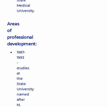
State
Medical
University.
Areas
of
professional
development:
1987-
1993
-
studies
at
the
State
University
named
after
M.