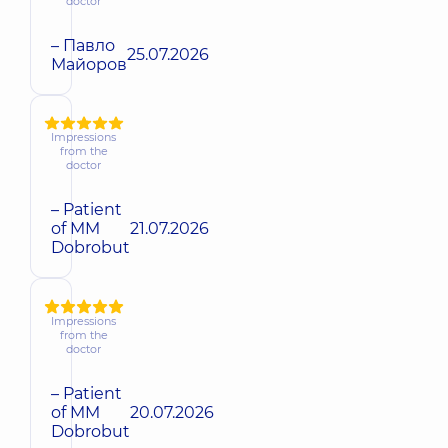
doctor
– Павло
25.07.2026
Майоров
Impressions
from the
doctor
– Patient
of MM
21.07.2026
Dobrobut
Impressions
from the
doctor
– Patient
of MM
20.07.2026
Dobrobut