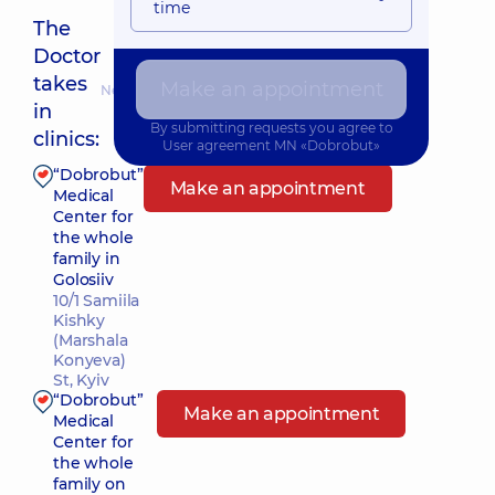
time
The
Doctor
takes
Make an appointment
Nearest pickup time: 10.08.2026 9:00
in
By submitting requests you agree to
clinics:
User agreement
MN «Dobrobut»
“Dobrobut”
Make an appointment
Medical
Center for
the whole
family in
Golosiiv
10/1 Samiila
Kishky
(Marshala
Konyeva)
St, Kyiv
“Dobrobut”
Make an appointment
Medical
Center for
the whole
family on