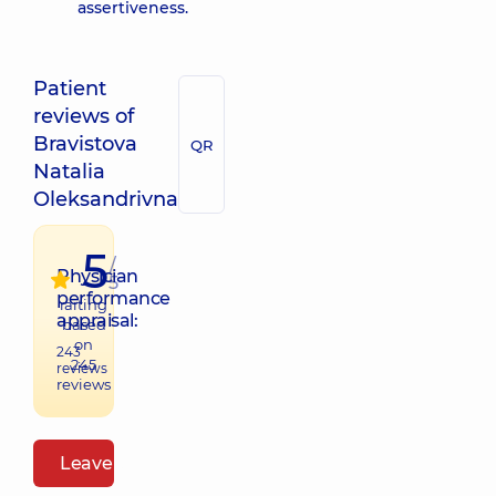
assertiveness.
Patient
reviews of
Bravistova
QR
Natalia
Oleksandrivna
5
/
Physician
5
performance
raiting
appraisal:
based
on
243
245
reviews
reviews
Leave a review