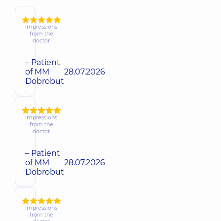
Impressions
from the
doctor
– Patient
of MM
28.07.2026
Dobrobut
Impressions
from the
doctor
– Patient
of MM
28.07.2026
Dobrobut
Impressions
from the