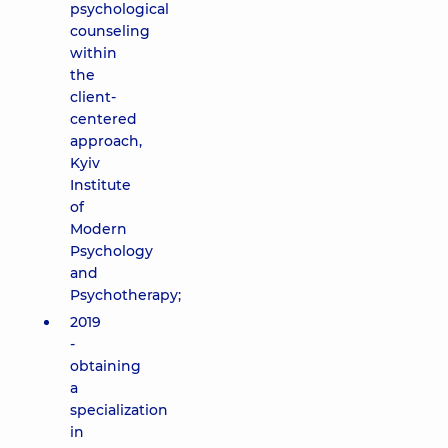
psychological
counseling
within
the
client-
centered
approach,
Kyiv
Institute
of
Modern
Psychology
and
Psychotherapy;
2019
-
obtaining
a
specialization
in