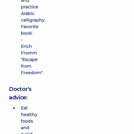
and
practice
Arabic
calligraphy.
Favorite
book
-
Erich
Fromm
"Escape
from
Freedom"
Doctor's
advice:
Eat
healthy
foods
and