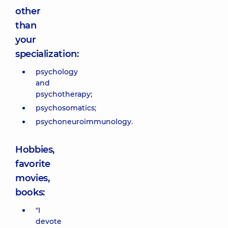
other
than
your
specialization:
psychology
and
psychotherapy;
psychosomatics;
psychoneuroimmunology.
Hobbies,
favorite
movies,
books:
"I
devote