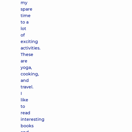
my
spare
time
to a
lot
of
exciting
activities.
These
are
yoga,
cooking,
and
travel.
I
like
to
read
interesting
books