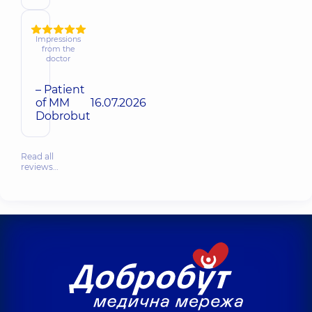
Impressions
from the
doctor
– Patient
of MM
16.07.2026
Dobrobut
Read all
reviews…