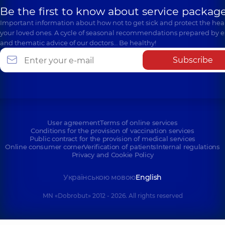
Be the first to know about service package
Important information about how not to get sick and protect the heal
your loved ones. A cycle of seasonal recommendations prepared by e
and thematic advice of our doctors… Be healthy!
Subscribe
User agreement
Terms of online services
Conditions for the provision of vaccination services
Public contract for the provision of medical services
Online consumer corner
Verification of patients
Internal regulations
Privacy and Cookie Policy
Українською мовою
English
MN «Dobrobut» 2012 - 2026. All rights reserved