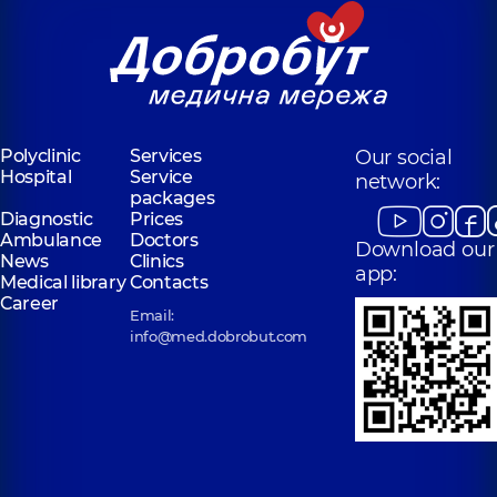
Polyclinic
Services
Our social
Hospital
Service
network:
packages
Diagnostic
Prices
Ambulance
Doctors
Download our
News
Clinics
app:
Medical library
Contacts
Career
Email:
info@med.dobrobut.com