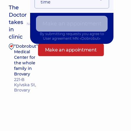
time
The
Doctor
takes
Make an appointment
Nearest pickup time: 09.08.2026 9:45
in
By submitting requests you agree to
clinic
User agreement
MN «Dobrobut»
“Dobrobut”
Make an appointment
Medical
Center for
the whole
family in
Brovary
221-B
Kyivska St,
Brovary