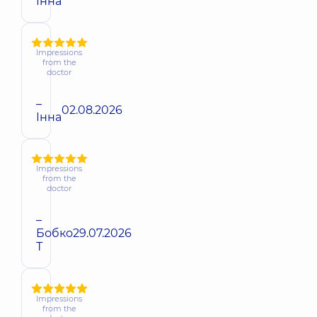
Інна
Impressions
from the
doctor
–
02.08.2026
Інна
Impressions
from the
doctor
–
Бобко
29.07.2026
Т
Impressions
from the