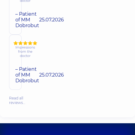
doctor
– Patient
of MM
25.07.2026
Dobrobut
Impressions
from the
doctor
– Patient
of MM
25.07.2026
Dobrobut
Read all
reviews…