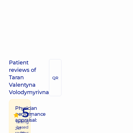
Patient
reviews of
Taran
QR
Valentyna
Volodymyrivna
5
Physician
/
performance
5
appraisal:
raiting
based
247
on
reviews