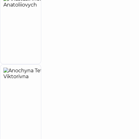
Anastasii
33
Ihor
experience
(y.)
Anatoliiovych
5
27
reviews
Infectious
disease
Make an
doctor
appointment
Anochyna
4
Tetiana
experience
(y.)
Viktorivna
5
13
reviews
Cardiologist;
Physician
“Dobrobut”
Medical
Center for the