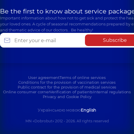
Be the first to know about service package
Important information about how not to get sick and protect the heal
your loved ones. A cycle of seasonal recommendations prepared by e
and thematic advice of our doctors… Be healthy!
Subscribe
User agreement
Terms of online services
Conditions for the provision of vaccination services
Public contract for the provision of medical services
Online consumer corner
Verification of patients
Internal regulations
Privacy and Cookie Policy
Українською мовою
English
MN «Dobrobut» 2012 - 2026. All rights reserved