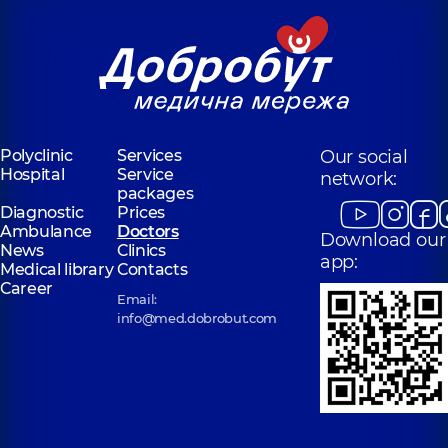
Polyclinic
Services
Our social
Hospital
Service
network:
packages
Diagnostic
Prices
Ambulance
Doctors
Download our
News
Clinics
app:
Medical library
Contacts
Career
Email:
info@med.dobrobut.com