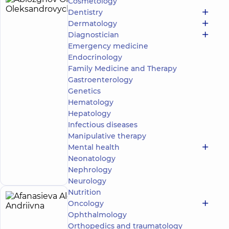
Cosmetology
Ablozghov
4
Dentistry
Oleksii
experience
Dermatology
(y.)
Oleksandrovych
Diagnostician
5
278
Emergency medicine
reviews
Endocrinology
Masseur;
Family Medicine and Therapy
Rehabilitation
Gastroenterology
specialist
Genetics
“Dobrobut”
Hematology
Medical
Hepatology
Center for
Infectious diseases
the whole
Manipulative therapy
family in
Svyatoshyn
Mental health
Make an
3-B
Neonatology
Sviatoshynska
appointment
Nephrology
St, Kyiv
Neurology
Nutrition
Afanasieva
Oncology
5
Alona
Ophthalmology
experience
(y.)
Orthopedics and traumatology
Andriivna