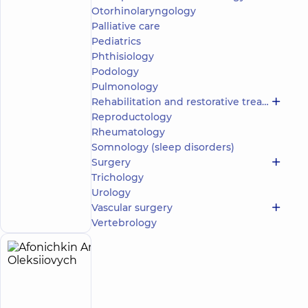
Otorhinolaryngology
5
76
reviews
Palliative care
Neurologist;
Pediatrics
Physician
Phthisiology
Physical
Podology
and
Pulmonology
Rehabilitation
Rehabilitation and restorative treatment
Medicine
Reproductology
“Dobrobut”
Rheumatology
Multidisciplinary
Somnology (sleep disorders)
Hospital 24/7 on
Surgery
Idzikowsky
Trichology
Family street
Make an
Urology
3 Sim'yi
Idzykovskykh St
appointment
Vascular surgery
(M. Myshyna), Kyiv
Vertebrology
Afonichkin
5
Anton
experience
(y.)
Oleksiiovych
4.9
127