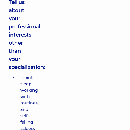
Tell us
about
your
professional
interests
other
than
your
specialization:
Infant
sleep,
working
with
routines,
and
self-
falling
asleep.