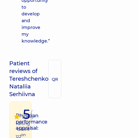
opportunity
to
develop
and
improve
my
knowledge.”
Patient
reviews of
Tereshchenko
QR
Nataliia
Serhiivna
5
/
Physician
5
performance
raiting
appraisal:
based
on
122