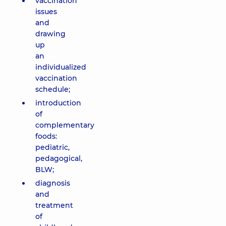
vaccination
issues
and
drawing
up
an
individualized
vaccination
schedule;
introduction
of
complementary
foods:
pediatric,
pedagogical,
BLW;
diagnosis
and
treatment
of