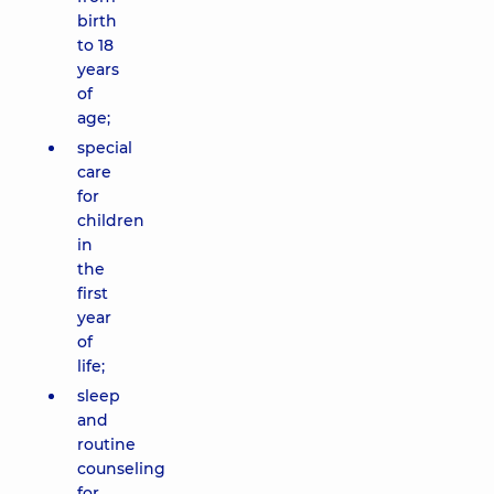
birth
to 18
years
of
age;
special
care
for
children
in
the
first
year
of
life;
sleep
and
routine
counseling
for