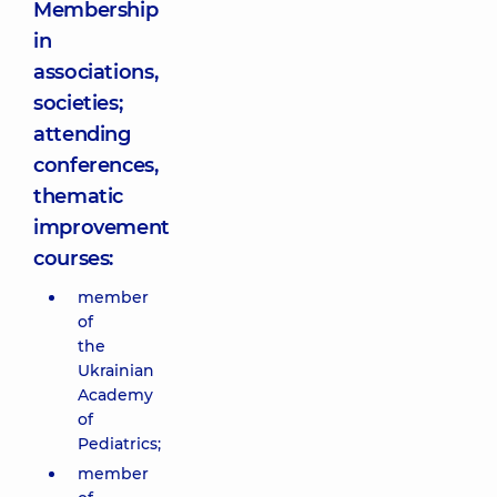
Membership
in
associations,
societies;
attending
conferences,
thematic
improvement
courses:
member
of
the
Ukrainian
Academy
of
Pediatrics;
member