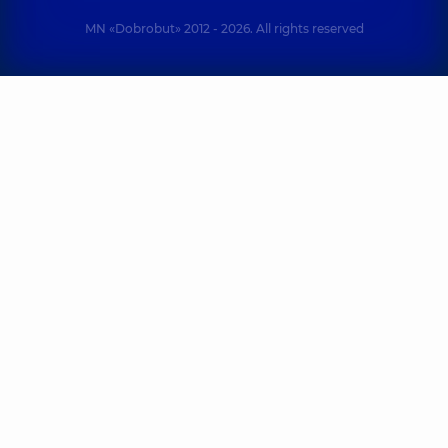
MN «Dobrobut» 2012 - 2026. All rights reserved