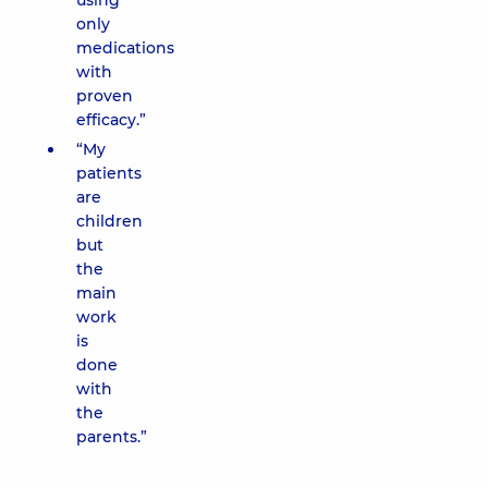
using
only
medications
with
proven
efficacy.”
“My
patients
are
children
but
the
main
work
is
done
with
the
parents.”