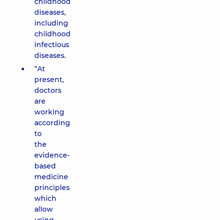
childhood
diseases,
including
childhood
infectious
diseases.
“At
present,
doctors
are
working
according
to
the
evidence-
based
medicine
principles
which
allow