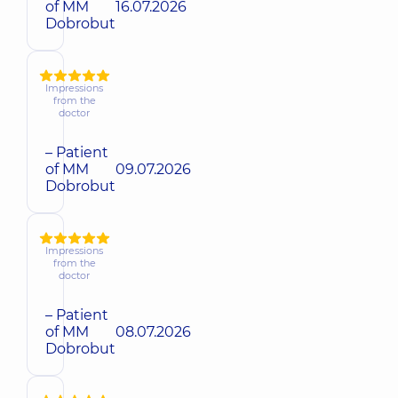
of MM
16.07.2026
Dobrobut
Impressions
from the
doctor
– Patient
of MM
09.07.2026
Dobrobut
Impressions
from the
doctor
– Patient
of MM
08.07.2026
Dobrobut