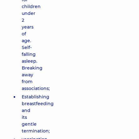
children
under
2
years
of
age.
Self-
falling
asleep.
Breaking
away
from
associations;
Establishing
breastfeeding
and
its
gentle
termination;