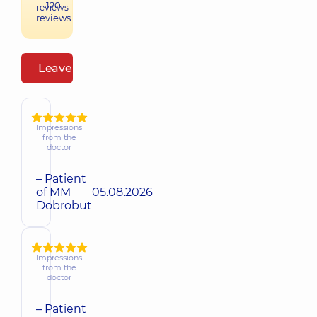
120
reviews
reviews
Leave a review
Impressions
from the
doctor
– Patient
of MM
05.08.2026
Dobrobut
Impressions
from the
doctor
– Patient