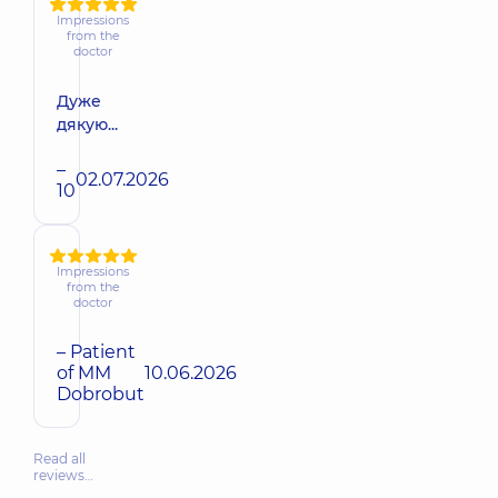
Impressions
from the
doctor
Дуже
дякую...
–
02.07.2026
10
Impressions
from the
doctor
– Patient
of MM
10.06.2026
Dobrobut
Read all
reviews…