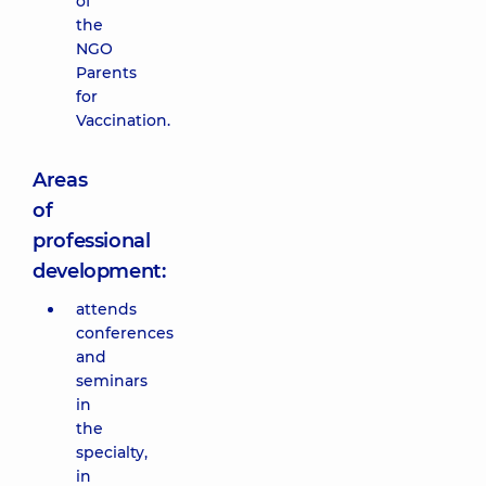
of
the
NGO
Parents
for
Vaccination.
Areas
of
professional
development:
attends
conferences
and
seminars
in
the
specialty,
in