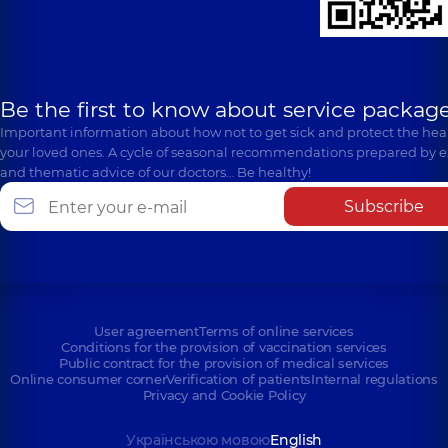
Be the first to know about service package
Important information about how not to get sick and protect the heal
your loved ones. A cycle of seasonal recommendations prepared by e
and thematic advice of our doctors… Be healthy!
Subscribe
User agreement
Terms of online services
Conditions for the provision of vaccination services
Public contract for the provision of medical services
Online consumer corner
Verification of patients
Internal regulations
Privacy and Cookie Policy
Українською мовою
English