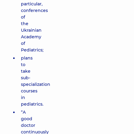
particular,
conferences
of
the
Ukrainian
Academy
of
Pediatrics;
plans
to
take
sub-
specialization
courses
in
pediatrics.
“A
good
doctor
continuously