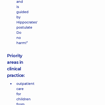
and
is
guided
by
Hippocrates'
postulate
Do
no
harm!”
Priority
areas in
clinical
practice:
outpatient
care
for
children
from