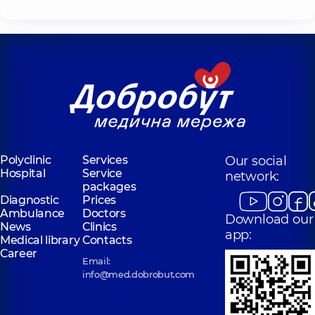
Polyclinic
Services
Our social
Hospital
Service
network:
packages
Diagnostic
Prices
Ambulance
Doctors
Download our
News
Clinics
app:
Medical library
Contacts
Career
Email:
info@med.dobrobut.com