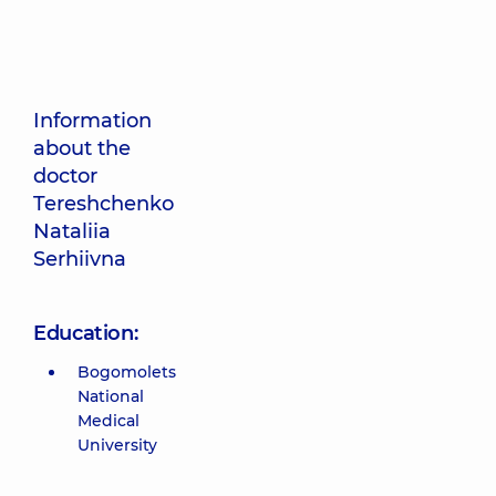
Information
about the
doctor
Tereshchenko
Nataliia
Serhiivna
Education:
Bogomolets
National
Medical
University