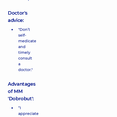
Doctor's
advice:
"Don’t
self-
medicate
and
timely
consult
a
doctor."
Advantages
of MM
'Dobrobut':
“I
appreciate