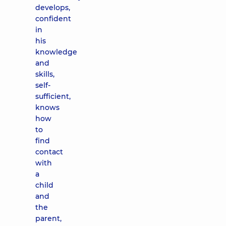
develops,
confident
in
his
knowledge
and
skills,
self-
sufficient,
knows
how
to
find
contact
with
a
child
and
the
parent,