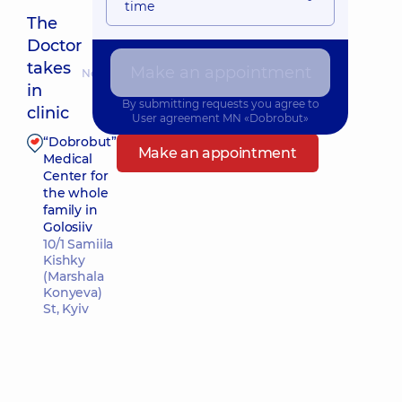
time
The
Doctor
takes
Make an appointment
Nearest pickup time: 09.08.2026 9:45
in
By submitting requests you agree to
clinic
User agreement
MN «Dobrobut»
“Dobrobut”
Make an appointment
Medical
Center for
the whole
family in
Golosiiv
10/1 Samiila
Kishky
(Marshala
Konyeva)
St, Kyiv