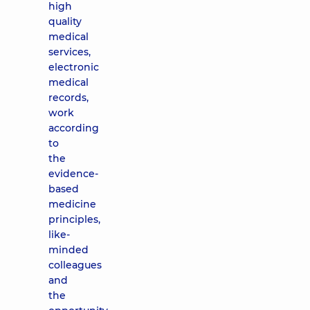
high
quality
medical
services,
electronic
medical
records,
work
according
to
the
evidence-
based
medicine
principles,
like-
minded
colleagues
and
the